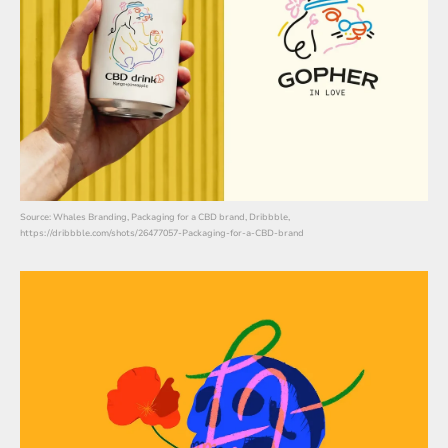
Source: Whales Branding, Packaging for a CBD brand, Dribbble,
https://dribbble.com/shots/26477057-Packaging-for-a-CBD-brand