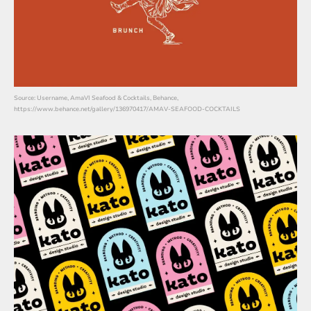
Source: Username, AmaVI Seafood & Cocktails, Behance,
https://www.behance.net/gallery/136970417/AMAV-SEAFOOD-COCKTAILS