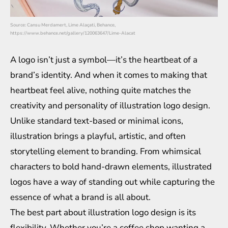
Source: Cansu Merdamert, Lime Alaçati, Behance,
https://www.behance.net/gallery/120063647/Lime-Alacat
A logo isn’t just a symbol—it’s the heartbeat of a
brand’s identity. And when it comes to making that
heartbeat feel alive, nothing quite matches the
creativity and personality of illustration logo design.
Unlike standard text-based or minimal icons,
illustration brings a playful, artistic, and often
storytelling element to branding. From whimsical
characters to bold hand-drawn elements, illustrated
logos have a way of standing out while capturing the
essence of what a brand is all about.
The best part about illustration logo design is its
flexibility. Whether you’re a coffee shop wanting a