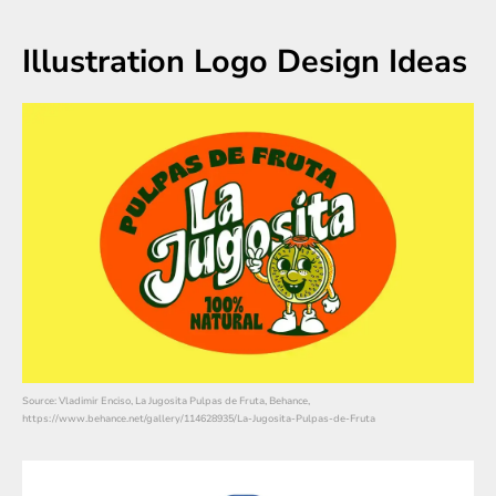
Illustration Logo Design Ideas
Source: Vladimir Enciso, La Jugosita Pulpas de Fruta, Behance,
https://www.behance.net/gallery/114628935/La-Jugosita-Pulpas-de-Fruta