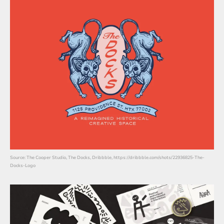
Source: The Cooper Studio, The Docks, Dribbble, https://dribbble.com/shots/22936825-The-
Docks-Logo