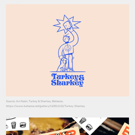
Source: Avi Naim, Turkey & Sharkey, Behance,
https://www.behance.net/gallery/110511131/Turkey-Sharkey