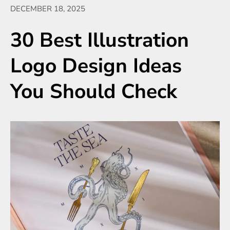
DECEMBER 18, 2025
30 Best Illustration
Logo Design Ideas
You Should Check