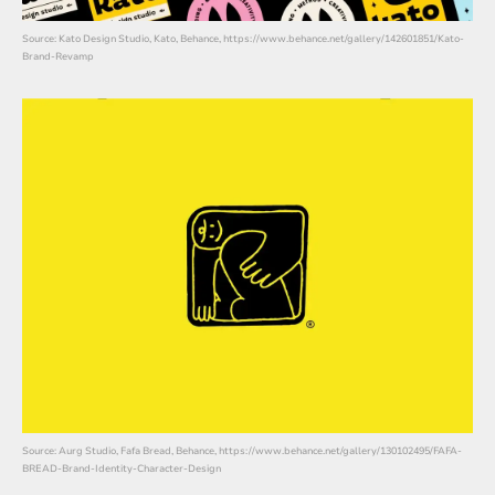
Source: Kato Design Studio, Kato, Behance, https://www.behance.net/gallery/142601851/Kato-
Brand-Revamp
Source: Aurg Studio, Fafa Bread, Behance, https://www.behance.net/gallery/130102495/FAFA-
BREAD-Brand-Identity-Character-Design