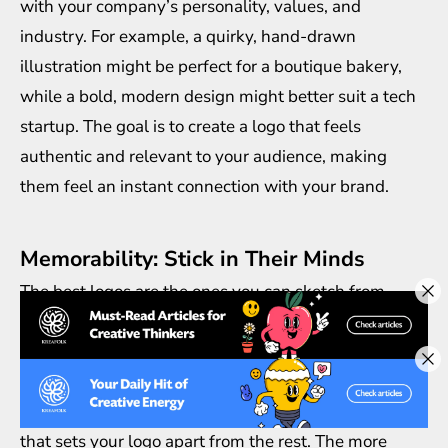
with your company’s personality, values, and
industry. For example, a quirky, hand-drawn
illustration might be perfect for a boutique bakery,
while a bold, modern design might better suit a tech
startup. The goal is to create a logo that feels
authentic and relevant to your audience, making
them feel an instant connection with your brand.
Memorability: Stick in Their Minds
The best logos are the ones you can sketch from
memory. A good illustration logo design should leave
an imprint in your audience’s mind long after they’ve
seen it. This is achieved through unique imagery, an
eye-catching color palette, and a dash of creativity
that sets your logo apart from the rest. The more