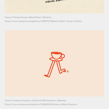
Source: Monga Design, Baked Baam, Behance,
https://www.behance.net/gallery/115907073/Baked-Baam-Visual-Identity
Source: Analaura Fuentes, Sistole Coffee Roasters, Behance,
https://www.behance.net/gallery/135300323/Sistole-Coffee-Roasters