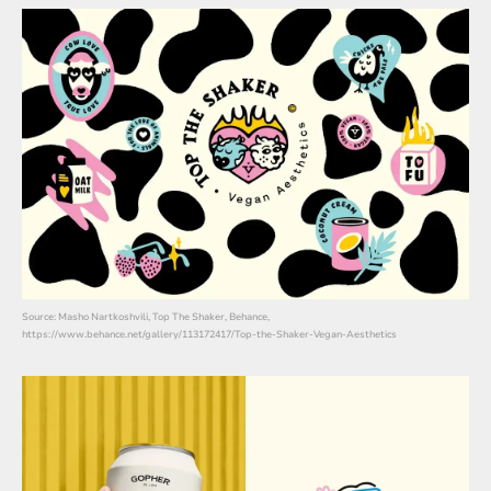
Source: Masho Nartkoshvili, Top The Shaker, Behance,
https://www.behance.net/gallery/113172417/Top-the-Shaker-Vegan-Aesthetics