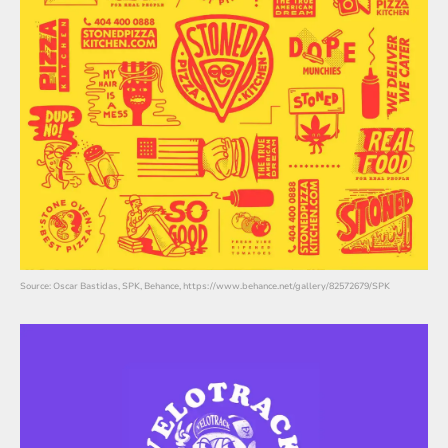
Source: Oscar Bastidas, SPK, Behance, https://www.behance.net/gallery/82572679/SPK