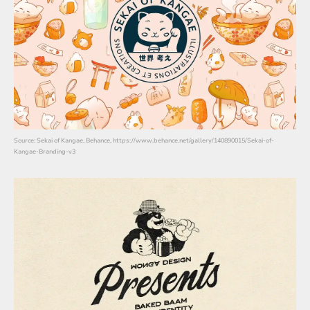
Source: Sekai of Kangae, Behance, https://www.behance.net/gallery/140890015/Sekai-of-
Kangae-Branding-v3