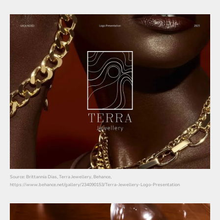
Source: Brittannia Dias, Terra Jewellery, Behance,
https://www.behance.net/gallery/234090153/Terra-Jewellery-Logo-Presentation