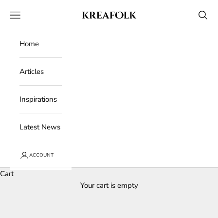
Skip to content
Kreafolk
Open navigation menu
Open 
Home
Articles
Inspirations
Latest News
ACCOUNT
Cart
Your cart is empty