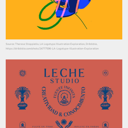
Source: Therese Stoppiello, LA Logotype Illustration Exploration, Dribbble,
https://dribbble.com/shots/24777596-LA-Logotype-Illustration-Exploration