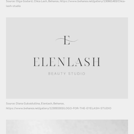
Source: Olga Godard, Chica Lash, Behance, https://www.behance.net/gallery/130661483/Chica-
lash-studio
Source: Diana Gubaidullina, Elenlash, Behance,
https://www.behance.net/gallery/123093303/LOGO-FOR-THE-EYELASH-STUDIO