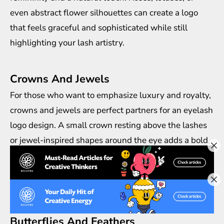
even abstract flower silhouettes can create a logo
that feels graceful and sophisticated while still
highlighting your lash artistry.
Crowns And Jewels
For those who want to emphasize luxury and royalty,
crowns and jewels are perfect partners for an eyelash
logo design. A small crown resting above the lashes
or jewel-inspired shapes around the eye adds a bold,
classy impression. This is an excellent choice for
premium lash brands that want to position
themselves as high-end and exclusive.
Butterflies And Feathers