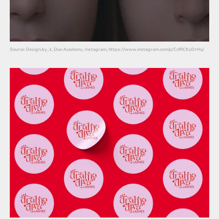
Source: Design.by_k, Duo Academy, Instagram, https://www.instagram.com/p/CcfRCKyDrHq/