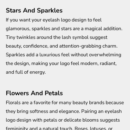
Stars And Sparkles
If you want your eyelash logo design to feel
glamorous, sparkles and stars are a magical addition.
Tiny twinkles around the lash symbol suggest
beauty, confidence, and attention-grabbing charm.
Sparkles add a luxurious feel without overwhelming
the design, making your logo feel modern, radiant,
and full of energy.
Flowers And Petals
Florals are a favorite for many beauty brands because
they bring softness and elegance. Pairing an eyelash
logo design with petals or delicate blooms suggests
femininity and a natural touch. Roses, lotuses, or