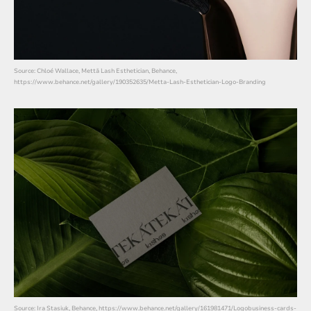
Source: Chloé Wallace, Mettā Lash Esthetician, Behance,
https://www.behance.net/gallery/190352635/Metta-Lash-Esthetician-Logo-Branding
Source: Ira Stasiuk, Behance, https://www.behance.net/gallery/161981471/Logobusiness-cards-