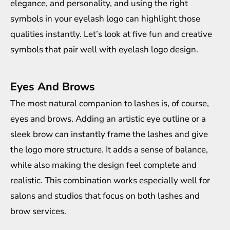
elegance, and personality, and using the right
symbols in your eyelash logo can highlight those
qualities instantly. Let’s look at five fun and creative
symbols that pair well with eyelash logo design.
Eyes And Brows
The most natural companion to lashes is, of course,
eyes and brows. Adding an artistic eye outline or a
sleek brow can instantly frame the lashes and give
the logo more structure. It adds a sense of balance,
while also making the design feel complete and
realistic. This combination works especially well for
salons and studios that focus on both lashes and
brow services.