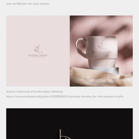
and-certificates-for-lash-master
Source: Aleksandra Korolevskaya, Behance,
https://www.behance.net/gallery/152085051/Corporate-identity-for-the-eyelash-studio