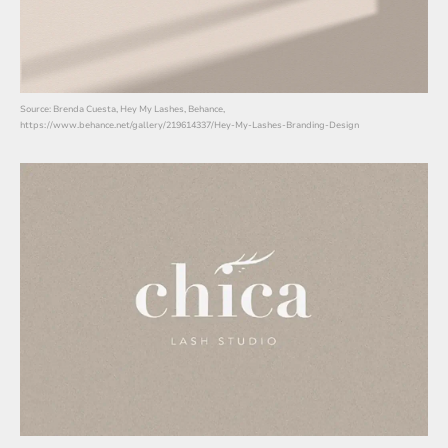
Source: Brenda Cuesta, Hey My Lashes, Behance,
https://www.behance.net/gallery/219614337/Hey-My-Lashes-Branding-Design