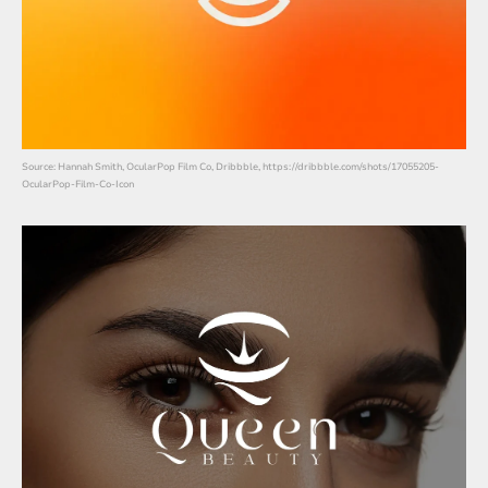
Source: Hannah Smith, OcularPop Film Co, Dribbble, https://dribbble.com/shots/17055205-
OcularPop-Film-Co-Icon