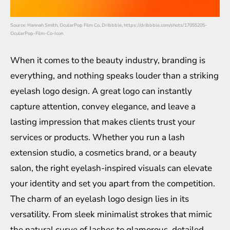
Source: Hannah Smith, OcularPop Film Co, Dribbble, https://dribbble.com/shots/17055205-
OcularPop-Film-Co-Icon
When it comes to the beauty industry, branding is
everything, and nothing speaks louder than a striking
eyelash logo design. A great logo can instantly
capture attention, convey elegance, and leave a
lasting impression that makes clients trust your
services or products. Whether you run a lash
extension studio, a cosmetics brand, or a beauty
salon, the right eyelash-inspired visuals can elevate
your identity and set you apart from the competition.
The charm of an eyelash logo design lies in its
versatility. From sleek minimalist strokes that mimic
the natural curve of lashes to glamorous, detailed