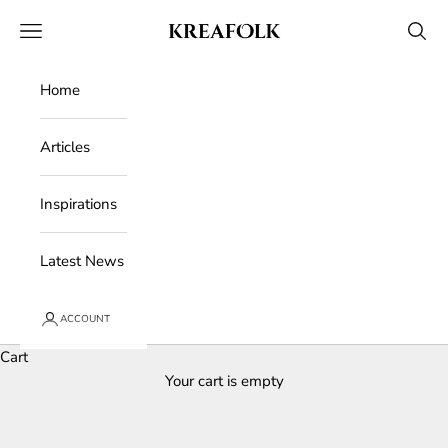
Skip to content
Kreafolk
Open navigation menu
Open 
Home
Articles
Inspirations
Latest News
ACCOUNT
Cart
Your cart is empty