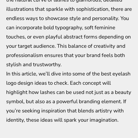
illustrations that sparkle with sophistication, there are
endless ways to showcase style and personality. You
can incorporate bold typography, soft feminine
touches, or even playful abstract forms depending on
your target audience. This balance of creativity and
professionalism ensures that your brand feels both
stylish and trustworthy.
In this article, we’ll dive into some of the best eyelash
logo design ideas to check. Each concept will
highlight how lashes can be used not just as a beauty
symbol, but also as a powerful branding element. If
you’re seeking inspiration that blends artistry with
identity, these ideas will spark your imagination.