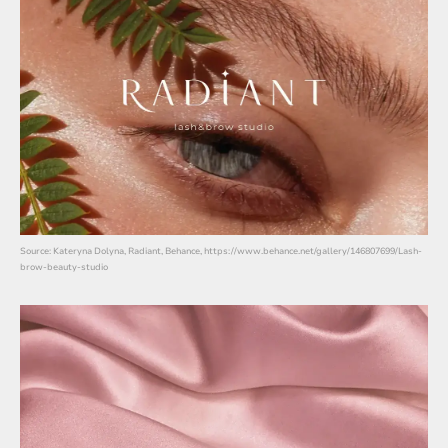
Source: Kateryna Dolyna, Radiant, Behance, https://www.behance.net/gallery/146807699/Lash-
brow-beauty-studio