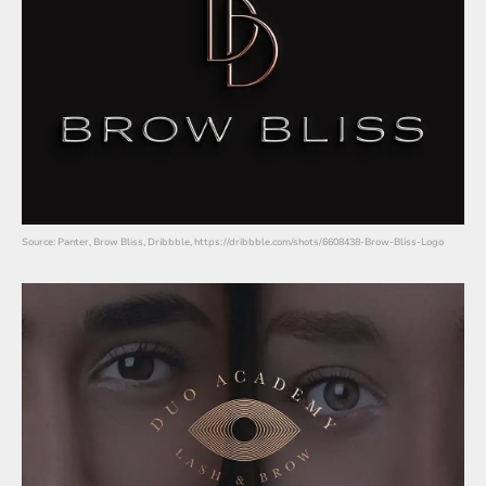
Source: Panter, Brow Bliss, Dribbble, https://dribbble.com/shots/6608438-Brow-Bliss-Logo