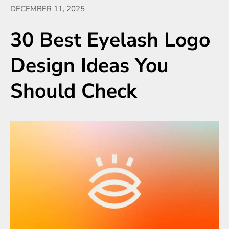
DECEMBER 11, 2025
30 Best Eyelash Logo
Design Ideas You
Should Check