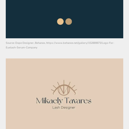
Source: Dope Designer, Behance, https://www.behance.net/gallery/152889873/Logo-For-
Eyelash-Serum-Company