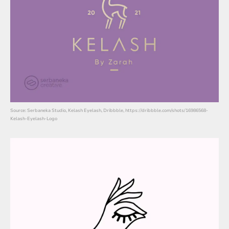
Source: Serbaneka Studio, Kelash Eyelash, Dribbble, https://dribbble.com/shots/16986568-
Kelash-Eyelash-Logo