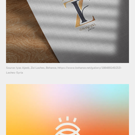
Source: Iyas Ajeeb, Zizi Lashes, Behance, https://www.behance.net/gallery/188489245/ZIZI-
Lashes-Syria