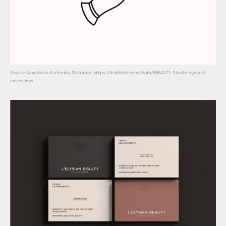
Source: Anastasia Kurilenko, Dribbble, https://dribbble.com/shots/5864271-Studio-eyelash-
extensions