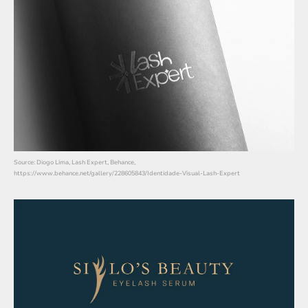
Source: Diogo Lima, Lash Expert, Behance,
https://www.behance.net/gallery/228605843/Identidade-Visual-Lash-Expert