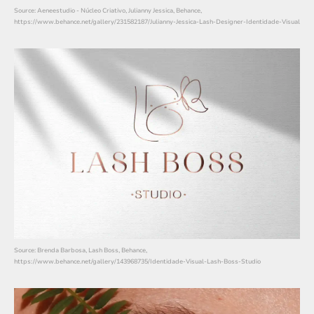
Source: Aeneestudio - Núcleo Criativo, Julianny Jessica, Behance,
https://www.behance.net/gallery/231582187/Julianny-Jessica-Lash-Designer-Identidade-Visual
Source: Brenda Barbosa, Lash Boss, Behance,
https://www.behance.net/gallery/143968735/Identidade-Visual-Lash-Boss-Studio