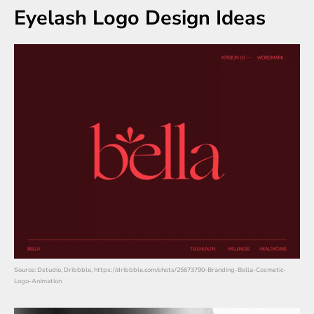
Eyelash Logo Design Ideas
Source: Dstudio, Dribbble, https://dribbble.com/shots/25673790-Branding-Bella-Cosmetic-
Logo-Animation