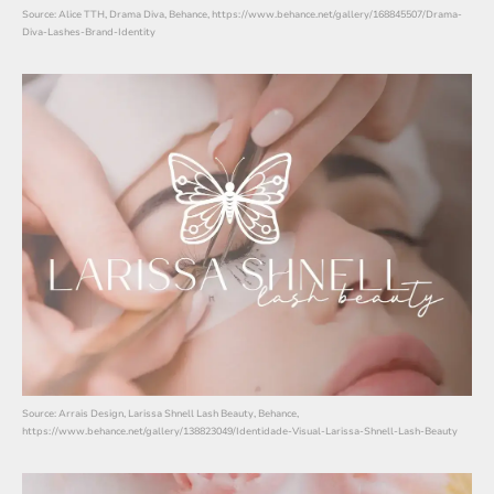
Source: Alice TTH, Drama Diva, Behance, https://www.behance.net/gallery/168845507/Drama-
Diva-Lashes-Brand-Identity
Source: Arrais Design, Larissa Shnell Lash Beauty, Behance,
https://www.behance.net/gallery/138823049/Identidade-Visual-Larissa-Shnell-Lash-Beauty