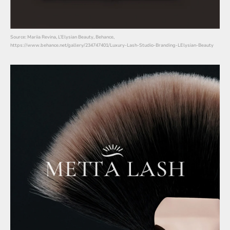
Source: Mariia Revina, L’Elysian Beauty, Behance,
https://www.behance.net/gallery/234747401/Luxury-Lash-Studio-Branding-LElysian-Beauty