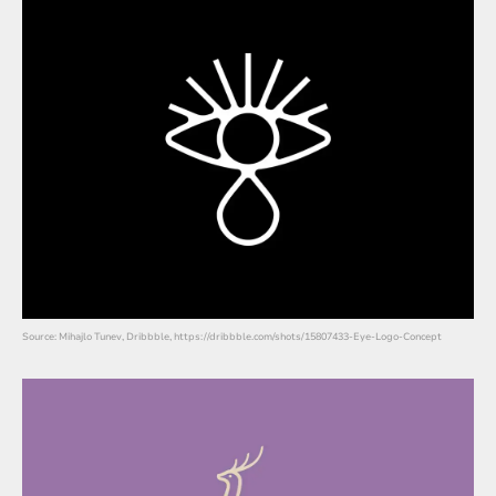
Source: Mihajlo Tunev, Dribbble, https://dribbble.com/shots/15807433-Eye-Logo-Concept