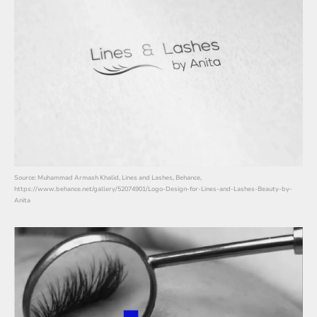
Source: Muhammad Armash Khalid, Lines and Lashes, Behance,
https://www.behance.net/gallery/52074901/Logo-Design-for-Lines-and-Lashes-Beauty-by-
Anita