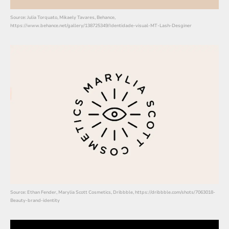
Source: Julia Torquato, Mikaely Tavares, Behance,
https://www.behance.net/gallery/138725349/Identidade-visual-MT-Lash-Desginer
Source: Ethan Fender, Marylia Scott Cosmetics, Dribbble, https://dribbble.com/shots/7063018-
Beauty-brand-identity