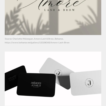
Source: Charlotte Mckeegan, Amore Lash & Brow, Behance,
https://www.behance.net/gallery/132196343/Amore-Lash-Brow