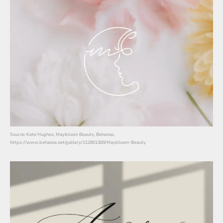
Source: Kate Hughes, Maybloom Beauty, Behance,
https://www.behance.net/gallery/112801369/Maybloom-Beauty