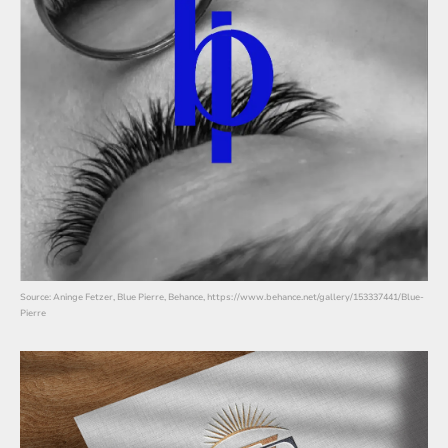
Source: Aninge Fetzer, Blue Pierre, Behance, https://www.behance.net/gallery/153337441/Blue-
Pierre