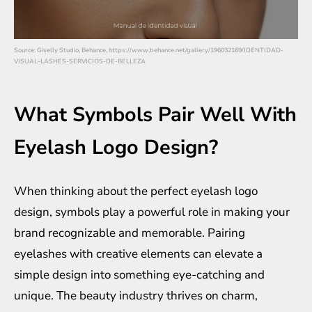
Source: Giselly Studio, Behance, https://www.behance.net/gallery/196032169/IDENTIDAD-
VISUAL-LASHES-SERVICIOS-DE-BELLEZA
What Symbols Pair Well With
Eyelash Logo Design?
When thinking about the perfect eyelash logo
design, symbols play a powerful role in making your
brand recognizable and memorable. Pairing
eyelashes with creative elements can elevate a
simple design into something eye-catching and
unique. The beauty industry thrives on charm,