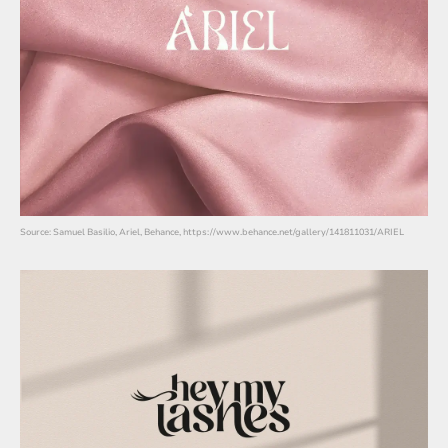
Source: Samuel Basilio, Ariel, Behance, https://www.behance.net/gallery/141811031/ARIEL