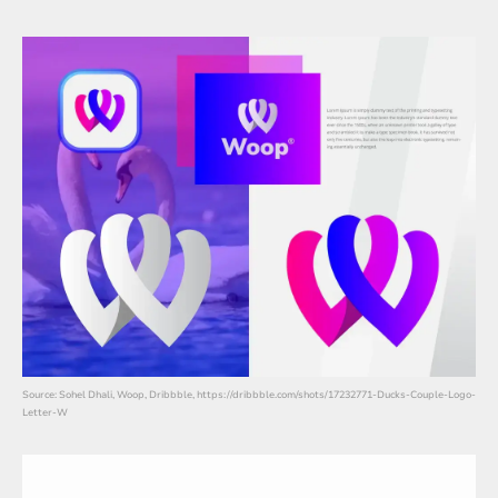
Source: Sohel Dhali, Woop, Dribbble, https://dribbble.com/shots/17232771-Ducks-Couple-Logo-
Letter-W