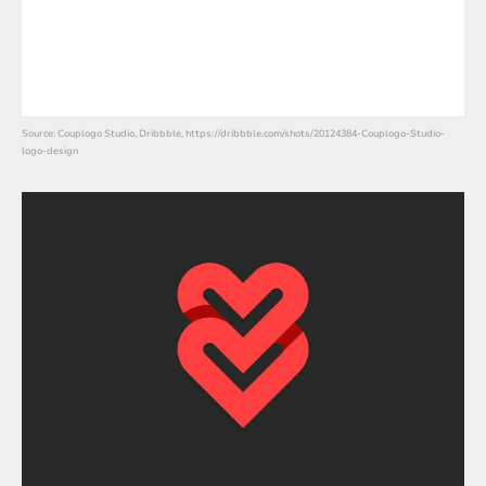
Source: Couplogo Studio, Dribbble, https://dribbble.com/shots/20124384-Couplogo-Studio-
logo-design