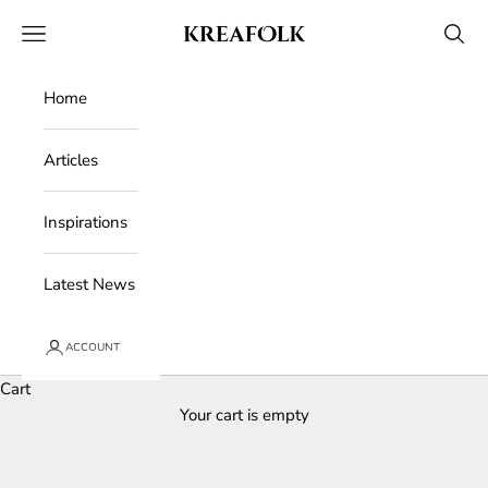
Skip to content
Kreafolk
Open navigation menu
Open 
Home
Articles
Inspirations
Latest News
ACCOUNT
Cart
Your cart is empty