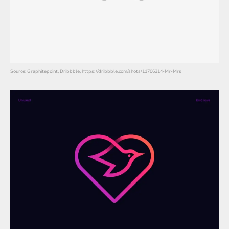
Source: Graphitepoint, Dribbble, https://dribbble.com/shots/11706314-Mr-Mrs