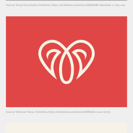
Source: Sergii Syzonenko, Dribbble, https://dribbble.com/shots/20642046-Valentine-s-day-eve
Source: Winston Tabar, Dribbble, https://dribbble.com/shots/10493101-Love-birds