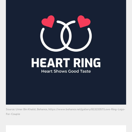
Source: Umer Bin Khalid, Behance, https://www.behance.net/gallery/81323357/Love-Ring-Logo-
For-Couple