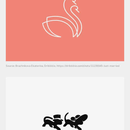
Source: Brazhnikova Ekaterina, Dribbble, https://dribbble.com/shots/11239345-Just-married