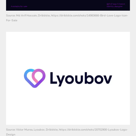
Source: Md Arif Hossain, Dribbble, https://dribbble.com/shots/14983666-Bird-Love-Logo-Icon-
For-Sale
Source: Victor Murea, Lyoubov, Dribbble, https://dribbble.com/shots/20702900-Lyoubov-Logo-
Design