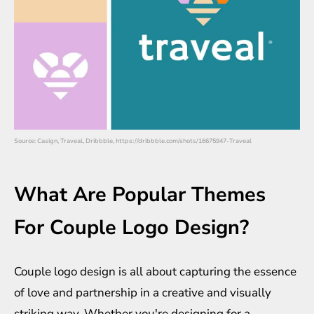
Source: Casign, Traveal, Dribbble, https://dribbble.com/shots/16675947-Traveal
What Are Popular Themes
For Couple Logo Design?
Couple logo design is all about capturing the essence
of love and partnership in a creative and visually
striking way. Whether you're designing for a