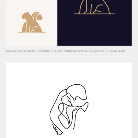
Source: Yansuari Shakti, Dribbble, https://dribbble.com/shots/7057479-Lion-s-Couple-Logo