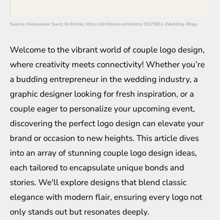
Source: Aleksandar Savic, Dribbble, https://dribbble.com/shots/15375811-Wedding-Rings
Welcome to the vibrant world of couple logo design,
where creativity meets connectivity! Whether you’re
a budding entrepreneur in the wedding industry, a
graphic designer looking for fresh inspiration, or a
couple eager to personalize your upcoming event,
discovering the perfect logo design can elevate your
brand or occasion to new heights. This article dives
into an array of stunning couple logo design ideas,
each tailored to encapsulate unique bonds and
stories. We'll explore designs that blend classic
elegance with modern flair, ensuring every logo not
only stands out but resonates deeply.