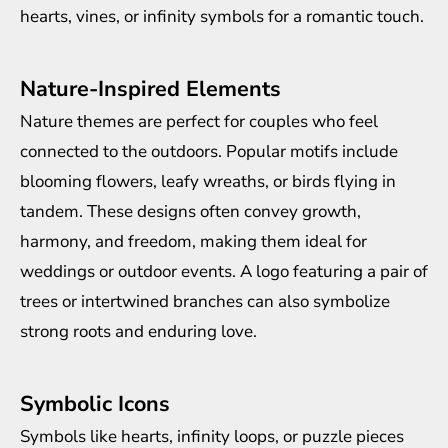
hearts, vines, or infinity symbols for a romantic touch.
Nature-Inspired Elements
Nature themes are perfect for couples who feel
connected to the outdoors. Popular motifs include
blooming flowers, leafy wreaths, or birds flying in
tandem. These designs often convey growth,
harmony, and freedom, making them ideal for
weddings or outdoor events. A logo featuring a pair of
trees or intertwined branches can also symbolize
strong roots and enduring love.
Symbolic Icons
Symbols like hearts, infinity loops, or puzzle pieces