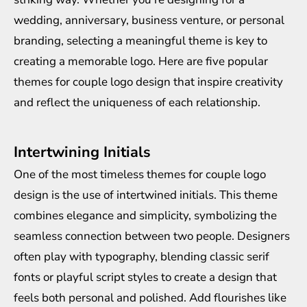
wedding, anniversary, business venture, or personal
branding, selecting a meaningful theme is key to
creating a memorable logo. Here are five popular
themes for couple logo design that inspire creativity
and reflect the uniqueness of each relationship.
Intertwining Initials
One of the most timeless themes for couple logo
design is the use of intertwined initials. This theme
combines elegance and simplicity, symbolizing the
seamless connection between two people. Designers
often play with typography, blending classic serif
fonts or playful script styles to create a design that
feels both personal and polished. Add flourishes like