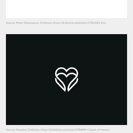
Source: Petar Shalamanov, Dribbble, https://dribbble.com/shots/17913315-Kiss
Source: Kanades, Dribbble, https://dribbble.com/shots/5764906-Couple-of-Hearts