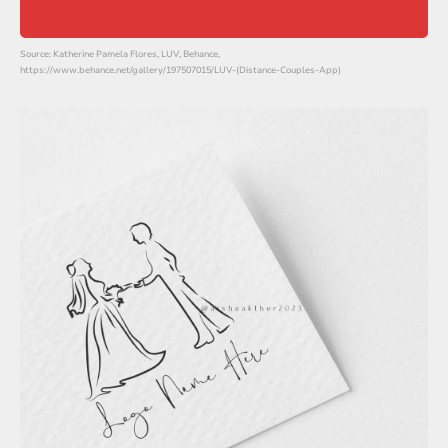
Source: Katherine Pamela Flores, LUV, Behance,
https://www.behance.net/gallery/197507015/LUV-(Distance-Couples-App)