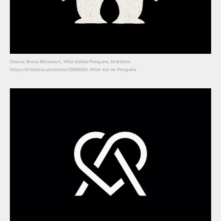
Source: Breno Bitencourt, Wild Adélie Penguins, Dribbble,
https://dribbble.com/shots/20081831-Wild-Ad-lie-Penguins