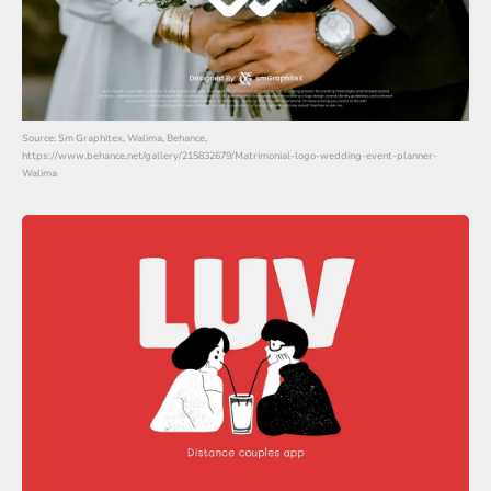
Source: Sm Graphitex, Walima, Behance,
https://www.behance.net/gallery/215832679/Matrimonial-logo-wedding-event-planner-
Walima