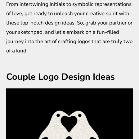
From intertwining initials to symbolic representations
of love, get ready to unleash your creative spirit with
these top-notch design ideas. So, grab your partner or
your sketchpad, and let’s embark on a fun-filled
journey into the art of crafting logos that are truly two
of a kind!
Couple Logo Design Ideas