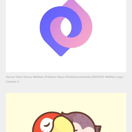
Source: Victor Murea, WeMeet, Dribbble, https://dribbble.com/shots/20107413-WeMeet-Logo-
Concept-3