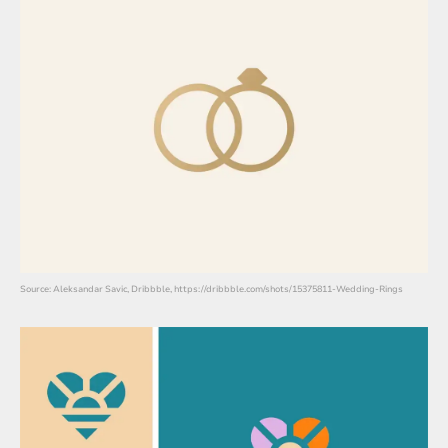
Source: Aleksandar Savic, Dribbble, https://dribbble.com/shots/15375811-Wedding-Rings