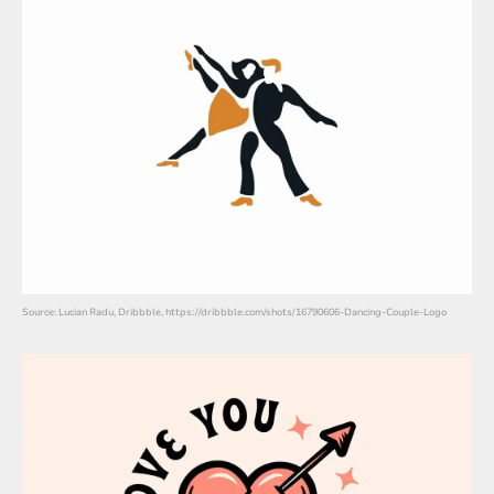
Source: Lucian Radu, Dribbble, https://dribbble.com/shots/16790606-Dancing-Couple-Logo