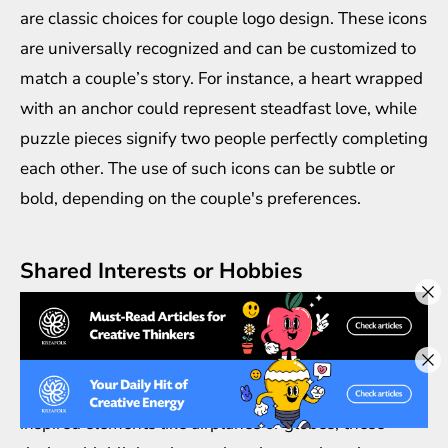
are classic choices for couple logo design. These icons
are universally recognized and can be customized to
match a couple’s story. For instance, a heart wrapped
with an anchor could represent steadfast love, while
puzzle pieces signify two people perfectly completing
each other. The use of such icons can be subtle or
bold, depending on the couple's preferences.
Shared Interests or Hobbies
For couples who share a passion or hobby, integrating
that interest into their logo design creates a deeply
personal touch. Whether it’s a pair of paintbrushes
for artists, musical notes for musicians, or travel-
inspired elements like airplanes or globes, these