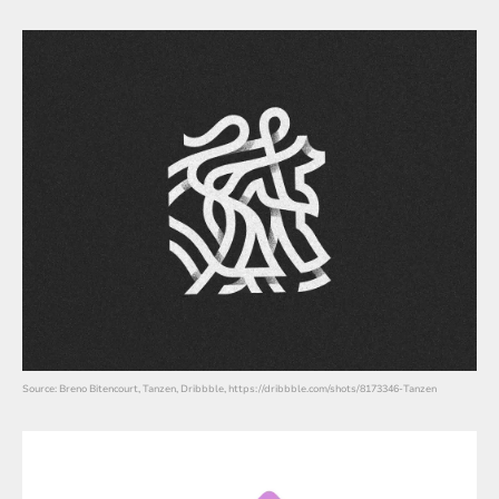
Source: Breno Bitencourt, Tanzen, Dribbble, https://dribbble.com/shots/8173346-Tanzen