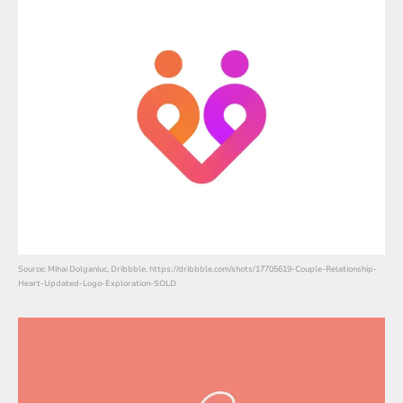
Source: Mihai Dolganiuc, Dribbble, https://dribbble.com/shots/17705619-Couple-Relationship-
Heart-Updated-Logo-Exploration-SOLD