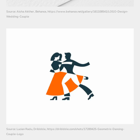
Source: Aisha Akther, Behance, https://www.behance.net/gallery/161108541/LOGO-Design-
Wedding-Couple
Source: Lucian Radu, Dribbble, https://dribbble.com/shots/17289425-Geometric-Dancing-
Couple-Logo