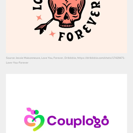
Source: Jessie Maisonneuve, Love You, Forever, Dribbble, https://dribbble.com/shots/17429471-
Love-You-Forever