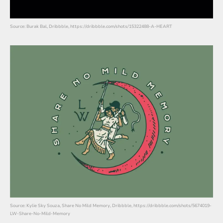
Source: Burak Bal, Dribbble, https://dribbble.com/shots/15322488-A-HEART
Source: Kylie Sky Souza, Share No Mild Memory, Dribbble, https://dribbble.com/shots/5674019-
LW-Share-No-Mild-Memory