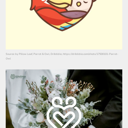
Source: by Pillow Leaf, Parrot & Owl, Dribbble, https://dribbble.com/shots/17500101-Parrot-
Owl