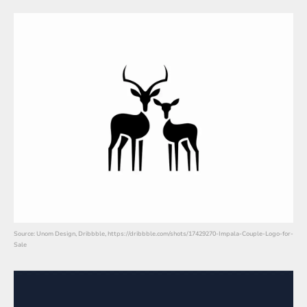
Source: Unom Design, Dribbble, https://dribbble.com/shots/17429270-Impala-Couple-Logo-for-
Sale