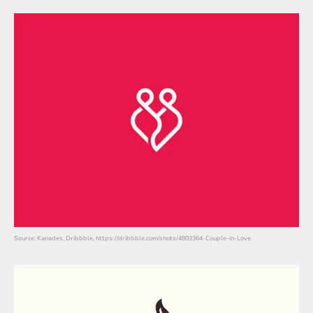
Source: Kanades, Dribbble, https://dribbble.com/shots/4803364-Couple-in-Love