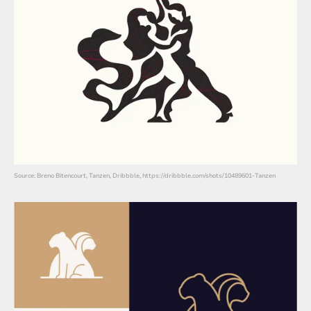
Source: Breno Bitencourt, Tanzen, Dribbble, https://dribbble.com/shots/10489601-Tanzen