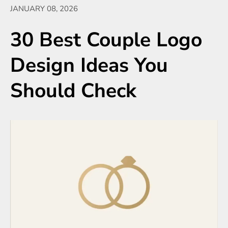
JANUARY 08, 2026
30 Best Couple Logo
Design Ideas You
Should Check