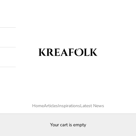
Kreafolk
Home
Articles
Inspirations
Latest News
Your cart is empty