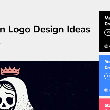
n Logo Design Ideas
k