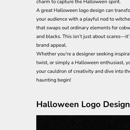
charm to capture the Halloween spirit.
A great Halloween logo design can transf
your audience with a playful nod to witches
that swaps out ordinary elements for cobwe
and blacks. This isn’t just about scares—it
brand appeal.
Whether you're a designer seeking inspira
twist, or simply a Halloween enthusiast, you
your cauldron of creativity and dive into t
haunting begin!
Halloween Logo Design