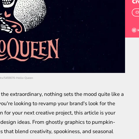
hots/5459076-Hello-Queen
he extraordinary, nothing sets the mood quite like a
ou're looking to revamp your brand's look for the
for your next creative project, this article is your
 design ideas. From ghostly graphics to pumpkin-
 that blend creativity, spookiness, and seasonal