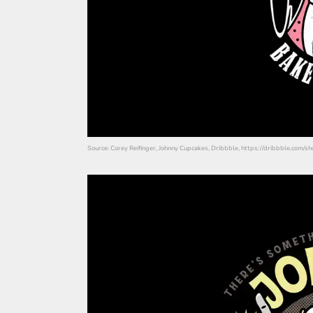
Source: Corey Reifinger, Johnny Cupcakes, Dribbble, https://dribbble.com/