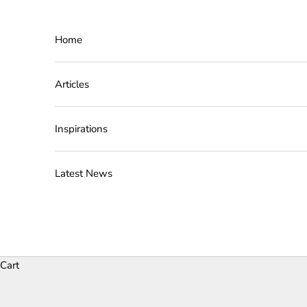
Skip to content
Home
Articles
Inspirations
Latest News
Cart