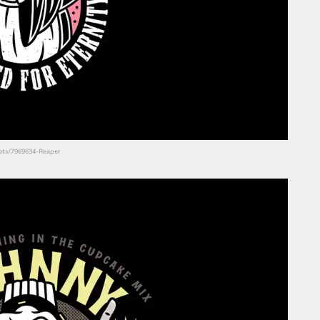
shots/7969634-Reaper