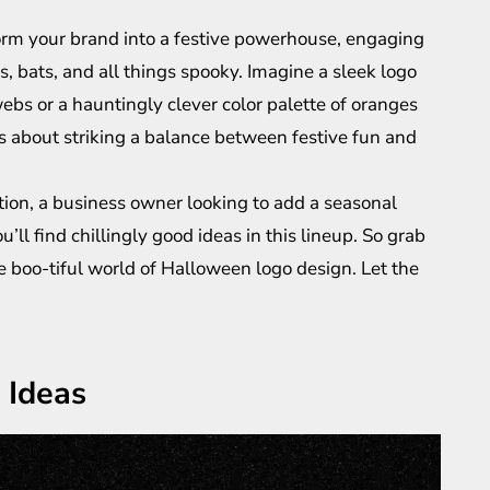
orm your brand into a festive powerhouse, engaging
, bats, and all things spooky. Imagine a sleek logo
bs or a hauntingly clever color palette of oranges
’s about striking a balance between festive fun and
tion, a business owner looking to add a seasonal
’ll find chillingly good ideas in this lineup. So grab
he boo-tiful world of Halloween logo design. Let the
 Ideas