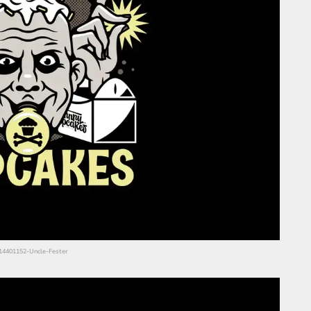
s/14401152-Uncle-Fester