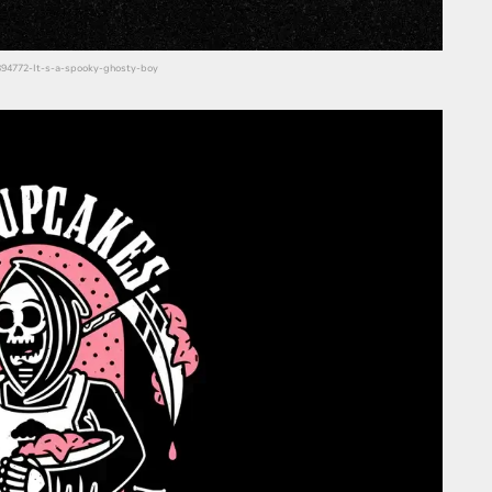
14394772-It-s-a-spooky-ghosty-boy