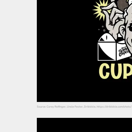
Source: Corey Reifinger, Uncle Fester, Dribbble, https://dribbble.com/shot