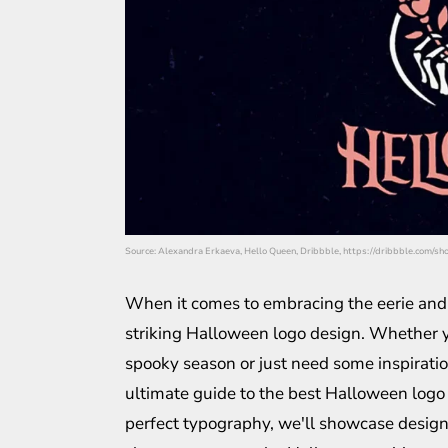
Source: Alexandra Erkaeva, Hello Queen, Dribbble, https://dribbble.com/s
When it comes to embracing the eerie and t
striking Halloween logo design. Whether y
spooky season or just need some inspiration 
ultimate guide to the best Halloween logo
perfect typography, we'll showcase designs