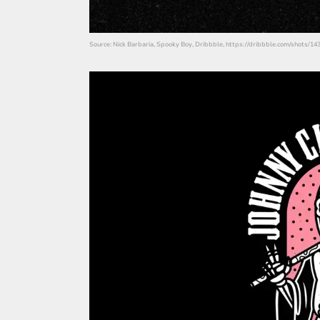
Source: Nick Barbaria, Spooky Boy, Dribbble, https://dribbble.com/shots/