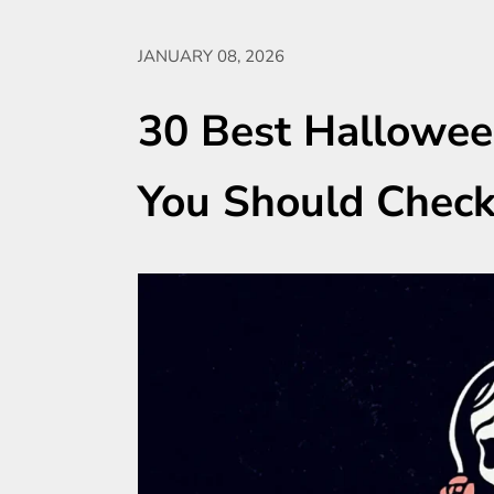
JANUARY 08, 2026
30 Best Hallowee
You Should Chec