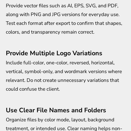
Provide vector files such as AI, EPS, SVG, and PDF,
along with PNG and JPG versions for everyday use.
Test each format after export to confirm that shapes,
colors, and transparency remain correct.
Provide Multiple Logo Variations
Include full-color, one-color, reversed, horizontal,
vertical, symbol-only, and wordmark versions where
relevant. Do not create unnecessary variations that
could confuse the client.
Use Clear File Names and Folders
Organize files by color mode, layout, background
treatment, or intended use. Clear naming helps non-