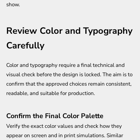
show.
Review Color and Typography
Carefully
Color and typography require a final technical and
visual check before the design is locked. The aim is to
confirm that the approved choices remain consistent,
readable, and suitable for production.
Confirm the Final Color Palette
Verify the exact color values and check how they
appear on screen and in print simulations. Similar