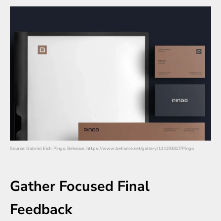
Source: Gabriel Eich, Pingo, Behance, https://www.behance.net/gallery/134193817/Pingo
Gather Focused Final
Feedback