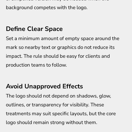
background competes with the logo.
Define Clear Space
Set a minimum amount of empty space around the
mark so nearby text or graphics do not reduce its
impact. The rule should be easy for clients and
production teams to follow.
Avoid Unapproved Effects
The logo should not depend on shadows, glow,
outlines, or transparency for visibility. These
treatments may suit specific layouts, but the core
logo should remain strong without them.