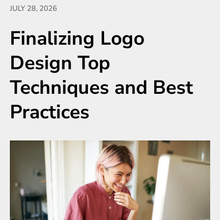
JULY 28, 2026
Finalizing Logo
Design Top
Techniques and Best
Practices