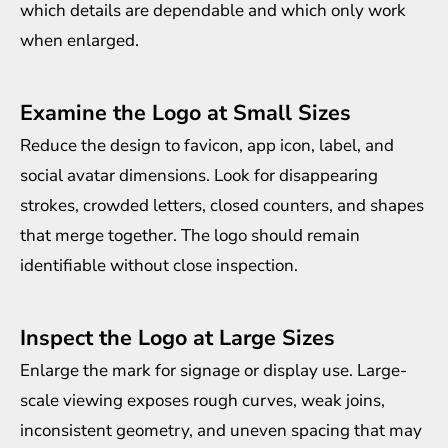
which details are dependable and which only work
when enlarged.
Examine the Logo at Small Sizes
Reduce the design to favicon, app icon, label, and
social avatar dimensions. Look for disappearing
strokes, crowded letters, closed counters, and shapes
that merge together. The logo should remain
identifiable without close inspection.
Inspect the Logo at Large Sizes
Enlarge the mark for signage or display use. Large-
scale viewing exposes rough curves, weak joins,
inconsistent geometry, and uneven spacing that may