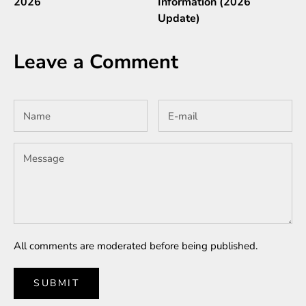
2026
Information (2026
Update)
Leave a Comment
All comments are moderated before being published.
SUBMIT