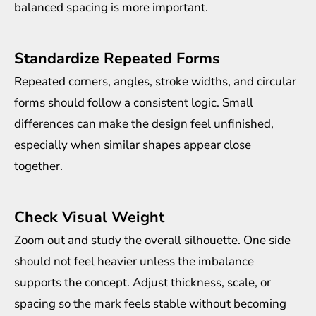
balanced spacing is more important.
Standardize Repeated Forms
Repeated corners, angles, stroke widths, and circular
forms should follow a consistent logic. Small
differences can make the design feel unfinished,
especially when similar shapes appear close
together.
Check Visual Weight
Zoom out and study the overall silhouette. One side
should not feel heavier unless the imbalance
supports the concept. Adjust thickness, scale, or
spacing so the mark feels stable without becoming