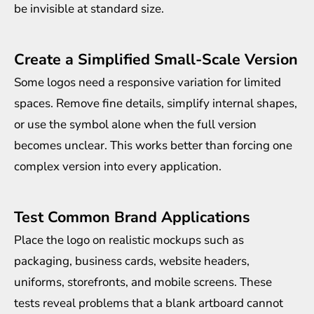
be invisible at standard size.
Create a Simplified Small-Scale Version
Some logos need a responsive variation for limited
spaces. Remove fine details, simplify internal shapes,
or use the symbol alone when the full version
becomes unclear. This works better than forcing one
complex version into every application.
Test Common Brand Applications
Place the logo on realistic mockups such as
packaging, business cards, website headers,
uniforms, storefronts, and mobile screens. These
tests reveal problems that a blank artboard cannot