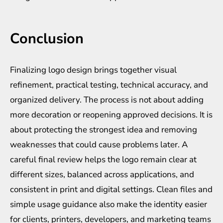
Conclusion
Finalizing logo design brings together visual
refinement, practical testing, technical accuracy, and
organized delivery. The process is not about adding
more decoration or reopening approved decisions. It is
about protecting the strongest idea and removing
weaknesses that could cause problems later. A
careful final review helps the logo remain clear at
different sizes, balanced across applications, and
consistent in print and digital settings. Clean files and
simple usage guidance also make the identity easier
for clients, printers, developers, and marketing teams