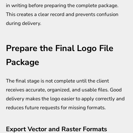
in writing before preparing the complete package.
This creates a clear record and prevents confusion
during delivery.
Prepare the Final Logo File
Package
The final stage is not complete until the client
receives accurate, organized, and usable files. Good
delivery makes the logo easier to apply correctly and
reduces future requests for missing formats.
Export Vector and Raster Formats