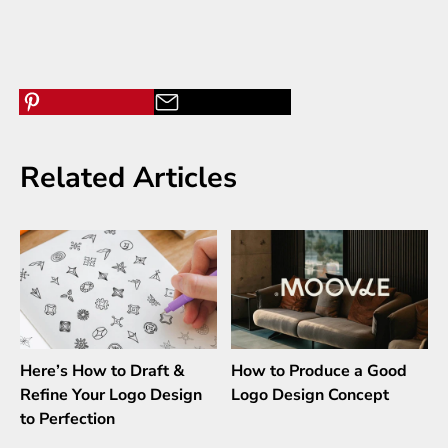
Related Articles
Here’s How to Draft &
How to Produce a Good
Refine Your Logo Design
Logo Design Concept
to Perfection