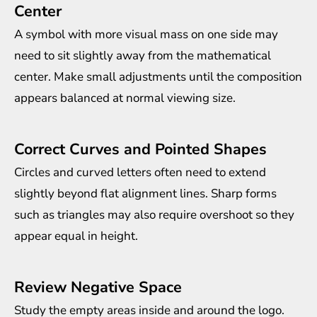
Center
A symbol with more visual mass on one side may
need to sit slightly away from the mathematical
center. Make small adjustments until the composition
appears balanced at normal viewing size.
Correct Curves and Pointed Shapes
Circles and curved letters often need to extend
slightly beyond flat alignment lines. Sharp forms
such as triangles may also require overshoot so they
appear equal in height.
Review Negative Space
Study the empty areas inside and around the logo.