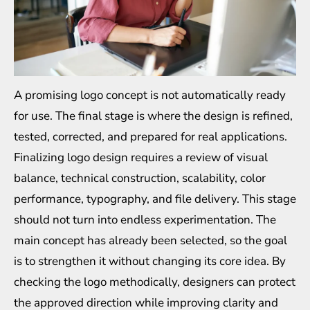
A promising logo concept is not automatically ready
for use. The final stage is where the design is refined,
tested, corrected, and prepared for real applications.
Finalizing logo design requires a review of visual
balance, technical construction, scalability, color
performance, typography, and file delivery. This stage
should not turn into endless experimentation. The
main concept has already been selected, so the goal
is to strengthen it without changing its core idea. By
checking the logo methodically, designers can protect
the approved direction while improving clarity and