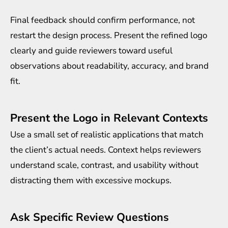
Final feedback should confirm performance, not
restart the design process. Present the refined logo
clearly and guide reviewers toward useful
observations about readability, accuracy, and brand
fit.
Present the Logo in Relevant Contexts
Use a small set of realistic applications that match
the client’s actual needs. Context helps reviewers
understand scale, contrast, and usability without
distracting them with excessive mockups.
Ask Specific Review Questions