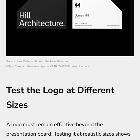
Source: Paul Wilson, Hill Architecture, Behance,
https://www.behance.net/gallery/146677423/Hill-Architecture
Test the Logo at Different
Sizes
A logo must remain effective beyond the
presentation board. Testing it at realistic sizes shows