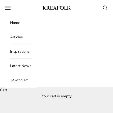
Skip to content
Kreafolk
Open navigation menu
Open 
Home
Articles
Inspirations
Latest News
ACCOUNT
Cart
Your cart is empty