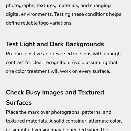
photographs, textures, materials, and changing
digital environments. Testing these conditions helps
define reliable logo variations.
Test Light and Dark Backgrounds
Prepare positive and reversed versions with enough
contrast for clear recognition. Avoid assuming that
one color treatment will work on every surface.
Check Busy Images and Textured
Surfaces
Place the mark over photographs, patterns, and
textured materials. A solid container, alternate color,
or simplified version may be needed when the