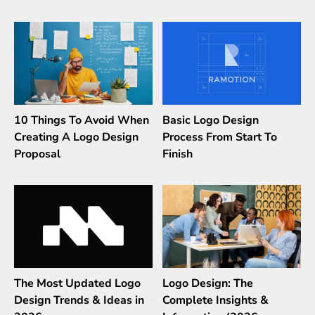
10 Things To Avoid When
Basic Logo Design
Creating A Logo Design
Process From Start To
Proposal
Finish
The Most Updated Logo
Logo Design: The
Design Trends & Ideas in
Complete Insights &