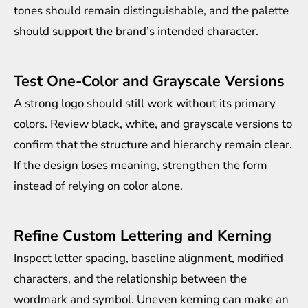
tones should remain distinguishable, and the palette
should support the brand’s intended character.
Test One-Color and Grayscale Versions
A strong logo should still work without its primary
colors. Review black, white, and grayscale versions to
confirm that the structure and hierarchy remain clear.
If the design loses meaning, strengthen the form
instead of relying on color alone.
Refine Custom Lettering and Kerning
Inspect letter spacing, baseline alignment, modified
characters, and the relationship between the
wordmark and symbol. Uneven kerning can make an