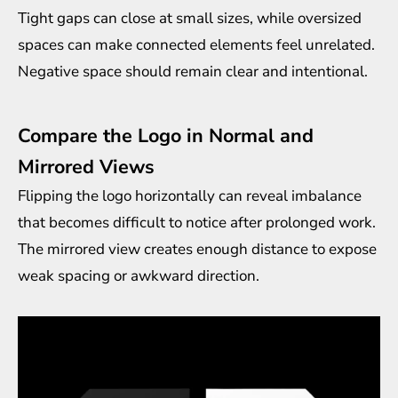
Tight gaps can close at small sizes, while oversized
spaces can make connected elements feel unrelated.
Negative space should remain clear and intentional.
Compare the Logo in Normal and
Mirrored Views
Flipping the logo horizontally can reveal imbalance
that becomes difficult to notice after prolonged work.
The mirrored view creates enough distance to expose
weak spacing or awkward direction.