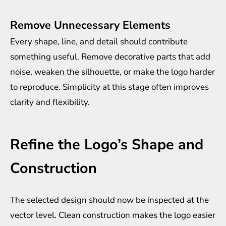
Remove Unnecessary Elements
Every shape, line, and detail should contribute
something useful. Remove decorative parts that add
noise, weaken the silhouette, or make the logo harder
to reproduce. Simplicity at this stage often improves
clarity and flexibility.
Refine the Logo’s Shape and
Construction
The selected design should now be inspected at the
vector level. Clean construction makes the logo easier