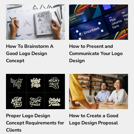
How To Brainstorm A
How to Present and
Good Logo Design
Communicate Your Logo
Concept
Design
Proper Logo Design
How to Create a Good
Concept Requirements for
Logo Design Proposal
Clients