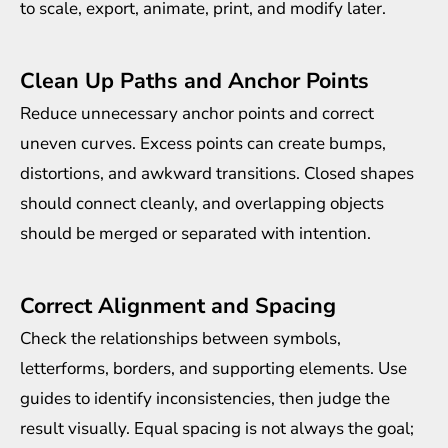
to scale, export, animate, print, and modify later.
Clean Up Paths and Anchor Points
Reduce unnecessary anchor points and correct
uneven curves. Excess points can create bumps,
distortions, and awkward transitions. Closed shapes
should connect cleanly, and overlapping objects
should be merged or separated with intention.
Correct Alignment and Spacing
Check the relationships between symbols,
letterforms, borders, and supporting elements. Use
guides to identify inconsistencies, then judge the
result visually. Equal spacing is not always the goal;