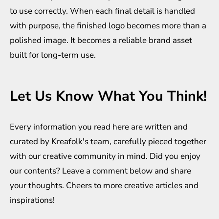
to use correctly. When each final detail is handled
with purpose, the finished logo becomes more than a
polished image. It becomes a reliable brand asset
built for long-term use.
Let Us Know What You Think!
Every information you read here are written and
curated by
Kreafolk
's team, carefully pieced together
with our creative community in mind. Did you enjoy
our contents? Leave a comment below and share
your thoughts. Cheers to more creative
articles
and
inspirations
!