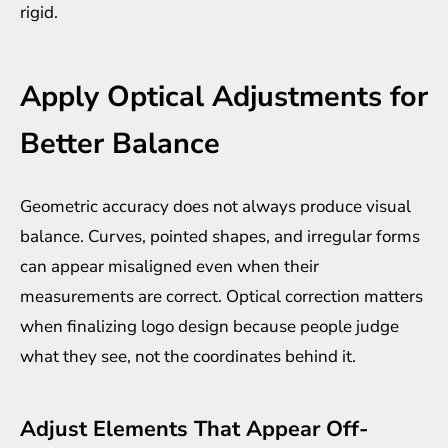
rigid.
Apply Optical Adjustments for
Better Balance
Geometric accuracy does not always produce visual
balance. Curves, pointed shapes, and irregular forms
can appear misaligned even when their
measurements are correct. Optical correction matters
when finalizing logo design because people judge
what they see, not the coordinates behind it.
Adjust Elements That Appear Off-