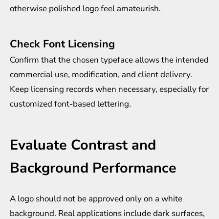
otherwise polished logo feel amateurish.
Check Font Licensing
Confirm that the chosen typeface allows the intended
commercial use, modification, and client delivery.
Keep licensing records when necessary, especially for
customized font-based lettering.
Evaluate Contrast and
Background Performance
A logo should not be approved only on a white
background. Real applications include dark surfaces,