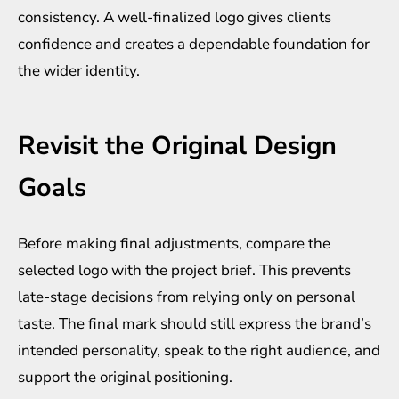
consistency. A well-finalized logo gives clients
confidence and creates a dependable foundation for
the wider identity.
Revisit the Original Design
Goals
Before making final adjustments, compare the
selected logo with the project brief. This prevents
late-stage decisions from relying only on personal
taste. The final mark should still express the brand’s
intended personality, speak to the right audience, and
support the original positioning.