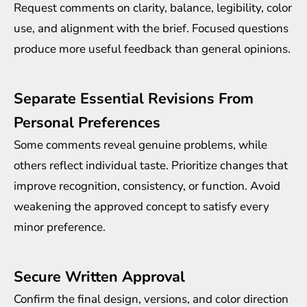
Request comments on clarity, balance, legibility, color
use, and alignment with the brief. Focused questions
produce more useful feedback than general opinions.
Separate Essential Revisions From
Personal Preferences
Some comments reveal genuine problems, while
others reflect individual taste. Prioritize changes that
improve recognition, consistency, or function. Avoid
weakening the approved concept to satisfy every
minor preference.
Secure Written Approval
Confirm the final design, versions, and color direction