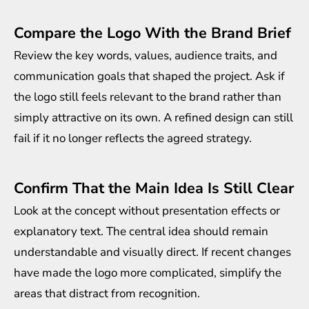
Compare the Logo With the Brand Brief
Review the key words, values, audience traits, and
communication goals that shaped the project. Ask if
the logo still feels relevant to the brand rather than
simply attractive on its own. A refined design can still
fail if it no longer reflects the agreed strategy.
Confirm That the Main Idea Is Still Clear
Look at the concept without presentation effects or
explanatory text. The central idea should remain
understandable and visually direct. If recent changes
have made the logo more complicated, simplify the
areas that distract from recognition.