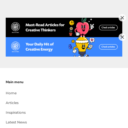
Main menu
Home
Articles
Inspirations
Latest News