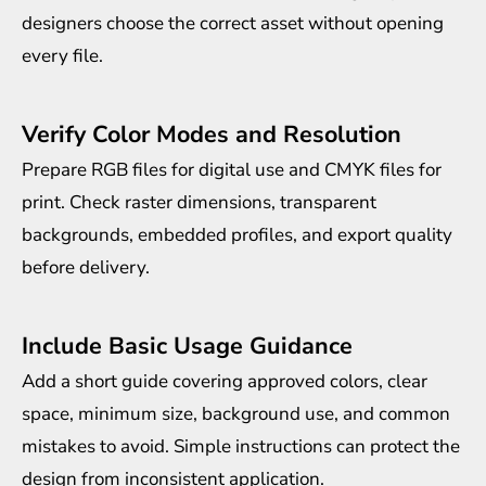
designers choose the correct asset without opening
every file.
Verify Color Modes and Resolution
Prepare RGB files for digital use and CMYK files for
print. Check raster dimensions, transparent
backgrounds, embedded profiles, and export quality
before delivery.
Include Basic Usage Guidance
Add a short guide covering approved colors, clear
space, minimum size, background use, and common
mistakes to avoid. Simple instructions can protect the
design from inconsistent application.