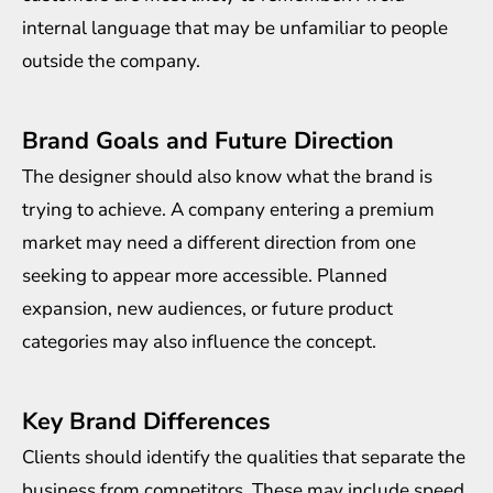
internal language that may be unfamiliar to people
outside the company.
Brand Goals and Future Direction
The designer should also know what the brand is
trying to achieve. A company entering a premium
market may need a different direction from one
seeking to appear more accessible. Planned
expansion, new audiences, or future product
categories may also influence the concept.
Key Brand Differences
Clients should identify the qualities that separate the
business from competitors. These may include speed,