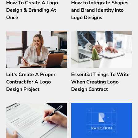
How To Create A Logo
How to Integrate Shapes
Design & Branding At
and Brand Identity into
Once
Logo Designs
Let's Create A Proper
Essential Things To Write
Contract for A Logo
When Creating Logo
Design Project
Design Contract