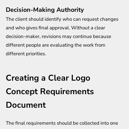
Decision-Making Authority
The client should identify who can request changes
and who gives final approval. Without a clear
decision-maker, revisions may continue because
different people are evaluating the work from
different priorities.
Creating a Clear Logo
Concept Requirements
Document
The final requirements should be collected into one