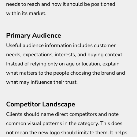
needs to reach and how it should be positioned
within its market.
Primary Audience
Useful audience information includes customer
needs, expectations, interests, and buying context.
Instead of relying only on age or location, explain
what matters to the people choosing the brand and
what may influence their trust.
Competitor Landscape
Clients should name direct competitors and note
common visual patterns in the category. This does
not mean the new logo should imitate them. It helps