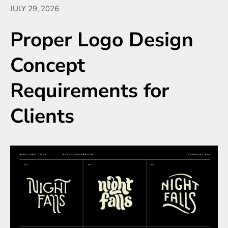
JULY 29, 2026
Proper Logo Design
Concept
Requirements for
Clients