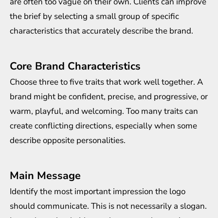
are often too vague on their own. Clients can improve
the brief by selecting a small group of specific
characteristics that accurately describe the brand.
Core Brand Characteristics
Choose three to five traits that work well together. A
brand might be confident, precise, and progressive, or
warm, playful, and welcoming. Too many traits can
create conflicting directions, especially when some
describe opposite personalities.
Main Message
Identify the most important impression the logo
should communicate. This is not necessarily a slogan.