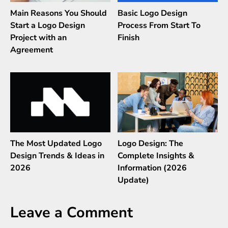
Main Reasons You Should
Basic Logo Design
Start a Logo Design
Process From Start To
Project with an
Finish
Agreement
The Most Updated Logo
Logo Design: The
Design Trends & Ideas in
Complete Insights &
2026
Information (2026
Update)
Leave a Comment