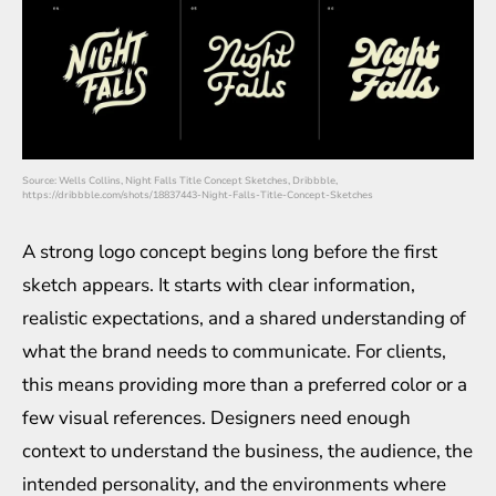
Source: Wells Collins, Night Falls Title Concept Sketches, Dribbble,
https://dribbble.com/shots/18837443-Night-Falls-Title-Concept-Sketches
A strong logo concept begins long before the first
sketch appears. It starts with clear information,
realistic expectations, and a shared understanding of
what the brand needs to communicate. For clients,
this means providing more than a preferred color or a
few visual references. Designers need enough
context to understand the business, the audience, the
intended personality, and the environments where