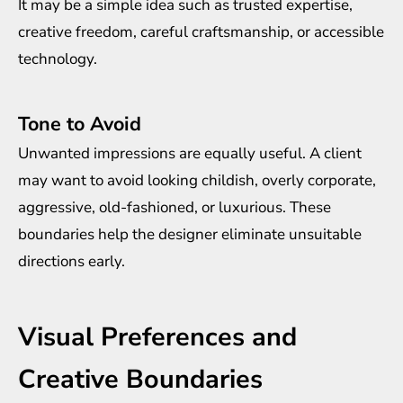
It may be a simple idea such as trusted expertise,
creative freedom, careful craftsmanship, or accessible
technology.
Tone to Avoid
Unwanted impressions are equally useful. A client
may want to avoid looking childish, overly corporate,
aggressive, old-fashioned, or luxurious. These
boundaries help the designer eliminate unsuitable
directions early.
Visual Preferences and
Creative Boundaries