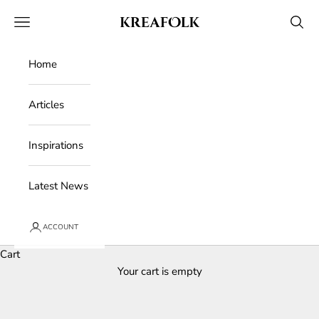
Skip to content
Kreafolk
Open navigation menu
Open 
Home
Articles
Inspirations
Latest News
ACCOUNT
Cart
Your cart is empty