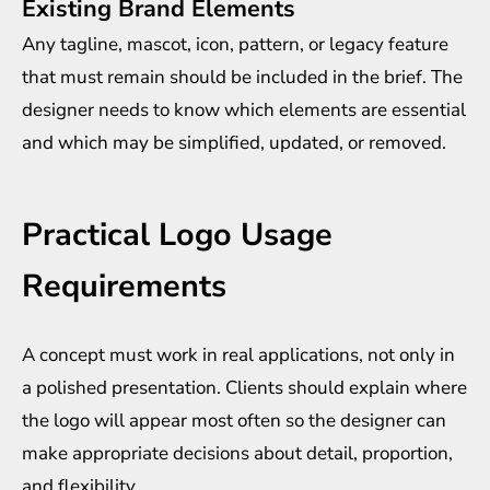
Existing Brand Elements
Any tagline, mascot, icon, pattern, or legacy feature
that must remain should be included in the brief. The
designer needs to know which elements are essential
and which may be simplified, updated, or removed.
Practical Logo Usage
Requirements
A concept must work in real applications, not only in
a polished presentation. Clients should explain where
the logo will appear most often so the designer can
make appropriate decisions about detail, proportion,
and flexibility.