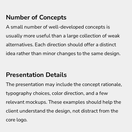
Number of Concepts
A small number of well-developed concepts is
usually more useful than a large collection of weak
alternatives. Each direction should offer a distinct
idea rather than minor changes to the same design.
Presentation Details
The presentation may include the concept rationale,
typography choices, color direction, and a few
relevant mockups. These examples should help the
client understand the design, not distract from the
core logo.