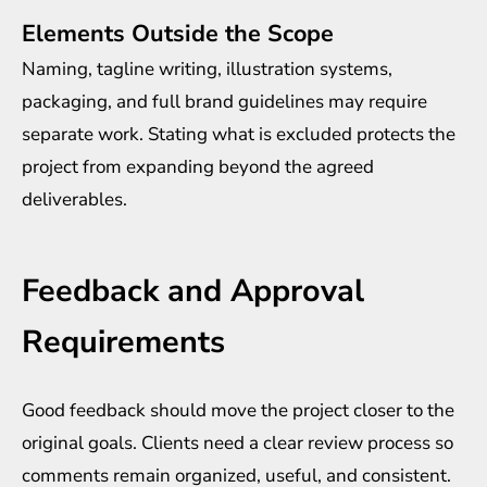
Elements Outside the Scope
Naming, tagline writing, illustration systems,
packaging, and full brand guidelines may require
separate work. Stating what is excluded protects the
project from expanding beyond the agreed
deliverables.
Feedback and Approval
Requirements
Good feedback should move the project closer to the
original goals. Clients need a clear review process so
comments remain organized, useful, and consistent.