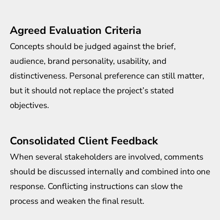
Agreed Evaluation Criteria
Concepts should be judged against the brief,
audience, brand personality, usability, and
distinctiveness. Personal preference can still matter,
but it should not replace the project’s stated
objectives.
Consolidated Client Feedback
When several stakeholders are involved, comments
should be discussed internally and combined into one
response. Conflicting instructions can slow the
process and weaken the final result.