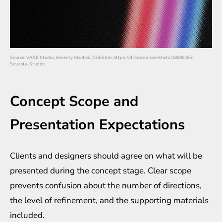
Source: VASK Studio, Seventy Studios, Dribbble, https://dribbble.com/shots/18906485-
Seventy-Studios
Concept Scope and
Presentation Expectations
Clients and designers should agree on what will be
presented during the concept stage. Clear scope
prevents confusion about the number of directions,
the level of refinement, and the supporting materials
included.