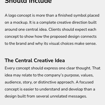
Should Include
A logo concept is more than a finished symbol placed
on a mockup. It is a complete creative direction built
around one central idea. Clients should expect each
concept to show how the proposed design connects
to the brand and why its visual choices make sense.
The Central Creative Idea
Every concept should express one clear thought. That
idea may relate to the company’s purpose, values,
audience, story, or distinctive approach. A focused
concept is easier to understand and develop than a
design built from several unrelated messages.