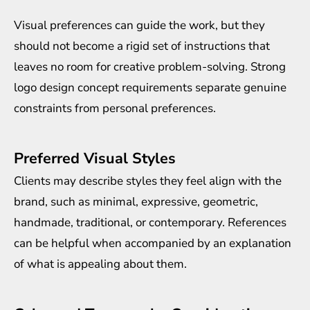
Visual preferences can guide the work, but they
should not become a rigid set of instructions that
leaves no room for creative problem-solving. Strong
logo design concept requirements separate genuine
constraints from personal preferences.
Preferred Visual Styles
Clients may describe styles they feel align with the
brand, such as minimal, expressive, geometric,
handmade, traditional, or contemporary. References
can be helpful when accompanied by an explanation
of what is appealing about them.