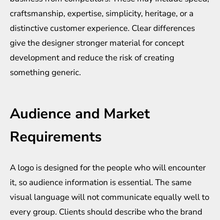
craftsmanship, expertise, simplicity, heritage, or a
distinctive customer experience. Clear differences
give the designer stronger material for concept
development and reduce the risk of creating
something generic.
Audience and Market
Requirements
A logo is designed for the people who will encounter
it, so audience information is essential. The same
visual language will not communicate equally well to
every group. Clients should describe who the brand