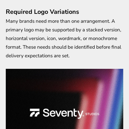
Required Logo Variations
Many brands need more than one arrangement. A
primary logo may be supported by a stacked version,
horizontal version, icon, wordmark, or monochrome
format. These needs should be identified before final
delivery expectations are set.