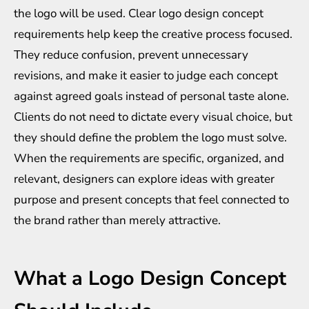
the logo will be used. Clear logo design concept
requirements help keep the creative process focused.
They reduce confusion, prevent unnecessary
revisions, and make it easier to judge each concept
against agreed goals instead of personal taste alone.
Clients do not need to dictate every visual choice, but
they should define the problem the logo must solve.
When the requirements are specific, organized, and
relevant, designers can explore ideas with greater
purpose and present concepts that feel connected to
the brand rather than merely attractive.
What a Logo Design Concept