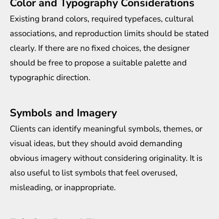
Color and Typography Considerations
Existing brand colors, required typefaces, cultural
associations, and reproduction limits should be stated
clearly. If there are no fixed choices, the designer
should be free to propose a suitable palette and
typographic direction.
Symbols and Imagery
Clients can identify meaningful symbols, themes, or
visual ideas, but they should avoid demanding
obvious imagery without considering originality. It is
also useful to list symbols that feel overused,
misleading, or inappropriate.