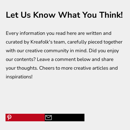
Let Us Know What You Think!
Every information you read here are written and
curated by
Kreafolk
's team, carefully pieced together
with our creative community in mind. Did you enjoy
our contents? Leave a comment below and share
your thoughts. Cheers to more creative
articles
and
inspirations
!