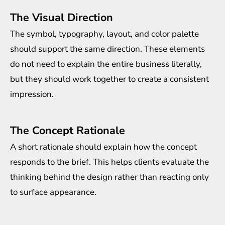
The Visual Direction
The symbol, typography, layout, and color palette
should support the same direction. These elements
do not need to explain the entire business literally,
but they should work together to create a consistent
impression.
The Concept Rationale
A short rationale should explain how the concept
responds to the brief. This helps clients evaluate the
thinking behind the design rather than reacting only
to surface appearance.