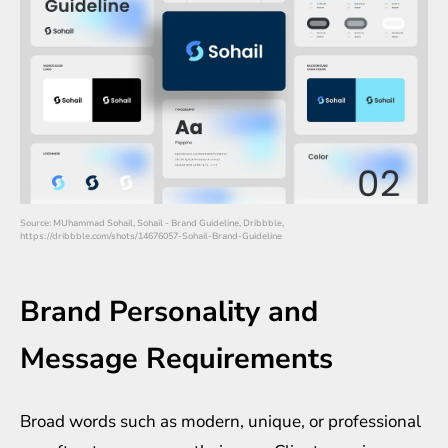
Source: MUhammad Sohail, Sohail - Brand Guideline, Dribbble,
https://dribbble.com/shots/14676057-Sohail-Brand-Guideline
Brand Personality and
Message Requirements
Broad words such as modern, unique, or professional