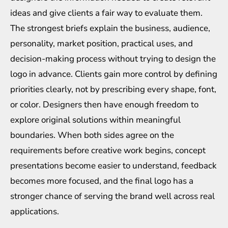
ideas and give clients a fair way to evaluate them.
The strongest briefs explain the business, audience,
personality, market position, practical uses, and
decision-making process without trying to design the
logo in advance. Clients gain more control by defining
priorities clearly, not by prescribing every shape, font,
or color. Designers then have enough freedom to
explore original solutions within meaningful
boundaries. When both sides agree on the
requirements before creative work begins, concept
presentations become easier to understand, feedback
becomes more focused, and the final logo has a
stronger chance of serving the brand well across real
applications.