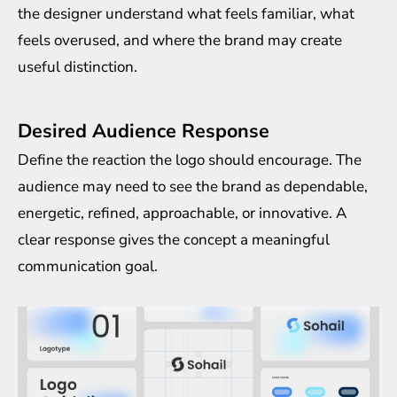
the designer understand what feels familiar, what
feels overused, and where the brand may create
useful distinction.
Desired Audience Response
Define the reaction the logo should encourage. The
audience may need to see the brand as dependable,
energetic, refined, approachable, or innovative. A
clear response gives the concept a meaningful
communication goal.