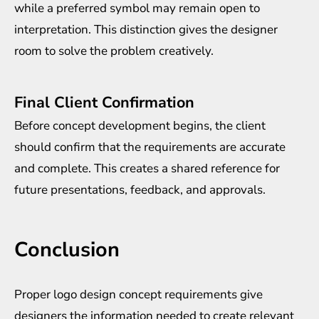
while a preferred symbol may remain open to
interpretation. This distinction gives the designer
room to solve the problem creatively.
Final Client Confirmation
Before concept development begins, the client
should confirm that the requirements are accurate
and complete. This creates a shared reference for
future presentations, feedback, and approvals.
Conclusion
Proper logo design concept requirements give
designers the information needed to create relevant