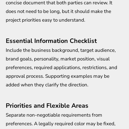
concise document that both parties can review. It
does not need to be long, but it should make the
project priorities easy to understand.
Essential Information Checklist
Include the business background, target audience,
brand goals, personality, market position, visual
preferences, required applications, restrictions, and
approval process. Supporting examples may be
added when they clarify the direction.
Priorities and Flexible Areas
Separate non-negotiable requirements from
preferences. A legally required color may be fixed,