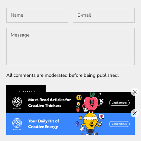
All comments are moderated before being published.
SUBMIT