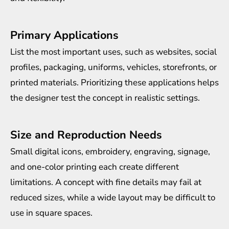
Primary Applications
List the most important uses, such as websites, social
profiles, packaging, uniforms, vehicles, storefronts, or
printed materials. Prioritizing these applications helps
the designer test the concept in realistic settings.
Size and Reproduction Needs
Small digital icons, embroidery, engraving, signage,
and one-color printing each create different
limitations. A concept with fine details may fail at
reduced sizes, while a wide layout may be difficult to
use in square spaces.