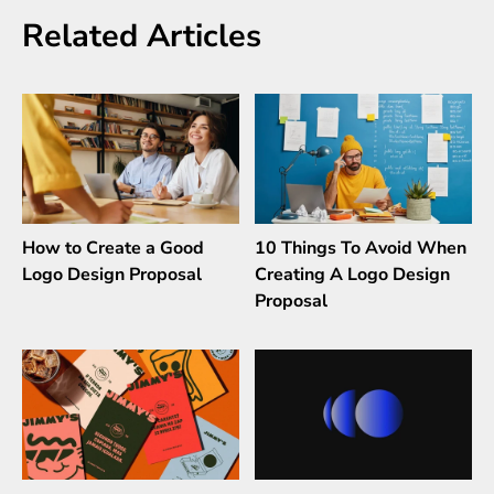
Related Articles
How to Create a Good
10 Things To Avoid When
Logo Design Proposal
Creating A Logo Design
Proposal