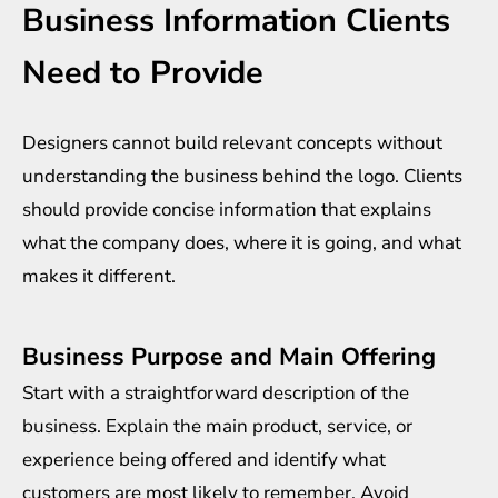
Business Information Clients
Need to Provide
Designers cannot build relevant concepts without
understanding the business behind the logo. Clients
should provide concise information that explains
what the company does, where it is going, and what
makes it different.
Business Purpose and Main Offering
Start with a straightforward description of the
business. Explain the main product, service, or
experience being offered and identify what
customers are most likely to remember. Avoid