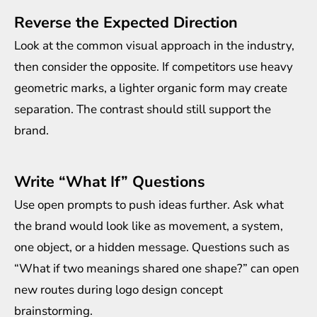
Reverse the Expected Direction
Look at the common visual approach in the industry,
then consider the opposite. If competitors use heavy
geometric marks, a lighter organic form may create
separation. The contrast should still support the
brand.
Write “What If” Questions
Use open prompts to push ideas further. Ask what
the brand would look like as movement, a system,
one object, or a hidden message. Questions such as
“What if two meanings shared one shape?” can open
new routes during logo design concept
brainstorming.