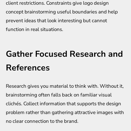
client restrictions. Constraints give logo design
concept brainstorming useful boundaries and help
prevent ideas that look interesting but cannot
function in real situations.
Gather Focused Research and
References
Research gives you material to think with. Without it,
brainstorming often falls back on familiar visual
clichés. Collect information that supports the design
problem rather than gathering attractive images with
no clear connection to the brand.