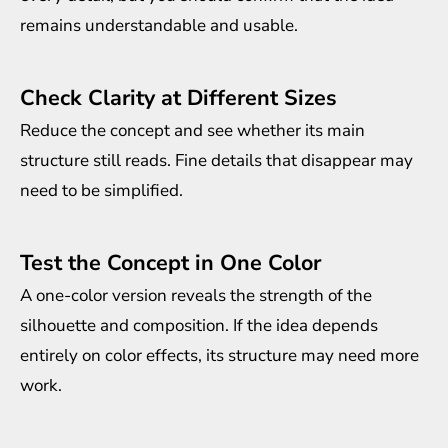
remains understandable and usable.
Check Clarity at Different Sizes
Reduce the concept and see whether its main
structure still reads. Fine details that disappear may
need to be simplified.
Test the Concept in One Color
A one-color version reveals the strength of the
silhouette and composition. If the idea depends
entirely on color effects, its structure may need more
work.