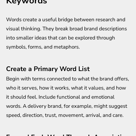
Keywords
Words create a useful bridge between research and
visual thinking. They break broad brand descriptions
into smaller ideas that can be explored through
symbols, forms, and metaphors.
Create a Primary Word List
Begin with terms connected to what the brand offers,
who it serves, how it works, what it values, and how
it should feel. Include functional and emotional
words. A delivery brand, for example, might suggest
speed, direction, trust, movement, arrival, and care.