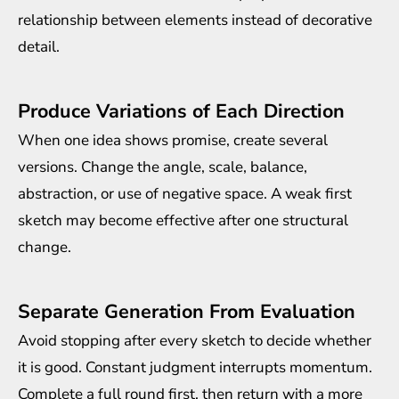
relationship between elements instead of decorative
detail.
Produce Variations of Each Direction
When one idea shows promise, create several
versions. Change the angle, scale, balance,
abstraction, or use of negative space. A weak first
sketch may become effective after one structural
change.
Separate Generation From Evaluation
Avoid stopping after every sketch to decide whether
it is good. Constant judgment interrupts momentum.
Complete a full round first, then return with a more