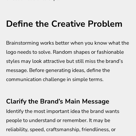
Define the Creative Problem
Brainstorming works better when you know what the
logo needs to solve. Random shapes or fashionable
styles may look attractive but still miss the brand’s
message. Before generating ideas, define the
communication challenge in simple terms.
Clarify the Brand’s Main Message
Identify the most important idea the brand wants
people to understand or remember. It may be
reliability, speed, craftsmanship, friendliness, or