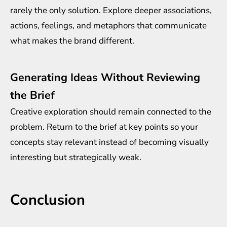
rarely the only solution. Explore deeper associations,
actions, feelings, and metaphors that communicate
what makes the brand different.
Generating Ideas Without Reviewing
the Brief
Creative exploration should remain connected to the
problem. Return to the brief at key points so your
concepts stay relevant instead of becoming visually
interesting but strategically weak.
Conclusion