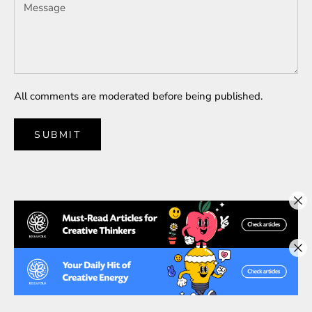
All comments are moderated before being published.
SUBMIT