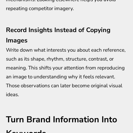
repeating competitor imagery.
Record Insights Instead of Copying
Images
Write down what interests you about each reference,
such as its shape, rhythm, structure, contrast, or
meaning. This shifts your attention from reproducing
an image to understanding why it feels relevant.
Those observations can later become original visual
ideas.
Turn Brand Information Into