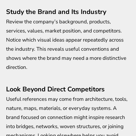
Study the Brand and Its Industry
Review the company’s background, products,
services, values, market position, and competitors.
Notice which visual ideas appear repeatedly across
the industry. This reveals useful conventions and
shows where the brand may need a more distinctive
direction.
Look Beyond Direct Competitors
Useful references may come from architecture, tools,
nature, maps, materials, or everyday systems. A
brand focused on connection might inspire research
into bridges, networks, woven structures, or joining
mechanisms. Looking elsewhere helps you avoid