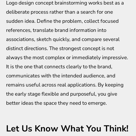
Logo design concept brainstorming works best as a
deliberate process rather than a search for one
sudden idea. Define the problem, collect focused
references, translate brand information into
associations, sketch quickly, and compare several
distinct directions. The strongest concept is not
always the most complex or immediately impressive.
It is the one that connects clearly to the brand,
communicates with the intended audience, and
remains useful across real applications. By keeping
the early stage flexible and purposeful, you give
better ideas the space they need to emerge.
Let Us Know What You Think!