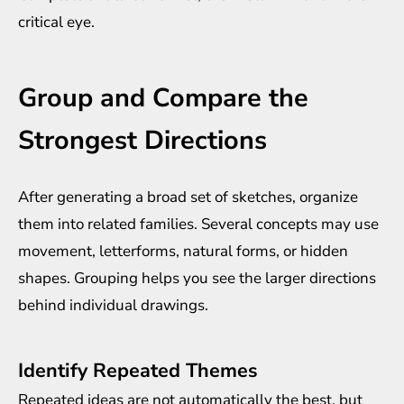
critical eye.
Group and Compare the
Strongest Directions
After generating a broad set of sketches, organize
them into related families. Several concepts may use
movement, letterforms, natural forms, or hidden
shapes. Grouping helps you see the larger directions
behind individual drawings.
Identify Repeated Themes
Repeated ideas are not automatically the best, but