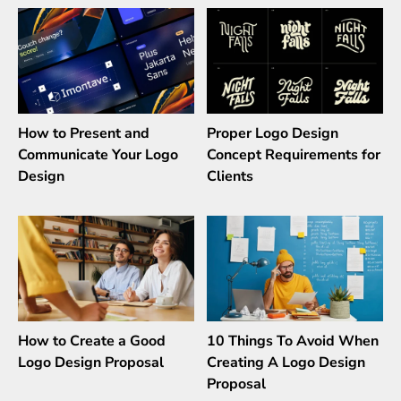
How to Present and
Proper Logo Design
Communicate Your Logo
Concept Requirements for
Design
Clients
How to Create a Good
10 Things To Avoid When
Logo Design Proposal
Creating A Logo Design
Proposal