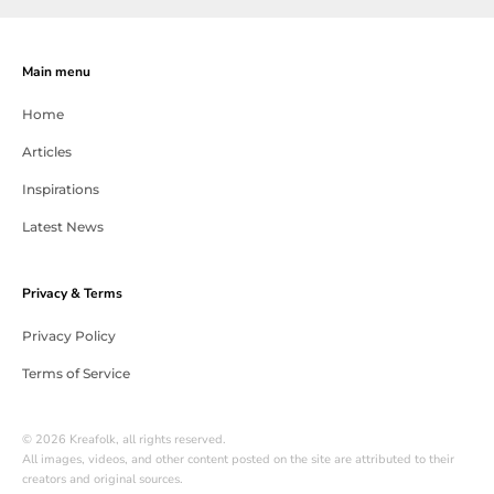
Main menu
Home
Articles
Inspirations
Latest News
Privacy & Terms
Privacy Policy
Terms of Service
© 2026 Kreafolk, all rights reserved.
All images, videos, and other content posted on the site are attributed to their
creators and original sources.