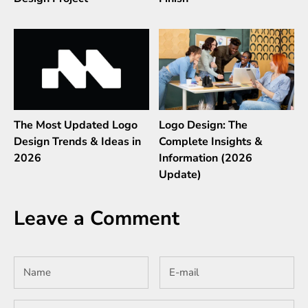
The Most Updated Logo
Logo Design: The
Design Trends & Ideas in
Complete Insights &
2026
Information (2026
Update)
Leave a Comment