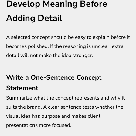
Develop Meaning Before
Adding Detail
A selected concept should be easy to explain before it
becomes polished. If the reasoning is unclear, extra
detail will not make the idea stronger.
Write a One-Sentence Concept
Statement
Summarize what the concept represents and why it
suits the brand. A clear sentence tests whether the
visual idea has purpose and makes client
presentations more focused.