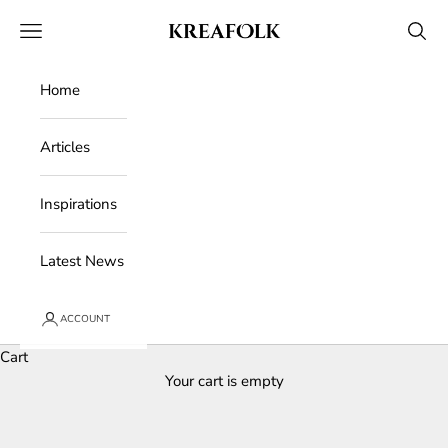
Skip to content
Kreafolk
Open navigation menu
Open 
Home
Articles
Inspirations
Latest News
ACCOUNT
Cart
Your cart is empty