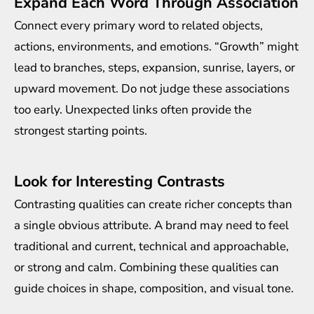
Expand Each Word Through Association
Connect every primary word to related objects,
actions, environments, and emotions. “Growth” might
lead to branches, steps, expansion, sunrise, layers, or
upward movement. Do not judge these associations
too early. Unexpected links often provide the
strongest starting points.
Look for Interesting Contrasts
Contrasting qualities can create richer concepts than
a single obvious attribute. A brand may need to feel
traditional and current, technical and approachable,
or strong and calm. Combining these qualities can
guide choices in shape, composition, and visual tone.