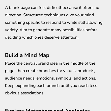
A blank page can feel difficult because it offers no
direction. Structured techniques give your mind
something specific to respond to while still allowing
variety. Aim to generate many possibilities before
deciding which ones deserve attention.
Build a Mind Map
Place the central brand idea in the middle of the
page, then create branches for values, products,
audience needs, emotions, symbols, and actions.
Keep expanding each branch until you reach less
obvious associations.