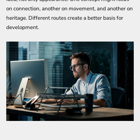
on connection, another on movement, and another on
heritage. Different routes create a better basis for
development.