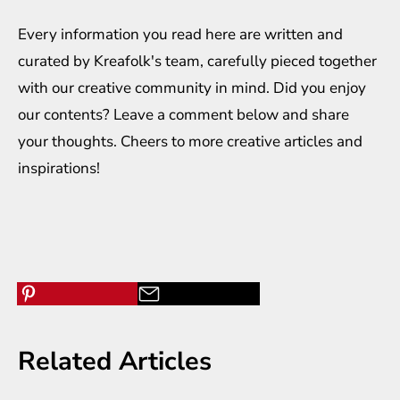
Every information you read here are written and
curated by
Kreafolk
's team, carefully pieced together
with our creative community in mind. Did you enjoy
our contents? Leave a comment below and share
your thoughts. Cheers to more creative
articles
and
inspirations
!
Related Articles