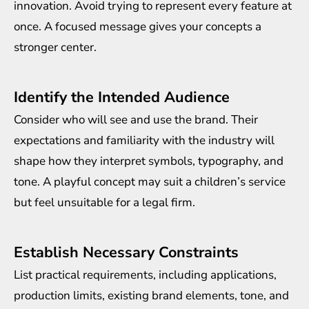
innovation. Avoid trying to represent every feature at
once. A focused message gives your concepts a
stronger center.
Identify the Intended Audience
Consider who will see and use the brand. Their
expectations and familiarity with the industry will
shape how they interpret symbols, typography, and
tone. A playful concept may suit a children’s service
but feel unsuitable for a legal firm.
Establish Necessary Constraints
List practical requirements, including applications,
production limits, existing brand elements, tone, and