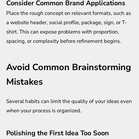
Consider Common Brand Applications
Place the rough concept on relevant formats, such as
a website header, social profile, package, sign, or T-
shirt. This can expose problems with proportion,
spacing, or complexity before refinement begins.
Avoid Common Brainstorming
Mistakes
Several habits can limit the quality of your ideas even
when your process is organized.
Polishing the First Idea Too Soon