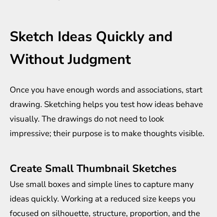
Sketch Ideas Quickly and
Without Judgment
Once you have enough words and associations, start
drawing. Sketching helps you test how ideas behave
visually. The drawings do not need to look
impressive; their purpose is to make thoughts visible.
Create Small Thumbnail Sketches
Use small boxes and simple lines to capture many
ideas quickly. Working at a reduced size keeps you
focused on silhouette, structure, proportion, and the