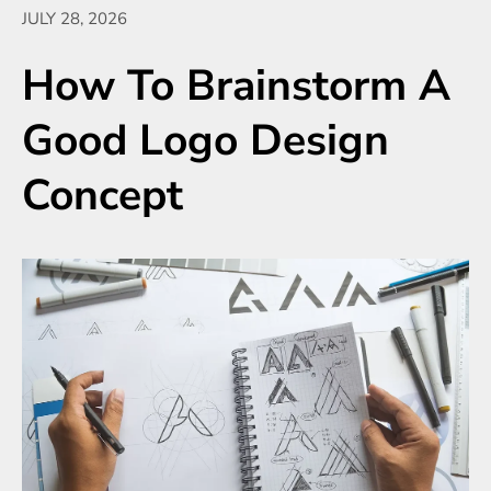
JULY 28, 2026
How To Brainstorm A
Good Logo Design
Concept