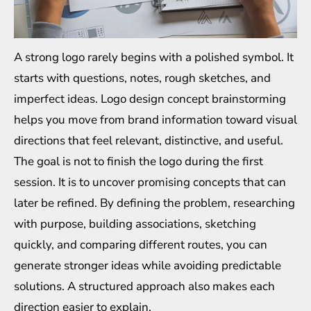
A strong logo rarely begins with a polished symbol. It
starts with questions, notes, rough sketches, and
imperfect ideas. Logo design concept brainstorming
helps you move from brand information toward visual
directions that feel relevant, distinctive, and useful.
The goal is not to finish the logo during the first
session. It is to uncover promising concepts that can
later be refined. By defining the problem, researching
with purpose, building associations, sketching
quickly, and comparing different routes, you can
generate stronger ideas while avoiding predictable
solutions. A structured approach also makes each
direction easier to explain.