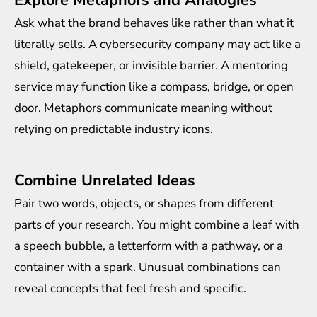
Explore Metaphors and Analogies
Ask what the brand behaves like rather than what it
literally sells. A cybersecurity company may act like a
shield, gatekeeper, or invisible barrier. A mentoring
service may function like a compass, bridge, or open
door. Metaphors communicate meaning without
relying on predictable industry icons.
Combine Unrelated Ideas
Pair two words, objects, or shapes from different
parts of your research. You might combine a leaf with
a speech bubble, a letterform with a pathway, or a
container with a spark. Unusual combinations can
reveal concepts that feel fresh and specific.