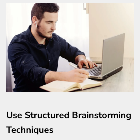
Use Structured Brainstorming
Techniques