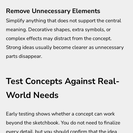
Remove Unnecessary Elements
Simplify anything that does not support the central
meaning. Decorative shapes, extra symbols, or
complex effects may distract from the concept.
Strong ideas usually become clearer as unnecessary
parts disappear.
Test Concepts Against Real-
World Needs
Early testing shows whether a concept can work
beyond the sketchbook. You do not need to finalize
every detail, but you should confirm that the idea