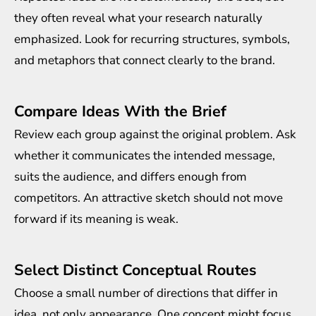
they often reveal what your research naturally
emphasized. Look for recurring structures, symbols,
and metaphors that connect clearly to the brand.
Compare Ideas With the Brief
Review each group against the original problem. Ask
whether it communicates the intended message,
suits the audience, and differs enough from
competitors. An attractive sketch should not move
forward if its meaning is weak.
Select Distinct Conceptual Routes
Choose a small number of directions that differ in
idea, not only appearance. One concept might focus