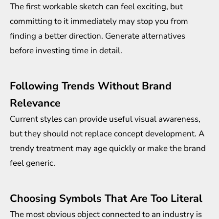
The first workable sketch can feel exciting, but
committing to it immediately may stop you from
finding a better direction. Generate alternatives
before investing time in detail.
Following Trends Without Brand
Relevance
Current styles can provide useful visual awareness,
but they should not replace concept development. A
trendy treatment may age quickly or make the brand
feel generic.
Choosing Symbols That Are Too Literal
The most obvious object connected to an industry is