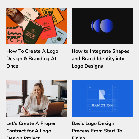
How To Create A Logo
How to Integrate Shapes
Design & Branding At
and Brand Identity into
Once
Logo Designs
Let's Create A Proper
Basic Logo Design
Contract for A Logo
Process From Start To
Design Project
Finish