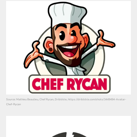
Source: Mathieu Beaulieu, Chef Rycan, Dribbble, https://dribbble.com/shots/3449494-Avatar-
Chef-Rycan