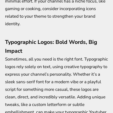
minimal effort. If your channel has a niche focus, like
gaming or cooking, consider incorporating icons
related to your theme to strengthen your brand
identity.
Typographic Logos: Bold Words, Big
Impact
Sometimes, all you need is the right font. Typographic
logos rely solely on text, using creative typography to
express your channel’s personality. Whether it’s a
sleek sans-serif font for a modern vibe or a playful
script for something more casual, these logos are
clean, direct, and incredibly versatile. Adding unique
tweaks, like a custom letterform or subtle
embellishment, can make your typographic Youtuber