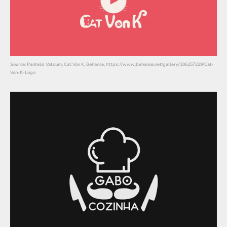
Source: Pantelis Vatoum, Cat Von K, Behance, https://www.behance.net/gallery/106257229/Cat-
Von-K-Logo