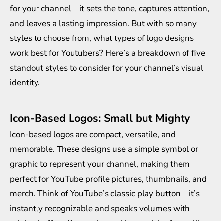
for your channel—it sets the tone, captures attention,
and leaves a lasting impression. But with so many
styles to choose from, what types of logo designs
work best for Youtubers? Here’s a breakdown of five
standout styles to consider for your channel’s visual
identity.
Icon-Based Logos: Small but Mighty
Icon-based logos are compact, versatile, and
memorable. These designs use a simple symbol or
graphic to represent your channel, making them
perfect for YouTube profile pictures, thumbnails, and
merch. Think of YouTube’s classic play button—it’s
instantly recognizable and speaks volumes with