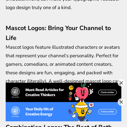
logo design truly one of a kind.
Mascot Logos: Bring Your Channel to
Life
Mascot logos feature illustrated characters or avatars
that represent your channel’s personality. Perfect for
gamers, comedians, or animated content creators,
these designs are fun, engaging, and packed with
character (literally). A well-designed mascot logo can
create a strong emotional connection with your
audience, making your channel feel more
approachable and relatable.