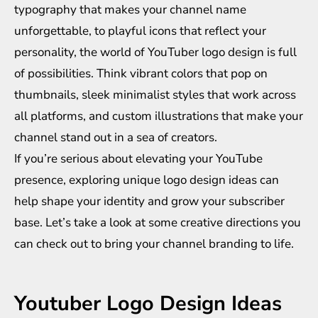
typography that makes your channel name
unforgettable, to playful icons that reflect your
personality, the world of YouTuber logo design is full
of possibilities. Think vibrant colors that pop on
thumbnails, sleek minimalist styles that work across
all platforms, and custom illustrations that make your
channel stand out in a sea of creators.
If you’re serious about elevating your YouTube
presence, exploring unique logo design ideas can
help shape your identity and grow your subscriber
base. Let’s take a look at some creative directions you
can check out to bring your channel branding to life.
Youtuber Logo Design Ideas