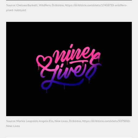
Source: Chelsea Burkett, Wildfern, Dribbble, https://dribbble.com/shots/17418733-wildfern-
plant-hobbyist
Source: Markis Leopoldo Angelo Elo, Nine Lives, Dribbble, https://dribbble.com/shots/5375010-
Nine-Lives