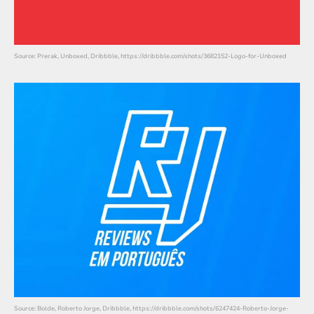
Source: Prerak, Unboxed, Dribbble, https://dribbble.com/shots/3682152-Logo-for-Unboxed
Source: Bolde, Roberto Jorge, Dribbble, https://dribbble.com/shots/6247424-Roberto-Jorge-