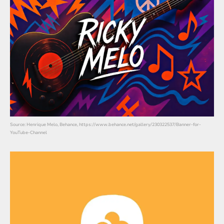
Source: Henrique Melo, Behance, https://www.behance.net/gallery/230322537/Banner-for-
YouTube-Channel