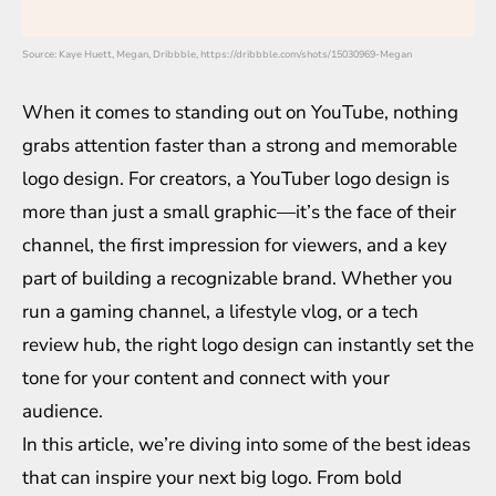
Source: Kaye Huett, Megan, Dribbble, https://dribbble.com/shots/15030969-Megan
When it comes to standing out on YouTube, nothing
grabs attention faster than a strong and memorable
logo design. For creators, a YouTuber logo design is
more than just a small graphic—it’s the face of their
channel, the first impression for viewers, and a key
part of building a recognizable brand. Whether you
run a gaming channel, a lifestyle vlog, or a tech
review hub, the right logo design can instantly set the
tone for your content and connect with your
audience.
In this article, we’re diving into some of the best ideas
that can inspire your next big logo. From bold