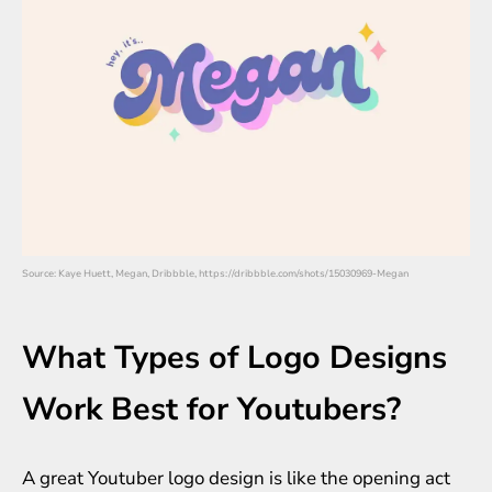
Source: Kaye Huett, Megan, Dribbble, https://dribbble.com/shots/15030969-Megan
What Types of Logo Designs
Work Best for Youtubers?
A great Youtuber logo design is like the opening act