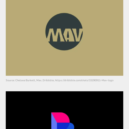
Source: Chelsea Burkett, Mav, Dribbble, https://dribbble.com/shots/15290911-Mav-logo