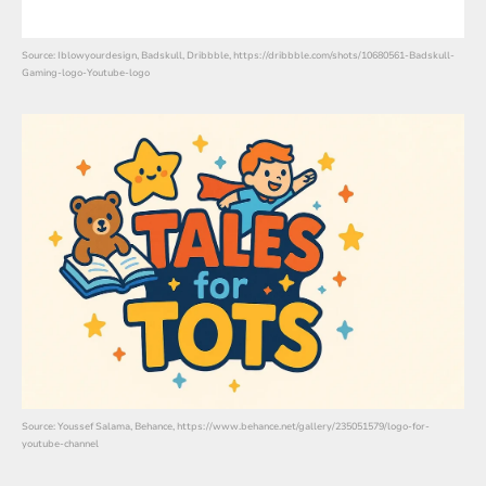
Source: Iblowyourdesign, Badskull, Dribbble, https://dribbble.com/shots/10680561-Badskull-
Gaming-logo-Youtube-logo
Source: Youssef Salama, Behance, https://www.behance.net/gallery/235051579/logo-for-
youtube-channel