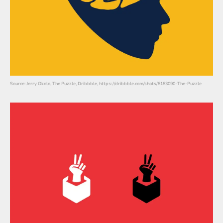
Source: Jerry Okolo, The Puzzle, Dribbble, https://dribbble.com/shots/8183090-The-Puzzle