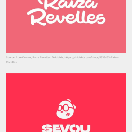
Source: Alan Oronoz, Raiza Revelles, Dribbble, https://dribbble.com/shots/5838453-Raiza-
Revelles