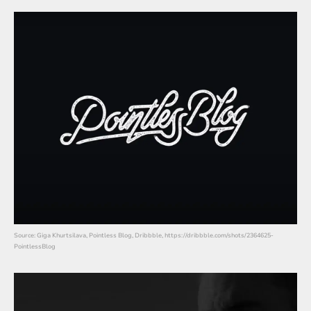
Source: Giga Khurtsilava, Pointless Blog, Dribbble, https://dribbble.com/shots/2364625-
PointlessBlog