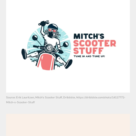
Source: Erik Lauritzen, Mitch's Scooter Stuff, Dribbble, https://dribbble.com/shots/14117772-
Mitch-s-Scooter-Stuff