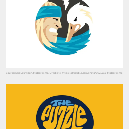
Source: Eric Lauritzen, MicBergsma, Dribbble, https://dribbble.com/shots/3621215-MicBergsma