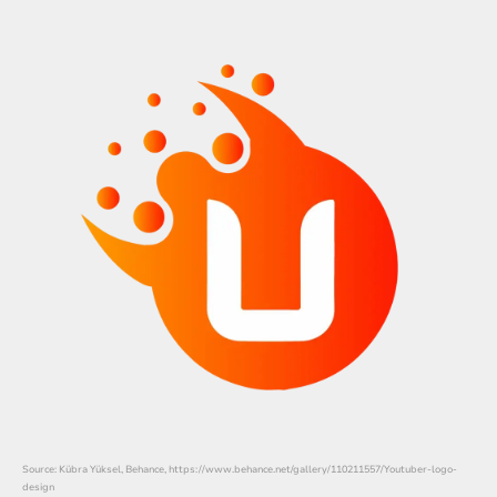
Source: Kübra Yüksel, Behance, https://www.behance.net/gallery/110211557/Youtuber-logo-
design