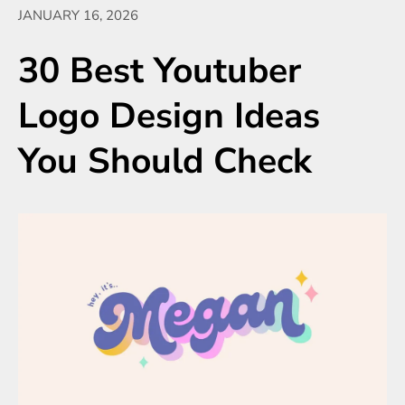
JANUARY 16, 2026
30 Best Youtuber
Logo Design Ideas
You Should Check