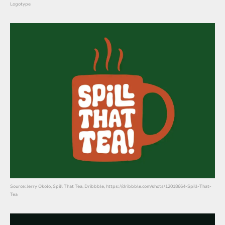
Logotype
Source: Jerry Okolo, Spill That Tea, Dribbble, https://dribbble.com/shots/12018664-Spill-That-
Tea