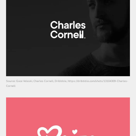
Source: Goce Veleski, Charles Cornell, Dribbble, https://dribbble.com/shots/13104309-Charles-
Cornell