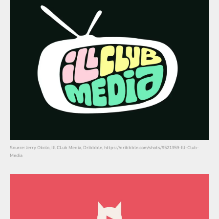
Source: Jerry Okolo, Ill CLub Media, Dribbble, https://dribbble.com/shots/9521359-Ill-Club-
Media