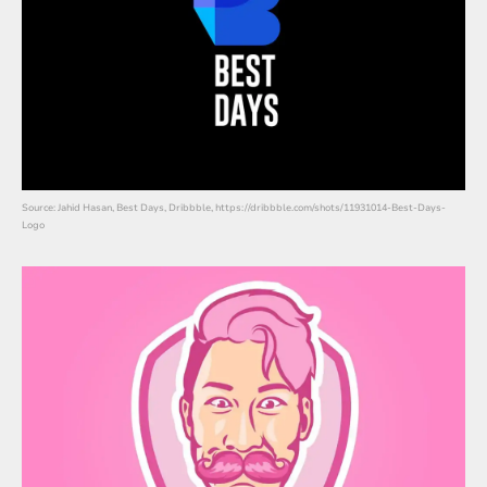
Source: Jahid Hasan, Best Days, Dribbble, https://dribbble.com/shots/11931014-Best-Days-
Logo