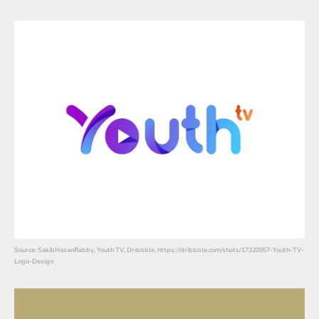
Source: SakibHasanRabby, Youth TV, Dribbble, https://dribbble.com/shots/17220957-Youth-TV-
Logo-Design