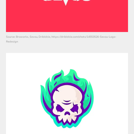
Source: Broworks, Sevou, Dribbble, https://dribbble.com/shots/14553526-Sevou-Logo-
Redesign