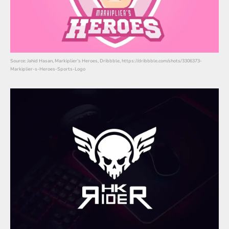
Source: Jahid Hasan, Markiplier’s Heroes, Dribbble, https://dribbble.com/shots/3306373-
Markiplier-s-Heroes-Sports-Logo