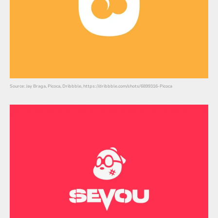
Source: Jay Braga, Picoca, Dribbble, https://dribbble.com/shots/6899316-Picoca