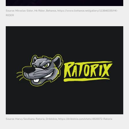
Source: Miroslav Sidor, Hk Rider, Behance, https://www.behance.net/gallery/113846335/HK-
RIDER
Source: Harvy Sevillano, Ratorix, Dribbble, https://dribbble.com/shots/4920072-Ratorix