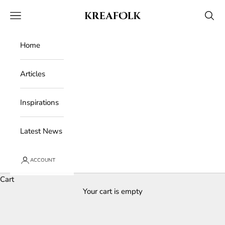
Skip to content
Kreafolk
Open navigation menu
Open 
Home
Articles
Inspirations
Latest News
ACCOUNT
Cart
Your cart is empty