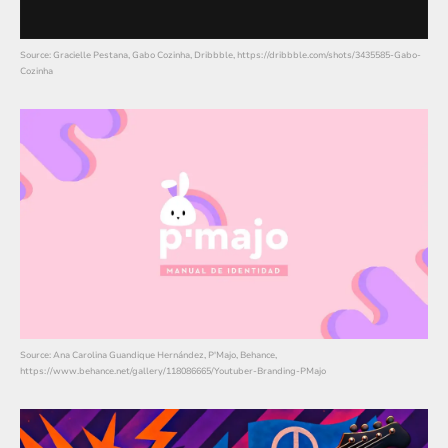
Source: Gracielle Pestana, Gabo Cozinha, Dribbble, https://dribbble.com/shots/3435585-Gabo-
Cozinha
Source: Ana Carolina Guandique Hernández, P'Majo, Behance,
https://www.behance.net/gallery/118086665/Youtuber-Branding-PMajo