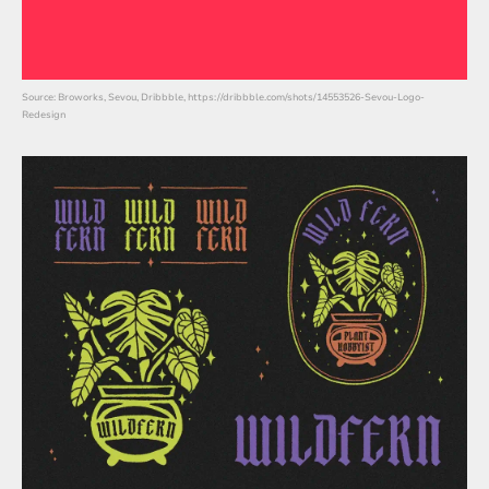
Source: Broworks, Sevou, Dribbble, https://dribbble.com/shots/14553526-Sevou-Logo-
Redesign