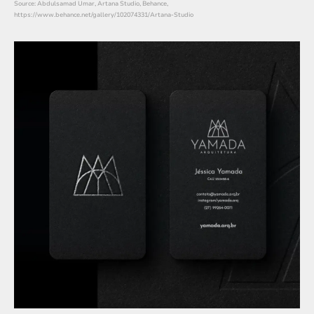
Source: Abdulsamad Umar, Artana Studio, Behance,
https://www.behance.net/gallery/102074331/Artana-Studio