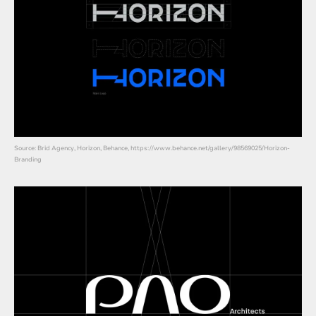
Source: Brid Agency, Horizon, Behance, https://www.behance.net/gallery/98569025/Horizon-
Branding