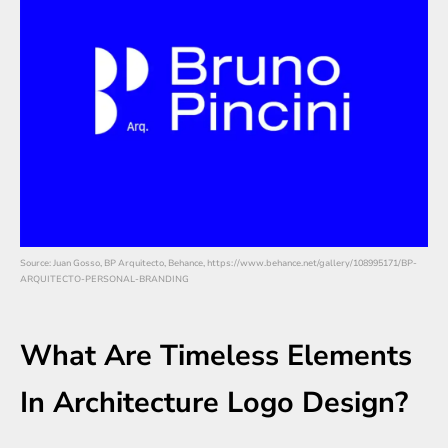
Source: Juan Gosso, BP Arquitecto, Behance, https://www.behance.net/gallery/108995171/BP-
ARQUITECTO-PERSONAL-BRANDING
What Are Timeless Elements
In Architecture Logo Design?