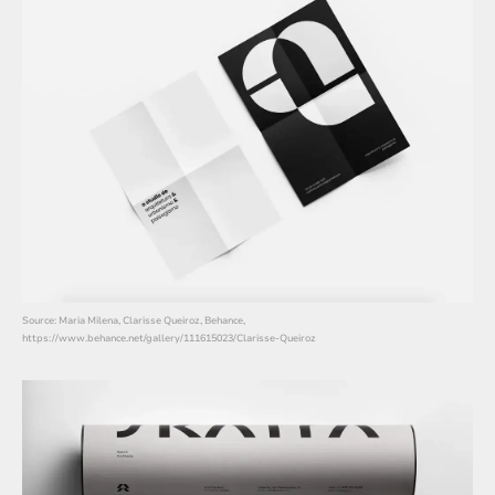
Source: Maria Milena, Clarisse Queiroz, Behance,
https://www.behance.net/gallery/111615023/Clarisse-Queiroz