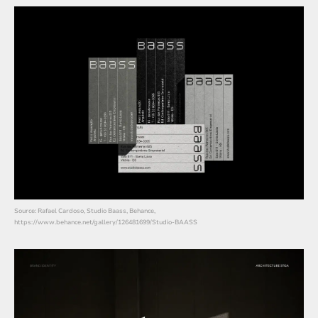
Source: Rafael Cardoso, Studio Baass, Behance,
https://www.behance.net/gallery/126481699/Studio-BAASS