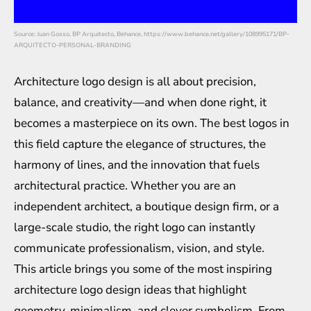
Source: Juan Gosso, BP Arquitecto, Behance, https://www.behance.net/gallery/108995171/BP-
ARQUITECTO-PERSONAL-BRANDING
Architecture logo design is all about precision,
balance, and creativity—and when done right, it
becomes a masterpiece on its own. The best logos in
this field capture the elegance of structures, the
harmony of lines, and the innovation that fuels
architectural practice. Whether you are an
independent architect, a boutique design firm, or a
large-scale studio, the right logo can instantly
communicate professionalism, vision, and style.
This article brings you some of the most inspiring
architecture logo design ideas that highlight
geometry, minimalism, and clever symbolism. From