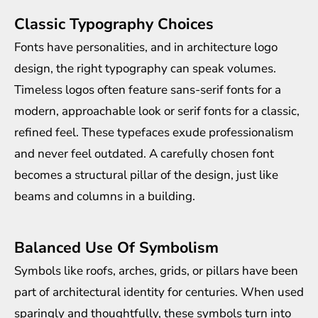
Classic Typography Choices
Fonts have personalities, and in architecture logo
design, the right typography can speak volumes.
Timeless logos often feature sans-serif fonts for a
modern, approachable look or serif fonts for a classic,
refined feel. These typefaces exude professionalism
and never feel outdated. A carefully chosen font
becomes a structural pillar of the design, just like
beams and columns in a building.
Balanced Use Of Symbolism
Symbols like roofs, arches, grids, or pillars have been
part of architectural identity for centuries. When used
sparingly and thoughtfully, these symbols turn into