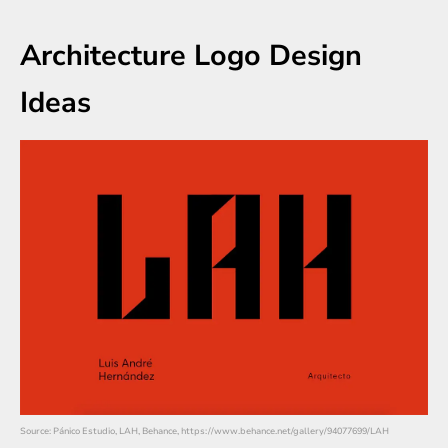
Architecture Logo Design
Ideas
Source: Pánico Estudio, LAH, Behance, https://www.behance.net/gallery/94077699/LAH