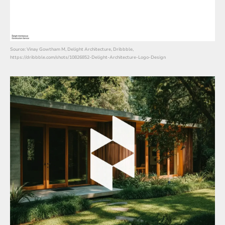
Source: Vinay Gowtham M, Delight Architecture, Dribbble,
https://dribbble.com/shots/10826852-Delight-Architecture-Logo-Design