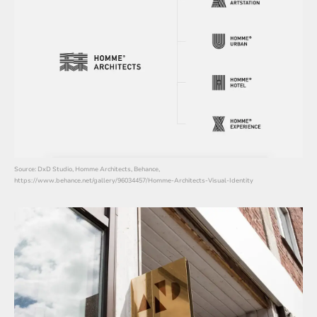
Source: DxD Studio, Homme Architects, Behance,
https://www.behance.net/gallery/96034457/Homme-Architects-Visual-Identity