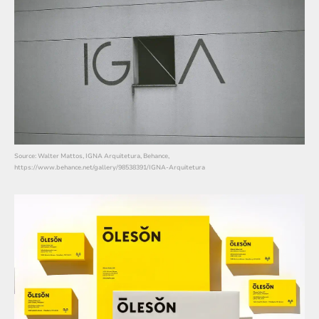
Source: Walter Mattos, IGNA Arquitetura, Behance,
https://www.behance.net/gallery/98538391/IGNA-Arquitetura