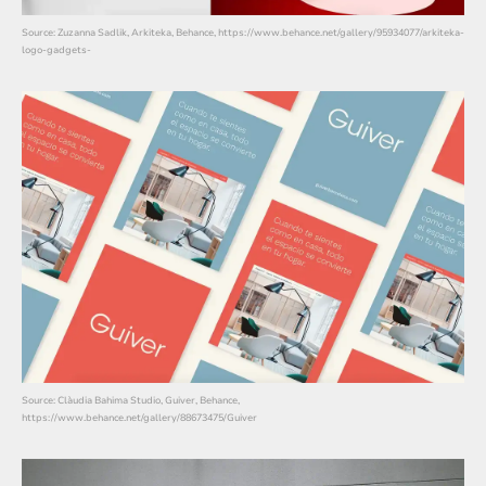
Source: Zuzanna Sadlik, Arkiteka, Behance, https://www.behance.net/gallery/95934077/arkiteka-
logo-gadgets-
Source: Clàudia Bahima Studio, Guiver, Behance,
https://www.behance.net/gallery/88673475/Guiver