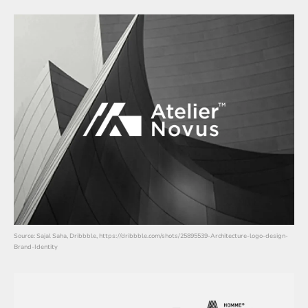
Source: Sajal Saha, Dribbble, https://dribbble.com/shots/25895539-Architecture-logo-design-
Brand-Identity