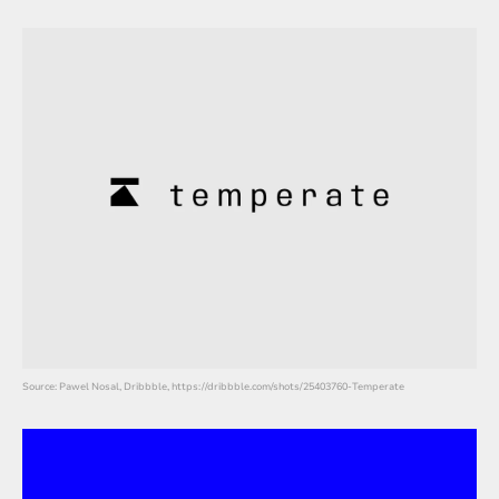
Source: Pawel Nosal, Dribbble, https://dribbble.com/shots/25403760-Temperate