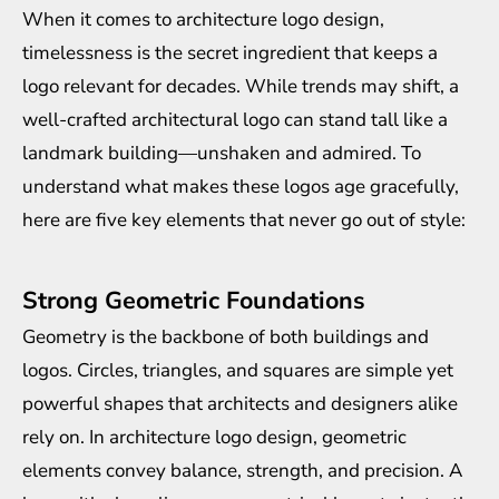
When it comes to architecture logo design,
timelessness is the secret ingredient that keeps a
logo relevant for decades. While trends may shift, a
well-crafted architectural logo can stand tall like a
landmark building—unshaken and admired. To
understand what makes these logos age gracefully,
here are five key elements that never go out of style:
Strong Geometric Foundations
Geometry is the backbone of both buildings and
logos. Circles, triangles, and squares are simple yet
powerful shapes that architects and designers alike
rely on. In architecture logo design, geometric
elements convey balance, strength, and precision. A