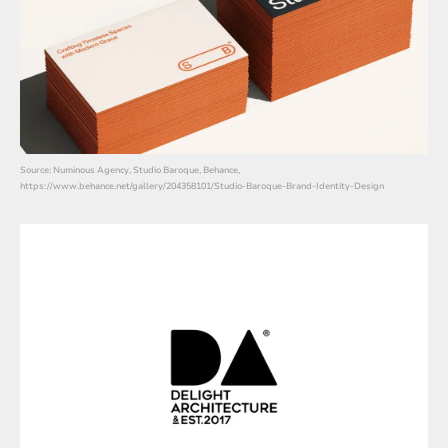
Source: Numinous Agency, Studio Baroque, Behance,
https://www.behance.net/gallery/204358101/Studio-Baroque-Brand-Identity-Design