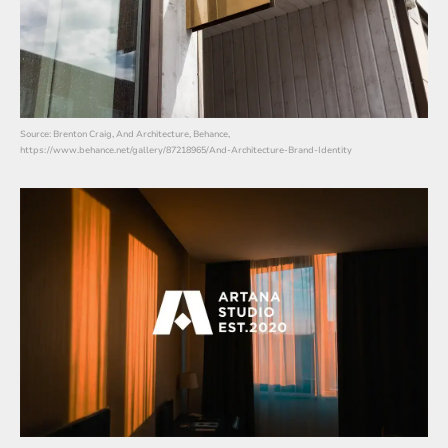
Source: Brenton Craig, And Architecture, Behance,
https://www.behance.net/gallery/87218965/And-Architecture-Brand-Identity