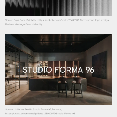
Source: Sajal Saha, Dribbble, https://dribbble.com/shots/26405963-Construction-logo-design-
Real-estate-logo-Brand-Identity
Source: Uniforma Studio, Studio Forma 96, Behance,
https://www.behance.net/gallery/195910979/Studio-Forma-96