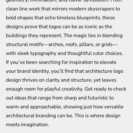
clean line work that mirrors modern skyscrapers to
bold shapes that echo timeless blueprints, these
designs prove that logos can be as iconic as the
buildings they represent. The magic lies in blending
structural motifs—arches, roofs, pillars, or grids—
with sleek typography and thoughtful color choices.
If you’ve been searching for inspiration to elevate
your brand identity, you’ll find that architecture logo
design thrives on clarity and structure, yet leaves
enough room for playful creativity. Get ready to check
out ideas that range from sharp and futuristic to
warm and approachable, showing just how versatile
architectural branding can be. This is where design
meets imagination.