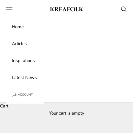
Skip to content
Kreafolk
Open navigation menu
Open 
Home
Articles
Inspirations
Latest News
ACCOUNT
Cart
Your cart is empty