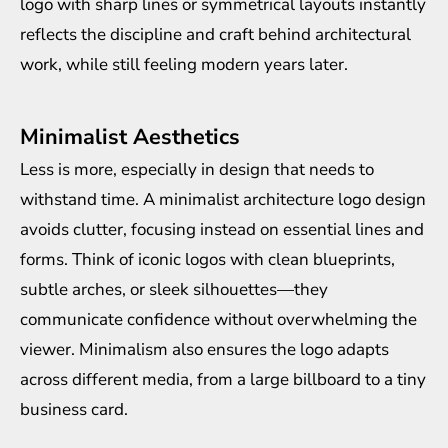
logo with sharp lines or symmetrical layouts instantly
reflects the discipline and craft behind architectural
work, while still feeling modern years later.
Minimalist Aesthetics
Less is more, especially in design that needs to
withstand time. A minimalist architecture logo design
avoids clutter, focusing instead on essential lines and
forms. Think of iconic logos with clean blueprints,
subtle arches, or sleek silhouettes—they
communicate confidence without overwhelming the
viewer. Minimalism also ensures the logo adapts
across different media, from a large billboard to a tiny
business card.