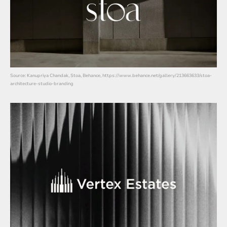
Source: Kanupriya Chandak, Stoa, Behance, https://www.behance.net/gallery/213663633/stoa-
architecture-studio-branding