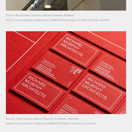
Source: Bartolomeo Sannimo, Fabiana Sannino, Behance,
https://www.behance.net/gallery/115963473/Landscape-Architect-Visual-Identity
Source: Touch Agency, Richard Murphy Architects, Behance,
https://www.behance.net/gallery/58826749/Richard-Murphy-Architects