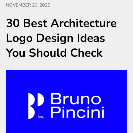
NOVEMBER 20, 2025
30 Best Architecture
Logo Design Ideas
You Should Check