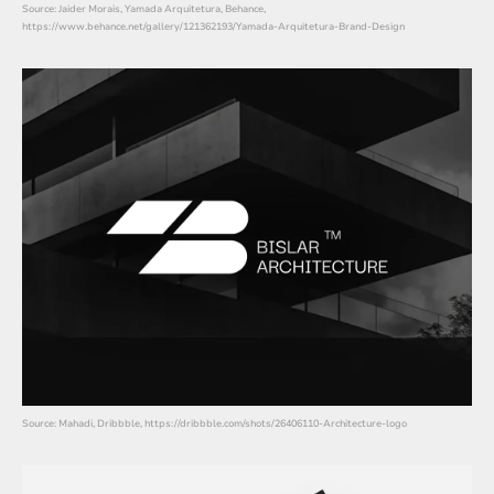
Source: Jaider Morais, Yamada Arquitetura, Behance,
https://www.behance.net/gallery/121362193/Yamada-Arquitetura-Brand-Design
Source: Mahadi, Dribbble, https://dribbble.com/shots/26406110-Architecture-logo