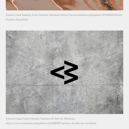
Source: Suné Nadine, Grein Studios, Behance, https://www.behance.net/gallery/97409441/Grein-
Studios-Branding
Source: Hugo Costa Vicente, Caetano de Barros, Behance,
https://www.behance.net/gallery/22108943/Caetano-de-Barros-Architect