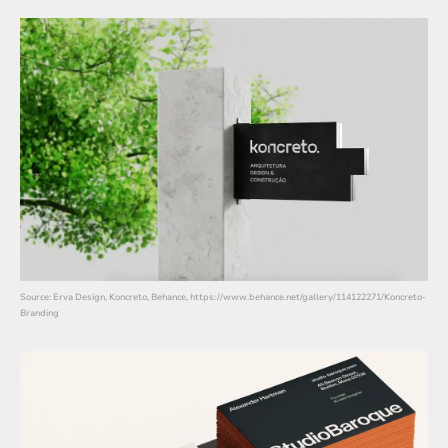
Source: Erva Design, Koncreto, Behance, https://www.behance.net/gallery/114122271/Koncreto-
Branding