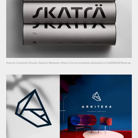
Source: Comence Studio, Skaträ, Behance, https://www.behance.net/gallery/114038103/Skatrae