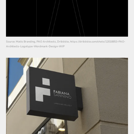
Source: Matis Branding, PAO Architects, Dribbble, https://dribbble.com/shots/12018853-PAO-
Architects-Logotype-Wordmark-Design-WIP