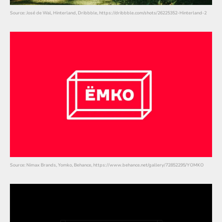
Source: José de Wal, Hinterland, Dribbble, https://dribbble.com/shots/26225352-Hinterland-2
Source: Nimax Brands, Yomko, Behance, https://www.behance.net/gallery/72852295/YOMKO