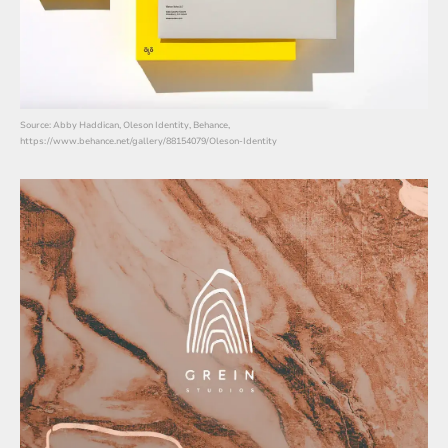
Source: Abby Haddican, Oleson Identity, Behance,
https://www.behance.net/gallery/88154079/Oleson-Identity