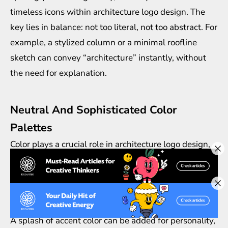
timeless icons within architecture logo design. The
key lies in balance: not too literal, not too abstract. For
example, a stylized column or a minimal roofline
sketch can convey “architecture” instantly, without
the need for explanation.
Neutral And Sophisticated Color
Palettes
Color plays a crucial role in architecture logo design,
but timeless logos usually stick to neutrals like black,
white, gray, or deep earthy tones. These shades echo
the materials of construction—stone, steel, and wood
—while keeping the brand professional and elegant.
A splash of accent color can be added for personality,