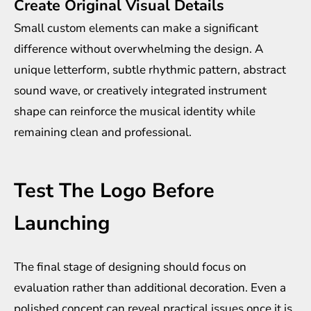
Create Original Visual Details
Small custom elements can make a significant
difference without overwhelming the design. A
unique letterform, subtle rhythmic pattern, abstract
sound wave, or creatively integrated instrument
shape can reinforce the musical identity while
remaining clean and professional.
Test The Logo Before
Launching
The final stage of designing should focus on
evaluation rather than additional decoration. Even a
polished concept can reveal practical issues once it is