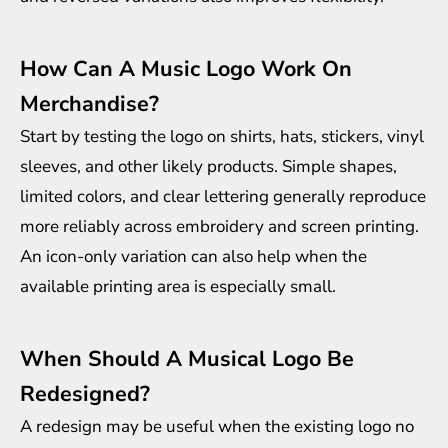
How Can A Music Logo Work On
Merchandise?
Start by testing the logo on shirts, hats, stickers, vinyl
sleeves, and other likely products. Simple shapes,
limited colors, and clear lettering generally reproduce
more reliably across embroidery and screen printing.
An icon-only variation can also help when the
available printing area is especially small.
When Should A Musical Logo Be
Redesigned?
A redesign may be useful when the existing logo no