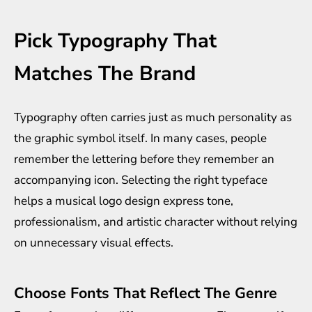
Pick Typography That
Matches The Brand
Typography often carries just as much personality as
the graphic symbol itself. In many cases, people
remember the lettering before they remember an
accompanying icon. Selecting the right typeface
helps a musical logo design express tone,
professionalism, and artistic character without relying
on unnecessary visual effects.
Choose Fonts That Reflect The Genre