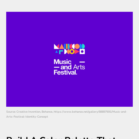
Source: Creative Invention, Behance, https://www.behance.net/gallery/88897691/Music-and-
Arts-Festival-Identity-Concept