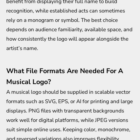
benefit from displaying their full name to build
recognition, while established acts can sometimes
rely on a monogram or symbol. The best choice
depends on audience familiarity, available space, and
how consistently the logo will appear alongside the
artist’s name.
What File Formats Are Needed For A
Musical Logo?
A musical logo should be supplied in scalable vector
formats such as SVG, EPS, or AI for printing and large
displays. PNG files with transparent backgrounds
work well for digital platforms, while JPEG versions
suit simple online uses. Keeping color, monochrome,
and reversed variations also improves flexibility.