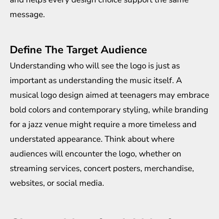
message.
Define The Target Audience
Understanding who will see the logo is just as
important as understanding the music itself. A
musical logo design aimed at teenagers may embrace
bold colors and contemporary styling, while branding
for a jazz venue might require a more timeless and
understated appearance. Think about where
audiences will encounter the logo, whether on
streaming services, concert posters, merchandise,
websites, or social media.