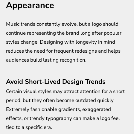
Appearance
Music trends constantly evolve, but a logo should
continue representing the brand long after popular
styles change. Designing with longevity in mind
reduces the need for frequent redesigns and helps
audiences build lasting recognition.
Avoid Short-Lived Design Trends
Certain visual styles may attract attention for a short
period, but they often become outdated quickly.
Extremely fashionable gradients, exaggerated
effects, or trendy typography can make a logo feel
tied to a specific era.