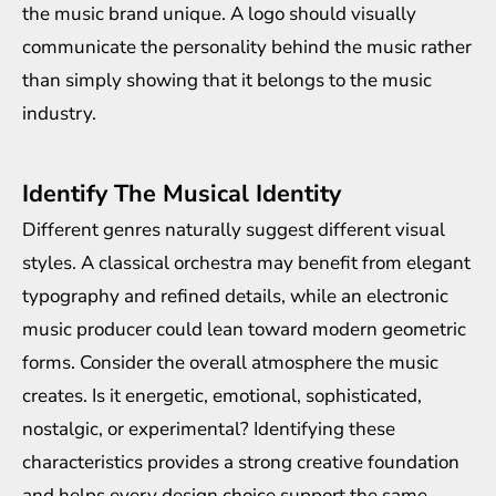
the music brand unique. A logo should visually
communicate the personality behind the music rather
than simply showing that it belongs to the music
industry.
Identify The Musical Identity
Different genres naturally suggest different visual
styles. A classical orchestra may benefit from elegant
typography and refined details, while an electronic
music producer could lean toward modern geometric
forms. Consider the overall atmosphere the music
creates. Is it energetic, emotional, sophisticated,
nostalgic, or experimental? Identifying these
characteristics provides a strong creative foundation
and helps every design choice support the same