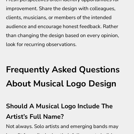
improvement. Share the design with colleagues,
clients, musicians, or members of the intended
audience and encourage honest feedback. Rather
than changing the design based on every opinion,
look for recurring observations.
Frequently Asked Questions
About Musical Logo Design
Should A Musical Logo Include The
Artist’s Full Name?
Not always. Solo artists and emerging bands may