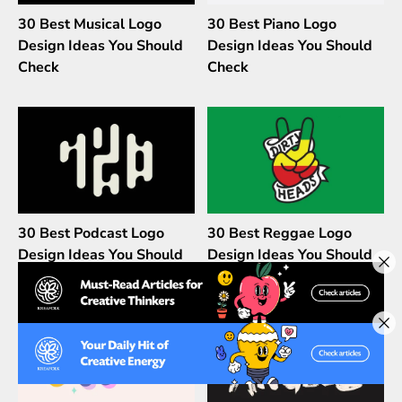
30 Best Musical Logo
30 Best Piano Logo
Design Ideas You Should
Design Ideas You Should
Check
Check
30 Best Podcast Logo
30 Best Reggae Logo
Design Ideas You Should
Design Ideas You Should
Check
Check