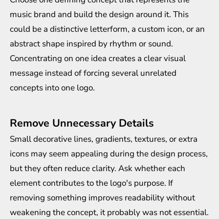
music brand and build the design around it. This
could be a distinctive letterform, a custom icon, or an
abstract shape inspired by rhythm or sound.
Concentrating on one idea creates a clear visual
message instead of forcing several unrelated
concepts into one logo.
Remove Unnecessary Details
Small decorative lines, gradients, textures, or extra
icons may seem appealing during the design process,
but they often reduce clarity. Ask whether each
element contributes to the logo's purpose. If
removing something improves readability without
weakening the concept, it probably was not essential.