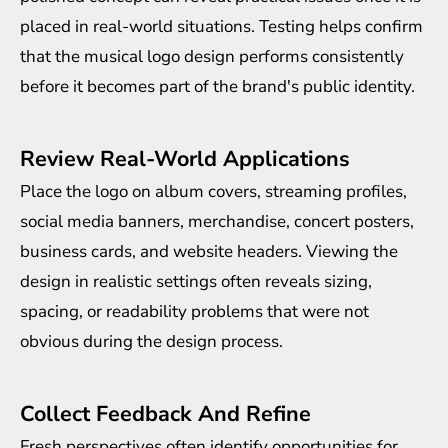
placed in real-world situations. Testing helps confirm
that the musical logo design performs consistently
before it becomes part of the brand's public identity.
Review Real-World Applications
Place the logo on album covers, streaming profiles,
social media banners, merchandise, concert posters,
business cards, and website headers. Viewing the
design in realistic settings often reveals sizing,
spacing, or readability problems that were not
obvious during the design process.
Collect Feedback And Refine
Fresh perspectives often identify opportunities for