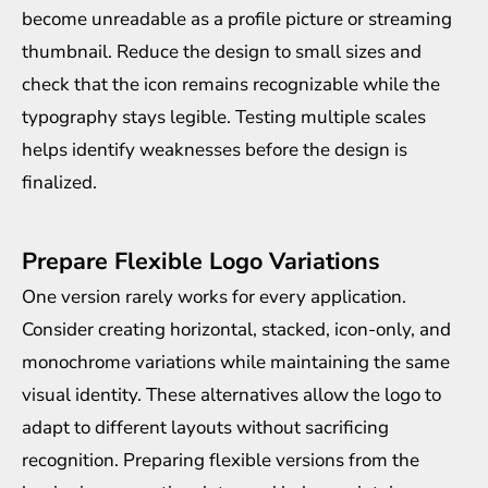
become unreadable as a profile picture or streaming
thumbnail. Reduce the design to small sizes and
check that the icon remains recognizable while the
typography stays legible. Testing multiple scales
helps identify weaknesses before the design is
finalized.
Prepare Flexible Logo Variations
One version rarely works for every application.
Consider creating horizontal, stacked, icon-only, and
monochrome variations while maintaining the same
visual identity. These alternatives allow the logo to
adapt to different layouts without sacrificing
recognition. Preparing flexible versions from the