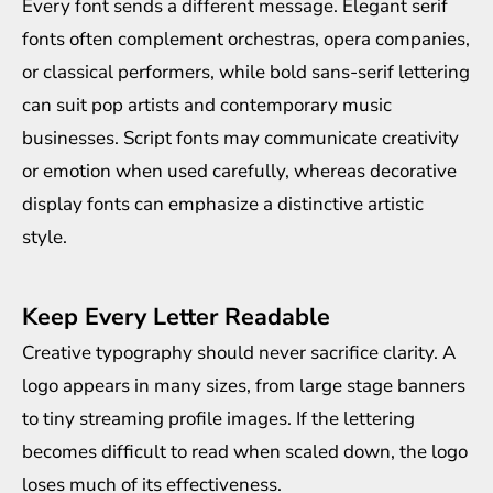
Every font sends a different message. Elegant serif
fonts often complement orchestras, opera companies,
or classical performers, while bold sans-serif lettering
can suit pop artists and contemporary music
businesses. Script fonts may communicate creativity
or emotion when used carefully, whereas decorative
display fonts can emphasize a distinctive artistic
style.
Keep Every Letter Readable
Creative typography should never sacrifice clarity. A
logo appears in many sizes, from large stage banners
to tiny streaming profile images. If the lettering
becomes difficult to read when scaled down, the logo
loses much of its effectiveness.