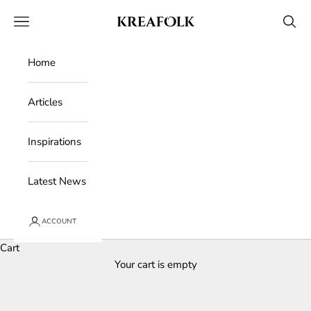
Skip to content
Kreafolk
Open navigation menu
Open 
Home
Articles
Inspirations
Latest News
ACCOUNT
Cart
Your cart is empty