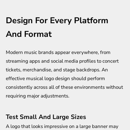
Design For Every Platform
And Format
Modern music brands appear everywhere, from
streaming apps and social media profiles to concert
tickets, merchandise, and stage backdrops. An
effective musical logo design should perform
consistently across all of these environments without
requiring major adjustments.
Test Small And Large Sizes
A logo that looks impressive on a large banner may