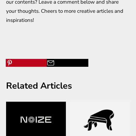
our contents? Leave a comment below and share
your thoughts. Cheers to more creative
articles
and
inspirations
!
Related Articles