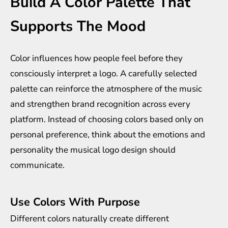
Build A Color Palette That
Supports The Mood
Color influences how people feel before they
consciously interpret a logo. A carefully selected
palette can reinforce the atmosphere of the music
and strengthen brand recognition across every
platform. Instead of choosing colors based only on
personal preference, think about the emotions and
personality the musical logo design should
communicate.
Use Colors With Purpose
Different colors naturally create different