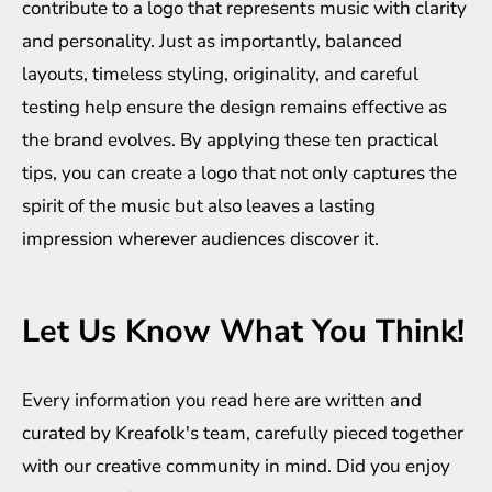
contribute to a logo that represents music with clarity
and personality. Just as importantly, balanced
layouts, timeless styling, originality, and careful
testing help ensure the design remains effective as
the brand evolves. By applying these ten practical
tips, you can create a logo that not only captures the
spirit of the music but also leaves a lasting
impression wherever audiences discover it.
Let Us Know What You Think!
Every information you read here are written and
curated by
Kreafolk
's team, carefully pieced together
with our creative community in mind. Did you enjoy