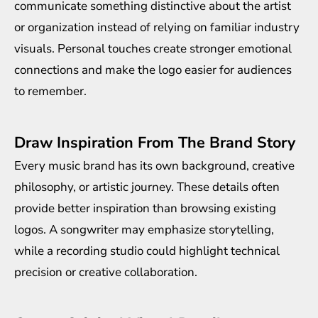
communicate something distinctive about the artist
or organization instead of relying on familiar industry
visuals. Personal touches create stronger emotional
connections and make the logo easier for audiences
to remember.
Draw Inspiration From The Brand Story
Every music brand has its own background, creative
philosophy, or artistic journey. These details often
provide better inspiration than browsing existing
logos. A songwriter may emphasize storytelling,
while a recording studio could highlight technical
precision or creative collaboration.