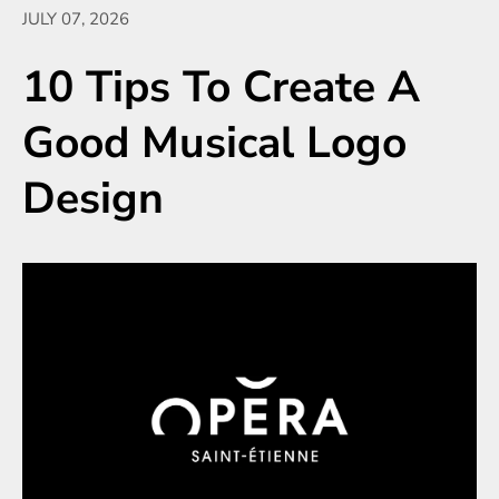
JULY 07, 2026
10 Tips To Create A
Good Musical Logo
Design