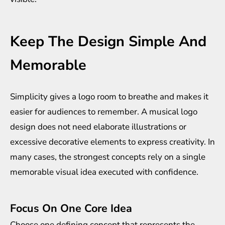
Keep The Design Simple And
Memorable
Simplicity gives a logo room to breathe and makes it
easier for audiences to remember. A musical logo
design does not need elaborate illustrations or
excessive decorative elements to express creativity. In
many cases, the strongest concepts rely on a single
memorable visual idea executed with confidence.
Focus On One Core Idea
Choose one defining concept that represents the