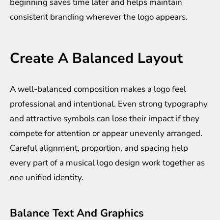
beginning saves time later and helps maintain
consistent branding wherever the logo appears.
Create A Balanced Layout
A well-balanced composition makes a logo feel
professional and intentional. Even strong typography
and attractive symbols can lose their impact if they
compete for attention or appear unevenly arranged.
Careful alignment, proportion, and spacing help
every part of a musical logo design work together as
one unified identity.
Balance Text And Graphics