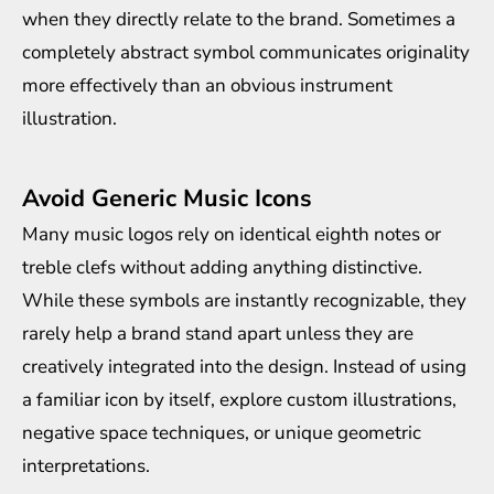
when they directly relate to the brand. Sometimes a
completely abstract symbol communicates originality
more effectively than an obvious instrument
illustration.
Avoid Generic Music Icons
Many music logos rely on identical eighth notes or
treble clefs without adding anything distinctive.
While these symbols are instantly recognizable, they
rarely help a brand stand apart unless they are
creatively integrated into the design. Instead of using
a familiar icon by itself, explore custom illustrations,
negative space techniques, or unique geometric
interpretations.