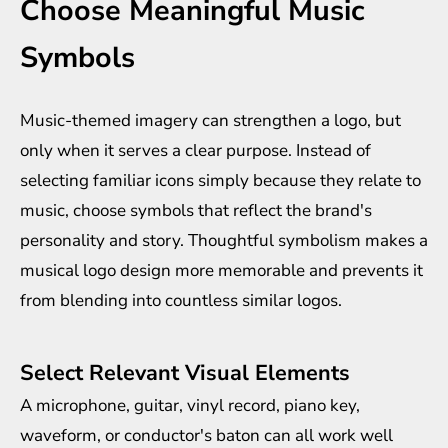
Choose Meaningful Music
Symbols
Music-themed imagery can strengthen a logo, but
only when it serves a clear purpose. Instead of
selecting familiar icons simply because they relate to
music, choose symbols that reflect the brand's
personality and story. Thoughtful symbolism makes a
musical logo design more memorable and prevents it
from blending into countless similar logos.
Select Relevant Visual Elements
A microphone, guitar, vinyl record, piano key,
waveform, or conductor's baton can all work well