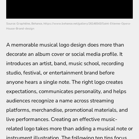
Source: Graphéine, Behance, https://www.behance.net/gallery/26146543/Saint-Etienne-Opera-
House-Brand-design
A memorable musical logo design does more than
decorate an album cover or social media profile. It
introduces an artist, band, music school, recording
studio, festival, or entertainment brand before
anyone hears a single note. The right logo creates
expectations, communicates personality, and helps
audiences recognize a name across streaming
platforms, merchandise, promotional materials, and
live performances. Creating an effective music-
related logo takes more than adding a musical note or
instrument illustration. The following ten tips focus