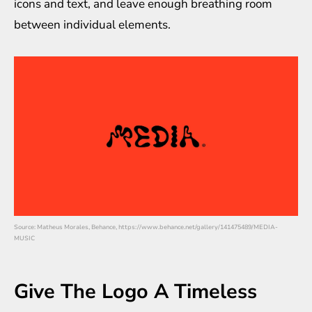
icons and text, and leave enough breathing room
between individual elements.
Source: Matheus Morales, Behance, https://www.behance.net/gallery/141475489/MEDIA-
MUSIC
Give The Logo A Timeless