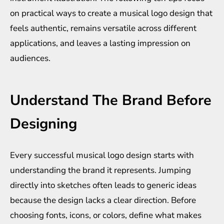
on practical ways to create a musical logo design that
feels authentic, remains versatile across different
applications, and leaves a lasting impression on
audiences.
Understand The Brand Before
Designing
Every successful musical logo design starts with
understanding the brand it represents. Jumping
directly into sketches often leads to generic ideas
because the design lacks a clear direction. Before
choosing fonts, icons, or colors, define what makes