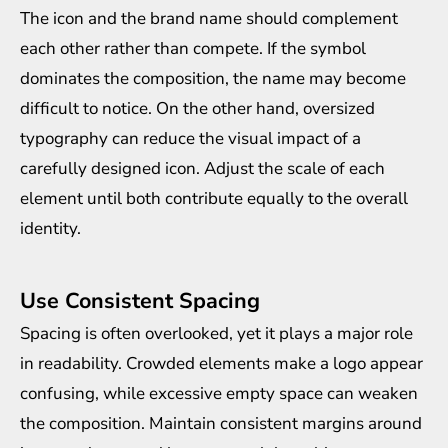
The icon and the brand name should complement
each other rather than compete. If the symbol
dominates the composition, the name may become
difficult to notice. On the other hand, oversized
typography can reduce the visual impact of a
carefully designed icon. Adjust the scale of each
element until both contribute equally to the overall
identity.
Use Consistent Spacing
Spacing is often overlooked, yet it plays a major role
in readability. Crowded elements make a logo appear
confusing, while excessive empty space can weaken
the composition. Maintain consistent margins around