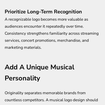
Prioritize Long-Term Recognition
A recognizable logo becomes more valuable as
audiences encounter it repeatedly over time.
Consistency strengthens familiarity across streaming
services, concert promotions, merchandise, and
marketing materials.
Add A Unique Musical
Personality
Originality separates memorable brands from
countless competitors. A musical logo design should