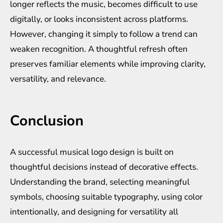
longer reflects the music, becomes difficult to use
digitally, or looks inconsistent across platforms.
However, changing it simply to follow a trend can
weaken recognition. A thoughtful refresh often
preserves familiar elements while improving clarity,
versatility, and relevance.
Conclusion
A successful musical logo design is built on
thoughtful decisions instead of decorative effects.
Understanding the brand, selecting meaningful
symbols, choosing suitable typography, using color
intentionally, and designing for versatility all