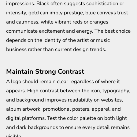
impressions. Black often suggests sophistication or
intensity, gold can imply prestige, blue conveys trust
and calmness, while vibrant reds or oranges
communicate excitement and energy. The best choice
depends on the identity of the artist or music
business rather than current design trends.
Maintain Strong Contrast
A logo should remain clear regardless of where it
appears. High contrast between the icon, typography,
and background improves readability on websites,
album artwork, promotional posters, apparel, and
digital platforms. Test the color palette on both light
and dark backgrounds to ensure every detail remains
visible.