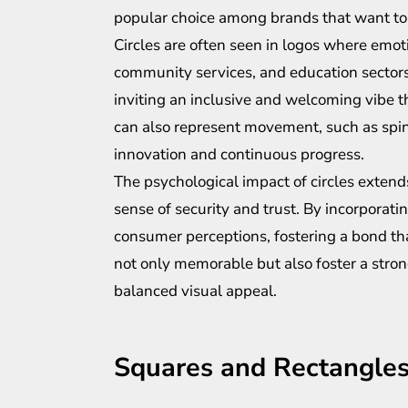
popular choice among brands that want to 
Circles are often seen in logos where emoti
community services, and education sectors
inviting an inclusive and welcoming vibe t
can also represent movement, such as spin
innovation and continuous progress.
The psychological impact of circles extends
sense of security and trust. By incorporatin
consumer perceptions, fostering a bond tha
not only memorable but also foster a stro
balanced visual appeal.
Squares and Rectangles: