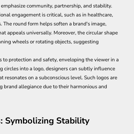
emphasize community, partnership, and stability.
onal engagement is critical, such as in healthcare,
. The round form helps soften a brand's image,
hat appeals universally. Moreover, the circular shape
ning wheels or rotating objects, suggesting
 to protection and safety, enveloping the viewer in a
g circles into a logo, designers can subtly influence
t resonates on a subconscious level. Such logos are
ng brand allegiance due to their harmonious and
 Symbolizing Stability