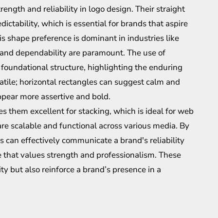
rength and reliability in logo design. Their straight
dictability, which is essential for brands that aspire
is shape preference is dominant in industries like
 and dependability are paramount. The use of
foundational structure, highlighting the enduring
satile; horizontal rectangles can suggest calm and
appear more assertive and bold.
s them excellent for stacking, which is ideal for web
are scalable and functional across various media. By
 can effectively communicate a brand's reliability
ce that values strength and professionalism. These
ity but also reinforce a brand’s presence in a