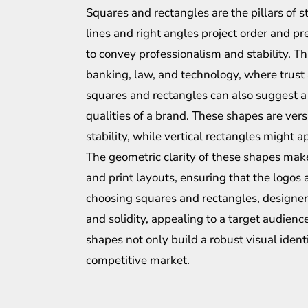
Squares and rectangles are the pillars of st
lines and right angles project order and pre
to convey professionalism and stability. Th
banking, law, and technology, where trust
squares and rectangles can also suggest a 
qualities of a brand. These shapes are ver
stability, while vertical rectangles might 
The geometric clarity of these shapes make
and print layouts, ensuring that the logos 
choosing squares and rectangles, designers
and solidity, appealing to a target audien
shapes not only build a robust visual ident
competitive market.