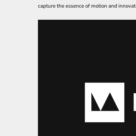
capture the essence of motion and innovat