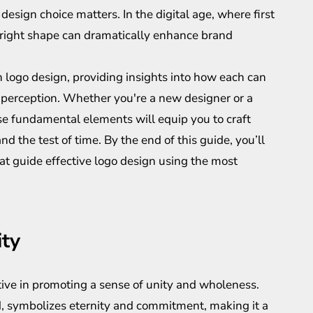
design choice matters. In the digital age, where first
e right shape can dramatically enhance brand
 logo design, providing insights into how each can
s perception. Whether you're a new designer or a
e fundamental elements will equip you to craft
d the test of time. By the end of this guide, you’ll
hat guide effective logo design using the most
ity
ctive in promoting a sense of unity and wholeness.
d, symbolizes eternity and commitment, making it a