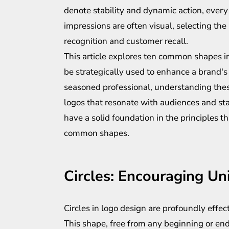
denote stability and dynamic action, every 
impressions are often visual, selecting th
recognition and customer recall.
This article explores ten common shapes in
be strategically used to enhance a brand'
seasoned professional, understanding thes
logos that resonate with audiences and stan
have a solid foundation in the principles t
common shapes.
Circles: Encouraging Un
Circles in logo design are profoundly effe
This shape, free from any beginning or en