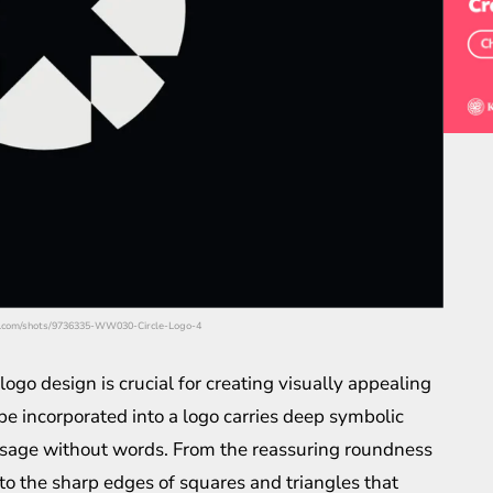
bble.com/shots/9736335-WW030-Circle-Logo-4
ogo design is crucial for creating visually appealing
e incorporated into a logo carries deep symbolic
ssage without words. From the reassuring roundness
 to the sharp edges of squares and triangles that