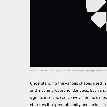
Source: Abstract Circle Logo Set 4, Connor Fowler, Dribble, https://drib
Understanding the various shapes used in l
and meaningful brand identities. Each shap
significance and can convey a brand's me
of circles that promote unity and inclusion