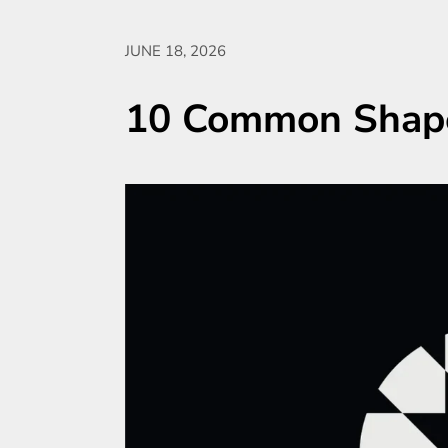
JUNE 18, 2026
10 Common Shape