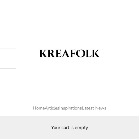
Kreafolk
Home
Articles
Inspirations
Latest News
Your cart is empty