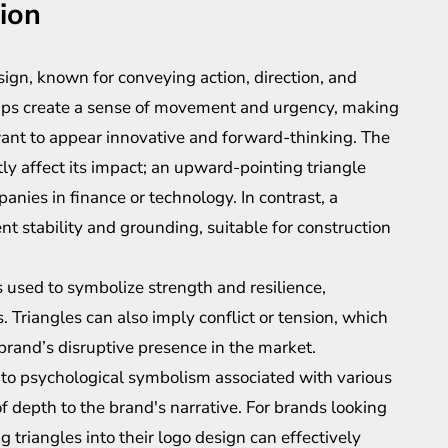
tion
ign, known for conveying action, direction, and
tips create a sense of movement and urgency, making
want to appear innovative and forward-thinking. The
ntly affect its impact; an upward-pointing triangle
nies in finance or technology. In contrast, a
 stability and grounding, suitable for construction
s used to symbolize strength and resilience,
 Triangles can also imply conflict or tension, which
 brand’s disruptive presence in the market.
 into psychological symbolism associated with various
f depth to the brand's narrative. For brands looking
 triangles into their logo design can effectively