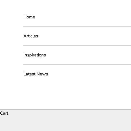
Skip to content
Home
Articles
Inspirations
Latest News
Cart