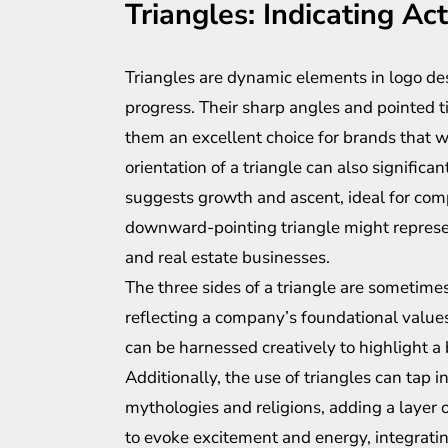
Triangles: Indicating Ac
Triangles are dynamic elements in logo des
progress. Their sharp angles and pointed 
them an excellent choice for brands that 
orientation of a triangle can also significa
suggests growth and ascent, ideal for compa
downward-pointing triangle might represent
and real estate businesses.
The three sides of a triangle are sometime
reflecting a company’s foundational values.
can be harnessed creatively to highlight a
Additionally, the use of triangles can tap
mythologies and religions, adding a layer o
to evoke excitement and energy, integrating