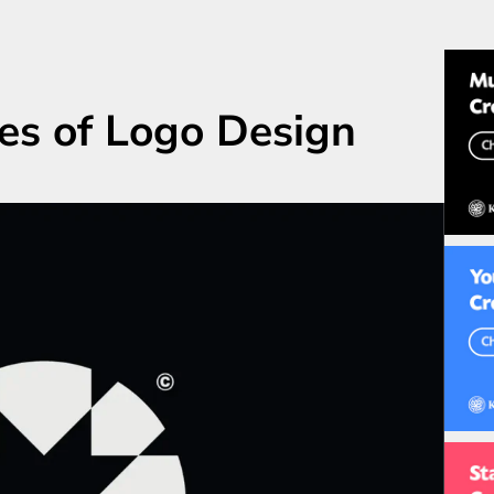
s of Logo Design