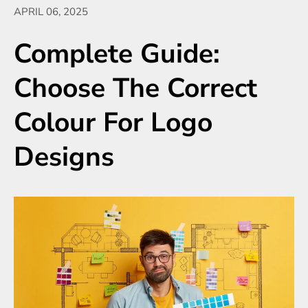
APRIL 06, 2025
Complete Guide:
Choose The Correct
Colour For Logo
Designs