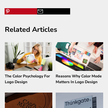
Related Articles
The Color Psychology For
Reasons Why Color Mode
Logo Design
Matters In Logo Design