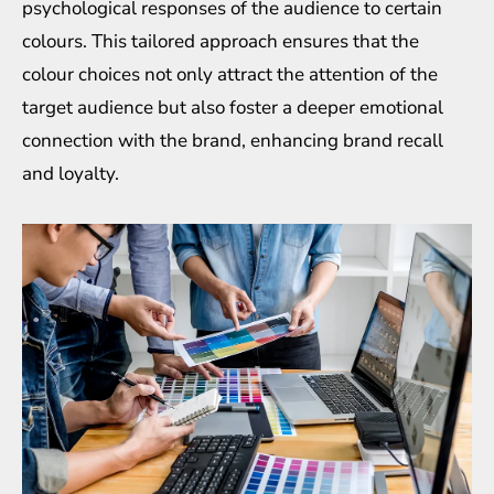
psychological responses of the audience to certain
colours. This tailored approach ensures that the
colour choices not only attract the attention of the
target audience but also foster a deeper emotional
connection with the brand, enhancing brand recall
and loyalty.