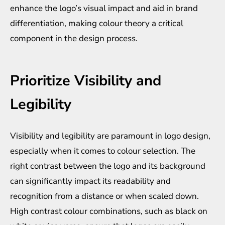
enhance the logo’s visual impact and aid in brand
differentiation, making colour theory a critical
component in the design process.
Prioritize Visibility and
Legibility
Visibility and legibility are paramount in logo design,
especially when it comes to colour selection. The
right contrast between the logo and its background
can significantly impact its readability and
recognition from a distance or when scaled down.
High contrast colour combinations, such as black on