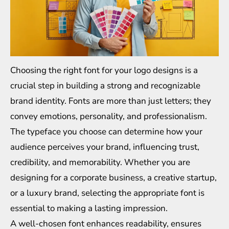
Choosing the right font for your logo designs is a
crucial step in building a strong and recognizable
brand identity. Fonts are more than just letters; they
convey emotions, personality, and professionalism.
The typeface you choose can determine how your
audience perceives your brand, influencing trust,
credibility, and memorability. Whether you are
designing for a corporate business, a creative startup,
or a luxury brand, selecting the appropriate font is
essential to making a lasting impression.
A well-chosen font enhances readability, ensures