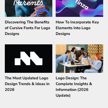
Discovering The Benefits
How To Incorporate Key
of Cursive Fonts For Logo
Elements Into Logo
Designs
Designs
The Most Updated Logo
Logo Design: The
Design Trends & Ideas in
Complete Insights &
2026
Information (2026
Update)