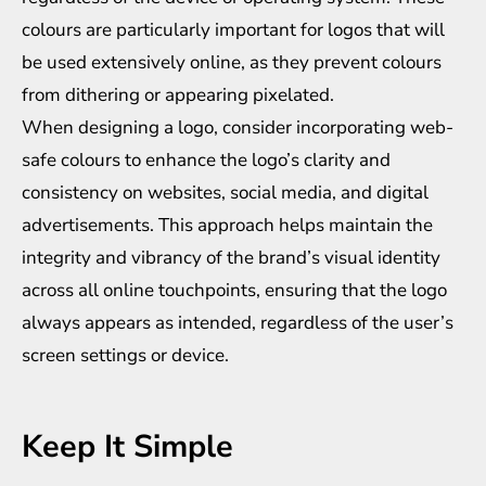
colours are particularly important for logos that will
be used extensively online, as they prevent colours
from dithering or appearing pixelated.
When designing a logo, consider incorporating web-
safe colours to enhance the logo’s clarity and
consistency on websites, social media, and digital
advertisements. This approach helps maintain the
integrity and vibrancy of the brand’s visual identity
across all online touchpoints, ensuring that the logo
always appears as intended, regardless of the user’s
screen settings or device.
Keep It Simple