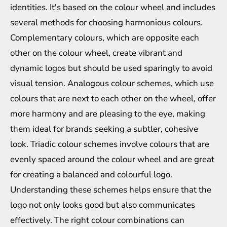
identities. It's based on the colour wheel and includes
several methods for choosing harmonious colours.
Complementary colours, which are opposite each
other on the colour wheel, create vibrant and
dynamic logos but should be used sparingly to avoid
visual tension. Analogous colour schemes, which use
colours that are next to each other on the wheel, offer
more harmony and are pleasing to the eye, making
them ideal for brands seeking a subtler, cohesive
look. Triadic colour schemes involve colours that are
evenly spaced around the colour wheel and are great
for creating a balanced and colourful logo.
Understanding these schemes helps ensure that the
logo not only looks good but also communicates
effectively. The right colour combinations can