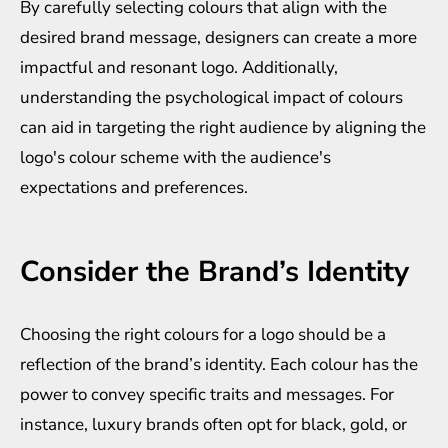
By carefully selecting colours that align with the
desired brand message, designers can create a more
impactful and resonant logo. Additionally,
understanding the psychological impact of colours
can aid in targeting the right audience by aligning the
logo's colour scheme with the audience's
expectations and preferences.
Consider the Brand’s Identity
Choosing the right colours for a logo should be a
reflection of the brand’s identity. Each colour has the
power to convey specific traits and messages. For
instance, luxury brands often opt for black, gold, or