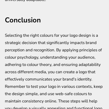
Conclusion
Selecting the right colours for your logo design is a
strategic decision that significantly impacts brand
perception and recognition. By applying principles of
colour psychology, understanding your audience,
adhering to colour theory, and ensuring adaptability
across different media, you can create a logo that
effectively communicates your brand's identity.
Remember to test your logo in various contexts, keep
the design simple, and use web-safe colours to
maintain consistency online. These steps will help
you develop a visually appealing and functional logo