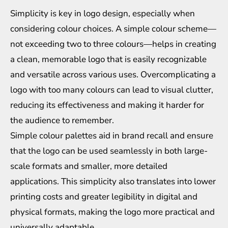
Simplicity is key in logo design, especially when
considering colour choices. A simple colour scheme—
not exceeding two to three colours—helps in creating
a clean, memorable logo that is easily recognizable
and versatile across various uses. Overcomplicating a
logo with too many colours can lead to visual clutter,
reducing its effectiveness and making it harder for
the audience to remember.
Simple colour palettes aid in brand recall and ensure
that the logo can be used seamlessly in both large-
scale formats and smaller, more detailed
applications. This simplicity also translates into lower
printing costs and greater legibility in digital and
physical formats, making the logo more practical and
universally adaptable.