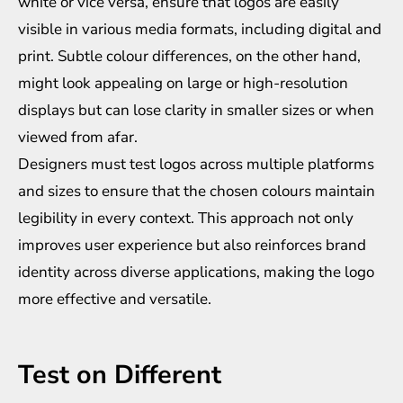
white or vice versa, ensure that logos are easily
visible in various media formats, including digital and
print. Subtle colour differences, on the other hand,
might look appealing on large or high-resolution
displays but can lose clarity in smaller sizes or when
viewed from afar.
Designers must test logos across multiple platforms
and sizes to ensure that the chosen colours maintain
legibility in every context. This approach not only
improves user experience but also reinforces brand
identity across diverse applications, making the logo
more effective and versatile.
Test on Different