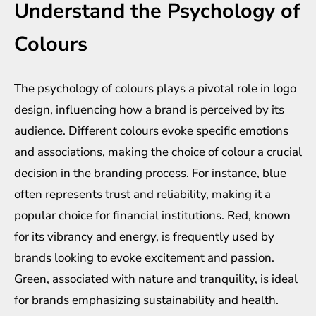
Understand the Psychology of
Colours
The psychology of colours plays a pivotal role in logo
design, influencing how a brand is perceived by its
audience. Different colours evoke specific emotions
and associations, making the choice of colour a crucial
decision in the branding process. For instance, blue
often represents trust and reliability, making it a
popular choice for financial institutions. Red, known
for its vibrancy and energy, is frequently used by
brands looking to evoke excitement and passion.
Green, associated with nature and tranquility, is ideal
for brands emphasizing sustainability and health.