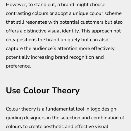
However, to stand out, a brand might choose
contrasting colours or adopt a unique colour scheme
that still resonates with potential customers but also
offers a distinctive visual identity. This approach not
only positions the brand uniquely but can also
capture the audience’s attention more effectively,
potentially increasing brand recognition and
preference.
Use Colour Theory
Colour theory is a fundamental tool in logo design,
guiding designers in the selection and combination of
colours to create aesthetic and effective visual