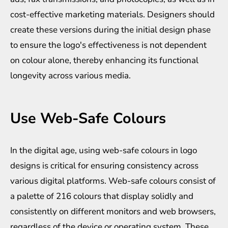
cost-effective marketing materials. Designers should
create these versions during the initial design phase
to ensure the logo's effectiveness is not dependent
on colour alone, thereby enhancing its functional
longevity across various media.
Use Web-Safe Colours
In the digital age, using web-safe colours in logo
designs is critical for ensuring consistency across
various digital platforms. Web-safe colours consist of
a palette of 216 colours that display solidly and
consistently on different monitors and web browsers,
regardless of the device or operating system. These