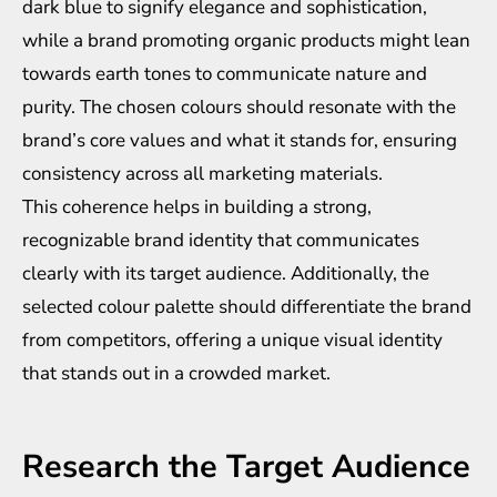
dark blue to signify elegance and sophistication,
while a brand promoting organic products might lean
towards earth tones to communicate nature and
purity. The chosen colours should resonate with the
brand’s core values and what it stands for, ensuring
consistency across all marketing materials.
This coherence helps in building a strong,
recognizable brand identity that communicates
clearly with its target audience. Additionally, the
selected colour palette should differentiate the brand
from competitors, offering a unique visual identity
that stands out in a crowded market.
Research the Target Audience