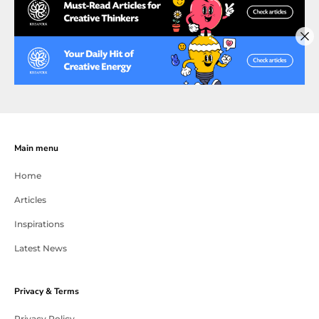
Main menu
Home
Articles
Inspirations
Latest News
Privacy & Terms
Privacy Policy