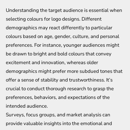
Understanding the target audience is essential when
selecting colours for logo designs. Different
demographics may react differently to particular
colours based on age, gender, culture, and personal
preferences. For instance, younger audiences might
be drawn to bright and bold colours that convey
excitement and innovation, whereas older
demographics might prefer more subdued tones that
offer a sense of stability and trustworthiness. It’s
crucial to conduct thorough research to grasp the
preferences, behaviors, and expectations of the
intended audience.
Surveys, focus groups, and market analysis can
provide valuable insights into the emotional and