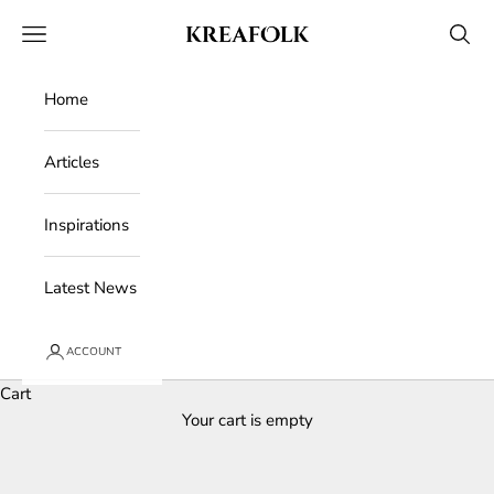
Skip to content
Kreafolk
Open navigation menu
Open 
Home
Articles
Inspirations
Latest News
ACCOUNT
Cart
Your cart is empty