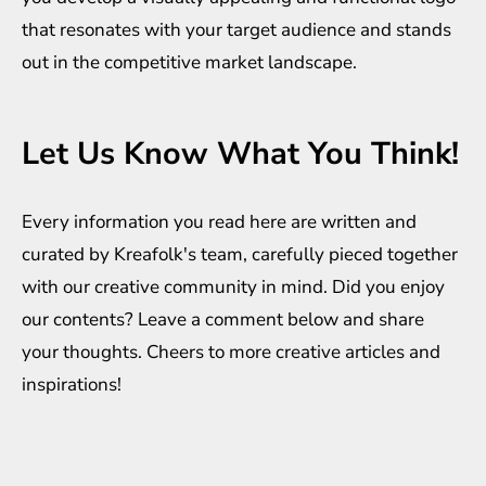
that resonates with your target audience and stands
out in the competitive market landscape.
Let Us Know What You Think!
Every information you read here are written and
curated by
Kreafolk
's team, carefully pieced together
with our creative community in mind. Did you enjoy
our contents? Leave a comment below and share
your thoughts. Cheers to more creative
articles
and
inspirations
!