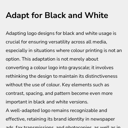
Adapt for Black and White
Adapting logo designs for black and white usage is
crucial for ensuring versatility across all media,
especially in situations where colour printing is not an
option. This adaptation is not merely about
converting a colour logo into grayscale; it involves
rethinking the design to maintain its distinctiveness
without the use of colour. Key elements such as
contrast, spacing, and pattern become even more
important in black and white versions.
A well-adapted logo remains recognizable and
effective, retaining its brand identity in newspaper
ads, fax transmissions, and photocopies, as well as in