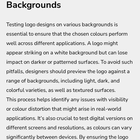
Backgrounds
Testing logo designs on various backgrounds is
essential to ensure that the chosen colours perform
well across different applications. A logo might
appear striking on a white background but can lose
impact on darker or patterned surfaces. To avoid such
pitfalls, designers should preview the logo against a
range of backgrounds, including light, dark, and
colorful varieties, as well as textured surfaces.
This process helps identify any issues with visibility
or colour distortion that might arise in real-world
applications. It’s also crucial to test digital versions on
different screens and resolutions, as colours can vary
significantly between devices. By ensuring the logo