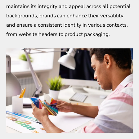
maintains its integrity and appeal across all potential
backgrounds, brands can enhance their versatility
and ensure a consistent identity in various contexts,
from website headers to product packaging.