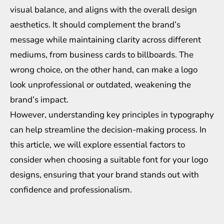
visual balance, and aligns with the overall design
aesthetics. It should complement the brand’s
message while maintaining clarity across different
mediums, from business cards to billboards. The
wrong choice, on the other hand, can make a logo
look unprofessional or outdated, weakening the
brand’s impact.
However, understanding key principles in typography
can help streamline the decision-making process. In
this article, we will explore essential factors to
consider when choosing a suitable font for your logo
designs, ensuring that your brand stands out with
confidence and professionalism.