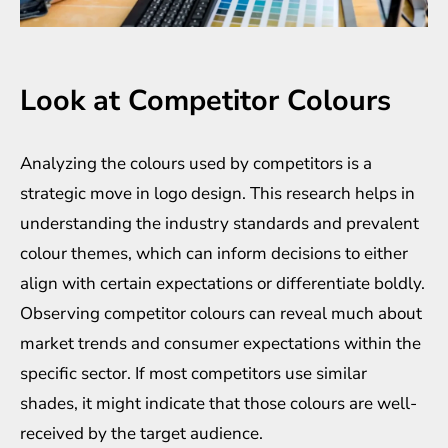
Look at Competitor Colours
Analyzing the colours used by competitors is a
strategic move in logo design. This research helps in
understanding the industry standards and prevalent
colour themes, which can inform decisions to either
align with certain expectations or differentiate boldly.
Observing competitor colours can reveal much about
market trends and consumer expectations within the
specific sector. If most competitors use similar
shades, it might indicate that those colours are well-
received by the target audience.