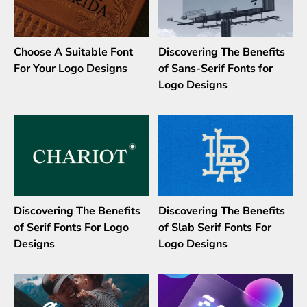
Choose A Suitable Font
Discovering The Benefits
For Your Logo Designs
of Sans-Serif Fonts for
Logo Designs
Discovering The Benefits
Discovering The Benefits
of Serif Fonts For Logo
of Slab Serif Fonts For
Designs
Logo Designs