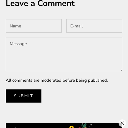
Leave a Comment
All comments are moderated before being published.
SUBMIT