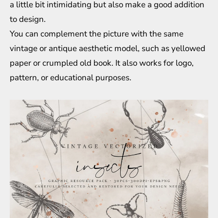
a little bit intimidating but also make a good addition
to design.
You can complement the picture with the same
vintage or antique aesthetic model, such as yellowed
paper or crumpled old book. It also works for logo,
pattern, or educational purposes.