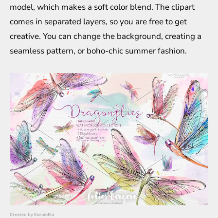
model, which makes a soft color blend. The clipart
comes in separated layers, so you are free to get
creative. You can change the background, creating a
seamless pattern, or boho-chic summer fashion.
Created by
Karamfila