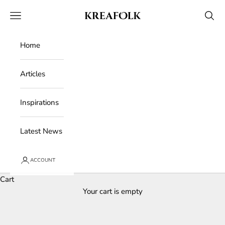
Skip to content
Kreafolk
Open navigation menu
Open 
Home
Articles
Inspirations
Latest News
ACCOUNT
Cart
Your cart is empty