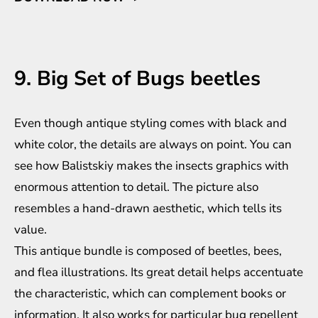
9. Big Set of Bugs beetles
Even though antique styling comes with black and
white color, the details are always on point. You can
see how Balistskiy makes the insects graphics with
enormous attention to detail. The picture also
resembles a hand-drawn aesthetic, which tells its
value.
This antique bundle is composed of beetles, bees,
and flea illustrations. Its great detail helps accentuate
the characteristic, which can complement books or
information. It also works for particular bug repellent