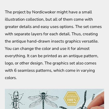
The project by Nordicwoker might have a small
illustration collection, but all of them come with
greater details and easy uses options. The set comes
with separate layers for each detail. Thus, creating
the antique hand-drawn insects graphics versatile.
You can change the color and use it for almost
everything. It can be printed as an antique pattern,
logo, or other design. The graphics set also comes
with 6 seamless patterns, which come in varying
colors.