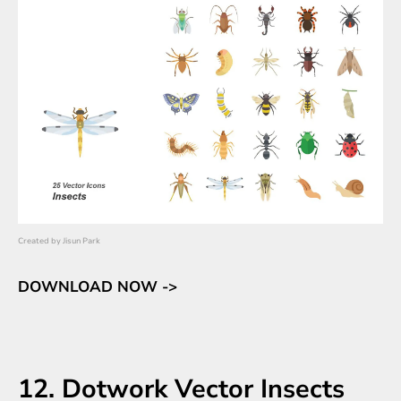
Created by
Jisun Park
DOWNLOAD NOW ->
12. Dotwork Vector Insects