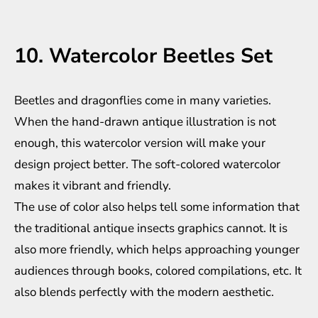
10. Watercolor Beetles Set
Beetles and dragonflies come in many varieties.
When the hand-drawn antique illustration is not
enough, this watercolor version will make your
design project better. The soft-colored watercolor
makes it vibrant and friendly.
The use of color also helps tell some information that
the traditional antique insects graphics cannot. It is
also more friendly, which helps approaching younger
audiences through books, colored compilations, etc. It
also blends perfectly with the modern aesthetic.