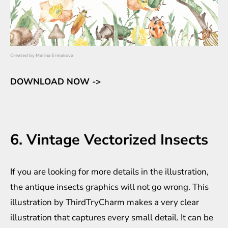
Created by
Marina Ermakova
DOWNLOAD NOW ->
6. Vintage Vectorized Insects
If you are looking for more details in the illustration,
the antique insects graphics will not go wrong. This
illustration by ThirdTryCharm makes a very clear
illustration that captures every small detail. It can be