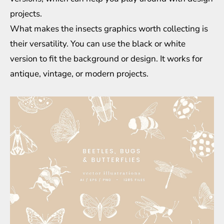
projects.
What makes the insects graphics worth collecting is
their versatility. You can use the black or white
version to fit the background or design. It works for
antique, vintage, or modern projects.