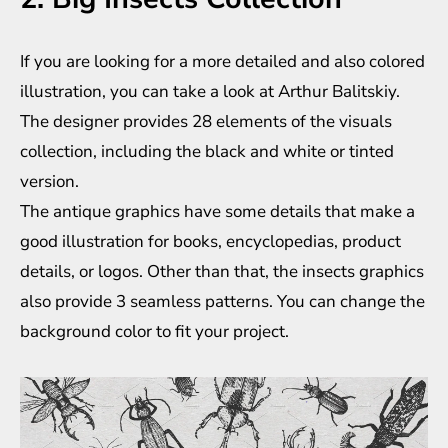
If you are looking for a more detailed and also colored
illustration, you can take a look at Arthur Balitskiy.
The designer provides 28 elements of the visuals
collection, including the black and white or tinted
version.
The antique graphics have some details that make a
good illustration for books, encyclopedias, product
details, or logos. Other than that, the insects graphics
also provide 3 seamless patterns. You can change the
background color to fit your project.