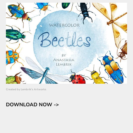
Created by
Lembrik’s Artworks
DOWNLOAD NOW ->