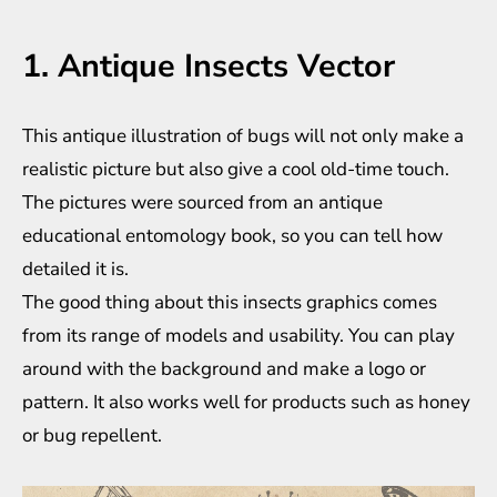
1. Antique Insects Vector
This antique illustration of bugs will not only make a
realistic picture but also give a cool old-time touch.
The pictures were sourced from an antique
educational entomology book, so you can tell how
detailed it is.
The good thing about this insects graphics comes
from its range of models and usability. You can play
around with the background and make a logo or
pattern. It also works well for products such as honey
or bug repellent.