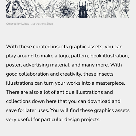
Created by
Lubav Illustrations Shop
-
With these curated insects graphic assets, you can
play around to make a logo, pattern, book illustration,
poster, advertising material, and many more. With
good collaboration and creativity, these insects
illustrations can turn your works into a masterpiece.
There are also a lot of antique illustrations and
collections down here that you can download and
save for later uses. You will find these graphics assets
very useful for particular design projects.