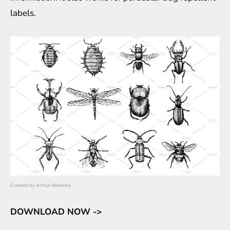
labels.
Created by
Arthur Balitskiy
DOWNLOAD NOW ->