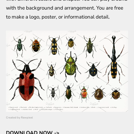
with the background and arrangement. You are free
to make a logo, poster, or informational detail.
Created by
Rawpixel
DOWNLOAD NOW ->