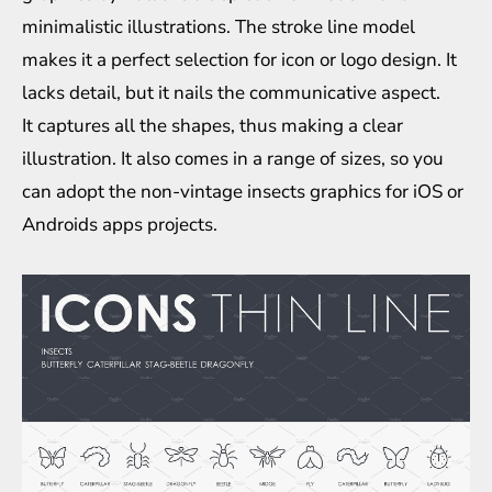
minimalistic illustrations. The stroke line model
makes it a perfect selection for icon or logo design. It
lacks detail, but it nails the communicative aspect.
It captures all the shapes, thus making a clear
illustration. It also comes in a range of sizes, so you
can adopt the non-vintage insects graphics for iOS or
Androids apps projects.