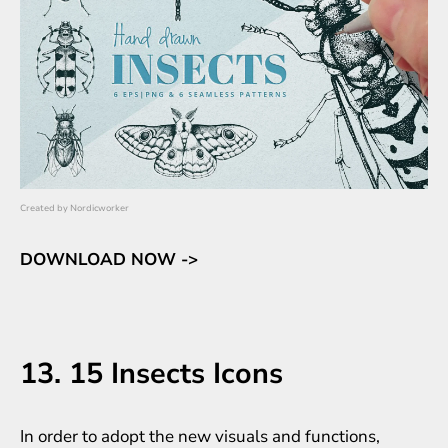
Created by
Nordicworker
DOWNLOAD NOW ->
13. 15 Insects Icons
In order to adopt the new visuals and functions,