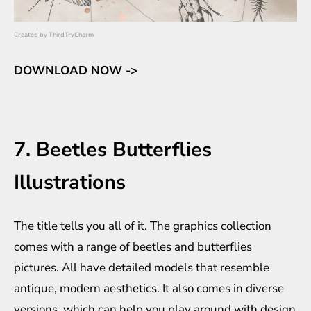
Created by
ThirdTryCharm
DOWNLOAD NOW ->
7. Beetles Butterflies
Illustrations
The title tells you all of it. The graphics collection
comes with a range of beetles and butterflies
pictures. All have detailed models that resemble
antique, modern aesthetics. It also comes in diverse
versions, which can help you play around with design