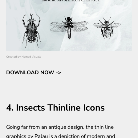
Created by
Nomad Visuals
DOWNLOAD NOW ->
4. Insects Thinline Icons
Going far from an antique design, the thin line
graphics by Palau is a depiction of modern and