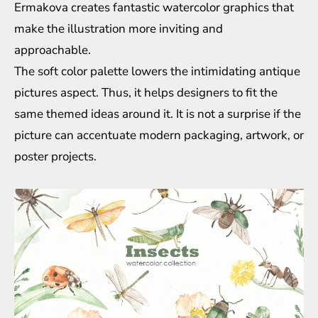
Ermakova creates fantastic watercolor graphics that
make the illustration more inviting and
approachable.
The soft color palette lowers the intimidating antique
pictures aspect. Thus, it helps designers to fit the
same themed ideas around it. It is not a surprise if the
picture can accentuate modern packaging, artwork, or
poster projects.