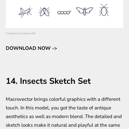
Created by
Creative VIP
DOWNLOAD NOW ->
14. Insects Sketch Set
Macrovector brings colorful graphics with a different
touch. In this model, you got the taste of antique
aesthetics as well as modern blend. The detailed and
sketch looks make it natural and playful at the same