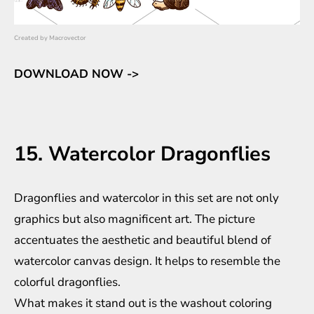
Created by
Macrovector
DOWNLOAD NOW ->
15. Watercolor Dragonflies
Dragonflies and watercolor in this set are not only
graphics but also magnificent art. The picture
accentuates the aesthetic and beautiful blend of
watercolor canvas design. It helps to resemble the
colorful dragonflies.
What makes it stand out is the washout coloring