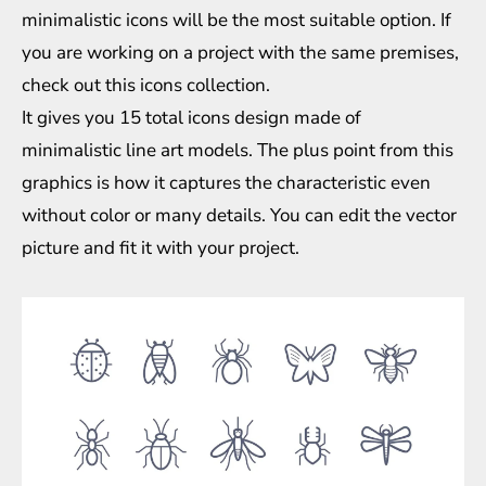
minimalistic icons will be the most suitable option. If
you are working on a project with the same premises,
check out this icons collection.
It gives you 15 total icons design made of
minimalistic line art models. The plus point from this
graphics is how it captures the characteristic even
without color or many details. You can edit the vector
picture and fit it with your project.