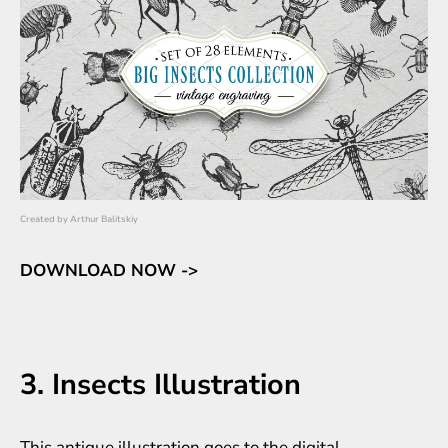
Created by
Arthur Balitskiy
DOWNLOAD NOW ->
3. Insects Illustration
This antique illustration goes to the digital