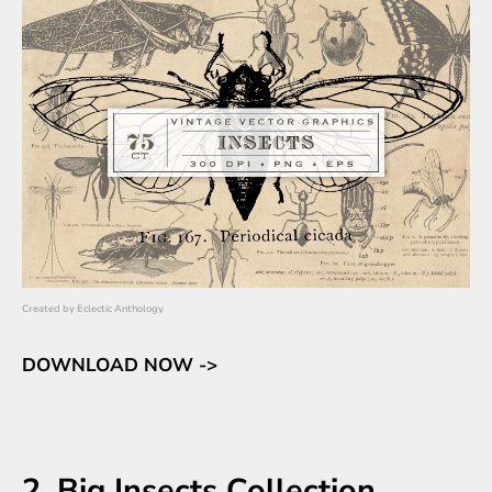
Created by
Eclectic Anthology
DOWNLOAD NOW ->
2. Big Insects Collection