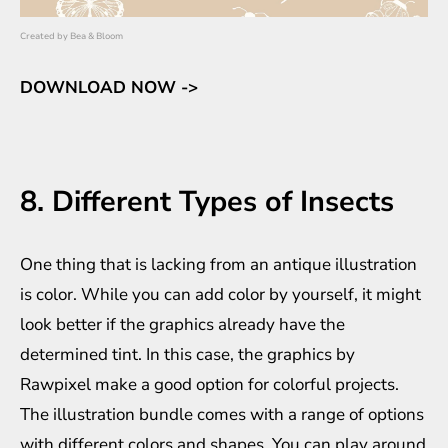
Created by
Bea & Bloom
DOWNLOAD NOW ->
8. Different Types of Insects
One thing that is lacking from an antique illustration
is color. While you can add color by yourself, it might
look better if the graphics already have the
determined tint. In this case, the graphics by
Rawpixel make a good option for colorful projects.
The illustration bundle comes with a range of options
with different colors and shapes. You can play around