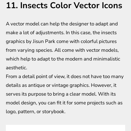
11. Insects Color Vector Icons
A vector model can help the designer to adapt and
make a lot of adjustments. In this case, the insects
graphics by Jisun Park come with colorful pictures
from varying species. All come with vector models,
which help to adapt to the modern and minimalistic
aesthetic.
From a detail point of view, it does not have too many
details as antique or vintage graphics. However, it
serves its purpose to bring a clear model. With its
model design, you can fit it for some projects such as
logo, pattern, or storybook.