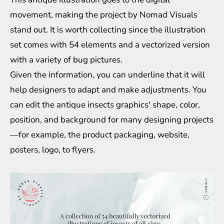
movement, making the project by Nomad Visuals
stand out. It is worth collecting since the illustration
set comes with 54 elements and a vectorized version
with a variety of bug pictures.
Given the information, you can underline that it will
help designers to adapt and make adjustments. You
can edit the antique insects graphics' shape, color,
position, and background for many designing projects
—for example, the product packaging, website,
posters, logo, to flyers.