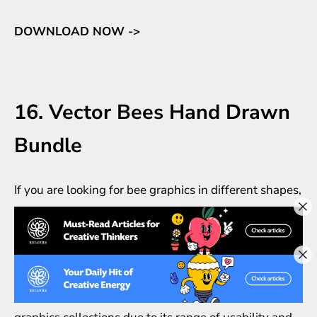
DOWNLOAD NOW ->
16. Vector Bees Hand Drawn
Bundle
If you are looking for bee graphics in different shapes,
models, and details, make sure to check out this
clipart set. Paella compiles some high-detailed and
high-resolution vector bees with hand-drawn antique
style.
The set should be one of your antique insects