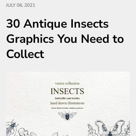
JULY 06, 2021
30 Antique Insects
Graphics You Need to
Collect