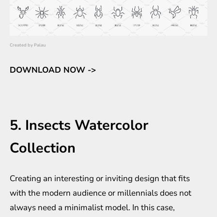
Created by
Palau
DOWNLOAD NOW ->
5. Insects Watercolor
Collection
Creating an interesting or inviting design that fits
with the modern audience or millennials does not
always need a minimalist model. In this case,