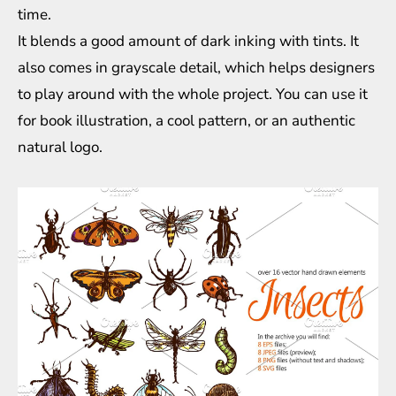
time.
It blends a good amount of dark inking with tints. It
also comes in grayscale detail, which helps designers
to play around with the whole project. You can use it
for book illustration, a cool pattern, or an authentic
natural logo.