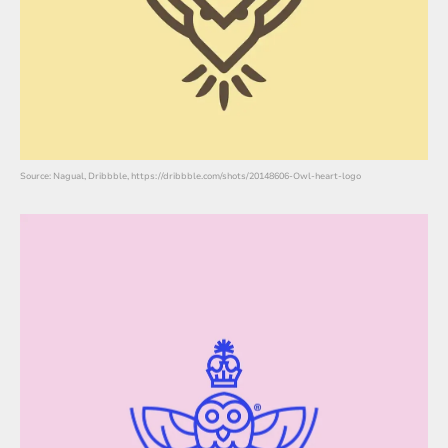
Source: Nagual, Dribbble, https://dribbble.com/shots/20148606-Owl-heart-logo