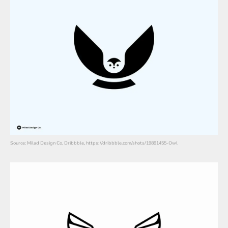
Source: Milad Design Co, Dribbble, https://dribbble.com/shots/19891455-Owl