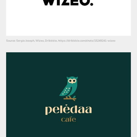
Source: Sergio Joseph, Wizeo, Dribbble, https://dribbble.com/shots/15249241-wizeo