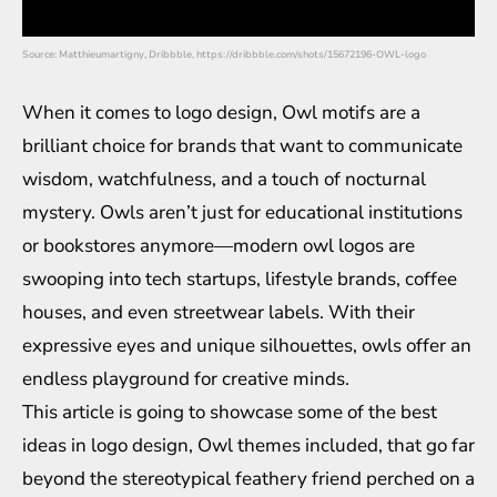
Source: Matthieumartigny, Dribbble, https://dribbble.com/shots/15672196-OWL-logo
When it comes to logo design, Owl motifs are a
brilliant choice for brands that want to communicate
wisdom, watchfulness, and a touch of nocturnal
mystery. Owls aren’t just for educational institutions
or bookstores anymore—modern owl logos are
swooping into tech startups, lifestyle brands, coffee
houses, and even streetwear labels. With their
expressive eyes and unique silhouettes, owls offer an
endless playground for creative minds.
This article is going to showcase some of the best
ideas in logo design, Owl themes included, that go far
beyond the stereotypical feathery friend perched on a