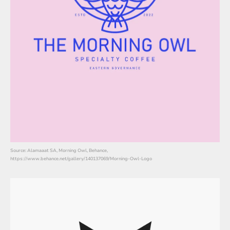
Source: Alamaaat SA, Morning Owl, Behance,
https://www.behance.net/gallery/140137069/Morning-Owl-Logo