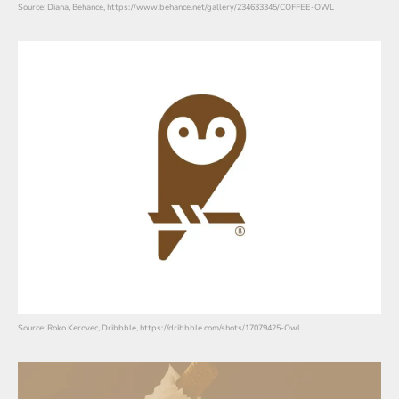
Source: Diana, Behance, https://www.behance.net/gallery/234633345/COFFEE-OWL
Source: Roko Kerovec, Dribbble, https://dribbble.com/shots/17079425-Owl