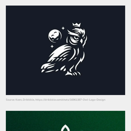
Source: Koen, Dribbble, https://dribbble.com/shots/16961387-Owl-Logo-Design