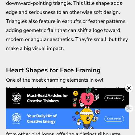
downward-pointing triangle. This little shape adds
edge and seriousness to an otherwise soft design.
Triangles also feature in ear tufts or feather patterns,
adding geometric flair that can shift a logo toward
modern or angular aesthetics. They're small, but they
make a big visual impact.
Heart Shapes for Face Framing
One of the most charming elements in owl
illustration is the facial disk—a heart-like shape that
frames the eyes and beak. In logo design, Owl motifs
often use this to soften the overall look, making the
bird appear gentle, wise, or even cuddly. A stylized
heart around the face also helps separate owl logos
from other bird logos, offering a distinct silhouette