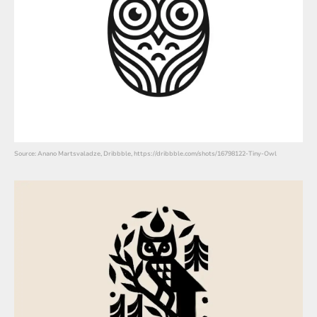
Source: Anano Martsvaladze, Dribbble, https://dribbble.com/shots/16798122-Tiny-Owl