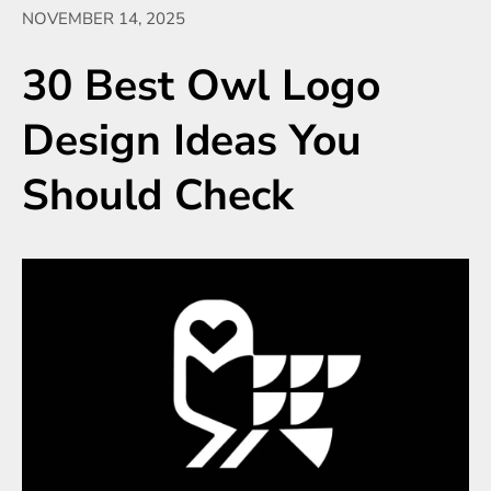
NOVEMBER 14, 2025
30 Best Owl Logo
Design Ideas You
Should Check