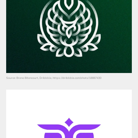
Source: Breno Bitencourt, Dribbble, https://dribbble.com/shots/18887430