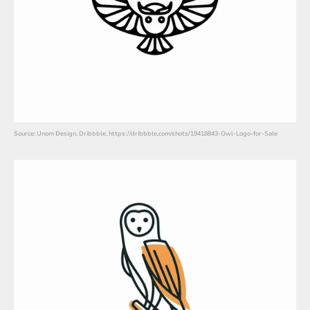
Source: Unom Design, Dribbble, https://dribbble.com/shots/19418843-Owl-Logo-for-Sale