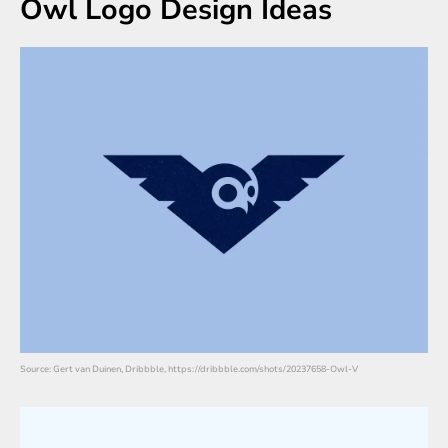
Owl Logo Design Ideas
Source: Gert van Duinen, Dribbble, https://dribbble.com/shots/20237658-Owl-V