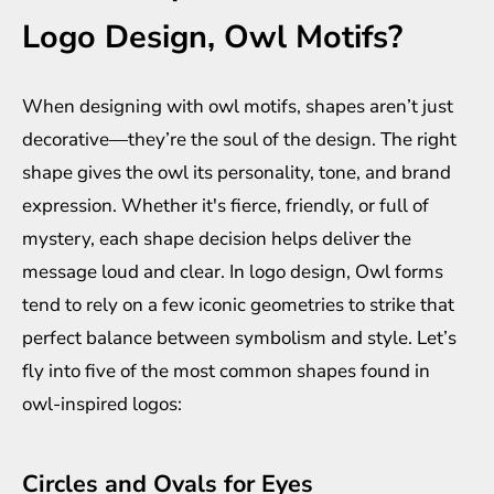
Logo Design, Owl Motifs?
When designing with owl motifs, shapes aren’t just
decorative—they’re the soul of the design. The right
shape gives the owl its personality, tone, and brand
expression. Whether it's fierce, friendly, or full of
mystery, each shape decision helps deliver the
message loud and clear. In logo design, Owl forms
tend to rely on a few iconic geometries to strike that
perfect balance between symbolism and style. Let’s
fly into five of the most common shapes found in
owl-inspired logos:
Circles and Ovals for Eyes