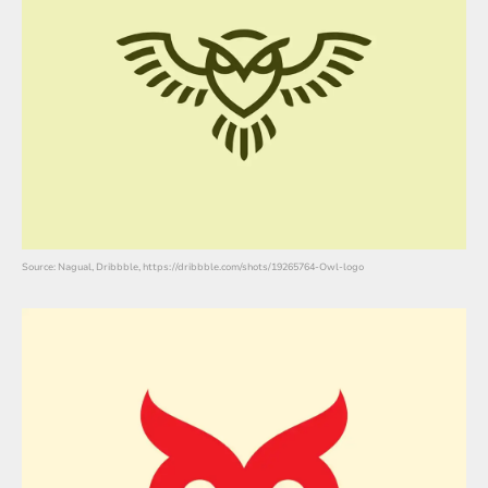
Source: Nagual, Dribbble, https://dribbble.com/shots/19265764-Owl-logo