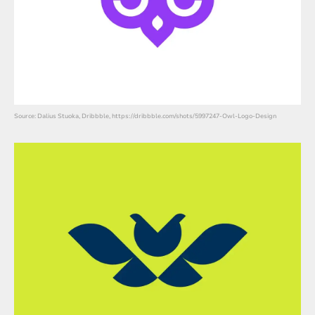
Source: Dalius Stuoka, Dribbble, https://dribbble.com/shots/5997247-Owl-Logo-Design