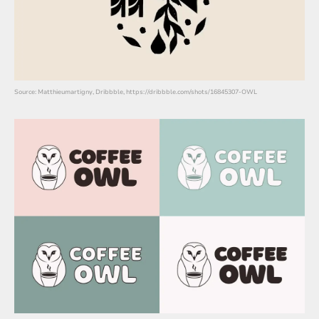
Source: Matthieumartigny, Dribbble, https://dribbble.com/shots/16845307-OWL