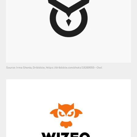
Source: Irma Shonia, Dribbble, https://dribbble.com/shots/19269555--Owl