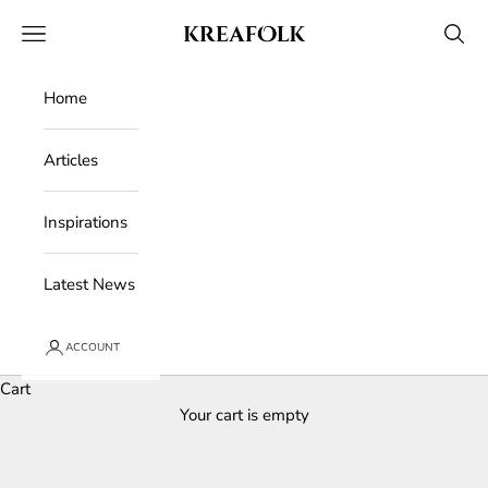
Skip to content
Kreafolk
Open navigation menu
Open 
Home
Articles
Inspirations
Latest News
ACCOUNT
Cart
Your cart is empty