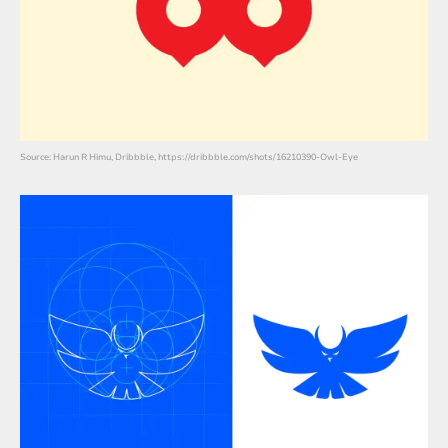
Source: Harun R Himu, Dribbble, https://dribbble.com/shots/16210390-Owl-Eye