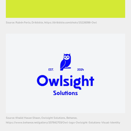
Source: Rubén Ferlo, Dribbble, https://dribbble.com/shots/15226098-Owl
Source: Khalid Hasan Shaon, Owlsight Solutions, Behance,
https://www.behance.net/gallery/207842703/Owl-logo-Owlsight-Solutions-Visual-Identity