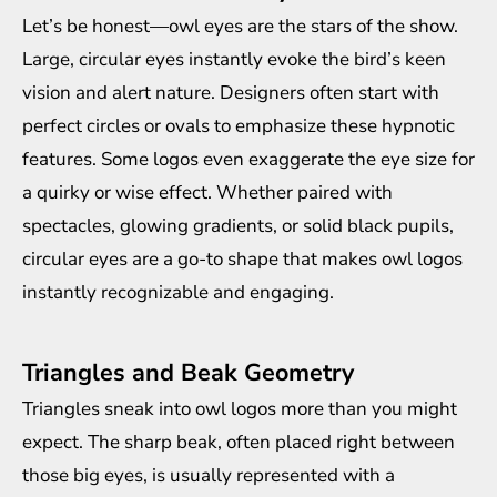
Let’s be honest—owl eyes are the stars of the show.
Large, circular eyes instantly evoke the bird’s keen
vision and alert nature. Designers often start with
perfect circles or ovals to emphasize these hypnotic
features. Some logos even exaggerate the eye size for
a quirky or wise effect. Whether paired with
spectacles, glowing gradients, or solid black pupils,
circular eyes are a go-to shape that makes owl logos
instantly recognizable and engaging.
Triangles and Beak Geometry
Triangles sneak into owl logos more than you might
expect. The sharp beak, often placed right between
those big eyes, is usually represented with a