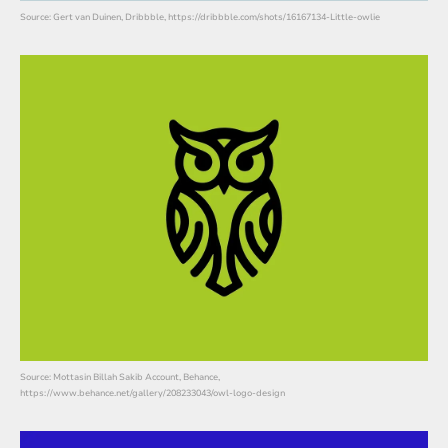
Source: Gert van Duinen, Dribbble, https://dribbble.com/shots/16167134-Little-owlie
Source: Mottasin Billah Sakib Account, Behance,
https://www.behance.net/gallery/208233043/owl-logo-design