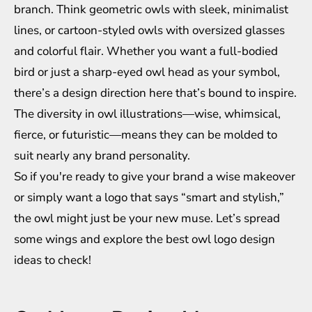
branch. Think geometric owls with sleek, minimalist
lines, or cartoon-styled owls with oversized glasses
and colorful flair. Whether you want a full-bodied
bird or just a sharp-eyed owl head as your symbol,
there’s a design direction here that’s bound to inspire.
The diversity in owl illustrations—wise, whimsical,
fierce, or futuristic—means they can be molded to
suit nearly any brand personality.
So if you're ready to give your brand a wise makeover
or simply want a logo that says “smart and stylish,”
the owl might just be your new muse. Let’s spread
some wings and explore the best owl logo design
ideas to check!