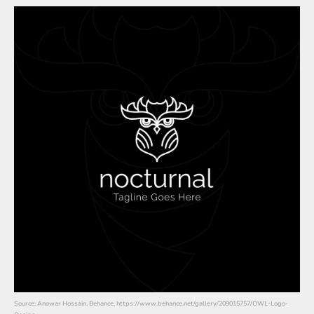
Source: Anowar Hossain, Behance, https://www.behance.net/gallery/209015757/OWL-Logo-