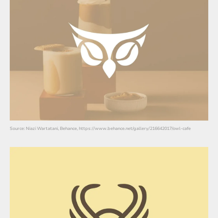
Source: Niazi Wartatani, Behance, https://www.behance.net/gallery/216642017/owl-cafe