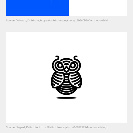
Source: Dainogo, Dribbble, https://dribbble.com/shots/15964056-Owl-Logo-Grid
Source: Nagual, Dribbble, https://dribbble.com/shots/16682923-Mystic-owl-logo