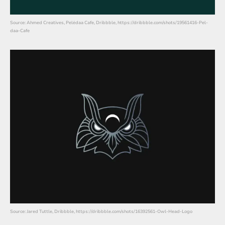
Source: Ahmed Creatives, Pelėdaa Cafe, Dribbble, https://dribbble.com/shots/19561416-Pel-
daa-Cafe
Source: Jared Tuttle, Dribbble, https://dribbble.com/shots/16392561-Owl-Head-Logo