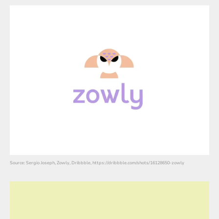
Source: Sergio Joseph, Zowly, Dribbble, https://dribbble.com/shots/16128650-zowly