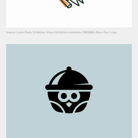
Source: Lucian Radu, Dribbble, https://dribbble.com/shots/19828983-Barn-Owl-Logo