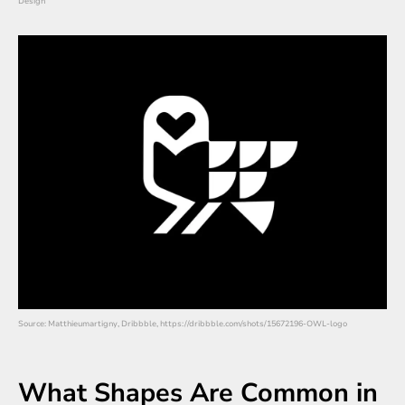
Design
Source: Matthieumartigny, Dribbble, https://dribbble.com/shots/15672196-OWL-logo
What Shapes Are Common in