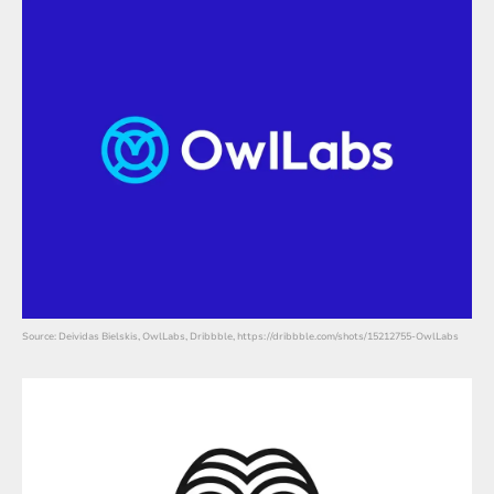
Source: Deividas Bielskis, OwlLabs, Dribbble, https://dribbble.com/shots/15212755-OwlLabs