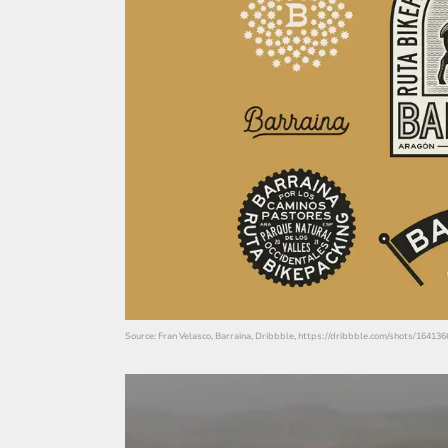
Source: Fran Velasco, Barraina, Dribbble, https://dribbble.com/shots/16413