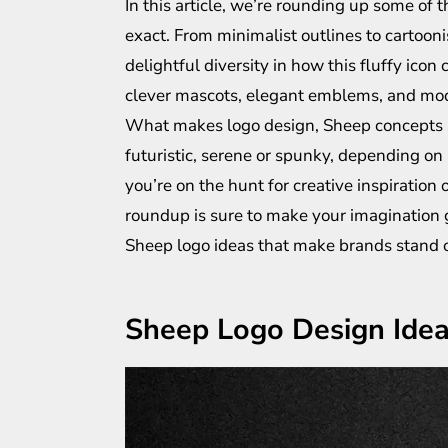
In this article, we’re rounding up some of
exact. From minimalist outlines to cartooni
delightful diversity in how this fluffy ico
clever mascots, elegant emblems, and mode
What makes logo design, Sheep concepts so 
futuristic, serene or spunky, depending on h
you’re on the hunt for creative inspiration 
roundup is sure to make your imagination g
Sheep logo ideas that make brands stand o
Sheep Logo Design Ide