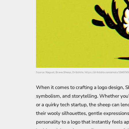
Source: Nagual, Brave Sheep, Dribbble, https://dribbble.com/shots/19407
When it comes to crafting a logo design, S
symbolism, and storytelling. Whether you'
or a quirky tech startup, the sheep can le
their wooly silhouettes, gentle expression
personality to a logo that instantly feels 