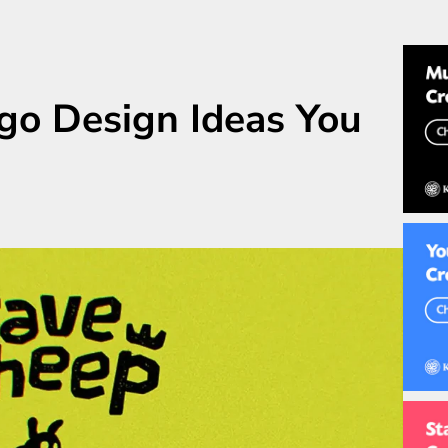
go Design Ideas You