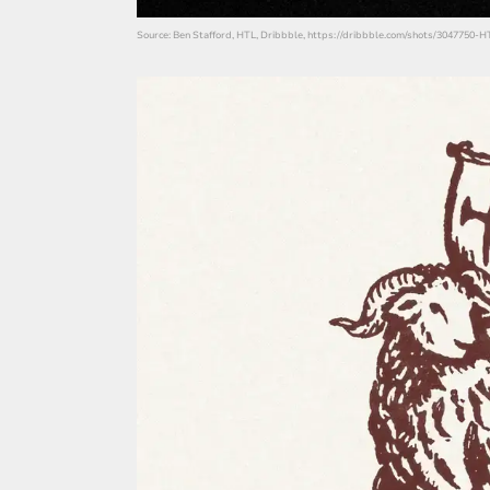
Source: Ben Stafford, HTL, Dribbble, https://dribbble.com/shots/3047750-