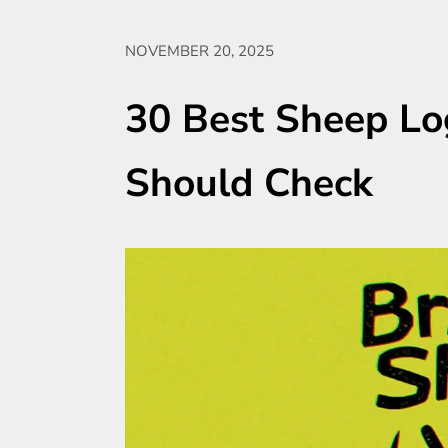
NOVEMBER 20, 2025
30 Best Sheep Lo
Should Check