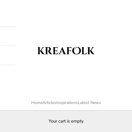
Kreafolk
Home
Articles
Inspirations
Latest News
Your cart is empty