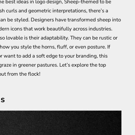
 the best ideas in logo design, Sheep-themed to be
sh curls and geometric interpretations, there’s a
n can be styled. Designers have transformed sheep into
rn icons that work beautifully across industries.
lovable is their adaptability. They can be rustic or
ow you style the horns, fluff, or even posture. If
or want to add a soft edge to your branding, this
raze in greener pastures. Let’s explore the top
ut from the flock!
as