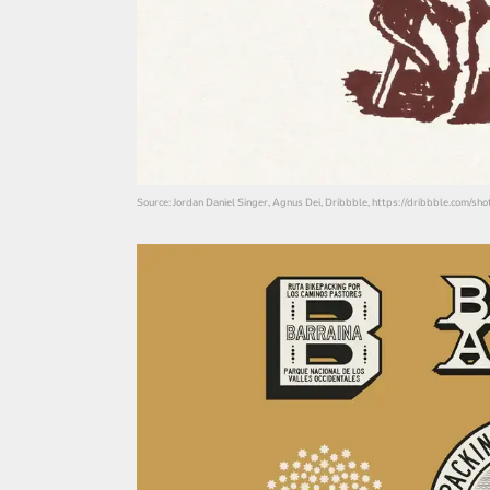
Source: Jordan Daniel Singer, Agnus Dei, Dribbble, https://dribbble.com/s