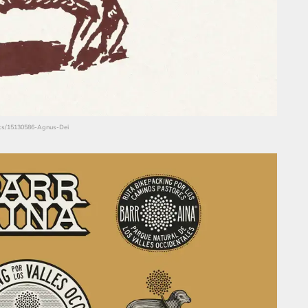
hots/15130586-Agnus-Dei