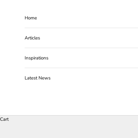
Skip to content
Home
Articles
Inspirations
Latest News
Cart