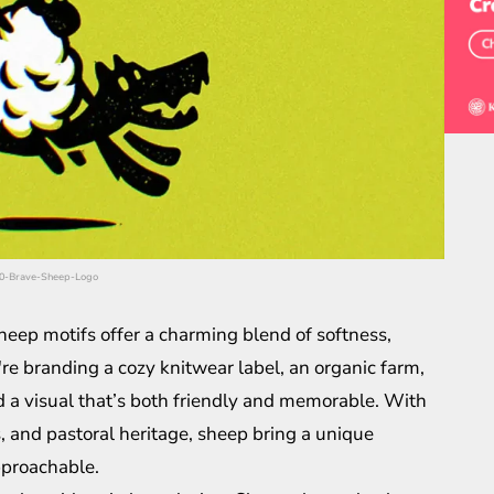
450-Brave-Sheep-Logo
heep motifs offer a charming blend of softness,
re branding a cozy knitwear label, an organic farm,
nd a visual that’s both friendly and memorable. With
s, and pastoral heritage, sheep bring a unique
approachable.