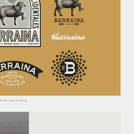
666-Barraina-Branding