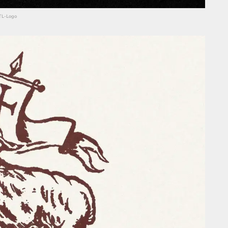
HTL-Logo