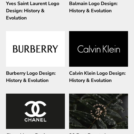
Yves Saint Laurent Logo
Balmain Logo Design:
Design: History &
History & Evolution
Evolution
Burberry Logo Design:
Calvin Klein Logo Design:
History & Evolution
History & Evolution