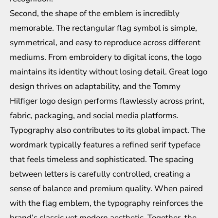
Second, the shape of the emblem is incredibly
memorable. The rectangular flag symbol is simple,
symmetrical, and easy to reproduce across different
mediums. From embroidery to digital icons, the logo
maintains its identity without losing detail. Great logo
design thrives on adaptability, and the Tommy
Hilfiger logo design performs flawlessly across print,
fabric, packaging, and social media platforms.
Typography also contributes to its global impact. The
wordmark typically features a refined serif typeface
that feels timeless and sophisticated. The spacing
between letters is carefully controlled, creating a
sense of balance and premium quality. When paired
with the flag emblem, the typography reinforces the
brand’s classic yet modern aesthetic. Together, the