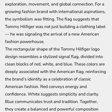
exploration, movement, and global connection. For a
growing fashion brand with international aspirations,
the symbolism was fitting. The flag suggests that
Tommy Hilfiger was not just building a clothing label
— he was signaling the arrival of a new American
fashion powerhouse.
The rectangular shape of the Tommy Hilfiger logo
design resembles a stylized signal flag, divided into
clean blocks of red, white, and blue. These colors are
deeply associated with the American flag, reinforcing
the brand’s identity as a celebration of classic
American fashion. Red conveys energy and
confidence. White suggests simplicity and clarity.
Blue communicates trust and tradition. Together,
they create a balanced and powerful composition