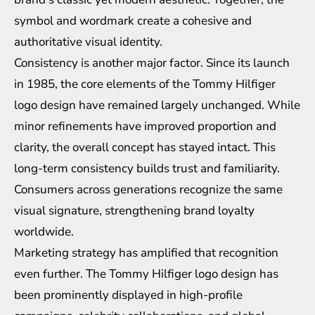
symbol and wordmark create a cohesive and
authoritative visual identity.
Consistency is another major factor. Since its launch
in 1985, the core elements of the Tommy Hilfiger
logo design have remained largely unchanged. While
minor refinements have improved proportion and
clarity, the overall concept has stayed intact. This
long-term consistency builds trust and familiarity.
Consumers across generations recognize the same
visual signature, strengthening brand loyalty
worldwide.
Marketing strategy has amplified that recognition
even further. The Tommy Hilfiger logo design has
been prominently displayed in high-profile