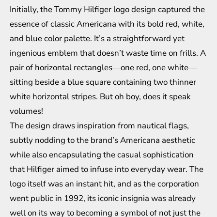
Initially, the Tommy Hilfiger logo design captured the
essence of classic Americana with its bold red, white,
and blue color palette. It’s a straightforward yet
ingenious emblem that doesn’t waste time on frills. A
pair of horizontal rectangles—one red, one white—
sitting beside a blue square containing two thinner
white horizontal stripes. But oh boy, does it speak
volumes!
The design draws inspiration from nautical flags,
subtly nodding to the brand’s Americana aesthetic
while also encapsulating the casual sophistication
that Hilfiger aimed to infuse into everyday wear. The
logo itself was an instant hit, and as the corporation
went public in 1992, its iconic insignia was already
well on its way to becoming a symbol of not just the