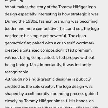
What makes the story of the Tommy Hilfiger logo
design especially interesting is how strategic it was.
During the 1980s, fashion branding was becoming
louder and more competitive. To stand out, the logo
needed to be simple yet powerful. The clean
geometric flag paired with a crisp serif wordmark
created a balanced composition. It felt premium
without being complicated. It felt preppy without
being boring. Most importantly, it was instantly
recognizable.
Although no single graphic designer is publicly
credited as the sole creator, the logo design was
shaped by a collaborative branding process guided
closely by Tommy Hilfiger himself. His hands-on