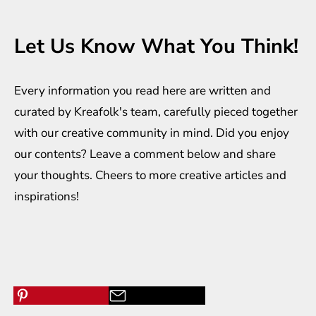
Let Us Know What You Think!
Every information you read here are written and
curated by
Kreafolk
's team, carefully pieced together
with our creative community in mind. Did you enjoy
our contents? Leave a comment below and share
your thoughts. Cheers to more creative
articles
and
inspirations
!