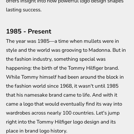
offers insight into how powerful logo design shapes
lasting success.
1985 - Present
The year was 1985—a time when mullets were in
style and the world was grooving to Madonna. But in
the fashion industry, something special was
happening: the birth of the Tommy Hilfiger brand.
While Tommy himself had been around the block in
the fashion world since 1968, it wasn't until 1985
that his namesake brand came to life. And with it
came a logo that would eventually find its way into
wardrobes across nearly 100 countries. Let's jump
right into the Tommy Hilfiger logo design and its
place in
brand logo history
.