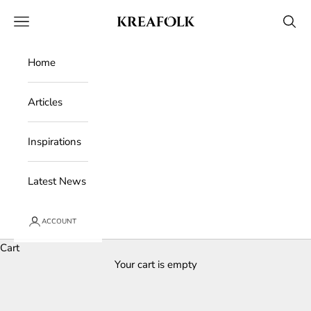
Skip to content
Kreafolk
Open navigation menu
Open 
Home
Articles
Inspirations
Latest News
ACCOUNT
Cart
Your cart is empty