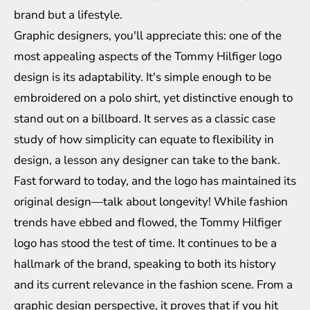
brand but a lifestyle.
Graphic designers, you'll appreciate this: one of the
most appealing aspects of the Tommy Hilfiger logo
design is its adaptability. It's simple enough to be
embroidered on a polo shirt, yet distinctive enough to
stand out on a billboard. It serves as a classic case
study of how simplicity can equate to flexibility in
design, a lesson any designer can take to the bank.
Fast forward to today, and the logo has maintained its
original design—talk about longevity! While fashion
trends have ebbed and flowed, the Tommy Hilfiger
logo has stood the test of time. It continues to be a
hallmark of the brand, speaking to both its history
and its current relevance in the fashion scene. From a
graphic design perspective, it proves that if you hit