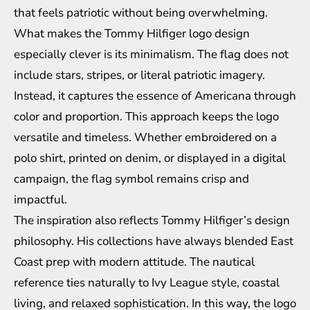
that feels patriotic without being overwhelming.
What makes the Tommy Hilfiger logo design
especially clever is its minimalism. The flag does not
include stars, stripes, or literal patriotic imagery.
Instead, it captures the essence of Americana through
color and proportion. This approach keeps the logo
versatile and timeless. Whether embroidered on a
polo shirt, printed on denim, or displayed in a digital
campaign, the flag symbol remains crisp and
impactful.
The inspiration also reflects Tommy Hilfiger’s design
philosophy. His collections have always blended East
Coast prep with modern attitude. The nautical
reference ties naturally to Ivy League style, coastal
living, and relaxed sophistication. In this way, the logo