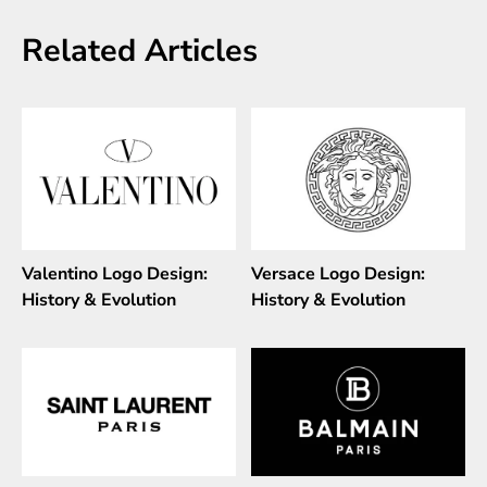
Related Articles
Valentino Logo Design:
Versace Logo Design:
History & Evolution
History & Evolution