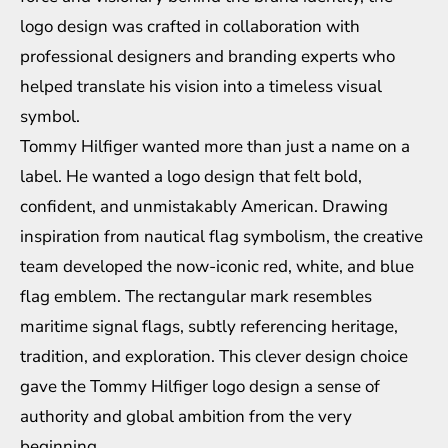
logo design was crafted in collaboration with
professional designers and branding experts who
helped translate his vision into a timeless visual
symbol.
Tommy Hilfiger wanted more than just a name on a
label. He wanted a logo design that felt bold,
confident, and unmistakably American. Drawing
inspiration from nautical flag symbolism, the creative
team developed the now-iconic red, white, and blue
flag emblem. The rectangular mark resembles
maritime signal flags, subtly referencing heritage,
tradition, and exploration. This clever design choice
gave the Tommy Hilfiger logo design a sense of
authority and global ambition from the very
beginning.