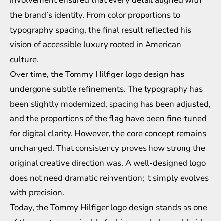
involvement ensured that every detail aligned with
the brand’s identity. From color proportions to
typography spacing, the final result reflected his
vision of accessible luxury rooted in American
culture.
Over time, the Tommy Hilfiger logo design has
undergone subtle refinements. The typography has
been slightly modernized, spacing has been adjusted,
and the proportions of the flag have been fine-tuned
for digital clarity. However, the core concept remains
unchanged. That consistency proves how strong the
original creative direction was. A well-designed logo
does not need dramatic reinvention; it simply evolves
with precision.
Today, the Tommy Hilfiger logo design stands as one