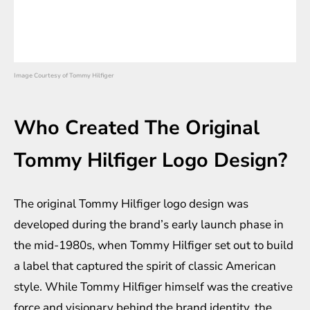
Image Courtesy of Tommy Hilfiger
Who Created The Original
Tommy Hilfiger Logo Design?
The original Tommy Hilfiger logo design was
developed during the brand’s early launch phase in
the mid-1980s, when Tommy Hilfiger set out to build
a label that captured the spirit of classic American
style. While Tommy Hilfiger himself was the creative
force and visionary behind the brand identity, the