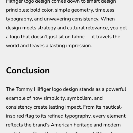
Hilfiger logo design comes down to smart design
principles: bold color, simple geometry, timeless
typography, and unwavering consistency. When
design meets strategy and cultural relevance, you get
a logo that doesn’t just sit on fabric — it travels the
world and leaves a lasting impression.
Conclusion
The Tommy Hilfiger logo design stands as a powerful
example of how simplicity, symbolism, and
consistency create lasting impact. From its nautical-
inspired flag to its refined typography, every element
reflects the brand’s American heritage and modern