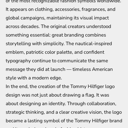
of the most recognizable fashion symbols worldwide.
It appears on clothing, accessories, fragrances, and
global campaigns, maintaining its visual impact
across decades. The original creators understood
something essential: great branding combines
storytelling with simplicity. The nautical-inspired
emblem, patriotic color palette, and confident
typography continue to communicate the same
message they did at launch — timeless American
style with a modern edge.
In the end, the creation of the Tommy Hilfiger logo
design was not just about drawing a flag. It was
about designing an identity. Through collaboration,
strategic thinking, and a clear creative vision, the logo
became a lasting symbol of the Tommy Hilfiger brand