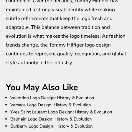
confidence. Over the decades, Tommy Hilfiger has
maintained a strong visual identity while making
subtle refinements that keep the logo fresh and
adaptable. This balance between tradition and
evolution is what makes the logo timeless. As fashion
trends change, the Tommy Hilfiger logo design
continues to represent quality, recognition, and global
style authority in the industry.
You May Also Like
Valentino Logo Design: History & Evolution
Versace Logo Design: History & Evolution
Yves Saint Laurent Logo Design: History & Evolution
Balmain Logo Design: History & Evolution
Burberry Logo Design: History & Evolution