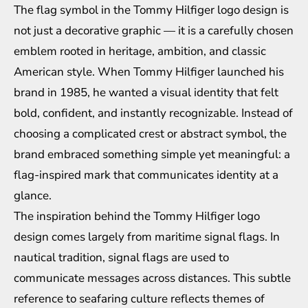
The flag symbol in the Tommy Hilfiger logo design is
not just a decorative graphic — it is a carefully chosen
emblem rooted in heritage, ambition, and classic
American style. When Tommy Hilfiger launched his
brand in 1985, he wanted a visual identity that felt
bold, confident, and instantly recognizable. Instead of
choosing a complicated crest or abstract symbol, the
brand embraced something simple yet meaningful: a
flag-inspired mark that communicates identity at a
glance.
The inspiration behind the Tommy Hilfiger logo
design comes largely from maritime signal flags. In
nautical tradition, signal flags are used to
communicate messages across distances. This subtle
reference to seafaring culture reflects themes of