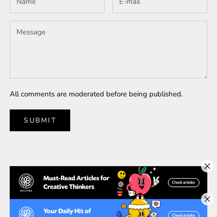
All comments are moderated before being published.
SUBMIT