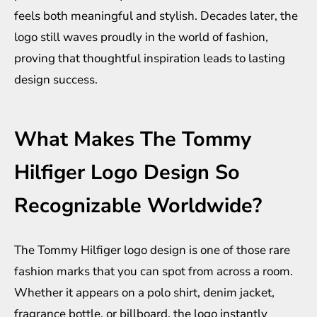
feels both meaningful and stylish. Decades later, the
logo still waves proudly in the world of fashion,
proving that thoughtful inspiration leads to lasting
design success.
What Makes The Tommy
Hilfiger Logo Design So
Recognizable Worldwide?
The Tommy Hilfiger logo design is one of those rare
fashion marks that you can spot from across a room.
Whether it appears on a polo shirt, denim jacket,
fragrance bottle, or billboard, the logo instantly