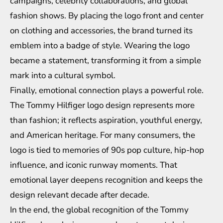
campaigns, celebrity collaborations, and global
fashion shows. By placing the logo front and center
on clothing and accessories, the brand turned its
emblem into a badge of style. Wearing the logo
became a statement, transforming it from a simple
mark into a cultural symbol.
Finally, emotional connection plays a powerful role.
The Tommy Hilfiger logo design represents more
than fashion; it reflects aspiration, youthful energy,
and American heritage. For many consumers, the
logo is tied to memories of 90s pop culture, hip-hop
influence, and iconic runway moments. That
emotional layer deepens recognition and keeps the
design relevant decade after decade.
In the end, the global recognition of the Tommy