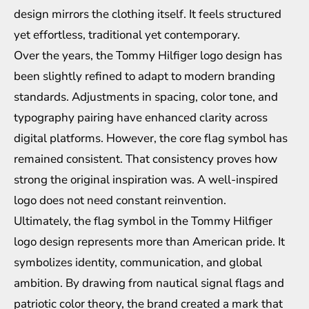
design mirrors the clothing itself. It feels structured
yet effortless, traditional yet contemporary.
Over the years, the Tommy Hilfiger logo design has
been slightly refined to adapt to modern branding
standards. Adjustments in spacing, color tone, and
typography pairing have enhanced clarity across
digital platforms. However, the core flag symbol has
remained consistent. That consistency proves how
strong the original inspiration was. A well-inspired
logo does not need constant reinvention.
Ultimately, the flag symbol in the Tommy Hilfiger
logo design represents more than American pride. It
symbolizes identity, communication, and global
ambition. By drawing from nautical signal flags and
patriotic color theory, the brand created a mark that