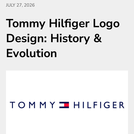
JULY 27, 2026
Tommy Hilfiger Logo
Design: History &
Evolution