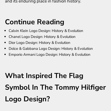
and its enduring place in fashion history.
Continue Reading
Calvin Klein Logo Design: History & Evolution
Chanel Logo Design: History & Evolution
Dior Logo Design: History & Evolution
Dolce & Gabbana Logo Design: History & Evolution
Emporio Armani Logo Design: History & Evolution
What Inspired The Flag
Symbol In The Tommy Hilfiger
Logo Design?