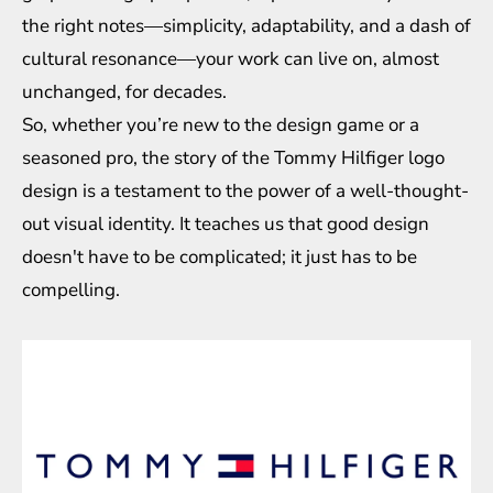
the right notes—simplicity, adaptability, and a dash of
cultural resonance—your work can live on, almost
unchanged, for decades.
So, whether you’re new to the design game or a
seasoned pro, the story of the Tommy Hilfiger logo
design is a testament to the power of a well-thought-
out visual identity. It teaches us that good design
doesn't have to be complicated; it just has to be
compelling.