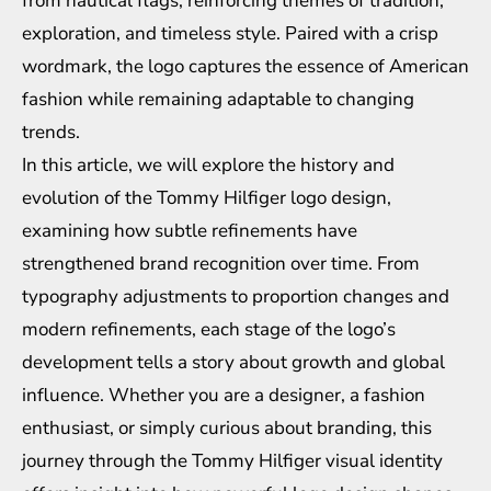
from nautical flags, reinforcing themes of tradition,
exploration, and timeless style. Paired with a crisp
wordmark, the logo captures the essence of American
fashion while remaining adaptable to changing
trends.
In this article, we will explore the history and
evolution of the Tommy Hilfiger logo design,
examining how subtle refinements have
strengthened brand recognition over time. From
typography adjustments to proportion changes and
modern refinements, each stage of the logo’s
development tells a story about growth and global
influence. Whether you are a designer, a fashion
enthusiast, or simply curious about branding, this
journey through the Tommy Hilfiger visual identity