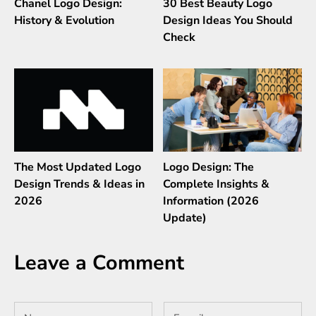
Chanel Logo Design:
30 Best Beauty Logo
History & Evolution
Design Ideas You Should
Check
The Most Updated Logo
Logo Design: The
Design Trends & Ideas in
Complete Insights &
2026
Information (2026
Update)
Leave a Comment