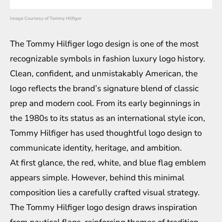
Image Courtesy of Tommy Hilfiger
The Tommy Hilfiger logo design is one of the most
recognizable symbols in
fashion luxury logo history
.
Clean, confident, and unmistakably American, the
logo reflects the brand’s signature blend of classic
prep and modern cool. From its early beginnings in
the 1980s to its status as an international style icon,
Tommy Hilfiger has used thoughtful logo design to
communicate identity, heritage, and ambition.
At first glance, the red, white, and blue flag emblem
appears simple. However, behind this minimal
composition lies a carefully crafted visual strategy.
The Tommy Hilfiger logo design draws inspiration