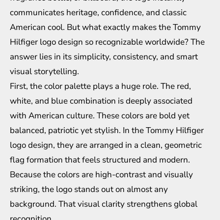
communicates heritage, confidence, and classic
American cool. But what exactly makes the Tommy
Hilfiger logo design so recognizable worldwide? The
answer lies in its simplicity, consistency, and smart
visual storytelling.
First, the color palette plays a huge role. The red,
white, and blue combination is deeply associated
with American culture. These colors are bold yet
balanced, patriotic yet stylish. In the Tommy Hilfiger
logo design, they are arranged in a clean, geometric
flag formation that feels structured and modern.
Because the colors are high-contrast and visually
striking, the logo stands out on almost any
background. That visual clarity strengthens global
recognition.