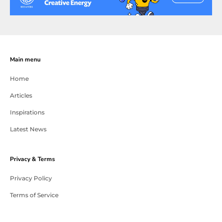
Main menu
Home
Articles
Inspirations
Latest News
Privacy & Terms
Privacy Policy
Terms of Service