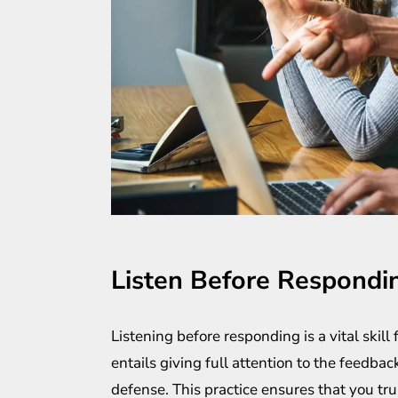
Listen Before Respondi
Listening before responding is a vital skill 
entails giving full attention to the feedb
defense. This practice ensures that you t