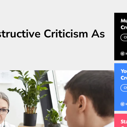
ructive Criticism As