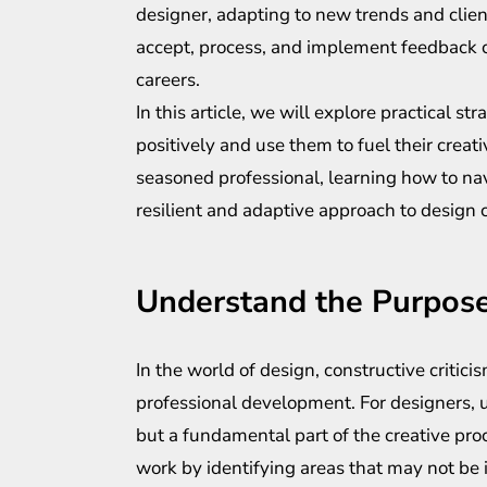
designer, adapting to new trends and clien
accept, process, and implement feedback co
careers.
In this article, we will explore practical s
positively and use them to fuel their creati
seasoned professional, learning how to nav
resilient and adaptive approach to design 
Understand the Purpose
In the world of design, constructive critic
professional development. For designers, 
but a fundamental part of the creative proce
work by identifying areas that may not be