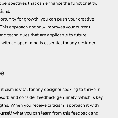
t perspectives that can enhance the functionality,
signs.
portunity for growth, you can push your creative
 This approach not only improves your current
and techniques that are applicable to future
with an open mind is essential for any designer
ve
ticism is vital for any designer seeking to thrive in
bsorb and consider feedback genuinely, which is key
gths. When you receive criticism, approach it with
ourself what you can learn from this feedback and