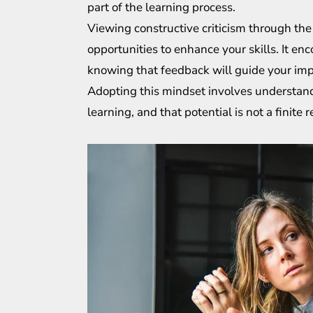
part of the learning process.
Viewing constructive criticism through the
opportunities to enhance your skills. It en
knowing that feedback will guide your imp
Adopting this mindset involves understand
learning, and that potential is not a finit