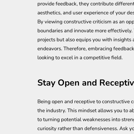
provide feedback, they contribute differen
aesthetics, and user experience of your de
By viewing constructive criticism as an op
boundaries and innovate more effectively.
projects but also equips you with insights 
endeavors. Therefore, embracing feedback 
looking to excel in a competitive field.
Stay Open and Recepti
Being open and receptive to constructive cri
the industry. This mindset allows you to a
to turning potential weaknesses into stren
curiosity rather than defensiveness. Ask y