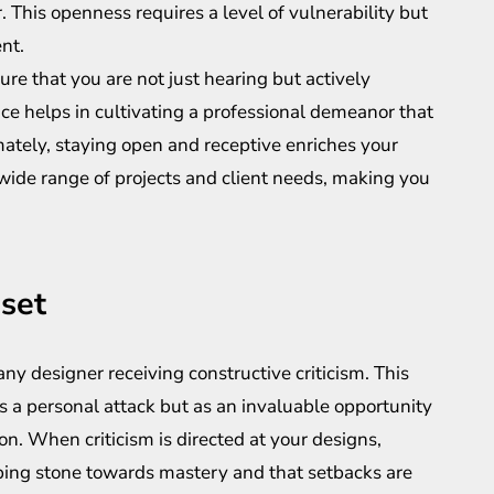
 This openness requires a level of vulnerability but
nt.
re that you are not just hearing but actively
tice helps in cultivating a professional demeanor that
ately, staying open and receptive enriches your
 wide range of projects and client needs, making you
set
ny designer receiving constructive criticism. This
 a personal attack but as an invaluable opportunity
n. When criticism is directed at your designs,
pping stone towards mastery and that setbacks are