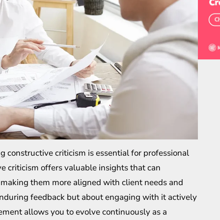
g constructive criticism is essential for professional
 criticism offers valuable insights that can
s, making them more aligned with client needs and
enduring feedback but about engaging with it actively
gement allows you to evolve continuously as a