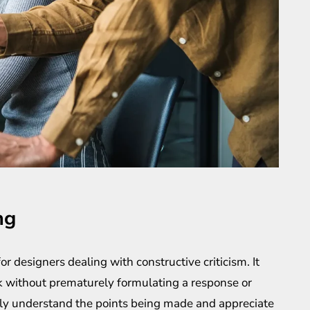
ng
for designers dealing with constructive criticism. It
ack without prematurely formulating a response or
ruly understand the points being made and appreciate