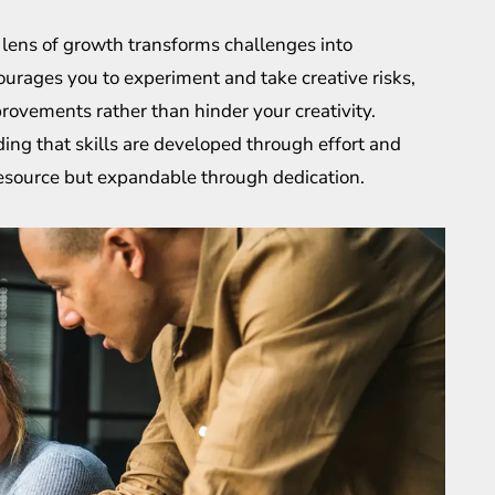
 lens of growth transforms challenges into
courages you to experiment and take creative risks,
rovements rather than hinder your creativity.
ing that skills are developed through effort and
e resource but expandable through dedication.