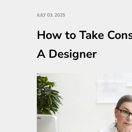
JULY 03, 2025
How to Take Const
A Designer