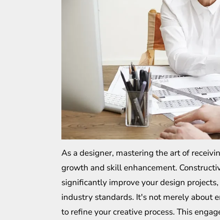
As a designer, mastering the art of receivin
growth and skill enhancement. Constructive
significantly improve your design project
industry standards. It's not merely about 
to refine your creative process. This enga