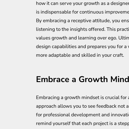
how it can serve your growth as a designer.
is indispensable for continuous improveme
By embracing a receptive attitude, you ensu
listening to the insights offered. This prac
values growth and learning over ego. Ultim
design capabilities and prepares you for a
more adaptable and skilled in your craft.
Embrace a Growth Mind
Embracing a growth mindset is crucial for a
approach allows you to see feedback not as
for professional development and innovatio
remind yourself that each project is a ste