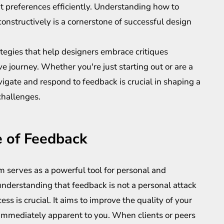
t preferences efficiently. Understanding how to
nstructively is a cornerstone of successful design
trategies that help designers embrace critiques
ve journey. Whether you're just starting out or are a
igate and respond to feedback is crucial in shaping a
challenges.
 of Feedback
ism serves as a powerful tool for personal and
understanding that feedback is not a personal attack
ss is crucial. It aims to improve the quality of your
 immediately apparent to you. When clients or peers