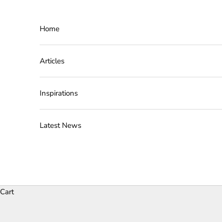
Skip to content
Home
Articles
Inspirations
Latest News
Cart