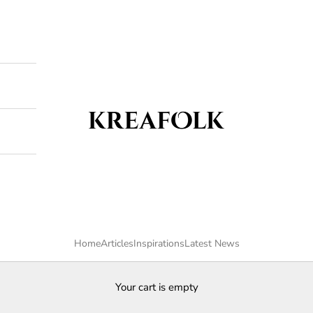
Kreafolk
Home
Articles
Inspirations
Latest News
Your cart is empty