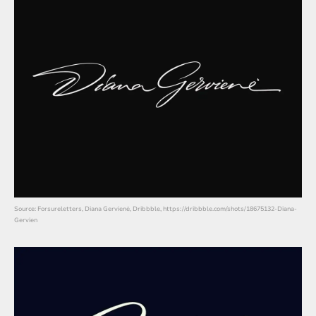
Source: Forsureletters, Diana Gervienė, Dribbble, https://dribbble.com/shots/18675132-Diana-
Gervien