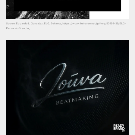
Source: Edgardo L. Gonzalez, ELG, Behance, https://www.behance.net/gallery/80494439/ELG-
Personal-Branding