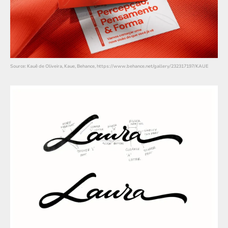
Source: Kauê de Oliveira, Kaue, Behance, https://www.behance.net/gallery/232317197/KAUE