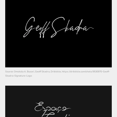
Source: Omotola A. Busari, Geoff Skadra, Dribbble, https://dribbble.com/shots/9530970-Geoff-
Skadra-Signature-Logo