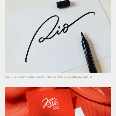
Source: Forsureletters, Rio, Dribbble, https://dribbble.com/shots/18971010-Rio