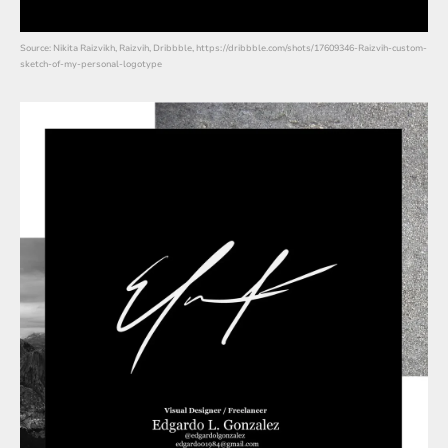
Source: Nikita Raizvikh, Raizvih, Dribbble, https://dribbble.com/shots/17609346-Raizvih-custom-
sketch-of-my-personal-logotype