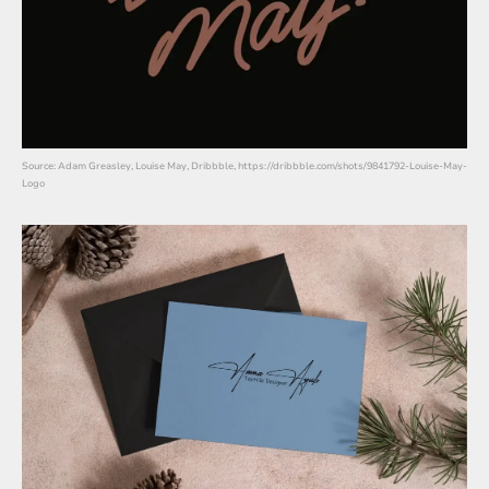
Source: Adam Greasley, Louise May, Dribbble, https://dribbble.com/shots/9841792-Louise-May-
Logo