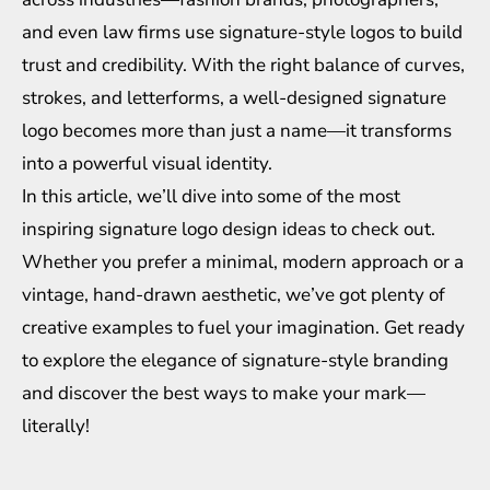
and even law firms use signature-style logos to build
trust and credibility. With the right balance of curves,
strokes, and letterforms, a well-designed signature
logo becomes more than just a name—it transforms
into a powerful visual identity.
In this article, we’ll dive into some of the most
inspiring signature logo design ideas to check out.
Whether you prefer a minimal, modern approach or a
vintage, hand-drawn aesthetic, we’ve got plenty of
creative examples to fuel your imagination. Get ready
to explore the elegance of signature-style branding
and discover the best ways to make your mark—
literally!