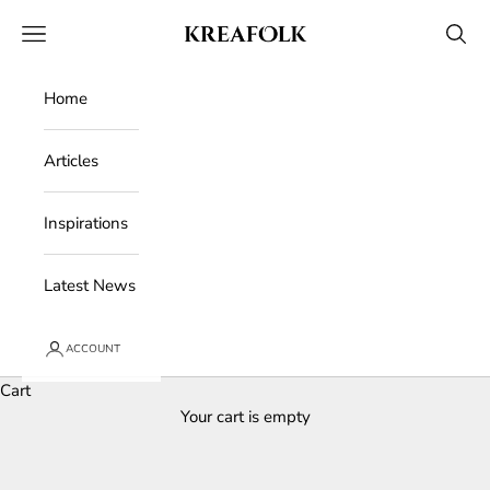
Skip to content
Kreafolk
Open navigation menu
Open 
Home
Articles
Inspirations
Latest News
ACCOUNT
Cart
Your cart is empty