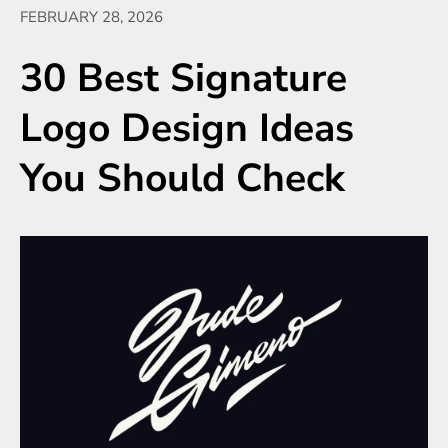
FEBRUARY 28, 2026
30 Best Signature
Logo Design Ideas
You Should Check