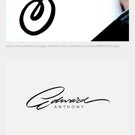
Source: Forsureletters, Straight, Dribbble, https://dribbble.com/shots/5896153-Straight