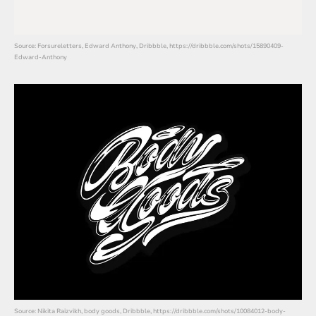
Source: Forsureletters, Edward Anthony, Dribbble, https://dribbble.com/shots/15890409-
Edward-Anthony
Source: Nikita Raizvikh, body goods, Dribbble, https://dribbble.com/shots/10084012-body-