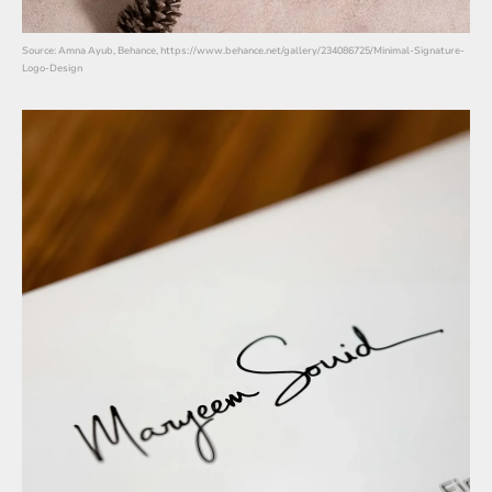
Source: Amna Ayub, Behance, https://www.behance.net/gallery/234086725/Minimal-Signature-
Logo-Design