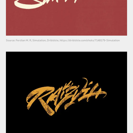
Source: Ferdian M. R, Simulation, Dribbble, https://dribbble.com/shots/7148179-Simulation