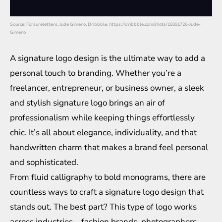
Source: Forsureletters, Jude Gimeno, Dribbble, https://dribbble.com/shots/19391726-Jude-
Gimeno
A signature logo design is the ultimate way to add a
personal touch to branding. Whether you’re a
freelancer, entrepreneur, or business owner, a sleek
and stylish signature logo brings an air of
professionalism while keeping things effortlessly
chic. It’s all about elegance, individuality, and that
handwritten charm that makes a brand feel personal
and sophisticated.
From fluid calligraphy to bold monograms, there are
countless ways to craft a signature logo design that
stands out. The best part? This type of logo works
across industries—fashion brands, photographers,