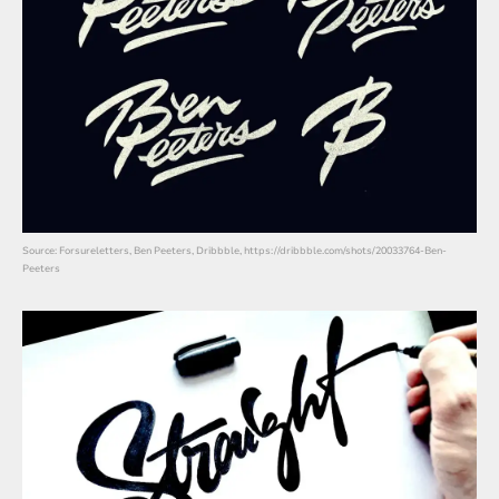
Source: Forsureletters, Ben Peeters, Dribbble, https://dribbble.com/shots/20033764-Ben-
Peeters