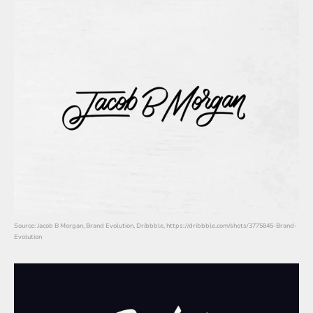
Source: Jacob B Morgan, Brand Evolution, Dribbble, https://dribbble.com/shots/3775845-Brand-
Evolution