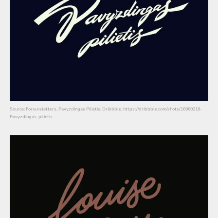
Source: Forsureletters, Pavyzdingas Pilietis, Dribbble, https://dribbble.com/shots/16960218-
Pavyzdingas-pilietis