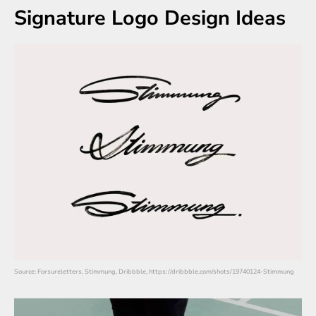
Signature Logo Design Ideas
Source: Forsureletters, Stimmung, Dribbble, https://dribbble.com/shots/19740124-Stimmung