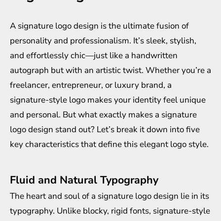
A signature logo design is the ultimate fusion of
personality and professionalism. It’s sleek, stylish,
and effortlessly chic—just like a handwritten
autograph but with an artistic twist. Whether you’re a
freelancer, entrepreneur, or luxury brand, a
signature-style logo makes your identity feel unique
and personal. But what exactly makes a signature
logo design stand out? Let’s break it down into five
key characteristics that define this elegant logo style.
Fluid and Natural Typography
The heart and soul of a signature logo design lie in its
typography. Unlike blocky, rigid fonts, signature-style