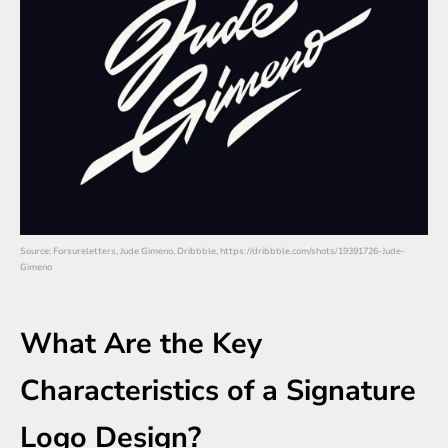
Source: Forsureletters, Jude Gimeno, Dribbble, https://dribbble.com/shots/19391726-Jude-
Gimeno
What Are the Key
Characteristics of a Signature
Logo Design?