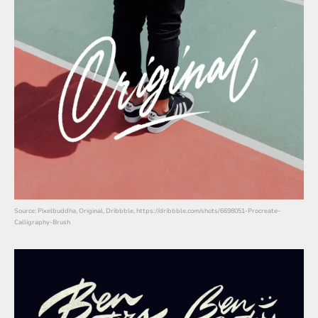
Source: Pixelbuddha, Original, Dribbble, https://dribbble.com/shots/6698051-Procreate-
Calligraphy-Brush