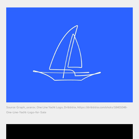
Source: Graph_uvarov, One Line Yacht Logo, Dribbble, https://dribbble.com/shots/18401046-
One-Line-Yacht-Logo-for-Sale