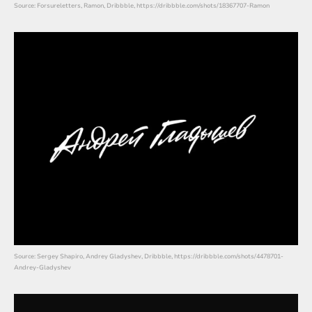
Source: Forsureletters, Ramon, Dribbble, https://dribbble.com/shots/18367707-Ramon
Source: Sergey Shapiro, Andrey Gladyshev, Dribbble, https://dribbble.com/shots/4478701-
Andrey-Gladyshev