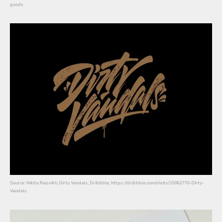
goods
Source: Nikita Raizvikh, Dirty Vandals, Dribbble, https://dribbble.com/shots/15062770-Dirty-
Vandals