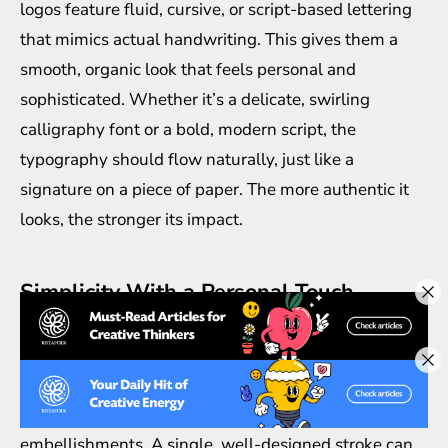
logos feature fluid, cursive, or script-based lettering
that mimics actual handwriting. This gives them a
smooth, organic look that feels personal and
sophisticated. Whether it’s a delicate, swirling
calligraphy font or a bold, modern script, the
typography should flow naturally, just like a
signature on a piece of paper. The more authentic it
looks, the stronger its impact.
Simplicity With a Personal Touch
A signature logo design isn’t about overwhelming
details—it’s about simplicity with a dash of
uniqueness. The goal is to create a logo that looks
elegant and refined without unnecessary
embellishments. A single, well-designed stroke can