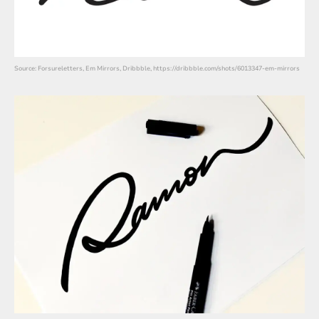
Source: Forsureletters, Em Mirrors, Dribbble, https://dribbble.com/shots/6013347-em-mirrors