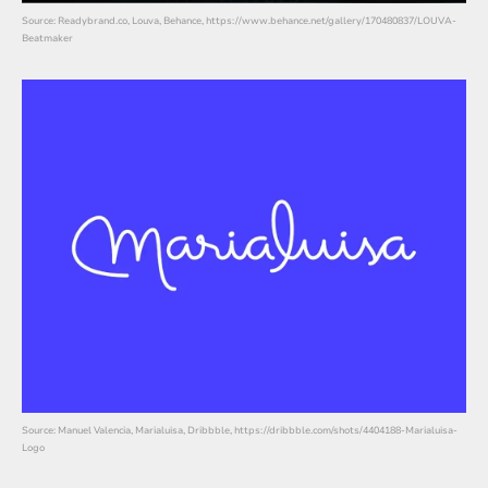
Source: Readybrand.co, Louva, Behance, https://www.behance.net/gallery/170480837/LOUVA-
Beatmaker
Source: Manuel Valencia, Marialuisa, Dribbble, https://dribbble.com/shots/4404188-Marialuisa-
Logo