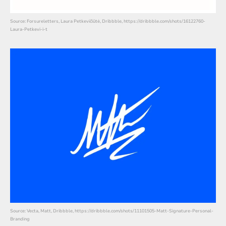
Source: Forsureletters, Laura Petkevičiūtė, Dribbble, https://dribbble.com/shots/16122760-
Laura-Petkevi-i-t
Source: Vecta, Matt, Dribbble, https://dribbble.com/shots/11101505-Matt-Signature-Personal-
Branding