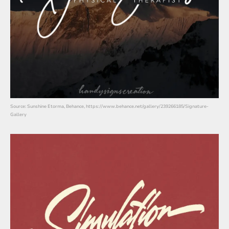
Source: Sunshine Etorma, Behance, https://www.behance.net/gallery/239266185/Signature-
Gallery