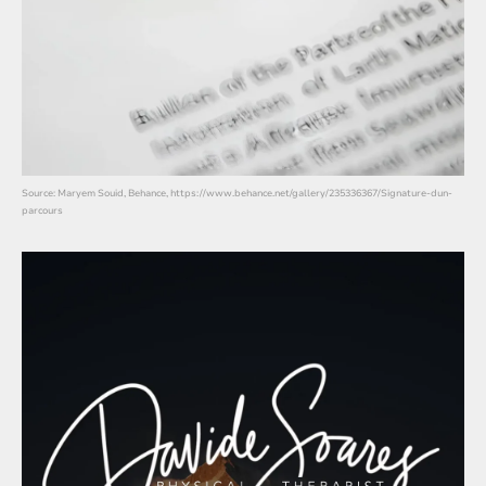
Source: Maryem Souid, Behance, https://www.behance.net/gallery/235336367/Signature-dun-
parcours