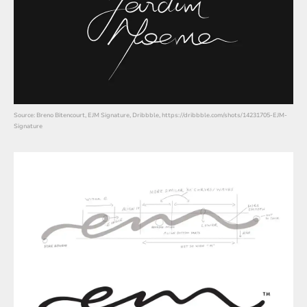
Source: Breno Bitencourt, EJM Signature, Dribbble, https://dribbble.com/shots/14231705-EJM-
Signature