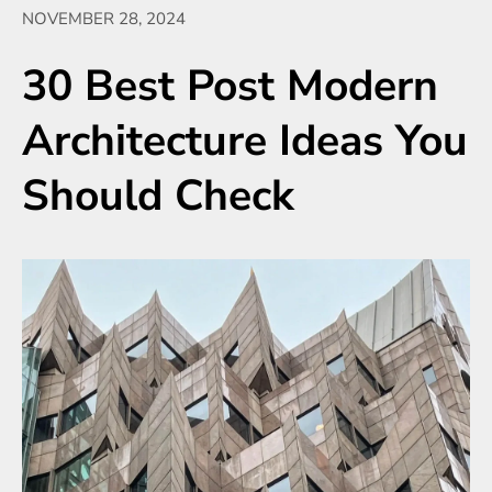
NOVEMBER 28, 2024
30 Best Post Modern
Architecture Ideas You
Should Check