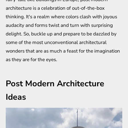
architecture is a celebration of out-of-the-box
thinking. It's a realm where colors clash with joyous
audacity and forms twist and turn with surprising
delight. So, buckle up and prepare to be dazzled by
some of the most unconventional architectural
wonders that are as much a feast for the imagination
as they are for the eyes.
Post Modern Architecture
Ideas