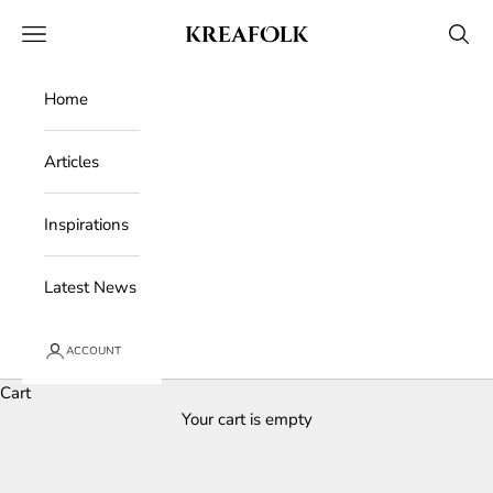
Skip to content
Kreafolk
Open navigation menu
Open 
Home
Articles
Inspirations
Latest News
ACCOUNT
Cart
Your cart is empty