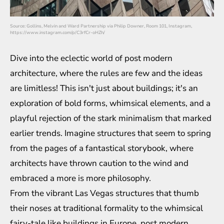
Source: Gollins, Melvin and Ward Partnership via Philip Downer, Room 101, Instagram,
https://www.instagram.com/p/C3rfCr-oHZh/
Dive into the eclectic world of post modern
architecture, where the rules are few and the ideas
are limitless! This isn't just about buildings; it's an
exploration of bold forms, whimsical elements, and a
playful rejection of the stark minimalism that marked
earlier trends. Imagine structures that seem to spring
from the pages of a fantastical storybook, where
architects have thrown caution to the wind and
embraced a more is more philosophy.
From the vibrant Las Vegas structures that thumb
their noses at traditional formality to the whimsical
fairy-tale like buildings in Europe, post modern