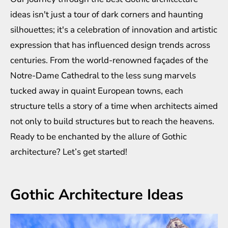
ideas isn't just a tour of dark corners and haunting
silhouettes; it's a celebration of innovation and artistic
expression that has influenced design trends across
centuries. From the world-renowned façades of the
Notre-Dame Cathedral to the less sung marvels
tucked away in quaint European towns, each
structure tells a story of a time when architects aimed
not only to build structures but to reach the heavens.
Ready to be enchanted by the allure of Gothic
architecture? Let’s get started!
Gothic Architecture Ideas