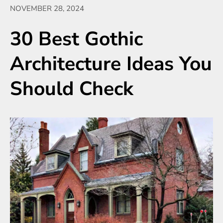
NOVEMBER 28, 2024
30 Best Gothic
Architecture Ideas You
Should Check