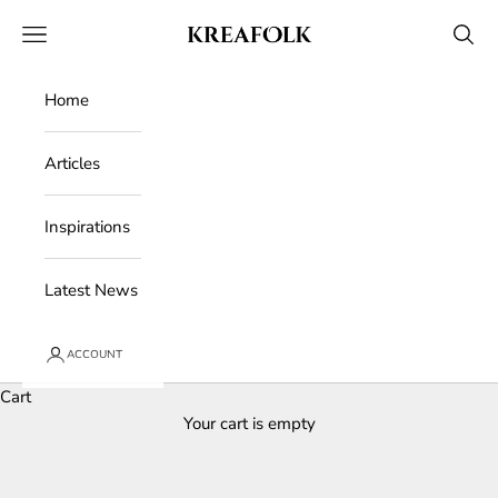
Skip to content
Kreafolk
Open navigation menu
Open 
Home
Articles
Inspirations
Latest News
ACCOUNT
Cart
Your cart is empty