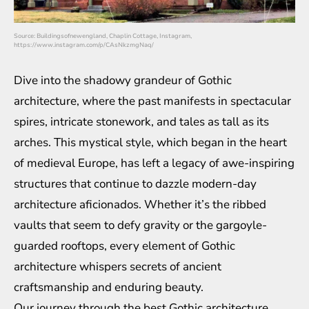
Source: Buildingsofnewengland, Chaplin Cottage, Instagram,
https://www.instagram.com/p/CAsNkzmgNaq/
Dive into the shadowy grandeur of Gothic
architecture, where the past manifests in spectacular
spires, intricate stonework, and tales as tall as its
arches. This mystical style, which began in the heart
of medieval Europe, has left a legacy of awe-inspiring
structures that continue to dazzle modern-day
architecture aficionados. Whether it’s the ribbed
vaults that seem to defy gravity or the gargoyle-
guarded rooftops, every element of Gothic
architecture whispers secrets of ancient
craftsmanship and enduring beauty.
Our journey through the best Gothic architecture