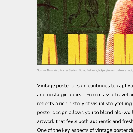
Source: Nami Art, Poster Series : Films, Behance, https://www.behance.net
Vintage poster design continues to captiv
and nostalgic appeal. From classic travel a
reflects a rich history of visual storytell
poster design allows you to blend old-worl
artwork that feels both authentic and fresh
One of the key aspects of vintage poster de