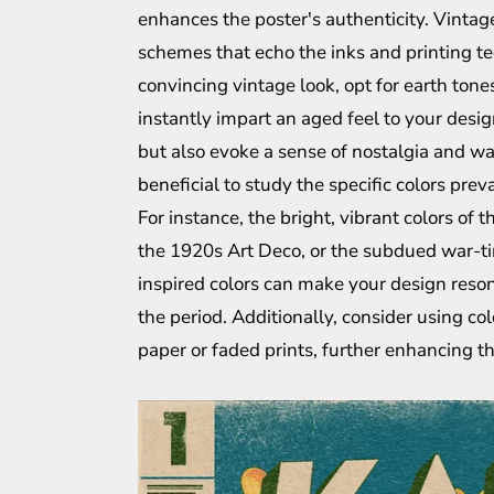
enhances the poster's authenticity. Vinta
schemes that echo the inks and printing tec
convincing vintage look, opt for earth tone
instantly impart an aged feel to your desig
but also evoke a sense of nostalgia and war
beneficial to study the specific colors prev
For instance, the bright, vibrant colors of
the 1920s Art Deco, or the subdued war-tim
inspired colors can make your design reson
the period. Additionally, consider using col
paper or faded prints, further enhancing th