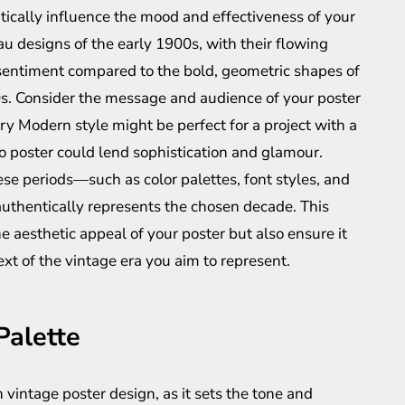
atically influence the mood and effectiveness of your
au designs of the early 1900s, with their flowing
 sentiment compared to the bold, geometric shapes of
s. Consider the message and audience of your poster
 Modern style might be perfect for a project with a
co poster could lend sophistication and glamour.
ese periods—such as color palettes, font styles, and
uthentically represents the chosen decade. This
he aesthetic appeal of your poster but also ensure it
ext of the vintage era you aim to represent.
Palette
in vintage poster design, as it sets the tone and