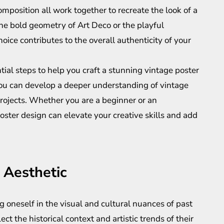
omposition all work together to recreate the look of a
the bold geometry of Art Deco or the playful
hoice contributes to the overall authenticity of your
ial steps to help you craft a stunning vintage poster
 you can develop a deeper understanding of vintage
projects. Whether you are a beginner or an
ster design can elevate your creative skills and add
 Aesthetic
 oneself in the visual and cultural nuances of past
ect the historical context and artistic trends of their