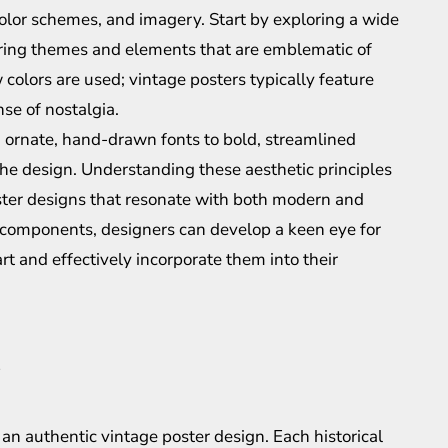
olor schemes, and imagery. Start by exploring a wide
curring themes and elements that are emblematic of
 colors are used; vintage posters typically feature
se of nostalgia.
 ornate, hand-drawn fonts to bold, streamlined
the design. Understanding these aesthetic principles
poster designs that resonate with both modern and
l components, designers can develop a keen eye for
 art and effectively incorporate them into their
ng an authentic vintage poster design. Each historical