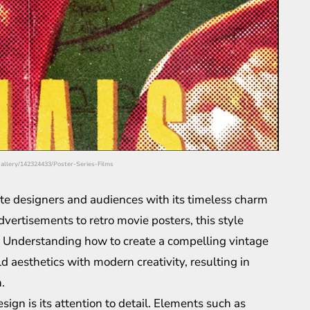
/gallery/142324433/Poster-Series-Films
ate designers and audiences with its timeless charm
dvertisements to retro movie posters, this style
ing. Understanding how to create a compelling vintage
d aesthetics with modern creativity, resulting in
.
sign is its attention to detail. Elements such as