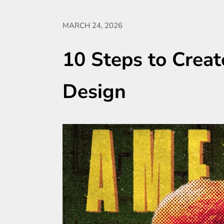
MARCH 24, 2026
10 Steps to Creat
Design