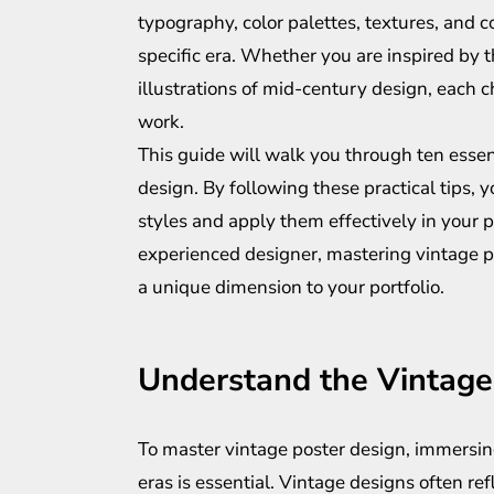
typography, color palettes, textures, and c
specific era. Whether you are inspired by 
illustrations of mid-century design, each c
work.
This guide will walk you through ten essent
design. By following these practical tips,
styles and apply them effectively in your 
experienced designer, mastering vintage po
a unique dimension to your portfolio.
Understand the Vintage
To master vintage poster design, immersing
eras is essential. Vintage designs often refl