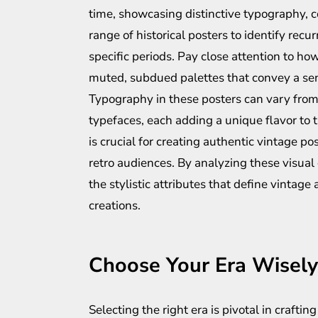
time, showcasing distinctive typography, c
range of historical posters to identify re
specific periods. Pay close attention to how
muted, subdued palettes that convey a sen
Typography in these posters can vary from
typefaces, each adding a unique flavor to 
is crucial for creating authentic vintage 
retro audiences. By analyzing these visua
the stylistic attributes that define vintage
creations.
Choose Your Era Wisely
Selecting the right era is pivotal in crafti