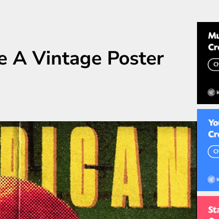
e A Vintage Poster