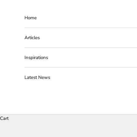
Skip to content
Home
Articles
Inspirations
Latest News
Cart