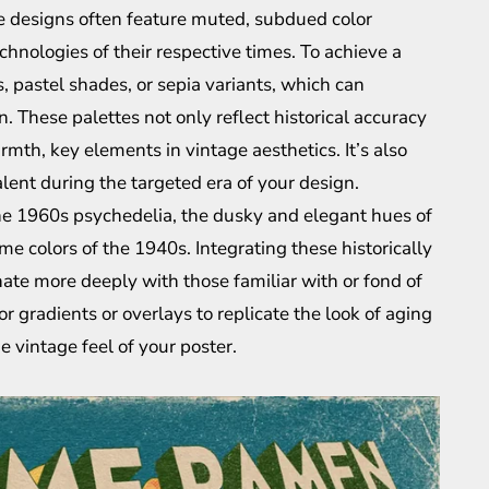
ge designs often feature muted, subdued color
hnologies of their respective times. To achieve a
s, pastel shades, or sepia variants, which can
n. These palettes not only reflect historical accuracy
mth, key elements in vintage aesthetics. It’s also
alent during the targeted era of your design.
 the 1960s psychedelia, the dusky and elegant hues of
e colors of the 1940s. Integrating these historically
ate more deeply with those familiar with or fond of
or gradients or overlays to replicate the look of aging
e vintage feel of your poster.