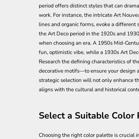
period offers distinct styles that can dram
work. For instance, the intricate Art Nouve
lines and organic forms, evoke a different
the Art Deco period in the 1920s and 1930
when choosing an era. A 1950s Mid-Century
fun, optimistic vibe, while a 1930s Art De
Research the defining characteristics of th
decorative motifs—to ensure your design a
strategic selection will not only enhance t
aligns with the cultural and historical cont
Select a Suitable Color 
Choosing the right color palette is crucial 