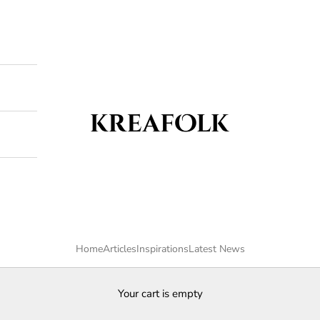
Kreafolk
Home
Articles
Inspirations
Latest News
Your cart is empty