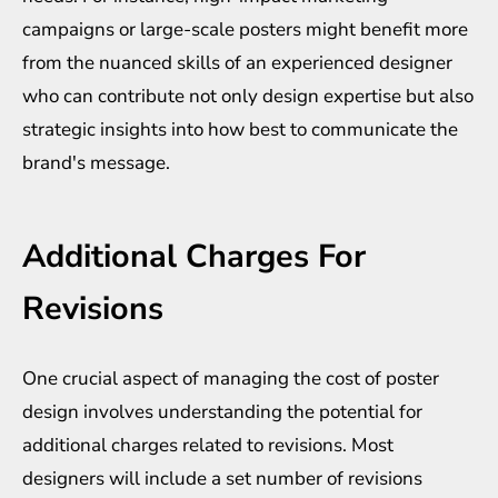
campaigns or large-scale posters might benefit more
from the nuanced skills of an experienced designer
who can contribute not only design expertise but also
strategic insights into how best to communicate the
brand's message.
Additional Charges For
Revisions
One crucial aspect of managing the cost of poster
design involves understanding the potential for
additional charges related to revisions. Most
designers will include a set number of revisions