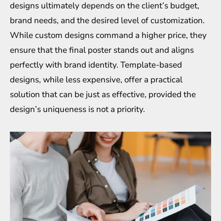
designs ultimately depends on the client’s budget,
brand needs, and the desired level of customization.
While custom designs command a higher price, they
ensure that the final poster stands out and aligns
perfectly with brand identity. Template-based
designs, while less expensive, offer a practical
solution that can be just as effective, provided the
design’s uniqueness is not a priority.