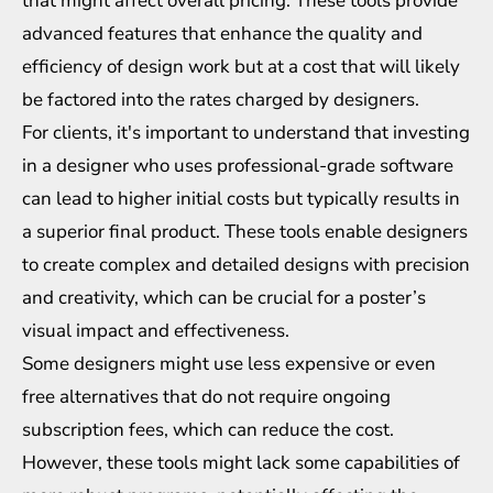
that might affect overall pricing. These tools provide
advanced features that enhance the quality and
efficiency of design work but at a cost that will likely
be factored into the rates charged by designers.
For clients, it's important to understand that investing
in a designer who uses professional-grade software
can lead to higher initial costs but typically results in
a superior final product. These tools enable designers
to create complex and detailed designs with precision
and creativity, which can be crucial for a poster’s
visual impact and effectiveness.
Some designers might use less expensive or even
free alternatives that do not require ongoing
subscription fees, which can reduce the cost.
However, these tools might lack some capabilities of