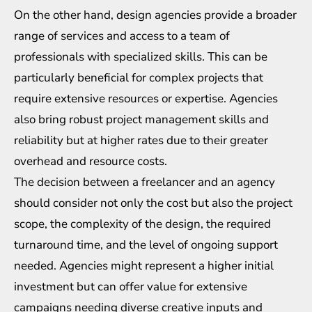
On the other hand, design agencies provide a broader
range of services and access to a team of
professionals with specialized skills. This can be
particularly beneficial for complex projects that
require extensive resources or expertise. Agencies
also bring robust project management skills and
reliability but at higher rates due to their greater
overhead and resource costs.
The decision between a freelancer and an agency
should consider not only the cost but also the project
scope, the complexity of the design, the required
turnaround time, and the level of ongoing support
needed. Agencies might represent a higher initial
investment but can offer value for extensive
campaigns needing diverse creative inputs and