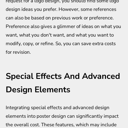
request for a logo design, you should find some
logo
design ideas
you prefer. However, some references
can also be based on previous work or preference.
Preference also gives a glimmer of ideas on what you
want, what you don't want, and what you want to
modify, copy, or refine. So, you can save extra costs
for revision.
Special Effects And Advanced
Design Elements
Integrating special effects and advanced design
elements into poster design can significantly impact
the overall cost. These features, which may include