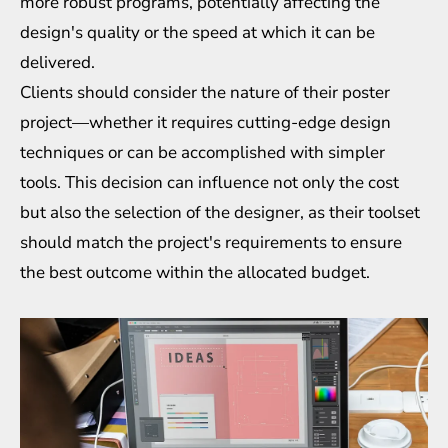
more robust programs, potentially affecting the
design's quality or the speed at which it can be
delivered.
Clients should consider the nature of their poster
project—whether it requires cutting-edge design
techniques or can be accomplished with simpler
tools. This decision can influence not only the cost
but also the selection of the designer, as their toolset
should match the project's requirements to ensure
the best outcome within the allocated budget.