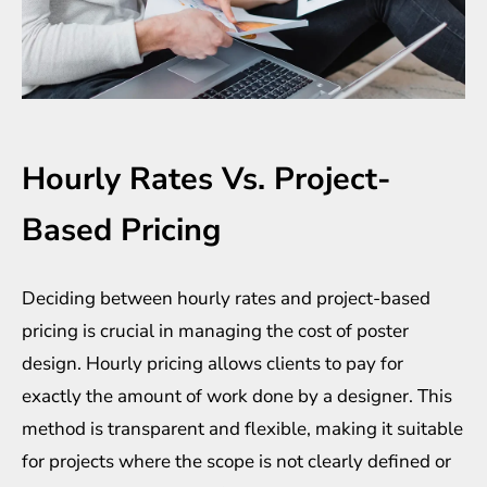
Hourly Rates Vs. Project-
Based Pricing
Deciding between hourly rates and project-based
pricing is crucial in managing the cost of poster
design. Hourly pricing allows clients to pay for
exactly the amount of work done by a designer. This
method is transparent and flexible, making it suitable
for projects where the scope is not clearly defined or