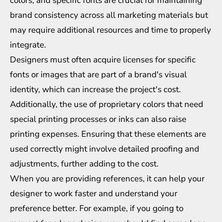
colors, and specific fonts are crucial for maintaining
brand consistency across all marketing materials but
may require additional resources and time to properly
integrate.
Designers must often acquire licenses for specific
fonts or images that are part of a brand's visual
identity, which can increase the project's cost.
Additionally, the use of proprietary colors that need
special printing processes or inks can also raise
printing expenses. Ensuring that these elements are
used correctly might involve detailed proofing and
adjustments, further adding to the cost.
When you are providing references, it can help your
designer to work faster and understand your
preference better. For example, if you going to