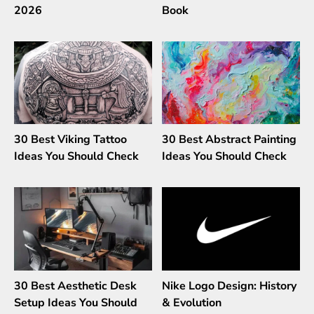
2026
Book
30 Best Viking Tattoo
30 Best Abstract Painting
Ideas You Should Check
Ideas You Should Check
30 Best Aesthetic Desk
Nike Logo Design: History
Setup Ideas You Should
& Evolution