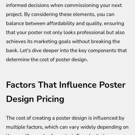
informed decisions when commissioning your next
project. By considering these elements, you can
balance between affordability and quality, ensuring
that your poster not only looks professional but also
achieves its marketing goals without breaking the
bank. Let's dive deeper into the key components that
determine the cost of poster design.
Factors That Influence Poster
Design Pricing
The cost of creating a poster design is influenced by
multiple factors, which can vary widely depending on