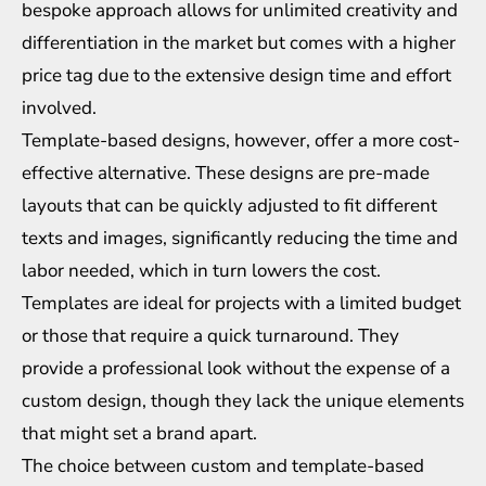
bespoke approach allows for unlimited creativity and
differentiation in the market but comes with a higher
price tag due to the extensive design time and effort
involved.
Template-based designs, however, offer a more cost-
effective alternative. These designs are pre-made
layouts that can be quickly adjusted to fit different
texts and images, significantly reducing the time and
labor needed, which in turn lowers the cost.
Templates are ideal for projects with a limited budget
or those that require a quick turnaround. They
provide a professional look without the expense of a
custom design, though they lack the unique elements
that might set a brand apart.
The choice between custom and template-based