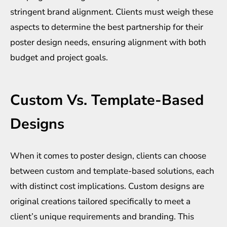
stringent brand alignment. Clients must weigh these
aspects to determine the best partnership for their
poster design needs, ensuring alignment with both
budget and project goals.
Custom Vs. Template-Based
Designs
When it comes to poster design, clients can choose
between custom and template-based solutions, each
with distinct cost implications. Custom designs are
original creations tailored specifically to meet a
client’s unique requirements and branding. This