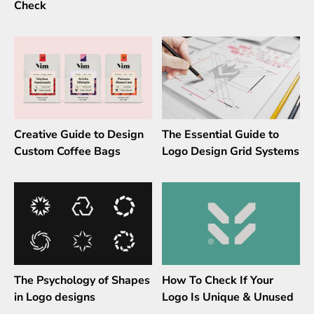
Check
Creative Guide to Design
The Essential Guide to
Custom Coffee Bags
Logo Design Grid Systems
The Psychology of Shapes
How To Check If Your
in Logo designs
Logo Is Unique & Unused