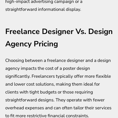
high-impact advertising campaign or a
straightforward informational display.
Freelance Designer Vs. Design
Agency Pricing
Choosing between a freelance designer and a
design
agency
impacts the cost of a poster design
significantly. Freelancers typically offer more flexible
and lower cost solutions, making them ideal for
clients with tight budgets or those requiring
straightforward designs. They operate with fewer
overhead expenses and can often tailor their services
to fit more restrictive financial constraints.