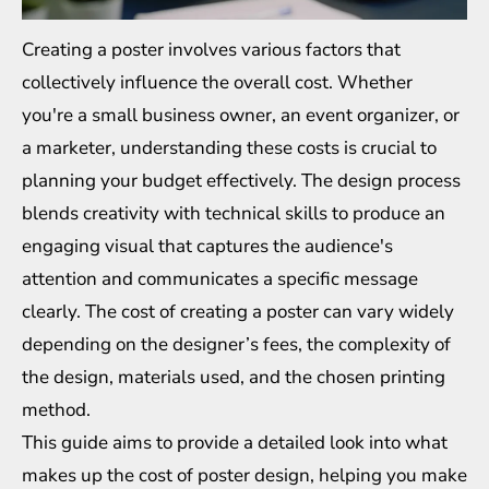
Creating a poster involves various factors that
collectively influence the overall cost. Whether
you're a small business owner, an event organizer, or
a marketer, understanding these costs is crucial to
planning your budget effectively. The design process
blends creativity with technical skills to produce an
engaging visual that captures the audience's
attention and communicates a specific message
clearly. The cost of creating a poster can vary widely
depending on the designer’s fees, the complexity of
the design, materials used, and the chosen printing
method.
This guide aims to provide a detailed look into what
makes up the cost of poster design, helping you make