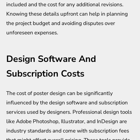
included and the cost for any additional revisions.
Knowing these details upfront can help in planning
the project budget and avoiding disputes over
unforeseen expenses.
Design Software And
Subscription Costs
The cost of poster design can be significantly
influenced by the design software and subscription
services used by designers. Professional design tools
like Adobe Photoshop, Illustrator, and InDesign are
industry standards and come with subscription fees