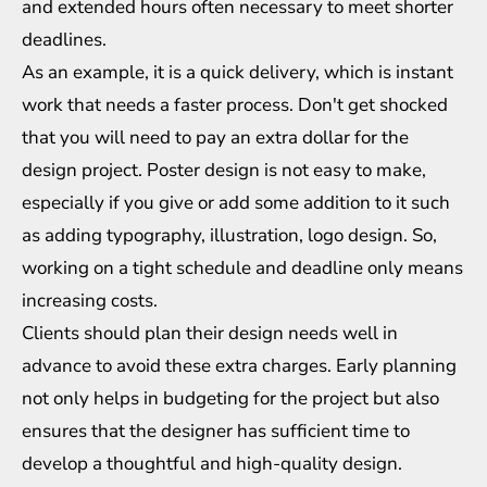
and extended hours often necessary to meet shorter
deadlines.
As an example, it is a quick delivery, which is instant
work that needs a faster process. Don't get shocked
that you will need to pay an extra dollar for the
design project. Poster design is not easy to make,
especially if you give or add some addition to it such
as adding typography, illustration,
logo design
. So,
working on a tight schedule and deadline only means
increasing costs.
Clients should plan their design needs well in
advance to avoid these extra charges. Early planning
not only helps in budgeting for the project but also
ensures that the designer has sufficient time to
develop a thoughtful and high-quality design.