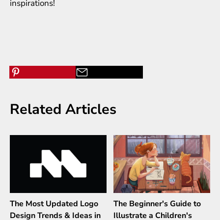
inspirations
!
Related Articles
The Most Updated Logo
The Beginner's Guide to
Design Trends & Ideas in
Illustrate a Children's