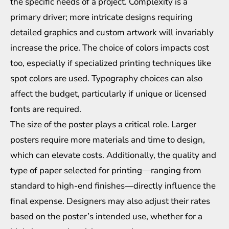
the specific needs of a project. Complexity is a
primary driver; more intricate designs requiring
detailed graphics and custom artwork will invariably
increase the price. The choice of colors impacts cost
too, especially if specialized printing techniques like
spot colors are used. Typography choices can also
affect the budget, particularly if unique or licensed
fonts are required.
The size of the poster plays a critical role. Larger
posters require more materials and time to design,
which can elevate costs. Additionally, the quality and
type of paper selected for printing—ranging from
standard to high-end finishes—directly influence the
final expense. Designers may also adjust their rates
based on the poster’s intended use, whether for a