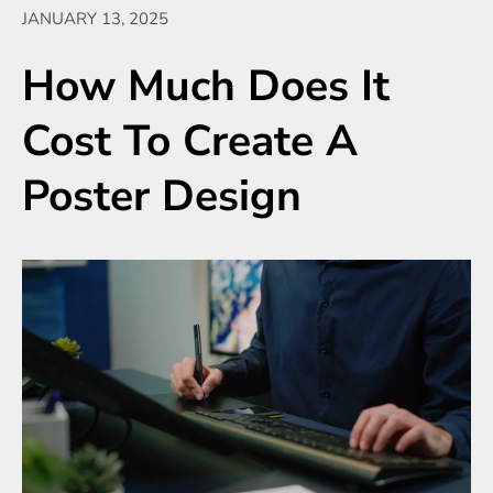
JANUARY 13, 2025
How Much Does It
Cost To Create A
Poster Design