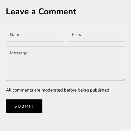
Leave a Comment
All comments are moderated before being published.
SUBMIT