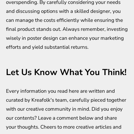
overspending. By carefully considering your needs
and discussing options with a skilled designer, you
can manage the costs efficiently while ensuring the
final product stands out. Always remember, investing
wisely in poster design can enhance your marketing
efforts and yield substantial returns.
Let Us Know What You Think!
Every information you read here are written and
curated by
Kreafolk
's team, carefully pieced together
with our creative community in mind. Did you enjoy
our contents? Leave a comment below and share
your thoughts. Cheers to more creative
articles
and