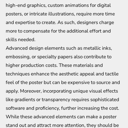
high-end graphics, custom animations for digital
posters, or intricate illustrations, require more time
and expertise to create. As such, designers charge
more to compensate for the additional effort and
skills needed.
Advanced design elements such as metallic inks,
embossing, or specialty papers also contribute to
higher production costs. These materials and
techniques enhance the aesthetic appeal and tactile
feel of the poster but can be expensive to source and
apply. Moreover, incorporating unique visual effects
like gradients or transparency requires sophisticated
software and proficiency, further increasing the cost.
While these advanced elements can make a poster
stand out and attract more attention, they should be