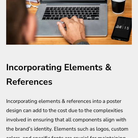
Incorporating Elements &
References
Incorporating elements & references into a poster
design can add to the cost due to the complexities
involved in ensuring that all components align with
the brand’s identity. Elements such as logos, custom