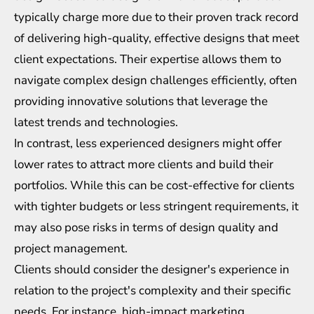
typically charge more due to their proven track record
of delivering high-quality, effective designs that meet
client expectations. Their expertise allows them to
navigate complex design challenges efficiently, often
providing innovative solutions that leverage the
latest trends and technologies.
In contrast, less experienced designers might offer
lower rates to attract more clients and build their
portfolios. While this can be cost-effective for clients
with tighter budgets or less stringent requirements, it
may also pose risks in terms of design quality and
project management.
Clients should consider the designer's experience in
relation to the project's complexity and their specific
needs. For instance, high-impact marketing