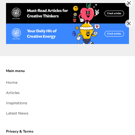
Main menu
Home
Articles
Inspirations
Latest News
Privacy & Terms