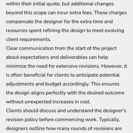
within their initial quote, but additional changes
beyond this scope can incur extra fees. These charges
compensate the designer for the extra time and
resources spent refining the design to meet evolving
client requirements.
Clear communication from the start of the project
about expectations and deliverables can help
minimize the need for extensive revisions. However, it
is often beneficial for clients to anticipate potential
adjustments and budget accordingly. This ensures
the design aligns perfectly with the desired outcome
without unexpected increases in cost.
Clients should discuss and understand the designer's
revision policy before commencing work. Typically,
designers outline how many rounds of revisions are