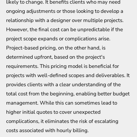
likely to change. It benefits clients who may need
ongoing adjustments or those looking to develop a
relationship with a designer over multiple projects.
However, the final cost can be unpredictable if the
project scope expands or complications arise.
Project-based pricing, on the other hand, is
determined upfront, based on the project's
requirements. This pricing model is beneficial for
projects with well-defined scopes and deliverables. It
provides clients with a clear understanding of the
total cost from the beginning, enabling better budget
management. While this can sometimes lead to
higher initial quotes to cover unexpected
complications, it eliminates the risk of escalating
costs associated with hourly billing.