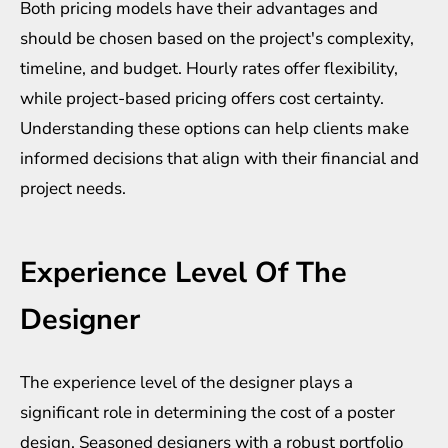
Both pricing models have their advantages and
should be chosen based on the project's complexity,
timeline, and budget. Hourly rates offer flexibility,
while project-based pricing offers cost certainty.
Understanding these options can help clients make
informed decisions that align with their financial and
project needs.
Experience Level Of The
Designer
The experience level of the designer plays a
significant role in determining the cost of a poster
design. Seasoned designers with a robust portfolio