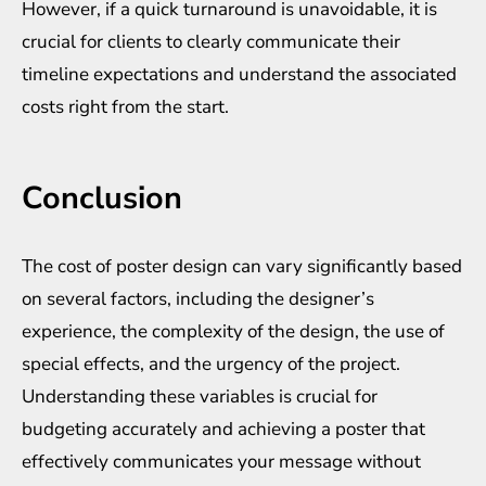
However, if a quick turnaround is unavoidable, it is
crucial for clients to clearly communicate their
timeline expectations and understand the associated
costs right from the start.
Conclusion
The cost of poster design can vary significantly based
on several factors, including the designer’s
experience, the complexity of the design, the use of
special effects, and the urgency of the project.
Understanding these variables is crucial for
budgeting accurately and achieving a poster that
effectively communicates your message without