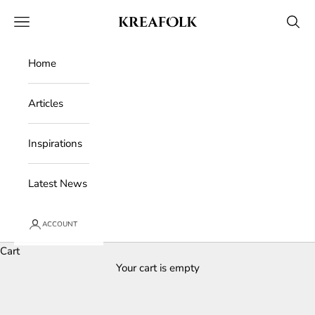
Skip to content
Kreafolk
Open navigation menu
Open 
Home
Articles
Inspirations
Latest News
ACCOUNT
Cart
Your cart is empty