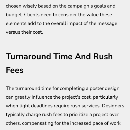
chosen wisely based on the campaign’s goals and
budget. Clients need to consider the value these
elements add to the overall impact of the message
versus their cost.
Turnaround Time And Rush
Fees
The turnaround time for completing a poster design
can greatly influence the project's cost, particularly
when tight deadlines require rush services. Designers
typically charge rush fees to prioritize a project over
others, compensating for the increased pace of work