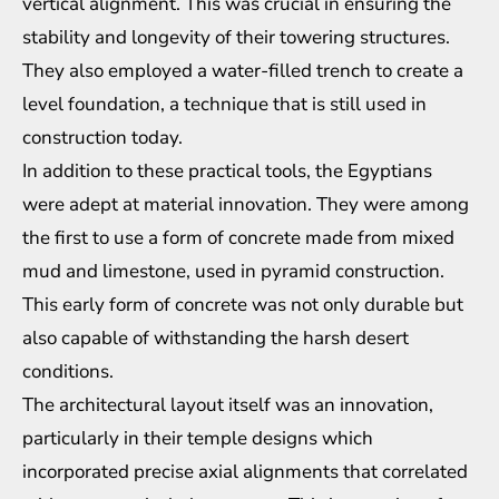
vertical alignment. This was crucial in ensuring the
stability and longevity of their towering structures.
They also employed a water-filled trench to create a
level foundation, a technique that is still used in
construction today.
In addition to these practical tools, the Egyptians
were adept at material innovation. They were among
the first to use a form of concrete made from mixed
mud and limestone, used in pyramid construction.
This early form of concrete was not only durable but
also capable of withstanding the harsh desert
conditions.
The architectural layout itself was an innovation,
particularly in their temple designs which
incorporated precise axial alignments that correlated