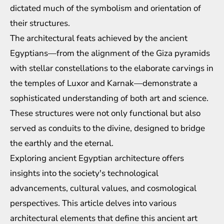
dictated much of the symbolism and orientation of
their structures.
The architectural feats achieved by the ancient
Egyptians—from the alignment of the Giza pyramids
with stellar constellations to the elaborate carvings in
the temples of Luxor and Karnak—demonstrate a
sophisticated understanding of both art and science.
These structures were not only functional but also
served as conduits to the divine, designed to bridge
the earthly and the eternal.
Exploring ancient Egyptian architecture offers
insights into the society's technological
advancements, cultural values, and cosmological
perspectives. This article delves into various
architectural elements that define this ancient art