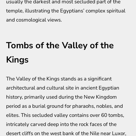
usually the darkest and most secluded part of the
temple, illustrating the Egyptians’ complex spiritual
and cosmological views.
Tombs of the Valley of the
Kings
The Valley of the Kings stands as a significant
architectural and cultural site in ancient Egyptian
history, primarily used during the New Kingdom
period as a burial ground for pharaohs, nobles, and
elites. This secluded valley contains over 60 tombs,
intricately carved deep into the rock faces of the
desert cliffs on the west bank of the Nile near Luxor,