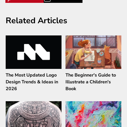
Related Articles
The Most Updated Logo
The Beginner's Guide to
Design Trends & Ideas in
Illustrate a Children's
2026
Book