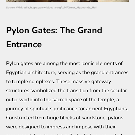
Source: Wikipedia, https://en.wikipedia.org/wiki/Great_Hypostyle_Hall
Pylon Gates: The Grand
Entrance
Pylon gates are among the most iconic elements of
Egyptian architecture, serving as the grand entrances
to temple complexes. These massive gateway
structures symbolized the transition from the secular
outer world into the sacred space of the temple, a
journey of spiritual significance for ancient Egyptians.
Constructed from huge blocks of sandstone, pylons
were designed to impress and impose with their