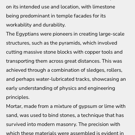
on its intended use and location, with limestone
being predominant in temple facades for its
workability and durability.
The Egyptians were pioneers in creating large-scale
structures, such as the pyramids, which involved
cutting massive stone blocks with copper tools and
transporting them across great distances. This was
achieved through a combination of sledges, rollers,
and perhaps water-lubricated tracks, showcasing an
early understanding of physics and engineering
principles.
Mortar, made from a mixture of gypsum or lime with
sand, was used to bind stones, a technique that has
survived into modern masonry. The precision with
which these materials were assembled is evident in