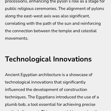
processions, enhancing the pylon’s role as a stage for
public religious ceremonies. The alignment of pylons
along the east-west axis was also significant,
correlating with the path of the sun and reinforcing
the connection between the temple and celestial
movements.
Technological Innovations
Ancient Egyptian architecture is a showcase of
technological innovations that significantly
influenced the development of construction
techniques. The Egyptians introduced the use of a
plumb bob, a tool essential for achieving precise