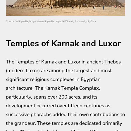
Source: Wikipedia, https://en.wikipedia.org/wiki/Great_Pyramid_of_Giza
Temples of Karnak and Luxor
The Temples of Karnak and Luxor in ancient Thebes
(modern Luxor) are among the largest and most
significant religious complexes in Egyptian
architecture. The Karnak Temple Complex,
particularly, spans over 200 acres, and its
development occurred over fifteen centuries as
successive pharaohs added their own contributions to
the grandeur. These temples are dedicated primarily