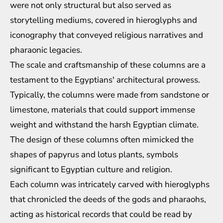
were not only structural but also served as
storytelling mediums, covered in hieroglyphs and
iconography that conveyed religious narratives and
pharaonic legacies.
The scale and craftsmanship of these columns are a
testament to the Egyptians' architectural prowess.
Typically, the columns were made from sandstone or
limestone, materials that could support immense
weight and withstand the harsh Egyptian climate.
The design of these columns often mimicked the
shapes of papyrus and lotus plants, symbols
significant to Egyptian culture and religion.
Each column was intricately carved with hieroglyphs
that chronicled the deeds of the gods and pharaohs,
acting as historical records that could be read by