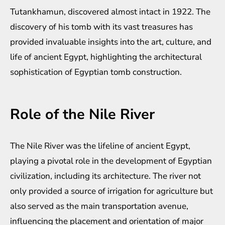
Tutankhamun, discovered almost intact in 1922. The
discovery of his tomb with its vast treasures has
provided invaluable insights into the art, culture, and
life of ancient Egypt, highlighting the architectural
sophistication of Egyptian tomb construction.
Role of the Nile River
The Nile River was the lifeline of ancient Egypt,
playing a pivotal role in the development of Egyptian
civilization, including its architecture. The river not
only provided a source of irrigation for agriculture but
also served as the main transportation avenue,
influencing the placement and orientation of major