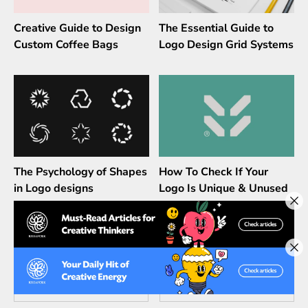
Creative Guide to Design
The Essential Guide to
Custom Coffee Bags
Logo Design Grid Systems
The Psychology of Shapes
How To Check If Your
in Logo designs
Logo Is Unique & Unused
Leave a Comment