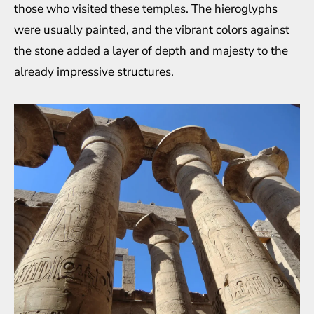
those who visited these temples. The hieroglyphs
were usually painted, and the vibrant colors against
the stone added a layer of depth and majesty to the
already impressive structures.