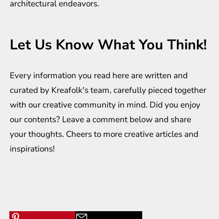
architectural endeavors.
Let Us Know What You Think!
Every information you read here are written and
curated by
Kreafolk
's team, carefully pieced together
with our creative community in mind. Did you enjoy
our contents? Leave a comment below and share
your thoughts. Cheers to more creative
articles
and
inspirations
!