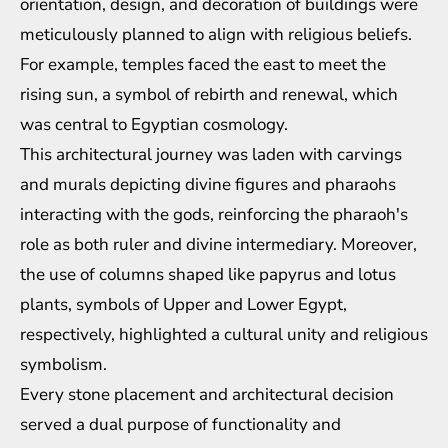
orientation, design, and decoration of buildings were
meticulously planned to align with religious beliefs.
For example, temples faced the east to meet the
rising sun, a symbol of rebirth and renewal, which
was central to Egyptian cosmology.
This architectural journey was laden with carvings
and murals depicting divine figures and pharaohs
interacting with the gods, reinforcing the pharaoh's
role as both ruler and divine intermediary. Moreover,
the use of columns shaped like papyrus and lotus
plants, symbols of Upper and Lower Egypt,
respectively, highlighted a cultural unity and religious
symbolism.
Every stone placement and architectural decision
served a dual purpose of functionality and