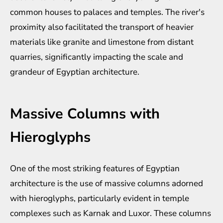
common houses to palaces and temples. The river's
proximity also facilitated the transport of heavier
materials like granite and limestone from distant
quarries, significantly impacting the scale and
grandeur of Egyptian architecture.
Massive Columns with
Hieroglyphs
One of the most striking features of Egyptian
architecture is the use of massive columns adorned
with hieroglyphs, particularly evident in temple
complexes such as Karnak and Luxor. These columns