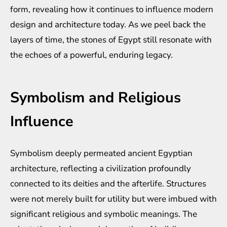
form, revealing how it continues to influence modern
design and architecture today. As we peel back the
layers of time, the stones of Egypt still resonate with
the echoes of a powerful, enduring legacy.
Symbolism and Religious
Influence
Symbolism deeply permeated ancient Egyptian
architecture, reflecting a civilization profoundly
connected to its deities and the afterlife. Structures
were not merely built for utility but were imbued with
significant religious and symbolic meanings. The