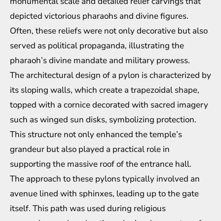
monumental scale and detailed relief carvings that
depicted victorious pharaohs and divine figures.
Often, these reliefs were not only decorative but also
served as political propaganda, illustrating the
pharaoh’s divine mandate and military prowess.
The architectural design of a pylon is characterized by
its sloping walls, which create a trapezoidal shape,
topped with a cornice decorated with sacred imagery
such as winged sun disks, symbolizing protection.
This structure not only enhanced the temple’s
grandeur but also played a practical role in
supporting the massive roof of the entrance hall.
The approach to these pylons typically involved an
avenue lined with sphinxes, leading up to the gate
itself. This path was used during religious