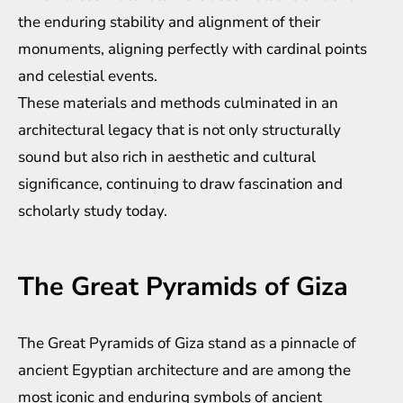
the enduring stability and alignment of their
monuments, aligning perfectly with cardinal points
and celestial events.
These materials and methods culminated in an
architectural legacy that is not only structurally
sound but also rich in aesthetic and cultural
significance, continuing to draw fascination and
scholarly study today.
The Great Pyramids of Giza
The Great Pyramids of Giza stand as a pinnacle of
ancient Egyptian architecture and are among the
most iconic and enduring symbols of ancient