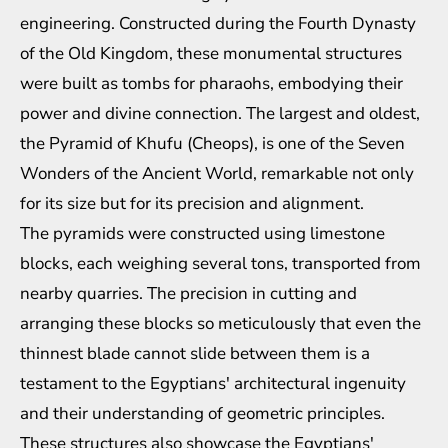
engineering. Constructed during the Fourth Dynasty
of the Old Kingdom, these monumental structures
were built as tombs for pharaohs, embodying their
power and divine connection. The largest and oldest,
the Pyramid of Khufu (Cheops), is one of the Seven
Wonders of the Ancient World, remarkable not only
for its size but for its precision and alignment.
The pyramids were constructed using limestone
blocks, each weighing several tons, transported from
nearby quarries. The precision in cutting and
arranging these blocks so meticulously that even the
thinnest blade cannot slide between them is a
testament to the Egyptians' architectural ingenuity
and their understanding of geometric principles.
These structures also showcase the Egyptians'