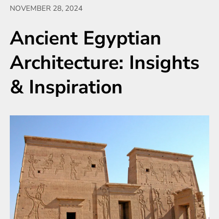
NOVEMBER 28, 2024
Ancient Egyptian
Architecture: Insights
& Inspiration