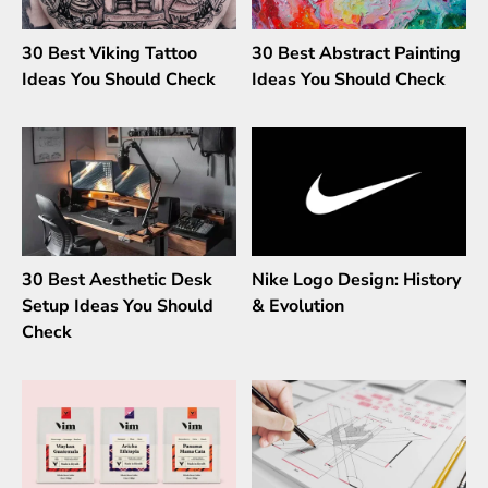
30 Best Viking Tattoo
30 Best Abstract Painting
Ideas You Should Check
Ideas You Should Check
30 Best Aesthetic Desk
Nike Logo Design: History
Setup Ideas You Should
& Evolution
Check