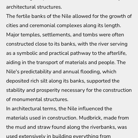
architectural structures.
The fertile banks of the Nile allowed for the growth of
cities and ceremonial complexes along its length.
Major temples, settlements, and tombs were often
constructed close to its banks, with the river serving
as a symbolic and practical pathway to the afterlife,
aiding in the transport of materials and people. The
Nile's predictability and annual flooding, which
deposited rich silt along its banks, supported the
stability and prosperity necessary for the construction
of monumental structures.
In architectural terms, the Nile influenced the
materials used in construction. Mudbrick, made from
the mud and straw found along the riverbanks, was
used extensively in building everything from