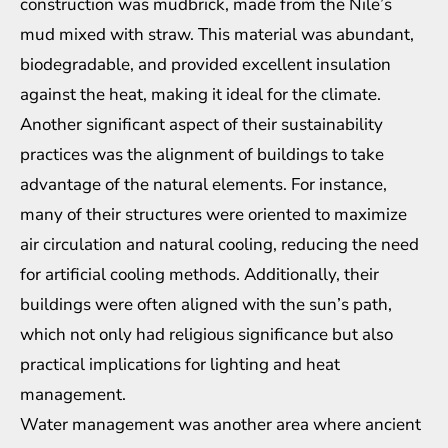
construction was mudbrick, made from the Nile’s
mud mixed with straw. This material was abundant,
biodegradable, and provided excellent insulation
against the heat, making it ideal for the climate.
Another significant aspect of their sustainability
practices was the alignment of buildings to take
advantage of the natural elements. For instance,
many of their structures were oriented to maximize
air circulation and natural cooling, reducing the need
for artificial cooling methods. Additionally, their
buildings were often aligned with the sun’s path,
which not only had religious significance but also
practical implications for lighting and heat
management.
Water management was another area where ancient