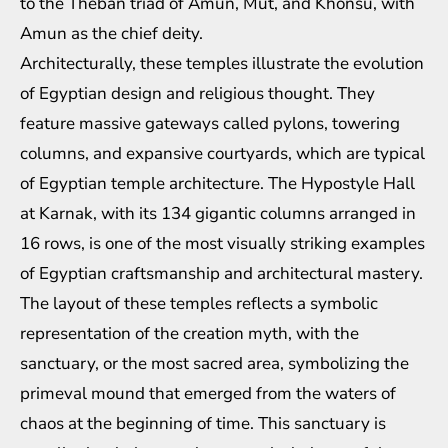
to the Theban triad of Amun, Mut, and Khonsu, with
Amun as the chief deity.
Architecturally, these temples illustrate the evolution
of Egyptian design and religious thought. They
feature massive gateways called pylons, towering
columns, and expansive courtyards, which are typical
of Egyptian temple architecture. The Hypostyle Hall
at Karnak, with its 134 gigantic columns arranged in
16 rows, is one of the most visually striking examples
of Egyptian craftsmanship and architectural mastery.
The layout of these temples reflects a symbolic
representation of the creation myth, with the
sanctuary, or the most sacred area, symbolizing the
primeval mound that emerged from the waters of
chaos at the beginning of time. This sanctuary is