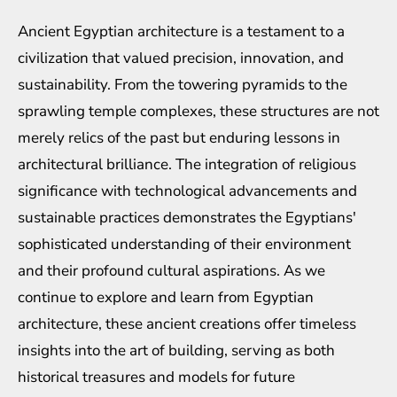
Ancient Egyptian architecture is a testament to a
civilization that valued precision, innovation, and
sustainability. From the towering pyramids to the
sprawling temple complexes, these structures are not
merely relics of the past but enduring lessons in
architectural brilliance. The integration of religious
significance with technological advancements and
sustainable practices demonstrates the Egyptians'
sophisticated understanding of their environment
and their profound cultural aspirations. As we
continue to explore and learn from Egyptian
architecture, these ancient creations offer timeless
insights into the art of building, serving as both
historical treasures and models for future