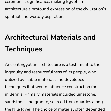
ceremonial significance, making Egyptian
architecture a profound expression of the civilization’s
spiritual and worldly aspirations.
Architectural Materials and
Techniques
Ancient Egyptian architecture is a testament to the
ingenuity and resourcefulness of its people, who
utilized available materials and developed
techniques that would influence construction for
millennia. Primary materials included limestone,
sandstone, and granite, sourced from quarries along
the Nile River. The choice of material often depended