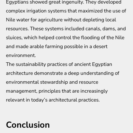
Egyptians showed great ingenuity. They developed
complex irrigation systems that maximized the use of
Nile water for agriculture without depleting local
resources. These systems included canals, dams, and
sluices, which helped control the flooding of the Nile
and made arable farming possible in a desert
environment.
The sustainability practices of ancient Egyptian
architecture demonstrate a deep understanding of
environmental stewardship and resource
management, principles that are increasingly
relevant in today’s architectural practices.
Conclusion