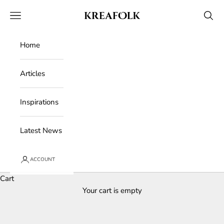
Skip to content
Kreafolk
Open navigation menu
Open 
Home
Articles
Inspirations
Latest News
ACCOUNT
Cart
Your cart is empty