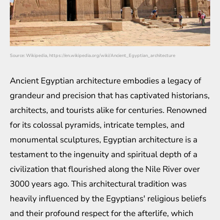
Source: Wikipedia, https://en.wikipedia.org/wiki/Ancient_Egyptian_architecture
Ancient Egyptian architecture embodies a legacy of
grandeur and precision that has captivated historians,
architects, and tourists alike for centuries. Renowned
for its colossal pyramids, intricate temples, and
monumental sculptures, Egyptian architecture is a
testament to the ingenuity and spiritual depth of a
civilization that flourished along the Nile River over
3000 years ago. This architectural tradition was
heavily influenced by the Egyptians' religious beliefs
and their profound respect for the afterlife, which