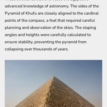
advanced knowledge of astronomy. The sides of the
Pyramid of Khufu are closely aligned to the cardinal
points of the compass, a feat that required careful
planning and observation of the skies. The sloping
angles and heights were carefully calculated to
ensure stability, preventing the pyramid from
collapsing over thousands of years.