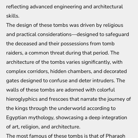
reflecting advanced engineering and architectural
skills.
The design of these tombs was driven by religious
and practical considerations—designed to safeguard
the deceased and their possessions from tomb
raiders, a common threat during that period. The
architecture of the tombs varies significantly, with
complex corridors, hidden chambers, and decorated
gates designed to confuse and deter intruders. The
walls of these tombs are adorned with colorful
hieroglyphics and frescoes that narrate the journey of
the kings through the underworld according to
Egyptian mythology, showcasing a deep integration
of art, religion, and architecture.
The most famous of these tombs is that of Pharaoh