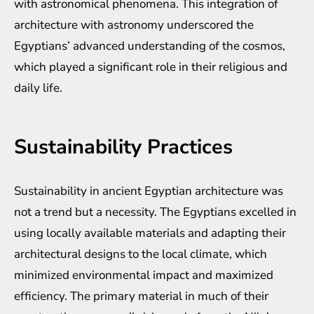
with astronomical phenomena. This integration of
architecture with astronomy underscored the
Egyptians’ advanced understanding of the cosmos,
which played a significant role in their religious and
daily life.
Sustainability Practices
Sustainability in ancient Egyptian architecture was
not a trend but a necessity. The Egyptians excelled in
using locally available materials and adapting their
architectural designs to the local climate, which
minimized environmental impact and maximized
efficiency. The primary material in much of their