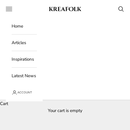
Skip to content
Kreafolk
Open navigation menu
Open 
Home
Articles
Inspirations
Latest News
ACCOUNT
Cart
Your cart is empty