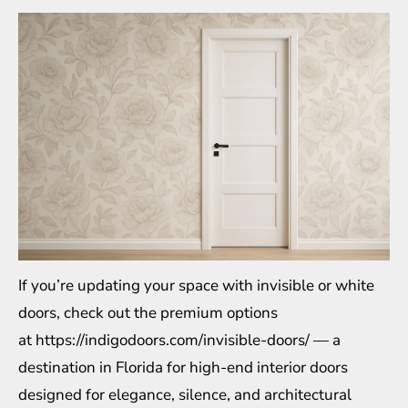
If you’re updating your space with invisible or white
doors, check out the premium options
at
https://indigodoors.com/invisible-doors/
— a
destination in Florida for high-end interior doors
designed for elegance, silence, and architectural