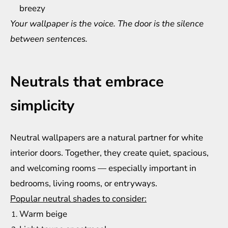
breezy
Your wallpaper is the voice. The door is the silence
between sentences.
Neutrals that embrace
simplicity
Neutral wallpapers are a natural partner for white
interior doors. Together, they create quiet, spacious,
and welcoming rooms — especially important in
bedrooms, living rooms, or entryways.
Popular neutral shades to consider:
Warm beige