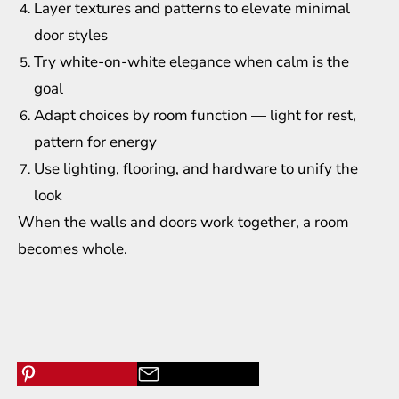
Layer textures and patterns to elevate minimal
door styles
Try white-on-white elegance when calm is the
goal
Adapt choices by room function — light for rest,
pattern for energy
Use lighting, flooring, and hardware to unify the
look
When the walls and doors work together, a room
becomes whole.