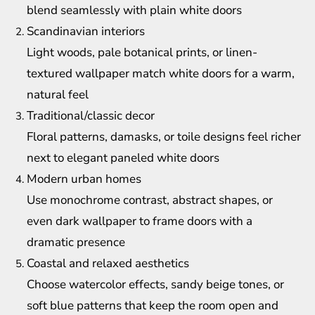
blend seamlessly with plain white doors
Scandinavian interiors
Light woods, pale botanical prints, or linen-
textured wallpaper match white doors for a warm,
natural feel
Traditional/classic decor
Floral patterns, damasks, or toile designs feel richer
next to elegant paneled white doors
Modern urban homes
Use monochrome contrast, abstract shapes, or
even dark wallpaper to frame doors with a
dramatic presence
Coastal and relaxed aesthetics
Choose watercolor effects, sandy beige tones, or
soft blue patterns that keep the room open and