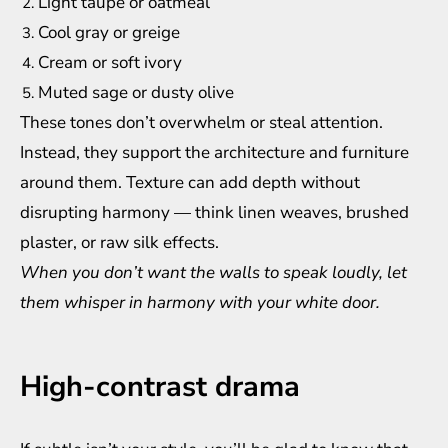
Light taupe or oatmeal
Cool gray or greige
Cream or soft ivory
Muted sage or dusty olive
These tones don’t overwhelm or steal attention.
Instead, they support the architecture and furniture
around them. Texture can add depth without
disrupting harmony — think linen weaves, brushed
plaster, or raw silk effects.
When you don’t want the walls to speak loudly, let
them whisper in harmony with your white door.
High-contrast drama