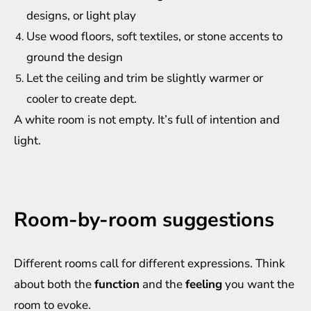
designs, or light play
Use wood floors, soft textiles, or stone accents to
ground the design
Let the ceiling and trim be slightly warmer or
cooler to create dept.
A white room is not empty. It’s full of intention and
light.
Room-by-room suggestions
Different rooms call for different expressions. Think
about both the
function
and the
feeling
you want the
room to evoke.