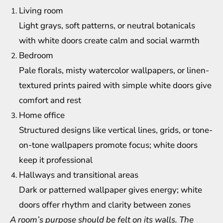
Living room
Light grays, soft patterns, or neutral botanicals
with white doors create calm and social warmth
Bedroom
Pale florals, misty watercolor wallpapers, or linen-
textured prints paired with simple white doors give
comfort and rest
Home office
Structured designs like vertical lines, grids, or tone-
on-tone wallpapers promote focus; white doors
keep it professional
Hallways and transitional areas
Dark or patterned wallpaper gives energy; white
doors offer rhythm and clarity between zones
A room’s purpose should be felt on its walls. The