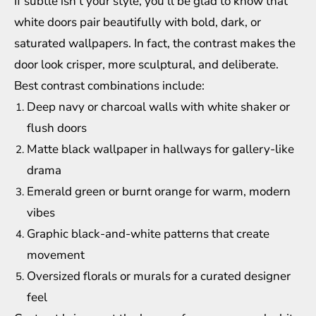
If subtle isn’t your style, you’ll be glad to know that
white doors pair beautifully with bold, dark, or
saturated wallpapers. In fact, the contrast makes the
door look crisper, more sculptural, and deliberate.
Best contrast combinations include:
Deep navy or charcoal walls with white shaker or
flush doors
Matte black wallpaper in hallways for gallery-like
drama
Emerald green or burnt orange for warm, modern
vibes
Graphic black-and-white patterns that create
movement
Oversized florals or murals for a curated designer
feel