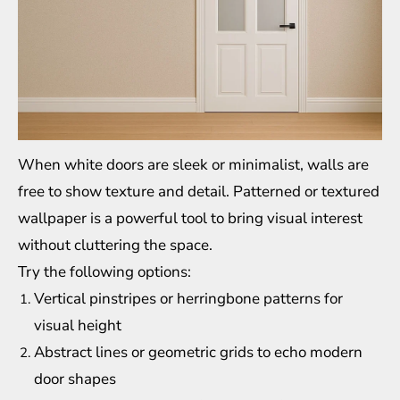
When white doors are sleek or minimalist, walls are
free to show texture and detail. Patterned or textured
wallpaper is a powerful tool to bring visual interest
without cluttering the space.
Try the following options:
Vertical pinstripes or herringbone patterns for
visual height
Abstract lines or geometric grids to echo modern
door shapes