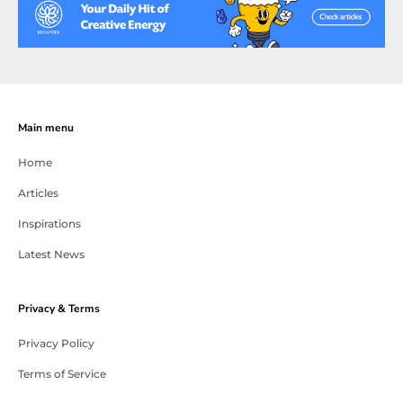
Main menu
Home
Articles
Inspirations
Latest News
Privacy & Terms
Privacy Policy
Terms of Service