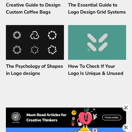
Creative Guide to Design
The Essential Guide to
Custom Coffee Bags
Logo Design Grid Systems
The Psychology of Shapes
How To Check If Your
in Logo designs
Logo Is Unique & Unused