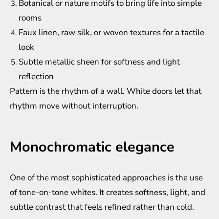
Botanical or nature motifs to bring life into simple
rooms
Faux linen, raw silk, or woven textures for a tactile
look
Subtle metallic sheen for softness and light
reflection
Pattern is the rhythm of a wall. White doors let that
rhythm move without interruption.
Monochromatic elegance
One of the most sophisticated approaches is the use
of tone-on-tone whites. It creates softness, light, and
subtle contrast that feels refined rather than cold.