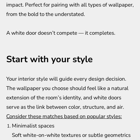
impact. Perfect for pairing with all types of wallpaper,
from the bold to the understated.
A white door doesn’t compete — it completes.
Start with your style
Your interior style will guide every design decision.
The wallpaper you choose should feel like a natural
extension of the room’s identity, and white doors
serve as the link between color, structure, and air.
Consider these matches based on popular styles:
Minimalist spaces
Soft white-on-white textures or subtle geometrics