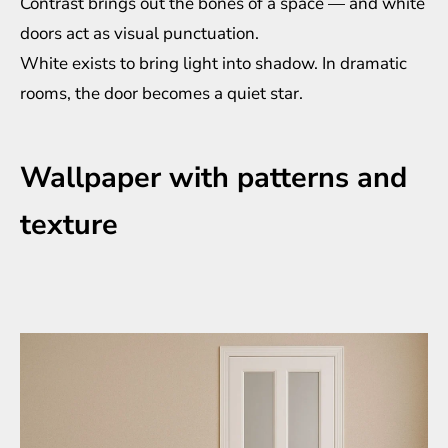
Contrast brings out the bones of a space — and white
doors act as visual punctuation.
White exists to bring light into shadow. In dramatic
rooms, the door becomes a quiet star.
Wallpaper with patterns and
texture