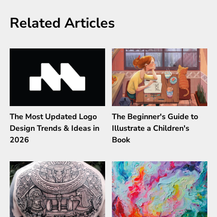
Related Articles
The Most Updated Logo
The Beginner's Guide to
Design Trends & Ideas in
Illustrate a Children's
2026
Book