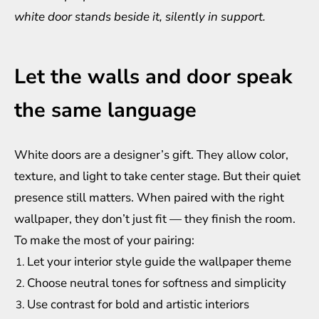
white door stands beside it, silently in support.
Let the walls and door speak
the same language
White doors are a designer’s gift. They allow color,
texture, and light to take center stage. But their quiet
presence still matters. When paired with the right
wallpaper, they don’t just fit — they finish the room.
To make the most of your pairing:
Let your interior style guide the wallpaper theme
Choose neutral tones for softness and simplicity
Use contrast for bold and artistic interiors