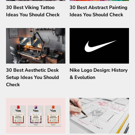
30 Best Viking Tattoo
30 Best Abstract Painting
Ideas You Should Check
Ideas You Should Check
30 Best Aesthetic Desk
Nike Logo Design: History
Setup Ideas You Should
& Evolution
Check