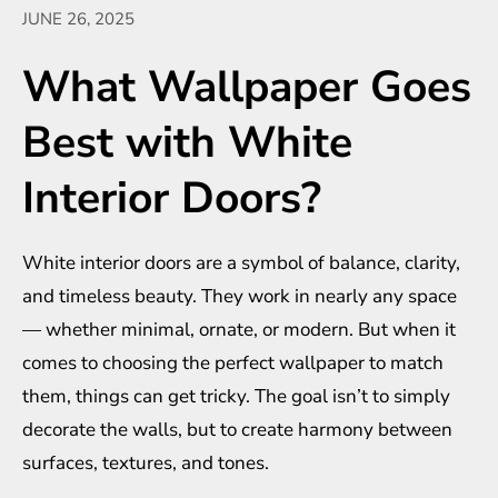
JUNE 26, 2025
What Wallpaper Goes
Best with White
Interior Doors?
White interior doors are a symbol of balance, clarity,
and timeless beauty. They work in nearly any space
— whether minimal, ornate, or modern. But when it
comes to choosing the perfect wallpaper to match
them, things can get tricky. The goal isn’t to simply
decorate the walls, but to create harmony between
surfaces, textures, and tones.