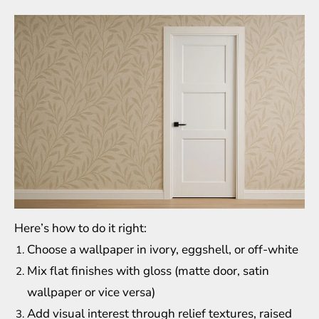
Here’s how to do it right:
Choose a wallpaper in ivory, eggshell, or off-white
Mix flat finishes with gloss (matte door, satin
wallpaper or vice versa)
Add visual interest through relief textures, raised