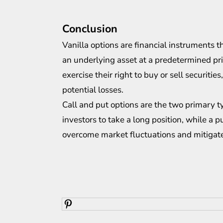
Conclusion
Vanilla options are financial instruments t
an underlying asset at a predetermined pr
exercise their right to buy or sell securit
potential losses.
Call and put options are the two primary ty
investors to take a long position, while a 
overcome market fluctuations and mitigate