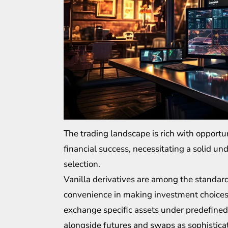
The trading landscape is rich with opportu
financial success, necessitating a solid u
selection.
Vanilla derivatives are among the standard
convenience in making investment choices.
exchange
specific assets
under predefined 
alongside futures and swaps as sophistica