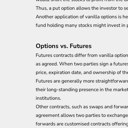
Thus, a put option allows the investor to se
Another application of vanilla options is h
fund holding many stocks might
invest in
p
Options vs. Futures
Futures contracts differ from vanilla option
as agreed. When two parties sign a futures
price, expiration date, and ownership of th
Futures are generally more straightforward
their long-standing presence in the marke
institutions.
Other contracts, such as swaps and forward
agreement allows two parties to exchange i
forwards are customised contracts offering g