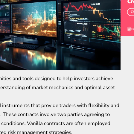
nities and tools designed to help investors achieve
nderstanding of market mechanics and optimal asset
 instruments that provide traders with flexibility and
 These contracts involve two parties agreeing to
conditions. Vanilla contracts are often employed
ted risk management strategies.