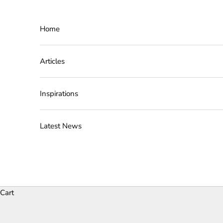
Skip to content
Home
Articles
Inspirations
Latest News
Cart