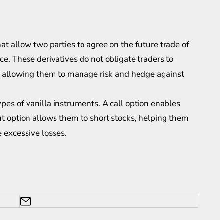
hat allow two parties to agree on the future trade of
ice. These
derivatives
do not obligate traders to
ies, allowing them to manage risk and hedge against
pes of vanilla instruments. A call option enables
put option allows them to short stocks, helping them
 excessive losses.