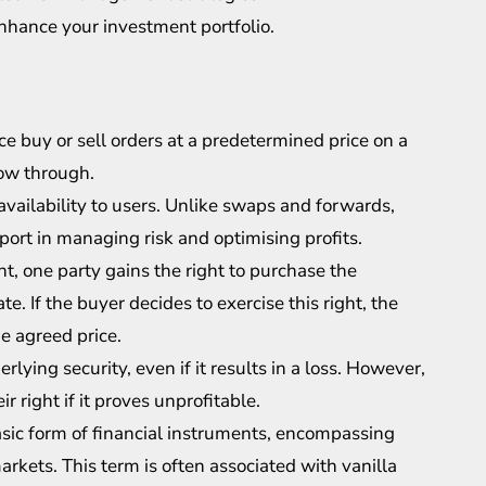
nhance your investment portfolio.
ce buy or sell orders at a predetermined price on a
low through.
 availability to users. Unlike swaps and forwards,
pport in managing risk and optimising profits.
, one party gains the right to purchase the
te. If the buyer decides to exercise this right, the
he agreed price.
erlying security, even if it results in a loss. However,
r right if it proves unprofitable.
asic form of financial instruments, encompassing
markets. This term is often associated with vanilla