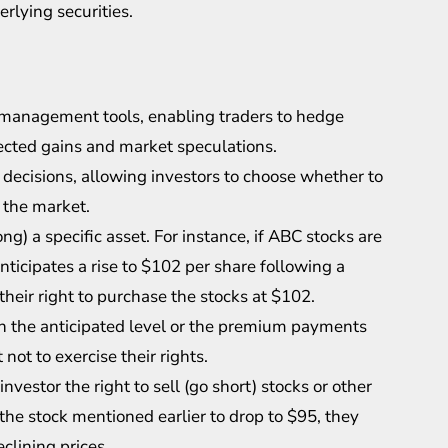
rlying securities.
k management tools, enabling traders to hedge
pected gains and market speculations.
 decisions, allowing investors to choose whether to
n the market.
ong) a specific asset. For instance, if ABC stocks are
nticipates a rise to $102 per share following a
their right to purchase the stocks at $102.
ch the anticipated level or the premium payments
not to exercise their rights.
nvestor the right to sell (go short) stocks or other
 the stock mentioned earlier to drop to $95, they
clining prices.