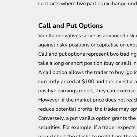
contracts where two parties exchange unde
Call and Put Options
Vanilla derivatives serve as advanced ris
against risky positions or capitalise on ex
Call and put options represent two trading
take a long or short position (buy or sell) i
A call option allows the trader to buy (go l
currently priced at $100 and the investor a
positive earnings report, they can exercise 
However, if the market price does not rea
reduce potential profits, the trader may opt 
Conversely, a put vanilla option grants the i
securities. For example, if a trader expects
would short the stocks to profit from the de