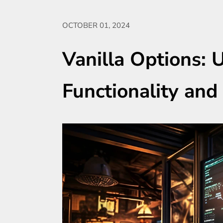
OCTOBER 01, 2024
Vanilla Options: 
Functionality and