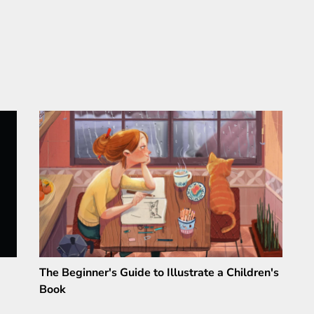
The Beginner's Guide to Illustrate a Children's
Book