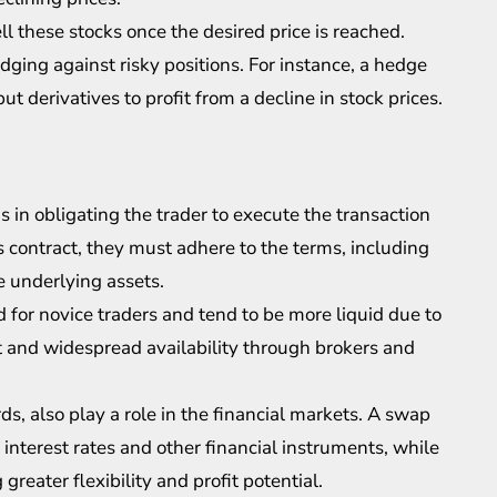
ll these stocks once the desired price is reached.
edging against risky positions. For instance, a hedge
ut derivatives to profit from a decline in stock prices.
s in obligating the trader to execute the transaction
 contract, they must adhere to the terms, including
e underlying assets.
 for novice traders and tend to be more liquid due to
t and widespread availability through brokers and
s, also play a role in the financial markets. A swap
nterest rates and other financial instruments, while
reater flexibility and profit potential.