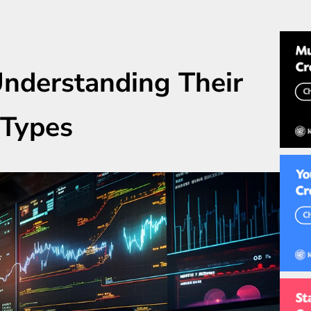
Understanding Their
 Types