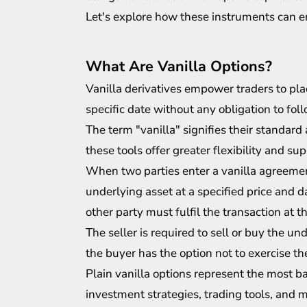
Let's explore how these instruments can e
What Are Vanilla Options?
Vanilla derivatives empower traders to pla
specific date without any obligation to fol
The term "vanilla" signifies their standard
these tools offer greater flexibility and su
When two parties enter a vanilla agreement
underlying asset at a specified price and da
other party must fulfil the transaction at t
The seller is required to sell or buy the und
the buyer has the option not to exercise thei
Plain vanilla options represent the most b
investment strategies
, trading tools, and 