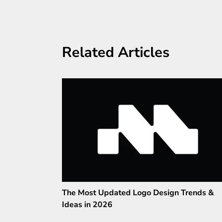
Related Articles
The Most Updated Logo Design Trends &
Ideas in 2026