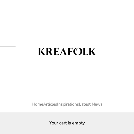
Kreafolk
Home
Articles
Inspirations
Latest News
Your cart is empty