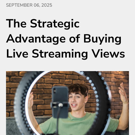
SEPTEMBER 06, 2025
The Strategic
Advantage of Buying
Live Streaming Views