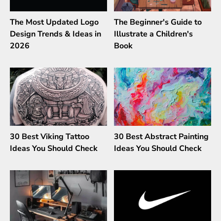
The Most Updated Logo
The Beginner's Guide to
Design Trends & Ideas in
Illustrate a Children's
2026
Book
30 Best Viking Tattoo
30 Best Abstract Painting
Ideas You Should Check
Ideas You Should Check