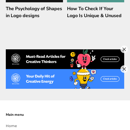
The Psychology of Shapes
How To Check If Your
in Logo designs
Logo Is Unique & Unused
Main menu
Home