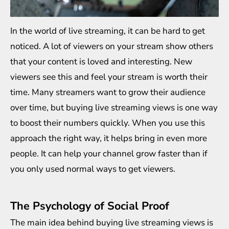
In the world of live streaming, it can be hard to get
noticed. A lot of viewers on your stream show others
that your content is loved and interesting. New
viewers see this and feel your stream is worth their
time. Many streamers want to grow their audience
over time, but buying live streaming views is one way
to boost their numbers quickly. When you use this
approach the right way, it helps bring in even more
people. It can help your channel grow faster than if
you only used normal ways to get viewers.
The Psychology of Social Proof
The main idea behind buying live streaming views is