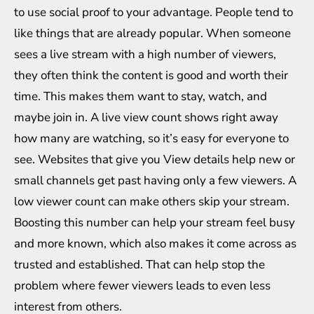
to use social proof to your advantage. People tend to
like things that are already popular. When someone
sees a live stream with a high number of viewers,
they often think the content is good and worth their
time. This makes them want to stay, watch, and
maybe join in. A live view count shows right away
how many are watching, so it’s easy for everyone to
see. Websites that give you
View details
help new or
small channels get past having only a few viewers. A
low viewer count can make others skip your stream.
Boosting this number can help your stream feel busy
and more known, which also makes it come across as
trusted and established. That can help stop the
problem where fewer viewers leads to even less
interest from others.