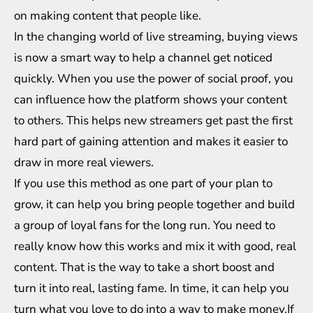
on making content that people like.
In the changing world of live streaming, buying views
is now a smart way to help a channel get noticed
quickly. When you use the power of social proof, you
can influence how the platform shows your content
to others. This helps new streamers get past the first
hard part of gaining attention and makes it easier to
draw in more real viewers.
If you use this method as one part of your plan to
grow, it can help you bring people together and build
a group of loyal fans for the long run. You need to
really know how this works and mix it with good, real
content. That is the way to take a short boost and
turn it into real, lasting fame. In time, it can help you
turn what you love to do into a way to make money.If