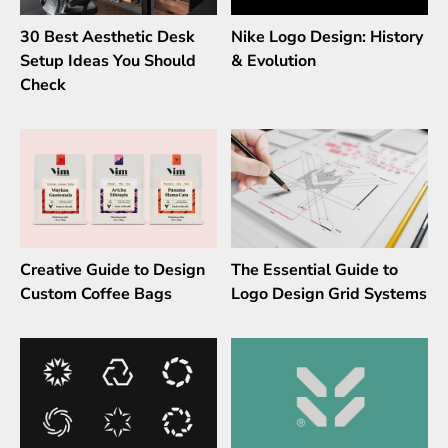
30 Best Aesthetic Desk
Nike Logo Design: History
Setup Ideas You Should
& Evolution
Check
Creative Guide to Design
The Essential Guide to
Custom Coffee Bags
Logo Design Grid Systems