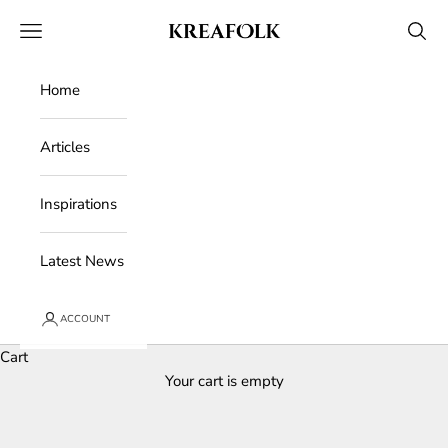
Skip to content
Kreafolk
Open navigation menu
Open 
Home
Articles
Inspirations
Latest News
ACCOUNT
Cart
Your cart is empty