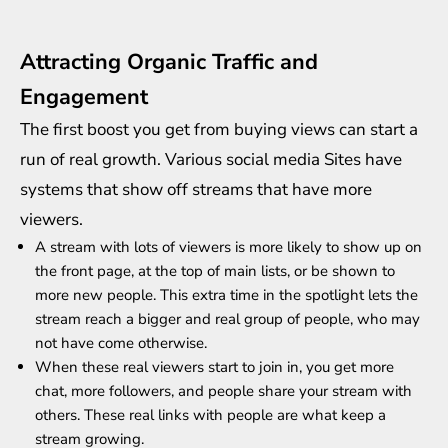
Attracting Organic Traffic and
Engagement
The first boost you get from buying views can start a
run of real growth. Various social media Sites have
systems that show off streams that have more
viewers.
A stream with lots of viewers is more likely to show up on
the front page, at the top of main lists, or be shown to
more new people. This extra time in the spotlight lets the
stream reach a bigger and real group of people, who may
not have come otherwise.
When these real viewers start to join in, you get more
chat, more followers, and people
share your stream
with
others. These real links with people are what keep a
stream growing.