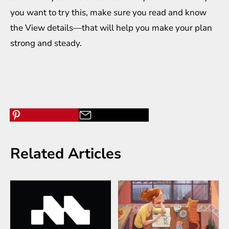
you want to try this, make sure you read and know
the View details—that will help you make your plan
strong and steady.
Related Articles