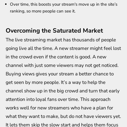
Over time, this boosts your stream's move up in the site’s
ranking, so more people can see it.
Overcoming the Saturated Market
The live streaming market has thousands of people
going live all the time. A new streamer might feel lost
in the crowd even if the content is good. A new
channel with just some viewers may not get noticed.
Buying views gives your stream a better chance to
get seen by more people. It’s a way to help the
channel show up in the big crowd and turn that early
attention into loyal fans over time. This approach
works well for new streamers who have a plan for
what they want to make, but do not have viewers yet.
It lets them skip the slow start and helps them focus