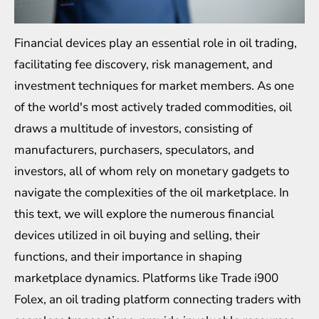
Financial devices play an essential role in oil trading,
facilitating fee discovery, risk management, and
investment techniques for market members. As one
of the world's most actively traded commodities, oil
draws a multitude of investors, consisting of
manufacturers, purchasers, speculators, and
investors, all of whom rely on monetary gadgets to
navigate the complexities of the oil marketplace. In
this text, we will explore the numerous financial
devices utilized in oil buying and selling, their
functions, and their importance in shaping
marketplace dynamics. Platforms like
Trade i900
Folex
, an oil trading platform connecting traders with