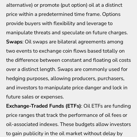
alternative) or promote (put option) oil at a distinct
price within a predetermined time frame. Options
provide buyers with flexibility and leverage to
manipulate threats and speculate on future charges.
Swaps
: Oil swaps are bilateral agreements among
two events to exchange coin flows based totally on
the difference between constant and floating oil costs
over a distinct length. Swaps are commonly used for
hedging purposes, allowing producers, purchasers,
and investors to manipulate price danger and lock in
future sales or expenses.
Exchange-Traded Funds (ETFs)
: Oil ETFs are funding
price ranges that track the performance of oil fees or
oil-associated indexes. These budgets allow investors
to gain publicity in the oil market without delay by