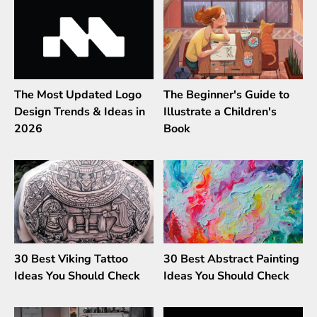
The Most Updated Logo
The Beginner's Guide to
Design Trends & Ideas in
Illustrate a Children's
2026
Book
30 Best Viking Tattoo
30 Best Abstract Painting
Ideas You Should Check
Ideas You Should Check