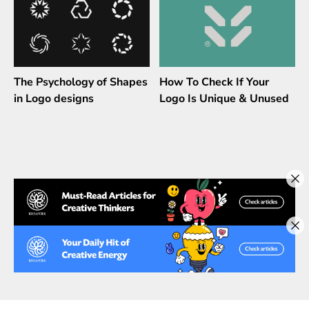
The Psychology of Shapes
How To Check If Your
in Logo designs
Logo Is Unique & Unused