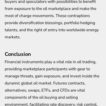
buyers and speculators with possibilities to benefit
from exposure to the oil marketplace and make the
most of charge movements. These contraptions
provide diversification blessings, portfolio hedging
talents, and the right of entry into worldwide energy
markets.
Conclusion
Financial instruments play a vital role in oil trading,
providing marketplace participants with gear to
manage threats, gain exposure, and invest inside the
dynamic global oil market. Futures contracts,
alternatives, swaps, ETFs, and CFDs are vital
components of the oil buying and selling
environment, facilitating rate discovery, risk control,