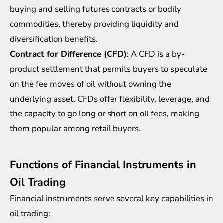
buying and selling futures contracts or bodily
commodities, thereby providing liquidity and
diversification benefits.
Contract for Difference (CFD)
: A CFD is a by-
product settlement that permits buyers to speculate
on the fee moves of oil without owning the
underlying asset. CFDs offer flexibility, leverage, and
the capacity to go long or short on oil fees, making
them popular among retail buyers.
Functions of Financial Instruments in
Oil Trading
Financial instruments serve several key capabilities in
oil trading: