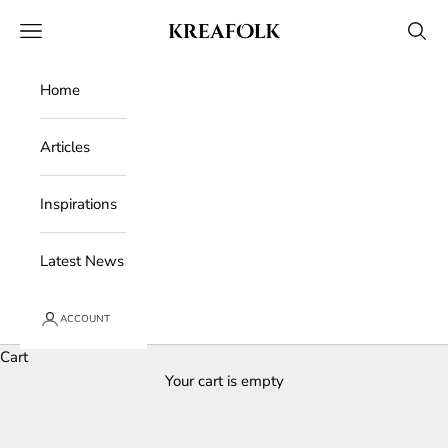
Skip to content
Kreafolk
Open navigation menu
Open 
Home
Articles
Inspirations
Latest News
ACCOUNT
Cart
Your cart is empty