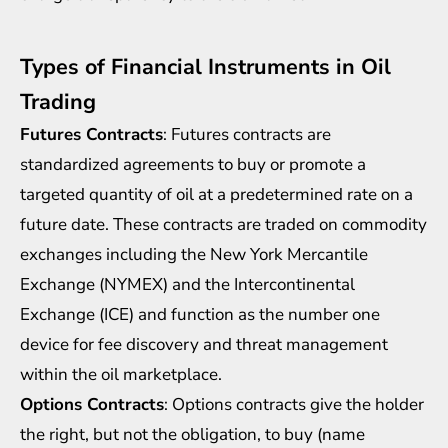
Types of Financial Instruments in Oil
Trading
Futures Contracts
: Futures contracts are
standardized agreements to buy or promote a
targeted quantity of oil at a predetermined rate on a
future date. These contracts are traded on commodity
exchanges including the New York Mercantile
Exchange (NYMEX) and the Intercontinental
Exchange (ICE) and function as the number one
device for fee discovery and threat management
within the oil marketplace.
Options Contracts
: Options contracts give the holder
the right, but not the obligation, to buy (name