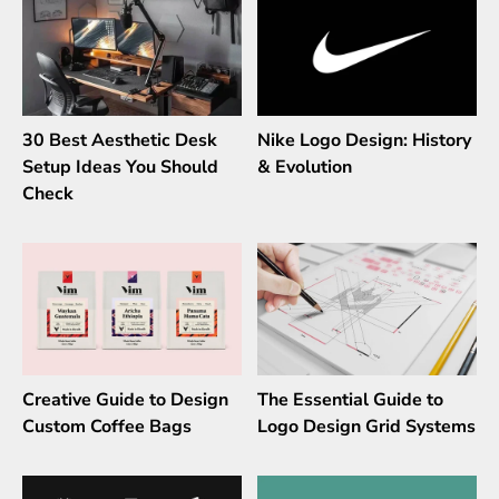
30 Best Aesthetic Desk
Nike Logo Design: History
Setup Ideas You Should
& Evolution
Check
Creative Guide to Design
The Essential Guide to
Custom Coffee Bags
Logo Design Grid Systems