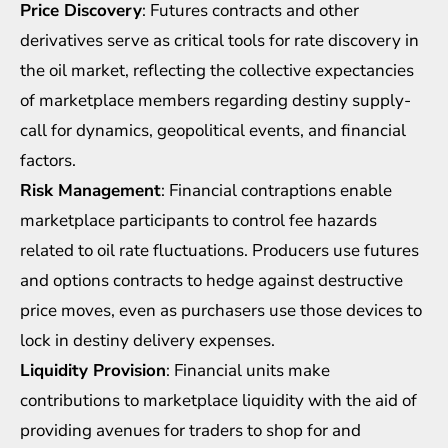
Price Discovery
: Futures contracts and other
derivatives serve as critical tools for rate discovery in
the oil market, reflecting the collective expectancies
of marketplace members regarding destiny supply-
call for dynamics, geopolitical events, and financial
factors.
Risk Management
: Financial contraptions enable
marketplace participants to control fee hazards
related to oil rate fluctuations. Producers use futures
and options contracts to hedge against destructive
price moves, even as purchasers use those devices to
lock in destiny delivery expenses.
Liquidity Provision
: Financial units make
contributions to marketplace liquidity with the aid of
providing avenues for traders to shop for and