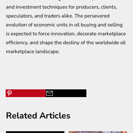
and investment techniques for producers, clients,
speculators, and traders alike. The persevered
evolution of economic units in oil buying and selling
is expected to force innovation, decorate marketplace
efficiency, and shape the destiny of the worldwide oil
marketplace landscape.
Related Articles