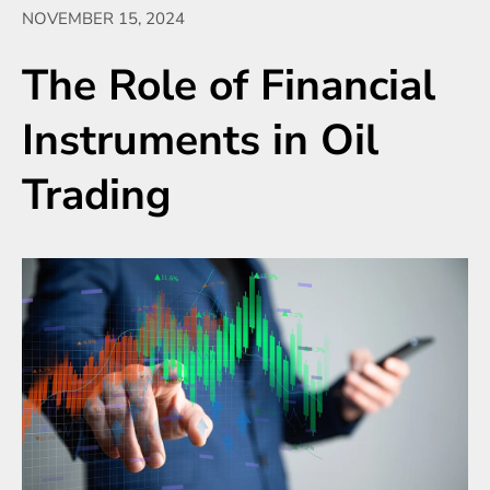
NOVEMBER 15, 2024
The Role of Financial
Instruments in Oil
Trading