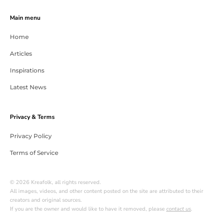
Main menu
Home
Articles
Inspirations
Latest News
Privacy & Terms
Privacy Policy
Terms of Service
© 2026 Kreafolk, all rights reserved.
All images, videos, and other content posted on the site are attributed to their
creators and original sources.
If you are the owner and would like to have it removed, please
contact us
.