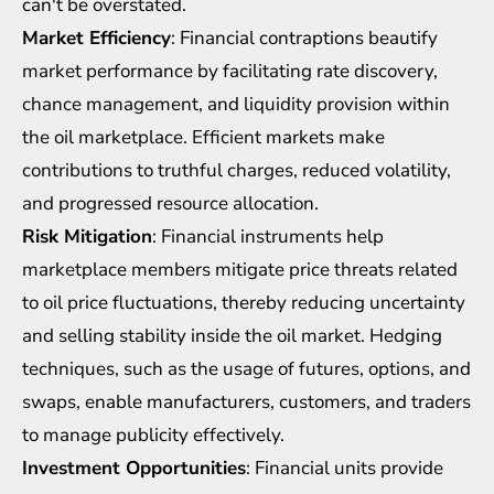
can't be overstated.
Market Efficiency
: Financial contraptions beautify
market performance by facilitating rate discovery,
chance management, and liquidity provision within
the oil marketplace. Efficient markets make
contributions to truthful charges, reduced volatility,
and progressed resource allocation.
Risk Mitigation
: Financial instruments help
marketplace members mitigate price threats related
to oil price fluctuations, thereby reducing uncertainty
and selling stability inside the oil market. Hedging
techniques, such as the usage of futures, options, and
swaps, enable manufacturers, customers, and traders
to manage publicity effectively.
Investment Opportunities
: Financial units provide