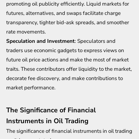
promoting oil publicity efficiently. Liquid markets for
futures, alternatives, and swaps facilitate charge
transparency, tighter bid-ask spreads, and smoother
rate movements.
Speculation and Investment
: Speculators and
traders use economic gadgets to express views on
future oil price actions and make the most of market
traits. These contributors offer liquidity to the market,
decorate fee discovery, and make contributions to
market performance.
The Significance of Financial
Instruments in Oil Trading
The significance of financial instruments in oil trading