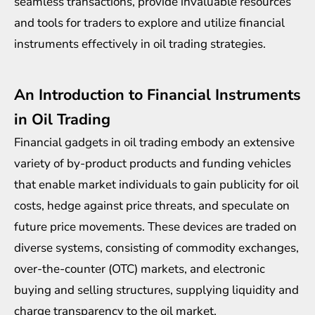
seamless transactions, provide invaluable resources
and tools for traders to explore and utilize financial
instruments effectively in oil trading strategies.
An Introduction to Financial Instruments
in Oil Trading
Financial gadgets in oil trading embody an extensive
variety of by-product products and funding vehicles
that enable market individuals to gain publicity for oil
costs, hedge against price threats, and speculate on
future price movements. These devices are traded on
diverse systems, consisting of commodity exchanges,
over-the-counter (OTC) markets, and electronic
buying and selling structures, supplying liquidity and
charge transparency to the oil market.