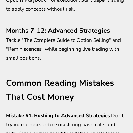
Options Playbook" for execution. Start paper trading
to apply concepts without risk.
Months 7-12: Advanced Strategies
Tackle "The Complete Guide to Option Selling" and
"Reminiscences" while beginning live trading with
small positions.
Common Reading Mistakes
That Cost Money
Mistake #1: Rushing to Advanced Strategies
Don't
try iron condors before mastering basic calls and