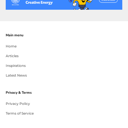
Main menu
Home
Articles
Inspirations
Latest News
Privacy & Terms
Privacy Policy
Terms of Service