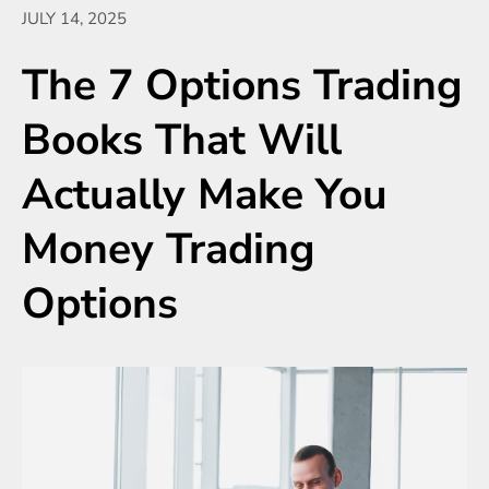
JULY 14, 2025
The 7 Options Trading
Books That Will
Actually Make You
Money Trading
Options