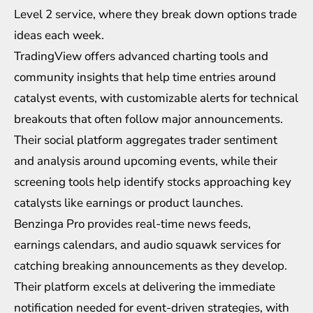
Level 2 service, where they break down options trade
ideas each week.
TradingView
offers advanced charting tools and
community insights that help time entries around
catalyst events, with customizable alerts for technical
breakouts that often follow major announcements.
Their social platform aggregates trader sentiment
and analysis around upcoming events, while their
screening tools help identify stocks approaching key
catalysts like earnings or product launches.
Benzinga Pro provides real-time news feeds,
earnings calendars, and audio squawk services for
catching breaking announcements as they develop.
Their platform excels at delivering the immediate
notification needed for event-driven strategies, with