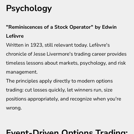
Psychology
"Reminiscences of a Stock Operator" by Edwin
Lefèvre
Written in 1923, still relevant today. Lefèvre's
chronicle of Jesse Livermore's trading career provides
timeless lessons about markets, psychology, and risk
management.
The principles apply directly to modern options
trading: cut losses quickly, let winners run, size
positions appropriately, and recognize when you're
wrong.
Event-Driven Options Trading: