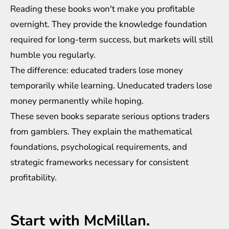
Reading these books won't make you profitable
overnight. They provide the knowledge foundation
required for long-term success, but markets will still
humble you regularly.
The difference: educated traders lose money
temporarily while learning. Uneducated traders lose
money permanently while hoping.
These seven books separate serious options traders
from gamblers. They explain the mathematical
foundations, psychological requirements, and
strategic frameworks necessary for consistent
profitability.
Start with McMillan.