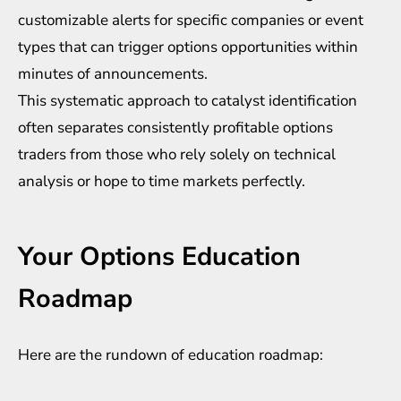
customizable alerts for specific companies or event
types that can trigger options opportunities within
minutes of announcements.
This systematic approach to catalyst identification
often separates consistently profitable options
traders from those who rely solely on technical
analysis or hope to time markets perfectly.
Your Options Education
Roadmap
Here are the rundown of education roadmap: