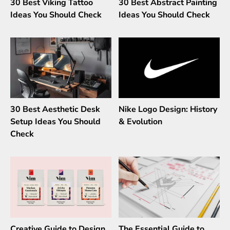
30 Best Viking Tattoo
30 Best Abstract Painting
Ideas You Should Check
Ideas You Should Check
30 Best Aesthetic Desk
Nike Logo Design: History
Setup Ideas You Should
& Evolution
Check
Creative Guide to Design
The Essential Guide to