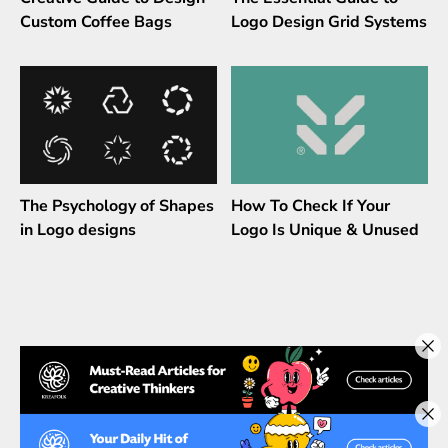
Custom Coffee Bags
Logo Design Grid Systems
The Psychology of Shapes
How To Check If Your
in Logo designs
Logo Is Unique & Unused