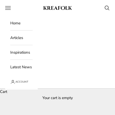
Skip to content
Kreafolk
Open navigation menu
Open 
Home
Articles
Inspirations
Latest News
ACCOUNT
Cart
Your cart is empty