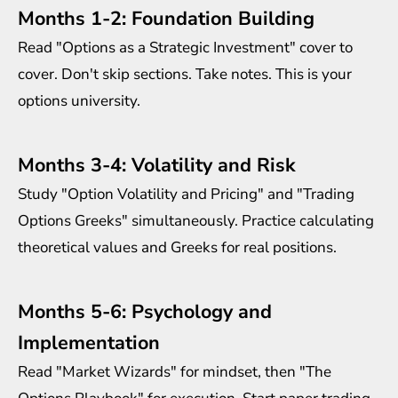
Months 1-2: Foundation Building
Read "Options as a Strategic Investment" cover to
cover. Don't skip sections. Take notes. This is your
options university.
Months 3-4: Volatility and Risk
Study "Option Volatility and Pricing" and "Trading
Options Greeks" simultaneously. Practice calculating
theoretical values and Greeks for real positions.
Months 5-6: Psychology and
Implementation
Read "Market Wizards" for mindset, then "The