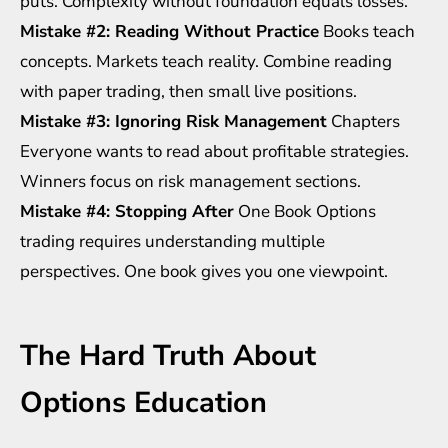
puts. Complexity without foundation equals losses.
Mistake #2: Reading Without Practice
Books teach
concepts. Markets teach reality. Combine reading
with paper trading, then small live positions.
Mistake #3: Ignoring Risk Management
Chapters
Everyone wants to read about profitable strategies.
Winners focus on risk management sections.
Mistake #4: Stopping After
One Book Options
trading requires understanding multiple
perspectives. One book gives you one viewpoint.
The Hard Truth About
Options Education