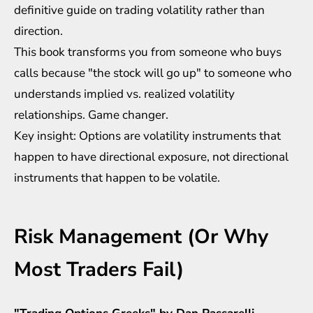
definitive guide on trading volatility rather than
direction.
This book transforms you from someone who buys
calls because "the stock will go up" to someone who
understands implied vs. realized volatility
relationships. Game changer.
Key insight: Options are volatility instruments that
happen to have directional exposure, not directional
instruments that happen to be volatile.
Risk Management (Or Why
Most Traders Fail)