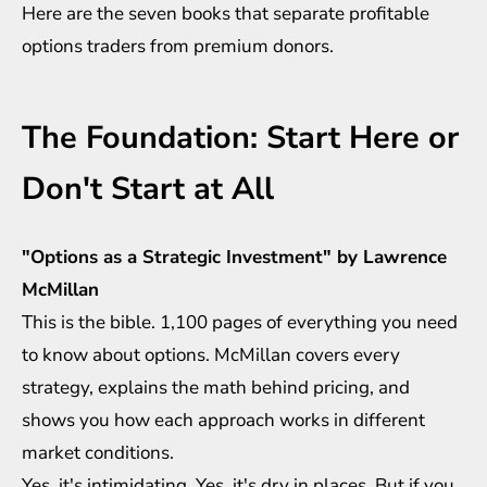
Here are the seven books that separate profitable
options traders from premium donors.
The Foundation: Start Here or
Don't Start at All
"Options as a Strategic Investment" by Lawrence
McMillan
This is the bible. 1,100 pages of everything you need
to know about options. McMillan covers every
strategy, explains the math behind pricing, and
shows you how each approach works in different
market conditions.
Yes, it's intimidating. Yes, it's dry in places. But if you