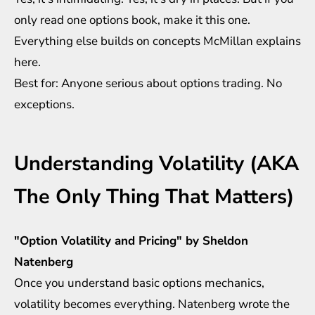
only read one options book, make it this one.
Everything else builds on concepts McMillan explains
here.
Best for: Anyone serious about options trading. No
exceptions.
Understanding Volatility (AKA
The Only Thing That Matters)
"Option Volatility and Pricing" by Sheldon
Natenberg
Once you understand basic options mechanics,
volatility becomes everything. Natenberg wrote the