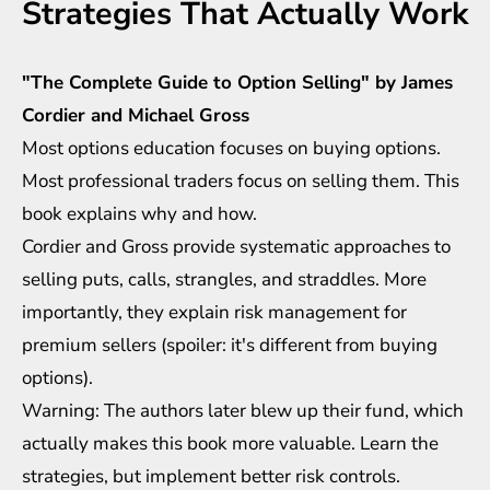
Strategies That Actually Work
"The Complete Guide to Option Selling" by James
Cordier and Michael Gross
Most options education focuses on buying options.
Most professional traders focus on selling them. This
book explains why and how.
Cordier and Gross provide systematic approaches to
selling puts, calls, strangles, and straddles. More
importantly, they explain risk management for
premium sellers (spoiler: it's different from buying
options).
Warning: The authors later blew up their fund, which
actually makes this book more valuable. Learn the
strategies, but implement better risk controls.