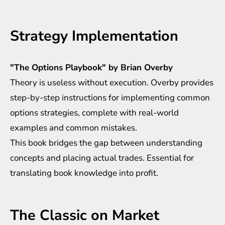
Strategy Implementation
"The Options Playbook" by Brian Overby
Theory is useless without execution. Overby provides
step-by-step instructions for implementing common
options strategies, complete with real-world
examples and common mistakes.
This book bridges the gap between understanding
concepts and placing actual trades. Essential for
translating book knowledge into profit.
The Classic on Market