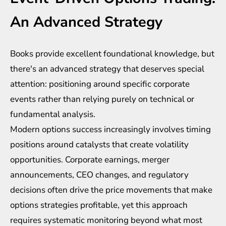
An Advanced Strategy
Books provide excellent foundational knowledge, but
there's an advanced strategy that deserves special
attention: positioning around specific corporate
events rather than relying purely on technical or
fundamental analysis.
Modern options success increasingly involves timing
positions around catalysts that create volatility
opportunities. Corporate earnings, merger
announcements, CEO changes, and regulatory
decisions often drive the price movements that make
options strategies profitable, yet this approach
requires systematic monitoring beyond what most