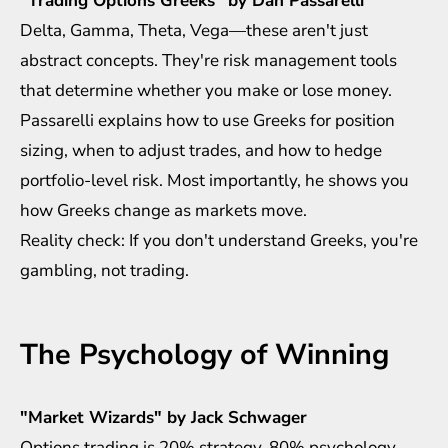
"Trading Options Greeks" by Dan Passarelli
Delta, Gamma, Theta, Vega—these aren't just
abstract concepts. They're risk management tools
that determine whether you make or lose money.
Passarelli explains how to use Greeks for position
sizing, when to adjust trades, and how to hedge
portfolio-level risk. Most importantly, he shows you
how Greeks change as markets move.
Reality check: If you don't understand Greeks, you're
gambling, not trading.
The Psychology of Winning
"Market Wizards" by Jack Schwager
Options trading is 20% strategy, 80% psychology.