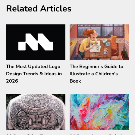
Related Articles
The Most Updated Logo
The Beginner's Guide to
Design Trends & Ideas in
Illustrate a Children's
2026
Book