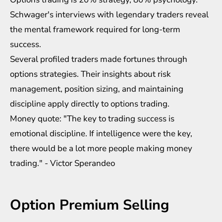
Schwager's interviews with legendary traders reveal
the mental framework required for long-term
success.
Several profiled traders made fortunes through
options strategies. Their insights about risk
management, position sizing, and maintaining
discipline apply directly to options trading.
Money quote: "The key to trading success is
emotional discipline. If intelligence were the key,
there would be a lot more people making money
trading." - Victor Sperandeo
Option Premium Selling