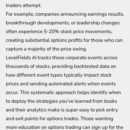
traders attempt.
For example, companies announcing earnings results,
breakthrough developments, or leadership changes
often experience 5-20% stock price movements,
creating substantial options profits for those who can
capture a majority of the price swing.
LevelFields AI
tracks these corporate events across
thousands of stocks, providing backtested data on
how different event types typically impact stock
prices and sending automated alerts when events
occur. This systematic approach helps identify when
to deploy the strategies you've learned from books
and their analytics make is super easy to pick entry
and exit points for options trades. Those wanting
more education on options trading can sign up for the