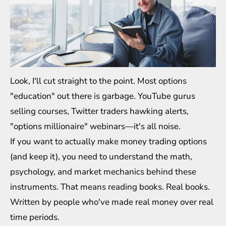
Look, I'll cut straight to the point. Most options
"education" out there is garbage. YouTube gurus
selling courses, Twitter traders hawking alerts,
"options millionaire" webinars—it's all noise.
If you want to actually make money trading options
(and keep it), you need to understand the math,
psychology, and market mechanics behind these
instruments. That means reading books. Real books.
Written by people who've made real money over real
time periods.