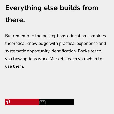
Everything else builds from
there.
But remember: the best options education combines
theoretical knowledge with practical experience and
systematic opportunity identification. Books teach
you how options work. Markets teach you when to
use them.