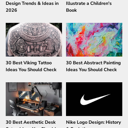
Design Trends & Ideas in
Illustrate a Children's
2026
Book
30 Best Viking Tattoo
30 Best Abstract Painting
Ideas You Should Check
Ideas You Should Check
30 Best Aesthetic Desk
Nike Logo Design: History