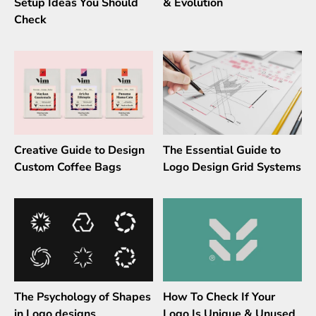
Setup Ideas You Should
& Evolution
Check
Creative Guide to Design
The Essential Guide to
Custom Coffee Bags
Logo Design Grid Systems
The Psychology of Shapes
How To Check If Your
in Logo designs
Logo Is Unique & Unused