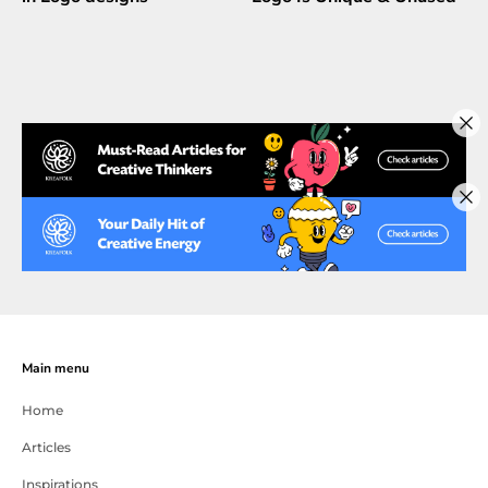
Main menu
Home
Articles
Inspirations