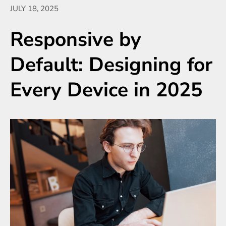
JULY 18, 2025
Responsive by
Default: Designing for
Every Device in 2025