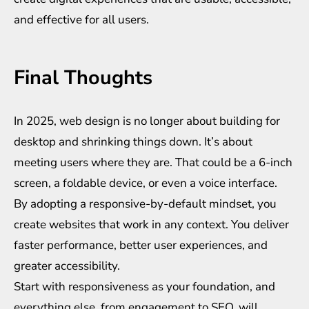
and effective for all users.
Final Thoughts
In 2025, web design is no longer about building for
desktop and shrinking things down. It’s about
meeting users where they are. That could be a 6-inch
screen, a foldable device, or even a voice interface.
By adopting a responsive-by-default mindset, you
create websites that work in any context. You deliver
faster performance, better user experiences, and
greater accessibility.
Start with responsiveness as your foundation, and
everything else, from engagement to SEO, will