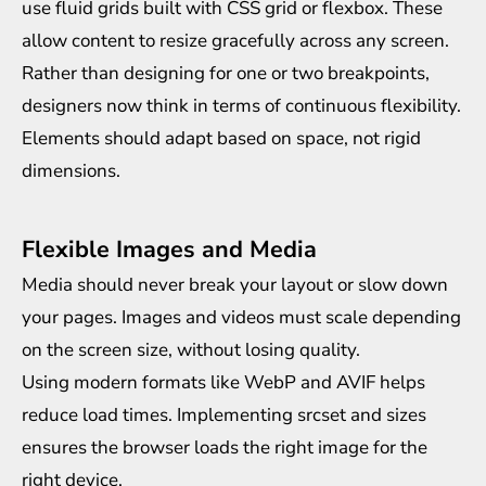
use fluid grids built with CSS grid or flexbox. These
allow content to resize gracefully across any screen.
Rather than designing for one or two breakpoints,
designers now think in terms of continuous flexibility.
Elements should adapt based on space, not rigid
dimensions.
Flexible Images and Media
Media should never break your layout or slow down
your pages. Images and videos must scale depending
on the screen size, without losing quality.
Using modern formats like WebP and AVIF helps
reduce load times. Implementing srcset and sizes
ensures the browser loads the right image for the
right device.