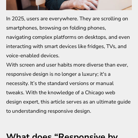
In 2025, users are everywhere. They are scrolling on
smartphones, browsing on folding phones,
navigating complex platforms on desktops, and even
interacting with smart devices like fridges, TVs, and
voice-enabled devices.
With screen and user habits more diverse than ever,
responsive design is no longer a luxury; it's a
necessity. It’s the standard versions or manual
tweaks. With the knowledge of a
Chicago web
design
expert, this article serves as an ultimate guide
to understanding responsive design.
What does “Responsive by