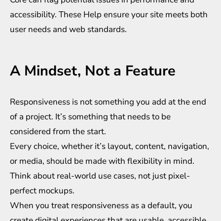
accessibility. These Help ensure your site meets both
user needs and web standards.
A Mindset, Not a Feature
Responsiveness is not something you add at the end
of a project. It’s something that needs to be
considered from the start.
Every choice, whether it’s layout, content, navigation,
or media, should be made with flexibility in mind.
Think about real-world use cases, not just pixel-
perfect mockups.
When you treat responsiveness as a default, you
create digital experiences that are usable, accessible,