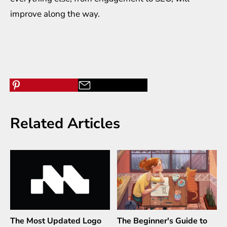
improve along the way.
Related Articles
The Most Updated Logo
The Beginner's Guide to