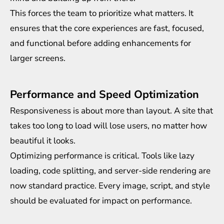
This forces the team to prioritize what matters. It
ensures that the core experiences are fast, focused,
and functional before adding enhancements for
larger screens.
Performance and Speed Optimization
Responsiveness is about more than layout. A site that
takes too long to load will lose users, no matter how
beautiful it looks.
Optimizing performance is critical. Tools like lazy
loading, code splitting, and server-side rendering are
now standard practice. Every image, script, and style
should be evaluated for impact on performance.