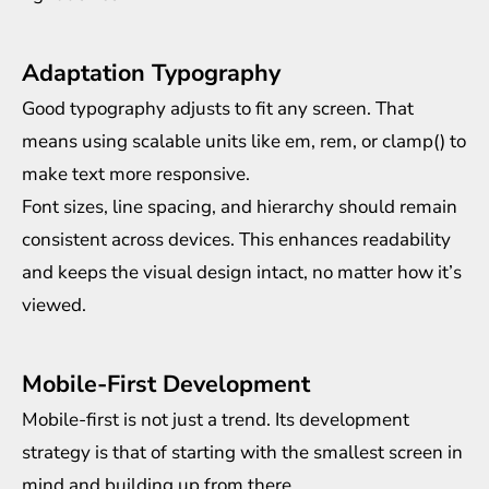
Adaptation Typography
Good typography adjusts to fit any screen. That
means using scalable units like em, rem, or clamp() to
make text more responsive.
Font sizes, line spacing, and hierarchy should remain
consistent across devices. This enhances readability
and keeps the visual design intact, no matter how it’s
viewed.
Mobile-First Development
Mobile-first is not just a trend. Its development
strategy is that of starting with the smallest screen in
mind and building up from there.