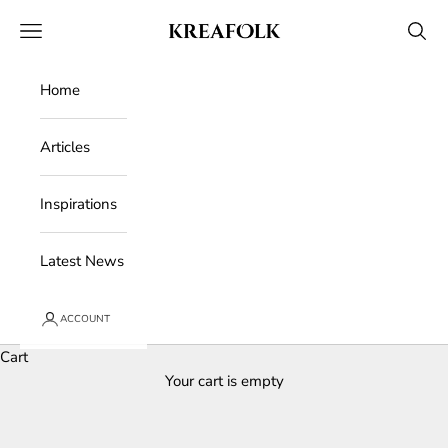
Skip to content
Kreafolk
Open navigation menu
Open 
Home
Articles
Inspirations
Latest News
ACCOUNT
Cart
Your cart is empty