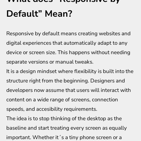
Default” Mean?
Responsive by default means creating websites and
digital experiences that automatically adapt to any
device or screen size. This happens without needing
separate versions or manual tweaks.
It is a design mindset where flexibility is built into the
structure right from the beginning. Designers and
developers now assume that users will interact with
content on a wide range of screens, connection
speeds, and accesibility requirements.
The idea is to stop thinking of the desktop as the
baseline and start treating every screen as equally
important. Whether it´s a tiny phone screen or a