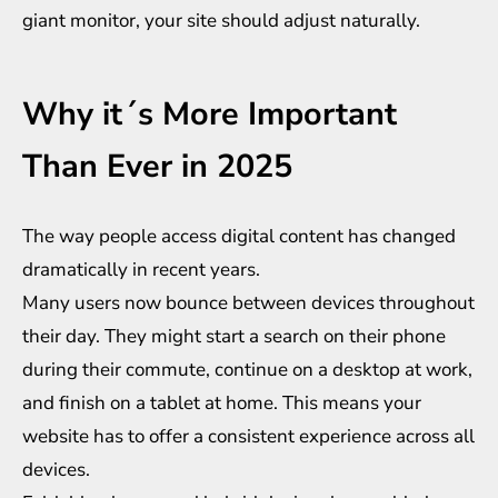
giant monitor, your site should adjust naturally.
Why it´s More Important
Than Ever in 2025
The way people access digital content has changed
dramatically in recent years.
Many users now bounce between devices throughout
their day. They might start a search on their phone
during their commute, continue on a desktop at work,
and finish on a tablet at home. This means your
website has to offer a consistent experience across all
devices.