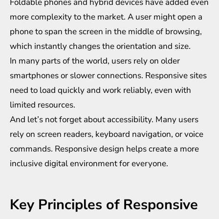
Foldable phones and hybrid devices have added even
more complexity to the market. A user might open a
phone to span the screen in the middle of browsing,
which instantly changes the orientation and size.
In many parts of the world, users rely on older
smartphones or slower connections. Responsive sites
need to load quickly and work reliably, even with
limited resources.
And let’s not forget about accessibility. Many users
rely on screen readers, keyboard navigation, or voice
commands. Responsive design helps create a more
inclusive digital environment for everyone.
Key Principles of Responsive