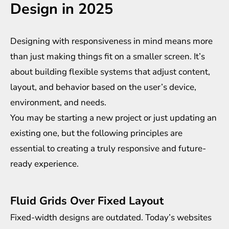
Design in 2025
Designing with responsiveness in mind means more
than just making things fit on a smaller screen. It’s
about building flexible systems that adjust content,
layout, and behavior based on the user’s device,
environment, and needs.
You may be starting a new project or just updating an
existing one, but the following principles are
essential to creating a truly responsive and future-
ready experience.
Fluid Grids Over Fixed Layout
Fixed-width designs are outdated. Today’s websites