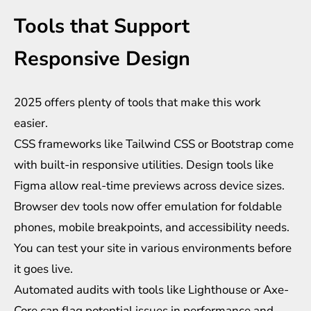
Tools that Support
Responsive Design
2025 offers plenty of tools that make this work
easier.
CSS frameworks like Tailwind CSS or Bootstrap come
with built-in responsive utilities. Design tools like
Figma allow real-time previews across device sizes.
Browser dev tools now offer emulation for foldable
phones, mobile breakpoints, and accessibility needs.
You can test your site in various environments before
it goes live.
Automated audits with tools like Lighthouse or Axe-
Core can flag potential issues in performance and