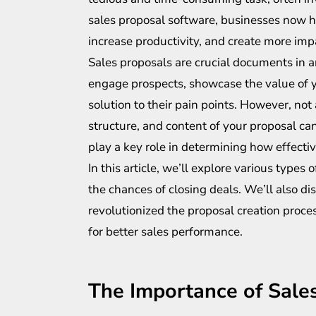
sales proposal software, businesses now h
increase productivity, and create more imp
Sales proposals are crucial documents in a
engage prospects, showcase the value of yo
solution to their pain points. However, not
structure, and content of your proposal ca
play a key role in determining how effectiv
In this article, we’ll explore various type
the chances of closing deals. We’ll also 
revolutionized the proposal creation proc
for better sales performance.
The Importance of Sale