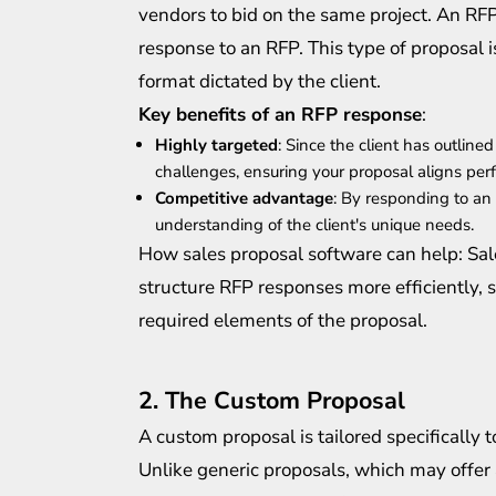
vendors to bid on the same project. An RFP
response to an RFP. This type of proposal is
format dictated by the client.
Key benefits of an RFP response
:
Highly targeted
: Since the client has outlin
challenges, ensuring your proposal aligns perfe
Competitive advantage
: By responding to an
understanding of the client's unique needs.
How sales proposal software can help: Sal
structure RFP responses more efficiently, 
required elements of the proposal.
2. The Custom Proposal
A custom proposal is tailored specifically 
Unlike generic proposals, which may offer a