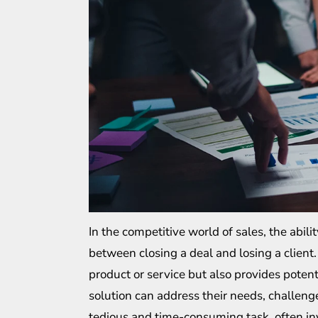
In the competitive world of sales, the abili
between closing a deal and losing a client
product or service but also provides potent
solution can address their needs, challenge
tedious and time-consuming task, often inv