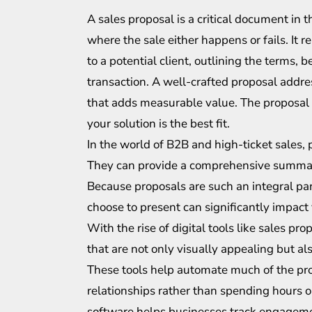
A sales proposal is a critical document in 
where the sale either happens or fails. It re
to a potential client, outlining the terms, 
transaction. A well-crafted proposal addres
that adds measurable value. The proposal i
your solution is the best fit.
In the world of B2B and high-ticket sales, 
They can provide a comprehensive summary
Because proposals are such an integral par
choose to present can significantly impact
With the rise of digital tools like sales p
that are not only visually appealing but al
These tools help automate much of the pro
relationships rather than spending hours 
software helps businesses track engagemen