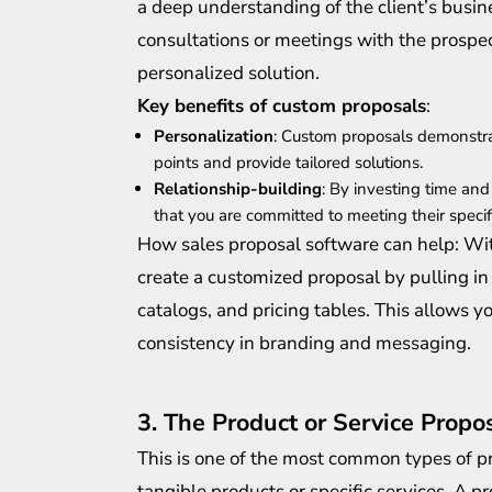
a deep understanding of the client’s busine
consultations or meetings with the prospect
personalized solution.
Key benefits of custom proposals
:
Personalization
: Custom proposals demonstra
points and provide tailored solutions.
Relationship-building
: By investing time and
that you are committed to meeting their specif
How sales proposal software can help: Wit
create a customized proposal by pulling in
catalogs, and pricing tables. This allows 
consistency in branding and messaging.
3. The Product or Service Propo
This is one of the most common types of pro
tangible products or specific services. A p