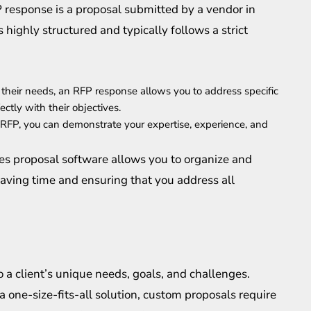
 response is a proposal submitted by a vendor in
 highly structured and typically follows a strict
ed their needs, an RFP response allows you to address specific
ctly with their objectives.
 RFP, you can demonstrate your expertise, experience, and
es proposal software allows you to organize and
saving time and ensuring that you address all
to a client’s unique needs, goals, and challenges.
 one-size-fits-all solution, custom proposals require