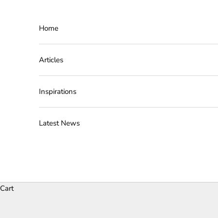
Skip to content
Home
Articles
Inspirations
Latest News
Cart