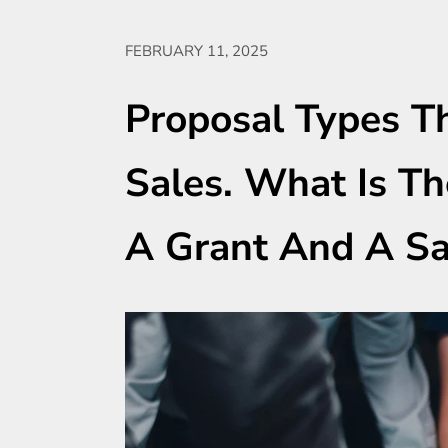
FEBRUARY 11, 2025
Proposal Types Th
Sales. What Is T
A Grant And A Sa