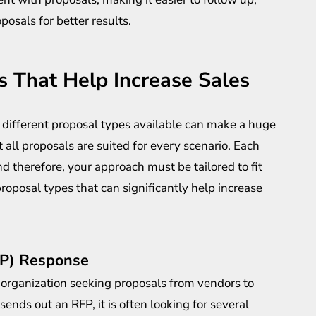
osals for better results.
 That Help Increase Sales
 different
proposal types
available can make a huge
ot all proposals are suited for every scenario. Each
d therefore, your approach must be tailored to fit
roposal types that can significantly help increase
FP) Response
organization seeking proposals from vendors to
nds out an RFP, it is often looking for several