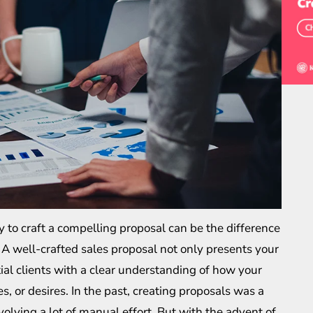
ty to craft a compelling proposal can be the difference
. A well-crafted sales proposal not only presents your
ial clients with a clear understanding of how your
s, or desires. In the past, creating proposals was a
olving a lot of manual effort. But with the advent of