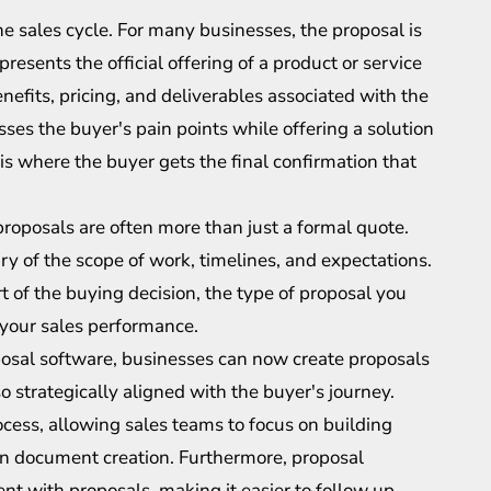
the sales cycle. For many businesses, the proposal is
presents the official offering of a product or service
benefits, pricing, and deliverables associated with the
ses the buyer's pain points while offering a solution
s where the buyer gets the final confirmation that
proposals are often more than just a formal quote.
 of the scope of work, timelines, and expectations.
t of the buying decision, the type of proposal you
 your sales performance.
roposal software, businesses can now create proposals
so strategically aligned with the buyer's journey.
cess, allowing sales teams to focus on building
on document creation. Furthermore, proposal
t with proposals, making it easier to follow up,