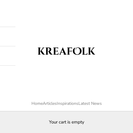
Kreafolk
Home
Articles
Inspirations
Latest News
Your cart is empty