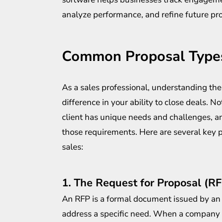
analyze performance, and refine future prop
Common Proposal Types
As a sales professional, understanding the
difference in your ability to close deals. N
client has unique needs and challenges, an
those requirements. Here are several key p
sales:
1. The Request for Proposal (R
An RFP is a formal document issued by an 
address a specific need. When a company se