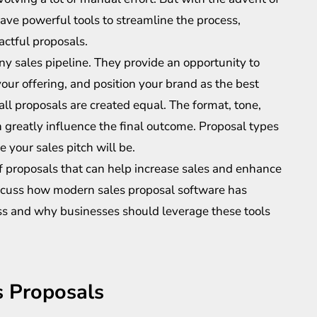
ave powerful tools to streamline the process,
actful proposals.
ny sales pipeline. They provide an opportunity to
ur offering, and position your brand as the best
 all proposals are created equal. The format, tone,
n greatly influence the final outcome. Proposal types
e your sales pitch will be.
s of proposals that can help increase sales and enhance
discuss how modern sales proposal software has
ess and why businesses should leverage these tools
s Proposals