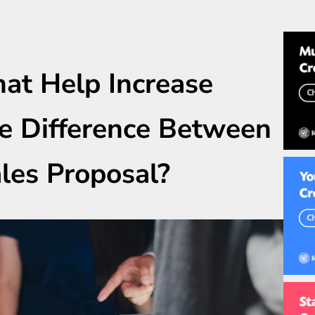
at Help Increase
he Difference Between
les Proposal?