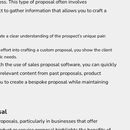
ss. This type of proposal often involves
 to gather information that allows you to craft a
te a clear understanding of the prospect’s unique pain
 effort into crafting a custom proposal, you show the client
ic needs.
h the use of sales proposal software, you can quickly
 relevant content from past proposals, product
you to create a bespoke proposal while maintaining
sal
posals, particularly in businesses that offer
roduct or service proposal highlights the benefits of