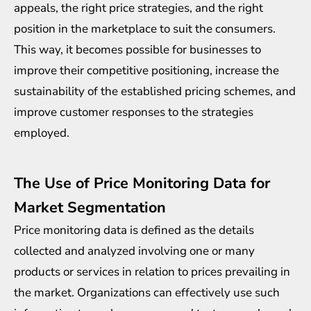
appeals, the right price strategies, and the right
position in the marketplace to suit the consumers.
This way, it becomes possible for businesses to
improve their competitive positioning, increase the
sustainability of the established pricing schemes, and
improve customer responses to the strategies
employed.
The Use of Price Monitoring Data for
Market Segmentation
Price monitoring data is defined as the details
collected and analyzed involving one or many
products or services in relation to prices prevailing in
the market. Organizations can effectively use such