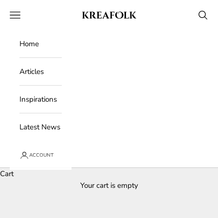
Skip to content
Kreafolk
Open navigation menu
Open 
Home
Articles
Inspirations
Latest News
ACCOUNT
Cart
Your cart is empty