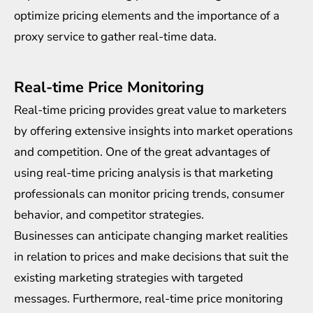
optimize
pricing elements and the importance of a
proxy service to gather real-time data.
Real-time Price Monitoring
Real-time pricing provides great value to marketers
by offering extensive insights into market operations
and competition. One of the great advantages of
using real-time pricing analysis is that marketing
professionals can monitor pricing trends, consumer
behavior, and competitor strategies.
Businesses can anticipate changing market realities
in relation to prices and make decisions that suit the
existing marketing strategies with targeted
messages. Furthermore,
real-time price monitoring