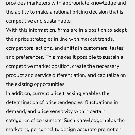
provides marketers with appropriate knowledge and
the ability to make a rational pricing decision that is
competitive and sustainable.
With this information, firms are in a position to adapt
their price strategies in line with market trends,
competitors ‘actions, and shifts in customers’ tastes
and preferences. This makes it possible to sustain a
competitive market position, create the necessary
product and service differentiation, and capitalize on
the existing opportunities.
In addition, current price tracking enables the
determination of price tendencies, fluctuations in
demand, and price sensitivity within certain
categories of consumers. Such knowledge helps the
marketing personnel to design accurate promotion