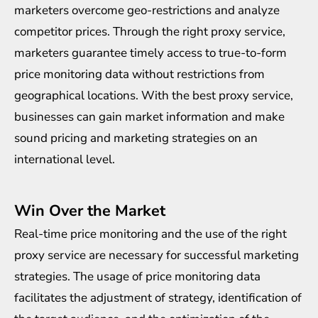
marketers overcome geo-restrictions and analyze
competitor prices. Through the right proxy service,
marketers guarantee timely access to true-to-form
price monitoring data without restrictions from
geographical locations. With the best proxy service,
businesses can gain market information and make
sound pricing and marketing strategies on an
international level.
Win Over the Market
Real-time price monitoring and the use of the right
proxy service are necessary for successful marketing
strategies. The usage of price monitoring data
facilitates the adjustment of strategy, identification of