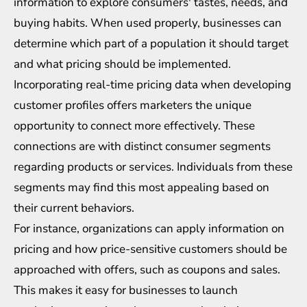
information to explore consumers' tastes, needs, and
buying habits. When used properly, businesses can
determine which part of a population it should target
and what pricing should be implemented.
Incorporating real-time pricing data when developing
customer profiles offers marketers the unique
opportunity to connect more effectively. These
connections are with distinct consumer segments
regarding products or services. Individuals from these
segments may find this most appealing based on
their current behaviors.
For instance, organizations can apply information on
pricing and how price-sensitive customers should be
approached with offers, such as coupons and sales.
This makes it easy for businesses to launch