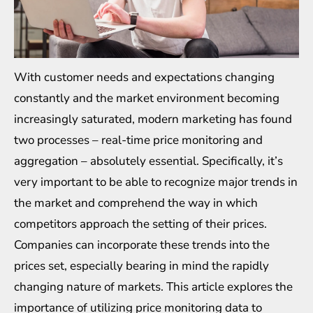
With customer needs and expectations changing
constantly and the market environment becoming
increasingly saturated, modern marketing has found
two processes – real-time price monitoring and
aggregation – absolutely essential. Specifically, it’s
very important to be able to recognize major trends in
the market and comprehend the way in which
competitors approach the setting of their prices.
Companies can incorporate these trends into the
prices set, especially bearing in mind the rapidly
changing nature of markets. This article explores the
importance of utilizing price
monitoring data to