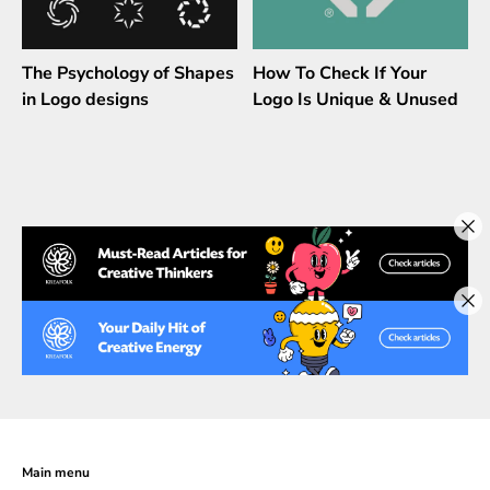
The Psychology of Shapes
How To Check If Your
in Logo designs
Logo Is Unique & Unused
Main menu