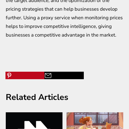
the target audience, and the optimization of the
pricing strategies that can help businesses develop
further. Using a proxy service when monitoring prices
helps to improve competitive intelligence, giving
businesses a competitive advantage in the market.
Related Articles