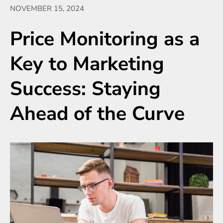
NOVEMBER 15, 2024
Price Monitoring as a
Key to Marketing
Success: Staying
Ahead of the Curve