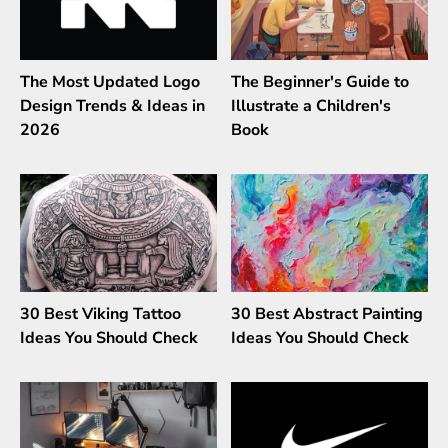
The Most Updated Logo
The Beginner's Guide to
Design Trends & Ideas in
Illustrate a Children's
2026
Book
30 Best Viking Tattoo
30 Best Abstract Painting
Ideas You Should Check
Ideas You Should Check