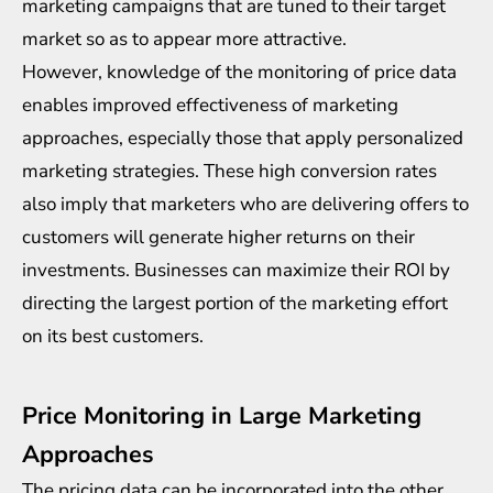
marketing campaigns that are tuned to their target
market so as to appear more attractive.
However, knowledge of the monitoring of price data
enables improved effectiveness of marketing
approaches, especially those that apply personalized
marketing strategies. These high conversion rates
also imply that marketers who are delivering offers to
customers will generate higher returns on their
investments. Businesses can maximize their ROI by
directing the largest portion of the marketing effort
on its best customers.
Price Monitoring in Large Marketing
Approaches
The pricing data can be incorporated into the other