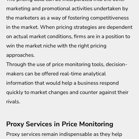
marketing and promotional activities undertaken by
the marketers as a way of fostering competitiveness
in the market. When pricing strategies are dependent
on actual market conditions, firms are in a position to
win the market niche with the right pricing
approaches.
Through the use of price monitoring tools, decision-
makers can be offered real-time analytical
information that would help a business respond
quickly to market changes and counter against their
rivals.
Proxy Services in Price Monitoring
Proxy services remain indispensable as they help