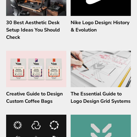
30 Best Aesthetic Desk
Nike Logo Design: History
Setup Ideas You Should
& Evolution
Check
Creative Guide to Design
The Essential Guide to
Custom Coffee Bags
Logo Design Grid Systems