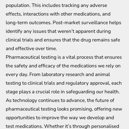
population. This includes tracking any adverse
effects, interactions with other medications, and
long-term outcomes. Post-market surveillance helps
identify any issues that weren’t apparent during
clinical trials and ensures that the drug remains safe
and effective over time.
Pharmaceutical testing is a vital process that ensures
the safety and efficacy of the medications we rely on
every day. From laboratory research and animal
testing to clinical trials and regulatory approval, each
stage plays a crucial role in safeguarding our health.
As technology continues to advance, the future of
pharmaceutical testing looks promising, offering new
opportunities to improve the way we develop and
test medications. Whether it’s through personalised