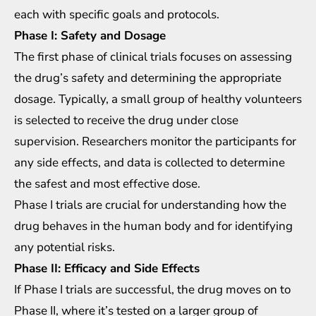
each with specific goals and protocols.
Phase I: Safety and Dosage
The first phase of clinical trials focuses on assessing
the drug’s safety and determining the appropriate
dosage. Typically, a small group of healthy volunteers
is selected to receive the drug under close
supervision. Researchers monitor the participants for
any side effects, and data is collected to determine
the safest and most effective dose.
Phase I trials are crucial for understanding how the
drug behaves in the human body and for identifying
any potential risks.
Phase II: Efficacy and Side Effects
If Phase I trials are successful, the drug moves on to
Phase II, where it’s tested on a larger group of