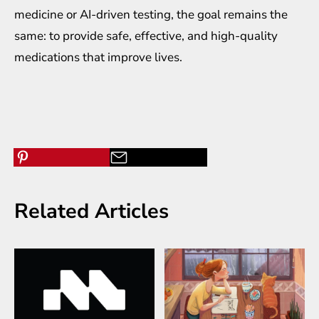
medicine or AI-driven testing, the goal remains the
same: to provide safe, effective, and high-quality
medications that improve lives.
Related Articles