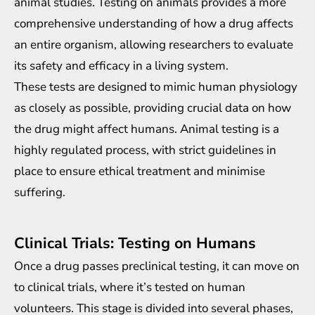
animal studies. Testing on animals provides a more
comprehensive understanding of how a drug affects
an entire organism, allowing researchers to evaluate
its safety and efficacy in a living system.
These tests are designed to mimic human physiology
as closely as possible, providing crucial data on how
the drug might affect humans. Animal testing is a
highly regulated process, with strict guidelines in
place to ensure ethical treatment and minimise
suffering.
Clinical Trials: Testing on Humans
Once a drug passes preclinical testing, it can move on
to clinical trials, where it’s tested on human
volunteers. This stage is divided into several phases,