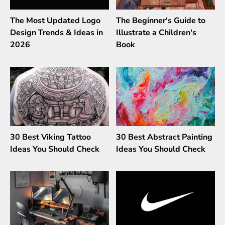
The Most Updated Logo
The Beginner's Guide to
Design Trends & Ideas in
Illustrate a Children's
2026
Book
30 Best Viking Tattoo
30 Best Abstract Painting
Ideas You Should Check
Ideas You Should Check