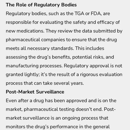
The Role of Regulatory Bodies
Regulatory bodies, such as the TGA or FDA, are
responsible for evaluating the safety and efficacy of
new medications. They review the data submitted by
pharmaceutical companies to ensure that the drug
meets all necessary standards. This includes
assessing the drug’s benefits, potential risks, and
manufacturing processes. Regulatory approval is not
granted lightly; it’s the result of a rigorous evaluation
process that can take several years.
Post-Market Surveillance
Even after a drug has been approved and is on the
market, pharmaceutical testing doesn’t end. Post-
market surveillance is an ongoing process that
monitors the drug’s performance in the general