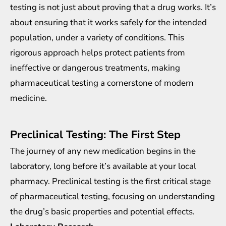
testing is not just about proving that a drug works. It’s
about ensuring that it works safely for the intended
population, under a variety of conditions. This
rigorous approach helps protect patients from
ineffective or dangerous treatments, making
pharmaceutical testing a cornerstone of modern
medicine.
Preclinical Testing: The First Step
The journey of any new medication begins in the
laboratory, long before it’s available at your local
pharmacy. Preclinical testing is the first critical stage
of pharmaceutical testing, focusing on understanding
the drug’s basic properties and potential effects.