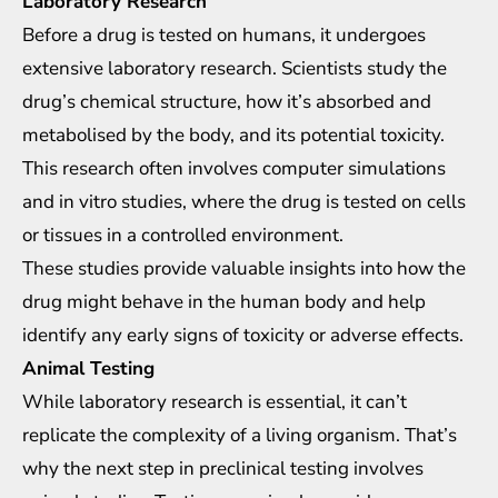
Laboratory Research
Before a drug is tested on humans, it undergoes
extensive laboratory research. Scientists study the
drug’s chemical structure, how it’s absorbed and
metabolised by the body, and its potential toxicity.
This research often involves computer simulations
and in vitro studies, where the drug is tested on cells
or tissues in a controlled environment.
These studies provide valuable insights into how the
drug might behave in the human body and help
identify any early signs of toxicity or adverse effects.
Animal Testing
While laboratory research is essential, it can’t
replicate the complexity of a living organism. That’s
why the next step in preclinical testing involves