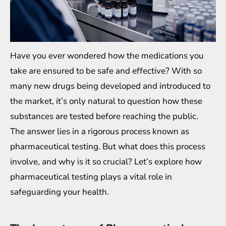
Have you ever wondered how the medications you
take are ensured to be safe and effective? With so
many new drugs being developed and introduced to
the market, it’s only natural to question how these
substances are tested before reaching the public.
The answer lies in a rigorous process known as
pharmaceutical testing. But what does this process
involve, and why is it so crucial? Let’s explore how
pharmaceutical testing plays a vital role in
safeguarding your health.