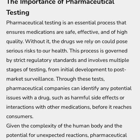
The Importance of Pharmaceutical
Testing
Pharmaceutical testing
is an essential process that
ensures medications are safe, effective, and of high
quality. Without it, the drugs we rely on could pose
serious risks to our health. This process is governed
by strict regulatory standards and involves multiple
stages of testing, from initial development to post-
market surveillance. Through these tests,
pharmaceutical companies can identify any potential
issues with a drug, such as harmful side effects or
interactions with other medications, before it reaches
consumers.
Given the complexity of the human body and the
potential for unexpected reactions, pharmaceutical