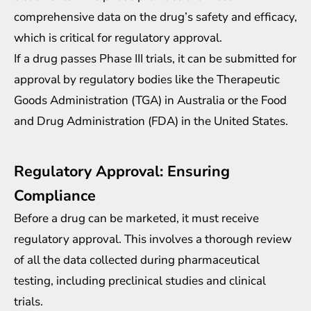
comprehensive data on the drug’s safety and efficacy,
which is critical for regulatory approval.
If a drug passes Phase III trials, it can be submitted for
approval by regulatory bodies like the Therapeutic
Goods Administration (TGA) in Australia or the Food
and Drug Administration (FDA) in the United States.
Regulatory Approval: Ensuring
Compliance
Before a drug can be marketed, it must receive
regulatory approval
. This involves a thorough review
of all the data collected during pharmaceutical
testing, including preclinical studies and clinical
trials.