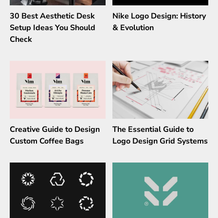
30 Best Aesthetic Desk
Nike Logo Design: History
Setup Ideas You Should
& Evolution
Check
Creative Guide to Design
The Essential Guide to
Custom Coffee Bags
Logo Design Grid Systems