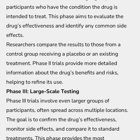
participants who have the condition the drug is
intended to treat. This phase aims to evaluate the
drug’s effectiveness and identify any common side
effects.
Researchers compare the results to those from a
control group receiving a placebo or an existing
treatment. Phase II trials provide more detailed
information about the drug’s benefits and risks,
helping to refine its use.
Phase III: Large-Scale Testing
Phase III trials involve even larger groups of
participants, often spread across multiple locations.
The goal is to confirm the drug’s effectiveness,
monitor side effects, and compare it to standard
treatments. This phase provides the most