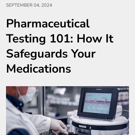
SEPTEMBER 04, 2024
Pharmaceutical
Testing 101: How It
Safeguards Your
Medications