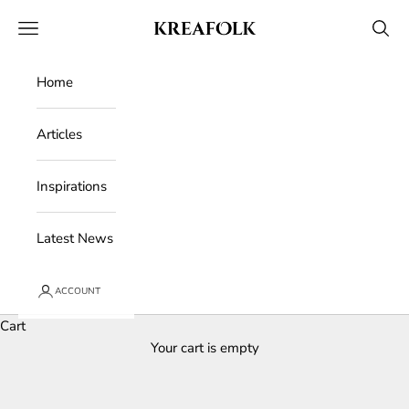
Skip to content
Kreafolk
Open navigation menu
Open 
Home
Articles
Inspirations
Latest News
ACCOUNT
Cart
Your cart is empty