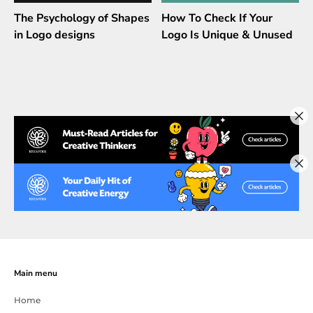
The Psychology of Shapes
How To Check If Your
in Logo designs
Logo Is Unique & Unused
Main menu
Home