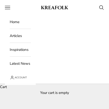
Skip to content
Kreafolk
Open navigation menu
Open 
Home
Articles
Inspirations
Latest News
ACCOUNT
Cart
Your cart is empty