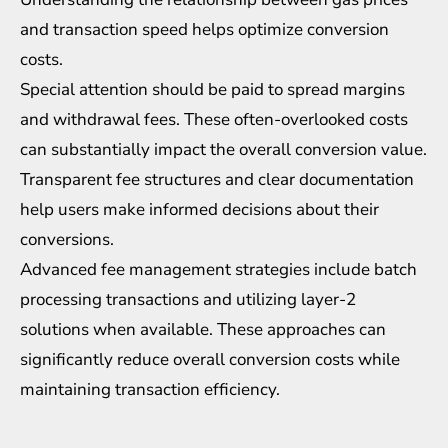
and transaction speed helps optimize conversion
costs.
Special attention should be paid to spread margins
and withdrawal fees. These often-overlooked costs
can substantially impact the overall conversion value.
Transparent fee structures and clear documentation
help users make informed decisions about their
conversions.
Advanced fee management strategies include batch
processing transactions and utilizing layer-2
solutions when available. These approaches can
significantly reduce overall conversion costs while
maintaining transaction efficiency.