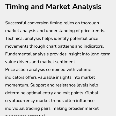
Timing and Market Analysis
Successful conversion timing relies on thorough
market analysis and understanding of price trends.
Technical analysis helps identify potential price
movements through chart patterns and indicators.
Fundamental analysis provides insight into long-term
value drivers and market sentiment.
Price action analysis combined with volume
indicators offers valuable insights into market
momentum. Support and resistance levels help
determine optimal entry and exit points. Global
cryptocurrency market trends often influence
individual trading pairs, making broader market