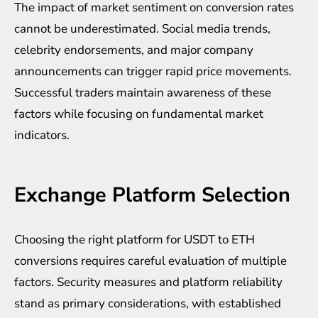
The impact of market sentiment on conversion rates
cannot be underestimated. Social media trends,
celebrity endorsements, and major company
announcements can trigger rapid price movements.
Successful traders maintain awareness of these
factors while focusing on fundamental market
indicators.
Exchange Platform Selection
Choosing the right platform for USDT to ETH
conversions requires careful evaluation of multiple
factors. Security measures and platform reliability
stand as primary considerations, with established