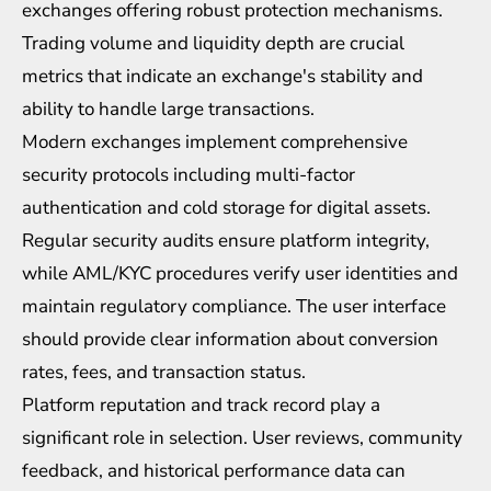
exchanges offering robust protection mechanisms.
Trading volume and liquidity depth are crucial
metrics that indicate an exchange's stability and
ability to handle large transactions.
Modern exchanges implement comprehensive
security protocols including multi-factor
authentication and cold storage for digital assets.
Regular security audits ensure platform integrity,
while AML/KYC procedures verify user identities and
maintain
regulatory compliance
. The user interface
should provide clear information about conversion
rates, fees, and transaction status.
Platform reputation and track record play a
significant role in selection. User reviews, community
feedback, and historical performance data can