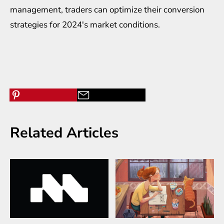
management, traders can optimize their conversion
strategies for 2024's market conditions.
Related Articles