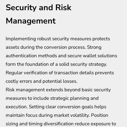
Security and Risk
Management
Implementing robust security measures protects
assets during the conversion process. Strong
authentication methods and secure wallet solutions
form the foundation of a solid security strategy.
Regular verification of transaction details prevents
costly errors and potential losses.
Risk management extends beyond basic security
measures to include strategic planning and
execution. Setting clear conversion goals helps
maintain focus during market volatility. Position
sizing and timing diversification reduce exposure to