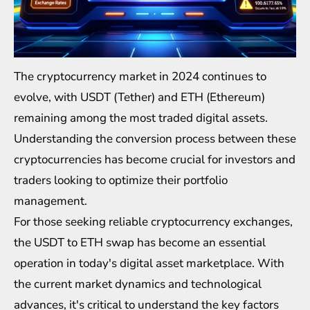
The cryptocurrency market in 2024 continues to
evolve, with USDT (Tether) and ETH (Ethereum)
remaining among the most traded digital assets.
Understanding the conversion process between these
cryptocurrencies has become crucial for investors and
traders looking to optimize their portfolio
management.
For those seeking reliable cryptocurrency exchanges,
the
USDT to ETH swap
has become an essential
operation in today's digital asset marketplace. With
the current market dynamics and technological
advances, it's critical to understand the key factors