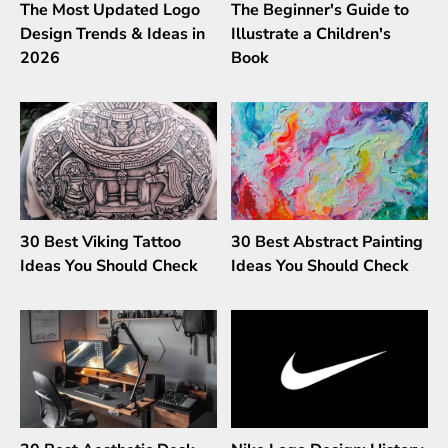
The Most Updated Logo
The Beginner's Guide to
Design Trends & Ideas in
Illustrate a Children's
2026
Book
30 Best Viking Tattoo
30 Best Abstract Painting
Ideas You Should Check
Ideas You Should Check