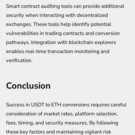
Smart contract auditing tools can provide additional
security when interacting with decentralized
exchanges. These tools help identify potential
vulnerabilities in trading contracts and conversion
pathways. Integration with blockchain explorers
enables real-time transaction monitoring and
verification.
Conclusion
Success in USDT to ETH conversions requires careful
consideration of market rates, platform selection,
fees, timing, and security measures. By following
these key factors and maintaining vigilant risk