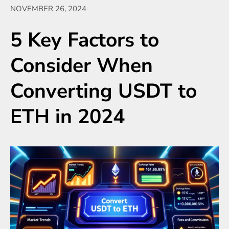
NOVEMBER 26, 2024
5 Key Factors to
Consider When
Converting USDT to
ETH in 2024