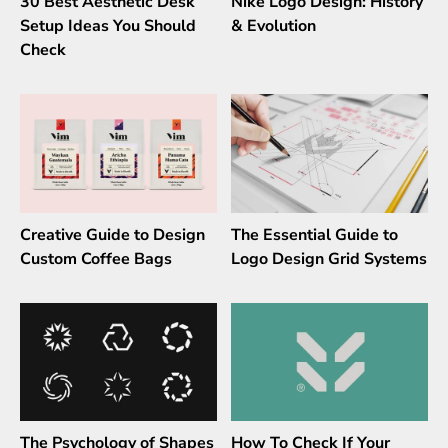
30 Best Aesthetic Desk
Nike Logo Design: History
Setup Ideas You Should
& Evolution
Check
Creative Guide to Design
The Essential Guide to
Custom Coffee Bags
Logo Design Grid Systems
The Psychology of Shapes
How To Check If Your