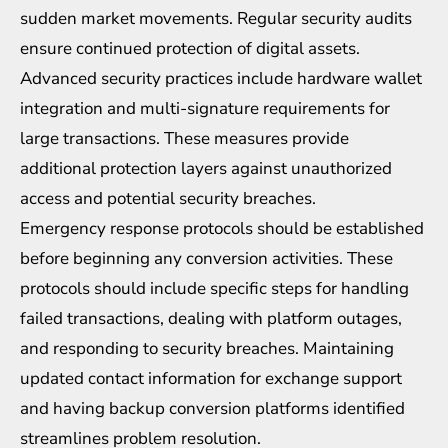
sudden market movements. Regular security audits
ensure continued protection of digital assets.
Advanced security practices include hardware wallet
integration and multi-signature requirements for
large transactions. These measures provide
additional protection layers against unauthorized
access and potential security breaches.
Emergency response protocols should be established
before beginning any conversion activities. These
protocols should include specific steps for handling
failed transactions, dealing with platform outages,
and responding to security breaches. Maintaining
updated contact information for exchange support
and having backup conversion platforms identified
streamlines problem resolution.