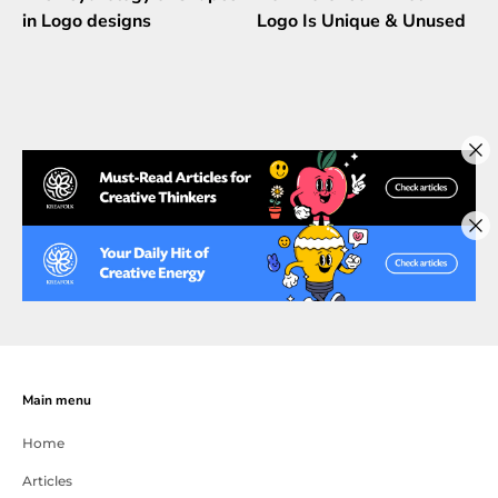
in Logo designs
Logo Is Unique & Unused
Main menu
Home
Articles