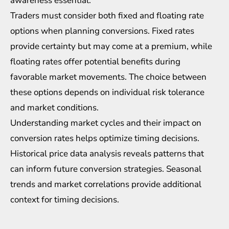
awareness essential.
Traders must consider both fixed and floating rate
options when planning conversions. Fixed rates
provide certainty but may come at a premium, while
floating rates offer potential benefits during
favorable market movements. The choice between
these options depends on individual
risk tolerance
and market conditions.
Understanding market cycles and their impact on
conversion rates helps optimize timing decisions.
Historical price data analysis reveals patterns that
can inform future conversion strategies. Seasonal
trends and market correlations provide additional
context for timing decisions.