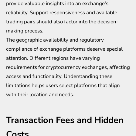
provide valuable insights into an exchange's
reliability. Support responsiveness and available
trading pairs should also factor into the decision-
making process.
The geographic availability and regulatory
compliance of exchange platforms deserve special
attention. Different regions have varying
requirements for cryptocurrency exchanges, affecting
access and functionality. Understanding these
limitations helps users select platforms that align
with their location and needs.
Transaction Fees and Hidden
Costs