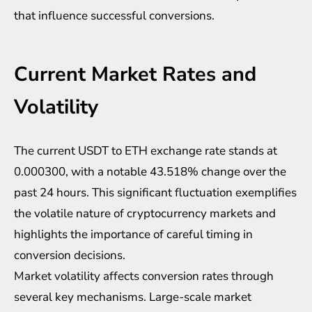
that influence successful conversions.
Current Market Rates and
Volatility
The current USDT to ETH exchange rate stands at
0.000300, with a notable 43.518% change over the
past 24 hours. This significant fluctuation exemplifies
the volatile nature of cryptocurrency markets and
highlights the importance of careful timing in
conversion decisions.
Market volatility affects conversion rates through
several key mechanisms. Large-scale market