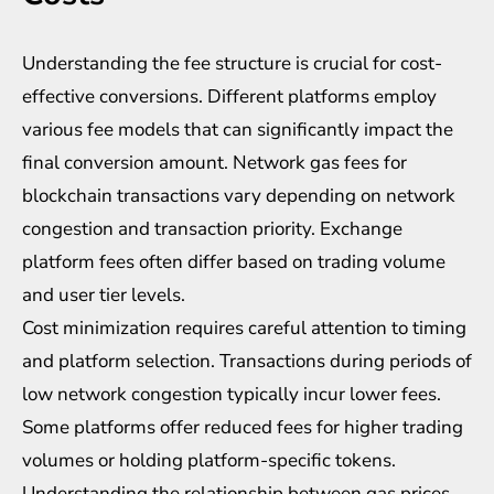
Understanding the fee structure is crucial for cost-
effective conversions. Different platforms employ
various fee models that can significantly impact the
final conversion amount. Network gas fees for
blockchain transactions vary depending on network
congestion and transaction priority. Exchange
platform fees often differ based on trading volume
and user tier levels.
Cost minimization requires careful attention to timing
and platform selection. Transactions during periods of
low network congestion typically incur lower fees.
Some platforms offer reduced fees for higher trading
volumes or holding platform-specific tokens.
Understanding the relationship between gas prices