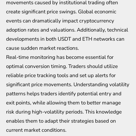
movements caused by institutional trading often
create significant price swings. Global economic
events can dramatically impact cryptocurrency
adoption rates and valuations. Additionally, technical
developments in both USDT and ETH networks can
cause sudden market reactions.
Real-time monitoring has become essential for
optimal conversion timing. Traders should utilize
reliable price tracking tools and set up alerts for
significant price movements. Understanding volatility
patterns helps traders identify potential entry and
exit points, while allowing them to better manage
risk during high-volatility periods. This knowledge
enables them to adapt their strategies based on
current market conditions.