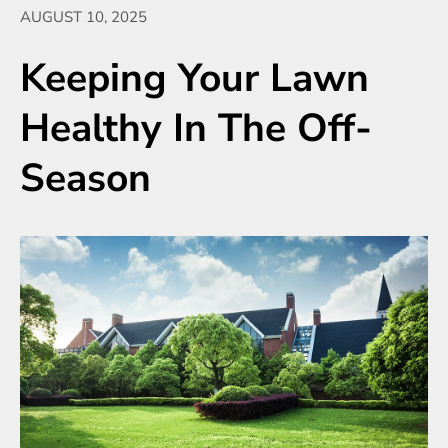
AUGUST 10, 2025
Keeping Your Lawn
Healthy In The Off-
Season