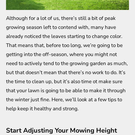
Although for a lot of us, there’s still a bit of peak
growing season left to contend with, many have
already noticed the leaves starting to change color.
That means that, before too long, we’re going to be
getting into the off-season, where you might not
need to actively tend to the growing garden as much,
but that doesn’t mean that there’s no work to do. It’s
the time to clean up, but it’s also time ot make sure
that your lawn is going to be able to make it through
the winter just fine. Here, we’ll look at a few tips to
help keep it healthy and strong.
Start Adjusting Your Mowing Height