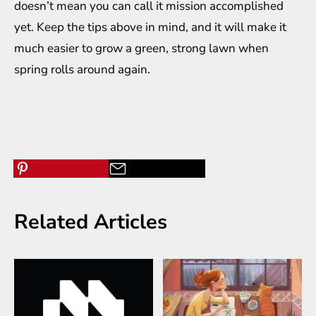
doesn’t mean you can call it mission accomplished
yet. Keep the tips above in mind, and it will make it
much easier to grow a green, strong lawn when
spring rolls around again.
Related Articles