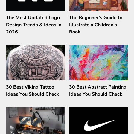
The Most Updated Logo
The Beginner's Guide to
Design Trends & Ideas in
Illustrate a Children's
2026
Book
30 Best Viking Tattoo
30 Best Abstract Painting
Ideas You Should Check
Ideas You Should Check