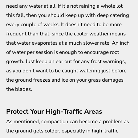
need any water at all. If it’s not raining a whole lot
this fall, then you should keep up with deep catering
every couple of weeks. It doesn’t need to be more
frequent than that, since the cooler weather means
that water evaporates at a much slower rate. An inch
of water per session is enough to encourage root
growth. Just keep an ear out for any frost warnings,
as you don’t want to be caught watering just before
the ground freezes and ice on your grass damages
the blades.
Protect Your High-Traffic Areas
As mentioned, compaction can become a problem as
the ground gets colder, especially in high-traffic