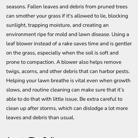
seasons. Fallen leaves and debris from pruned trees
can smother your grass if it's allowed to lie, blocking
sunlight, trapping moisture, and creating an
environment ripe for mold and lawn disease. Using a
leaf
blower
instead of a rake saves time and is gentler
on the grass, especially when the soil is soft and
prone to compaction. A blower also helps remove
twigs, acorns, and other debris that can harbor pests.
Helping your lawn breathe is vital even when growth
slows, and routine cleaning can make sure that it’s
able to do that with little issue. Be extra careful to
clean up after storms, which can dislodge a lot more
leaves and debris than usual.