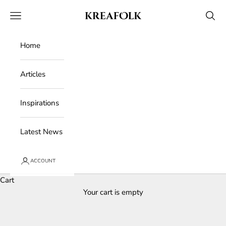
Skip to content
Kreafolk
Open navigation menu
Open 
Home
Articles
Inspirations
Latest News
ACCOUNT
Cart
Your cart is empty