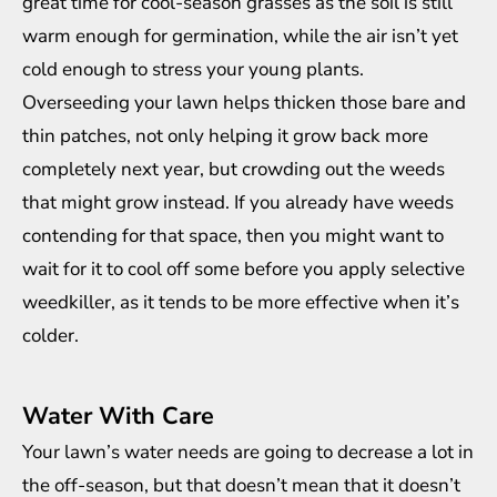
great time for cool-season grasses as the soil is still
warm enough for germination, while the air isn’t yet
cold enough to stress your young plants.
Overseeding your lawn helps thicken those bare and
thin patches, not only helping it grow back more
completely next year, but crowding out the weeds
that might grow instead. If you already have weeds
contending for that space, then you might want to
wait for it to cool off some before you apply
selective
weedkiller
, as it tends to be more effective when it’s
colder.
Water With Care
Your lawn’s water needs are going to decrease a lot in
the off-season, but that doesn’t mean that it doesn’t