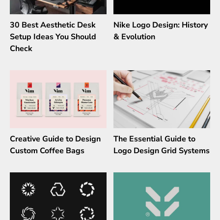
30 Best Aesthetic Desk
Nike Logo Design: History
Setup Ideas You Should
& Evolution
Check
Creative Guide to Design
The Essential Guide to
Custom Coffee Bags
Logo Design Grid Systems