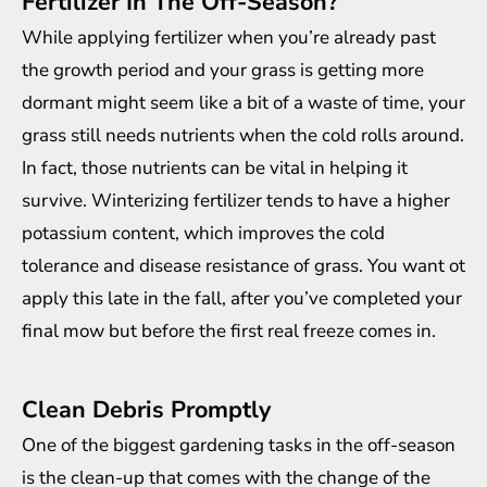
Fertilizer In The Off-Season?
While applying fertilizer when you’re already past
the growth period and your grass is getting more
dormant might seem like a bit of a waste of time, your
grass still needs nutrients when the cold rolls around.
In fact, those nutrients can be vital in helping it
survive. Winterizing fertilizer tends to have a higher
potassium content, which improves the cold
tolerance and disease resistance of grass. You want ot
apply this late in the fall, after you’ve completed your
final mow but before the first real freeze comes in.
Clean Debris Promptly
One of the biggest gardening tasks in the off-season
is the clean-up that comes with the change of the