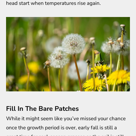
head start when temperatures rise again.
Fill In The Bare Patches
While it might seem like you’ve missed your chance
once the growth period is over, early fall is still a