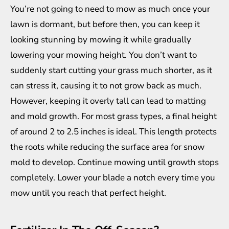
You’re not going to need to mow as much once your
lawn is dormant, but before then, you can keep it
looking stunning
by mowing it while gradually
lowering your mowing height. You don’t want to
suddenly start cutting your grass much shorter, as it
can stress it, causing it to not grow back as much.
However, keeping it overly tall can lead to matting
and mold growth. For most grass types, a final height
of around 2 to 2.5 inches is ideal. This length protects
the roots while reducing the surface area for snow
mold to develop. Continue mowing until growth stops
completely. Lower your blade a notch every time you
mow until you reach that perfect height.