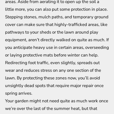
areas. Aside from aerating it to open up the soil a
little more, you can also put some protection in place.
Stepping stones, mulch paths, and temporary ground
cover can make sure that highly-trafficked areas, like
pathways to your sheds or the lawn around play
equipment, aren’t directly walked on quite as much. If
you anticipate heavy use in certain areas, overseeding
or laying protective mats before winter can help.
Redirecting foot traffic, even slightly, spreads out
wear and reduces stress on any one section of the
lawn. By protecting these zones now, you’ll avoid
unsightly dead spots that require major repair once
spring arrives.
Your garden might not need quite as much work once
we’re over the last of the summer heat, but that