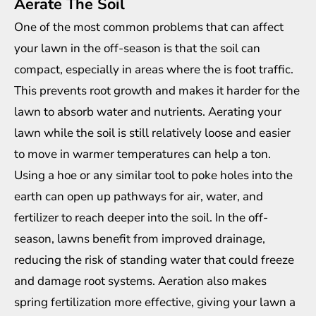
Aerate The Soil
One of the most common problems that can affect
your lawn in the off-season is that the soil can
compact, especially in areas where the is foot traffic.
This prevents root growth and makes it harder for the
lawn to absorb water and nutrients. Aerating your
lawn while the soil is still relatively loose and easier
to move in warmer temperatures can help a ton.
Using a hoe or any similar tool to poke holes into the
earth can open up pathways for air, water, and
fertilizer to reach deeper into the soil. In the off-
season, lawns benefit from improved drainage,
reducing the risk of standing water that could freeze
and damage root systems. Aeration also makes
spring fertilization more effective, giving your lawn a