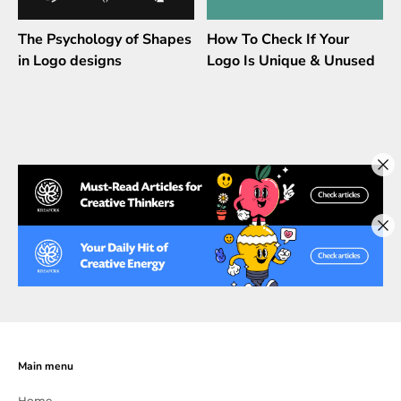
The Psychology of Shapes
How To Check If Your
in Logo designs
Logo Is Unique & Unused
Main menu
Home