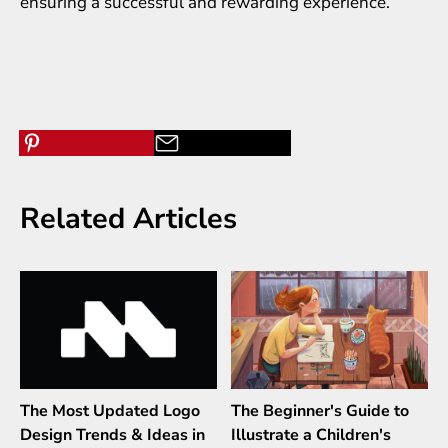
ensuring a successful and rewarding experience.
Related Articles
The Most Updated Logo
The Beginner's Guide to
Design Trends & Ideas in
Illustrate a Children's