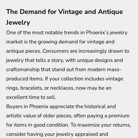
The Demand for Vintage and Antique
Jewelry
One of the most notable trends in Phoenix’s jewelry
market is the growing demand for vintage and
antique pieces. Consumers are increasingly drawn to
jewelry that tells a story, with unique designs and
craftsmanship that stand out from modern mass-
produced items. If your collection includes vintage
rings, bracelets, or necklaces, now may be an
excellent time to sell.
Buyers in Phoenix appreciate the historical and
artistic value of older pieces, often paying a premium
for items in good condition. To maximize your returns,
consider having your jewelry appraised and