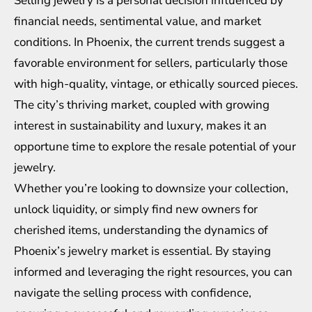
Selling jewelry is a personal decision influenced by
financial needs, sentimental value, and market
conditions. In Phoenix, the current trends suggest a
favorable environment for sellers, particularly those
with high-quality, vintage, or ethically sourced pieces.
The city’s thriving market, coupled with growing
interest in sustainability and luxury, makes it an
opportune time to explore the resale potential of your
jewelry.
Whether you’re looking to downsize your collection,
unlock liquidity, or simply find new owners for
cherished items, understanding the dynamics of
Phoenix’s jewelry market is essential. By staying
informed and leveraging the right resources, you can
navigate the selling process with confidence,