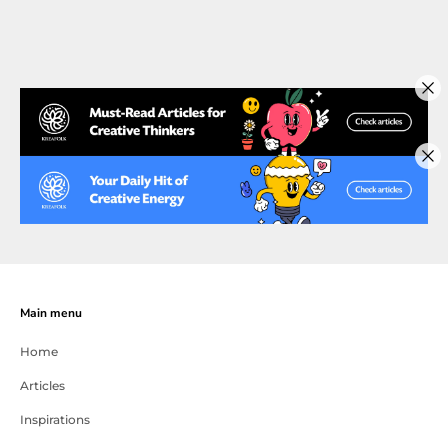
Main menu
Home
Articles
Inspirations