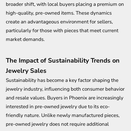
broader shift, with local buyers placing a premium on
high-quality, pre-owned items. These dynamics
create an advantageous environment for sellers,
particularly for those with pieces that meet current
market demands.
The Impact of Sustainability Trends on
Jewelry Sales
Sustainability has become a key factor shaping the
jewelry industry, influencing both consumer behavior
and resale values. Buyers in Phoenix are increasingly
interested in pre-owned jewelry due to its eco-
friendly nature. Unlike newly manufactured pieces,
pre-owned jewelry does not require additional