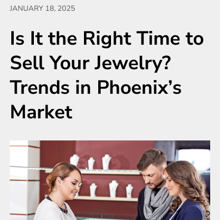
JANUARY 18, 2025
Is It the Right Time to
Sell Your Jewelry?
Trends in Phoenix’s
Market