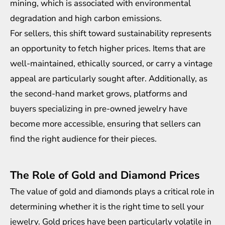
mining, which is associated with environmental
degradation and high carbon emissions.
For sellers, this shift toward sustainability represents
an opportunity to fetch higher prices. Items that are
well-maintained,
ethically sourced
, or carry a vintage
appeal are particularly sought after. Additionally, as
the second-hand market grows, platforms and
buyers specializing in pre-owned jewelry have
become more accessible, ensuring that sellers can
find the right audience for their pieces.
The Role of Gold and Diamond Prices
The value of gold and diamonds plays a critical role in
determining whether it is the right time to sell your
jewelry. Gold prices have been particularly volatile in