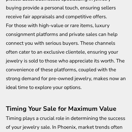
buying provide a personal touch, ensuring sellers
receive fair appraisals and competitive offers.
For those with high-value or rare items, luxury
consignment platforms and private sales can help
connect you with serious buyers. These channels
often cater to an exclusive clientele, ensuring your
jewelry is sold to those who appreciate its worth. The
convenience of these platforms, coupled with the
strong demand for pre-owned jewelry, makes now an
ideal time to explore your options.
Timing Your Sale for Maximum Value
Timing plays a crucial role in determining the success
of your jewelry sale. In Phoenix, market trends often