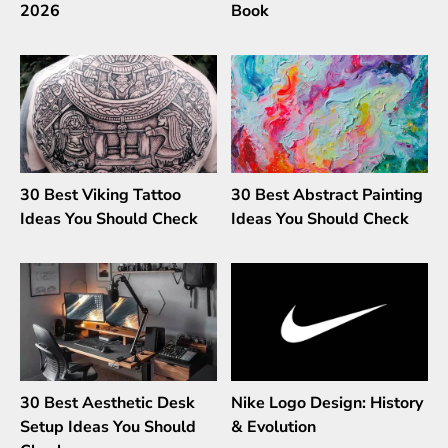
2026
Book
30 Best Viking Tattoo
30 Best Abstract Painting
Ideas You Should Check
Ideas You Should Check
30 Best Aesthetic Desk
Nike Logo Design: History
Setup Ideas You Should
& Evolution