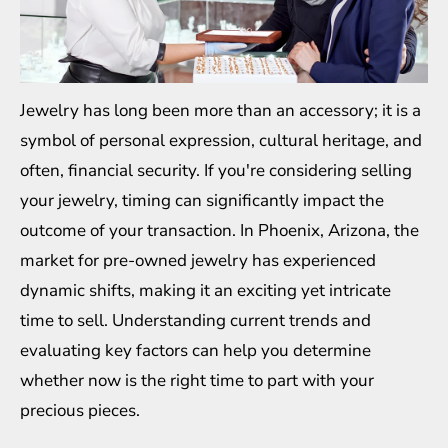
Jewelry has long been more than an accessory; it is a
symbol of personal expression, cultural heritage, and
often, financial security. If you're considering selling
your jewelry, timing can significantly impact the
outcome of your transaction. In Phoenix, Arizona, the
market for pre-owned jewelry has experienced
dynamic shifts, making it an exciting yet intricate
time to sell. Understanding current trends and
evaluating key factors can help you determine
whether now is the right time to part with your
precious pieces.