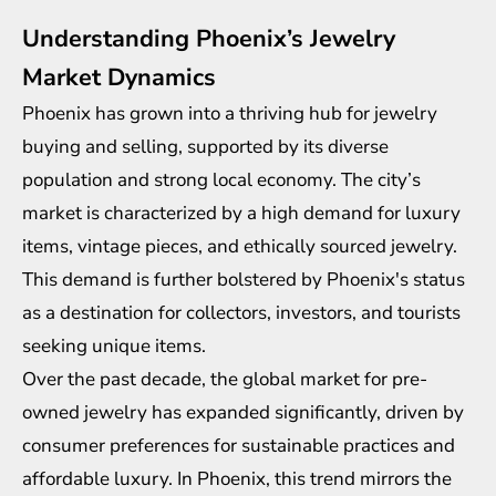
Understanding Phoenix’s Jewelry
Market Dynamics
Phoenix has grown into a thriving hub for jewelry
buying and selling, supported by its diverse
population and strong local economy. The city’s
market is characterized by a high demand for luxury
items, vintage pieces, and ethically sourced jewelry.
This demand is further bolstered by Phoenix's status
as a destination for collectors, investors, and tourists
seeking unique items.
Over the past decade, the global market for pre-
owned jewelry has expanded significantly, driven by
consumer preferences for sustainable practices and
affordable luxury. In Phoenix, this trend mirrors the