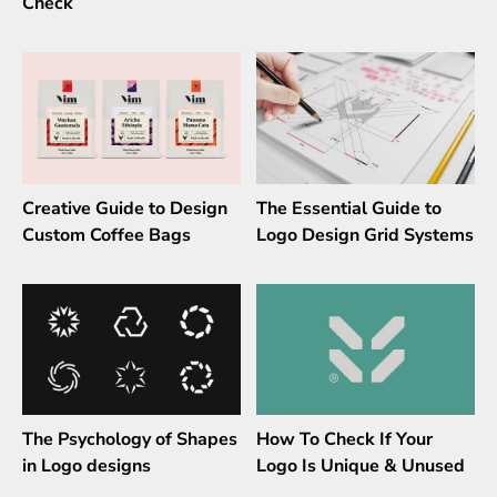
Check
Creative Guide to Design
The Essential Guide to
Custom Coffee Bags
Logo Design Grid Systems
The Psychology of Shapes
How To Check If Your
in Logo designs
Logo Is Unique & Unused