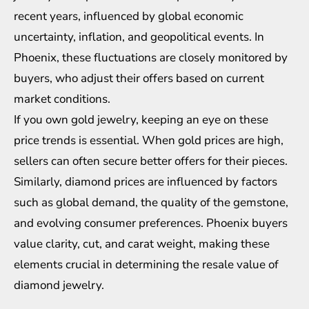
recent years, influenced by global economic
uncertainty, inflation, and geopolitical events. In
Phoenix, these fluctuations are closely monitored by
buyers, who adjust their offers based on current
market conditions.
If you own gold jewelry, keeping an eye on these
price trends is essential. When gold prices are high,
sellers can often secure better offers for their pieces.
Similarly, diamond prices are influenced by factors
such as global demand, the quality of the gemstone,
and evolving consumer preferences. Phoenix buyers
value clarity, cut, and carat weight, making these
elements crucial in determining the resale value of
diamond jewelry.