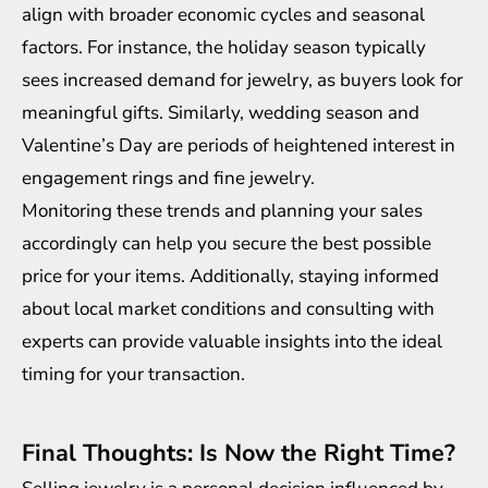
align with broader economic cycles and seasonal
factors. For instance, the holiday season typically
sees increased demand for jewelry, as buyers look for
meaningful gifts. Similarly, wedding season and
Valentine’s Day are periods of heightened interest in
engagement rings and fine jewelry.
Monitoring these trends and planning your sales
accordingly can help you secure the best possible
price for your items. Additionally, staying informed
about local market conditions and consulting with
experts can provide valuable insights into the ideal
timing for your transaction.
Final Thoughts: Is Now the Right Time?