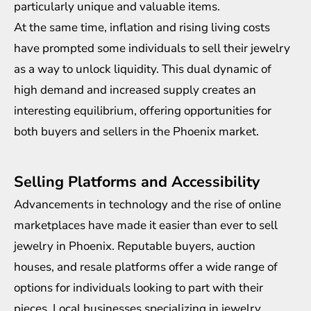
particularly unique and valuable items.
At the same time, inflation and rising living costs
have prompted some individuals to sell their jewelry
as a way to unlock liquidity. This dual dynamic of
high demand and increased supply creates an
interesting equilibrium, offering opportunities for
both buyers and sellers in the Phoenix market.
Selling Platforms and Accessibility
Advancements in technology and the rise of online
marketplaces have made it easier than ever to sell
jewelry in Phoenix. Reputable buyers, auction
houses, and resale platforms offer a wide range of
options for individuals looking to part with their
pieces. Local businesses specializing in jewelry