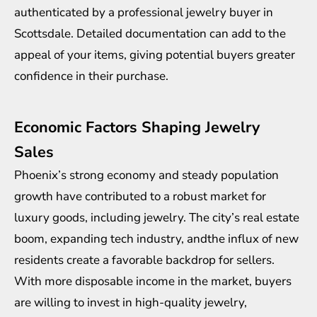
authenticated by a professional
jewelry buyer in
Scottsdale
. Detailed documentation can add to the
appeal of your items, giving potential buyers greater
confidence in their purchase.
Economic Factors Shaping Jewelry
Sales
Phoenix’s strong economy and steady population
growth have contributed to a robust market for
luxury goods, including jewelry. The city’s real estate
boom, expanding tech industry, andthe influx of new
residents create a favorable backdrop for sellers.
With more disposable income in the market, buyers
are willing to invest in high-quality jewelry,