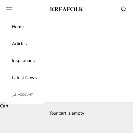
Skip to content
Kreafolk
Open navigation menu
Open 
Home
Articles
Inspirations
Latest News
ACCOUNT
Cart
Your cart is empty