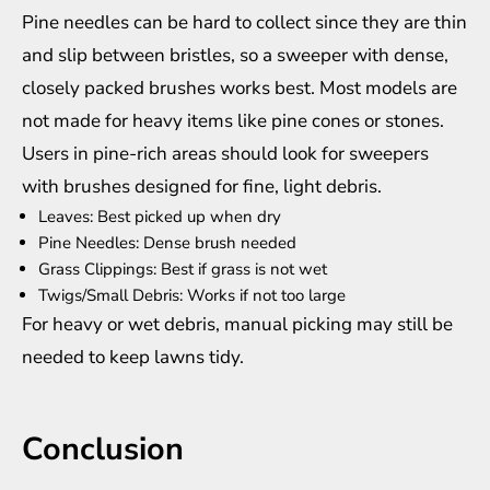
Pine needles can be hard to collect since they are thin
and slip between bristles, so a sweeper with dense,
closely packed brushes works best. Most models are
not made for heavy items like pine cones or stones.
Users in pine-rich areas should look for sweepers
with brushes designed for fine, light debris.
Leaves: Best picked up when dry
Pine Needles: Dense brush needed
Grass Clippings: Best if grass is not wet
Twigs/Small Debris: Works if not too large
For heavy or wet debris, manual picking may still be
needed to keep lawns tidy.
Conclusion