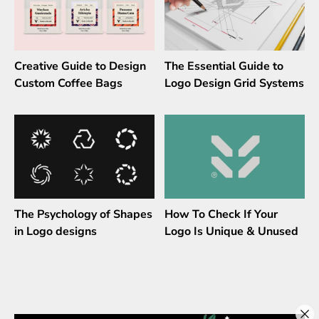
Creative Guide to Design
The Essential Guide to
Custom Coffee Bags
Logo Design Grid Systems
The Psychology of Shapes
How To Check If Your
in Logo designs
Logo Is Unique & Unused