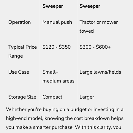
Sweeper
Sweeper
Operation
Manual push
Tractor or mower
towed
Typical Price
$120 - $350
$300 - $600+
Range
Use Case
Small–
Large lawns/fields
medium areas
Storage Size
Compact
Larger
Whether you're buying on a budget or investing in a
high-end model, knowing the cost breakdown helps
you make a smarter purchase. With this clarity, you