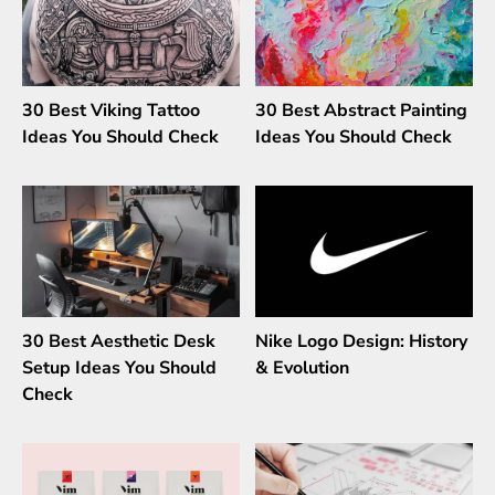
30 Best Viking Tattoo
30 Best Abstract Painting
Ideas You Should Check
Ideas You Should Check
30 Best Aesthetic Desk
Nike Logo Design: History
Setup Ideas You Should
& Evolution
Check