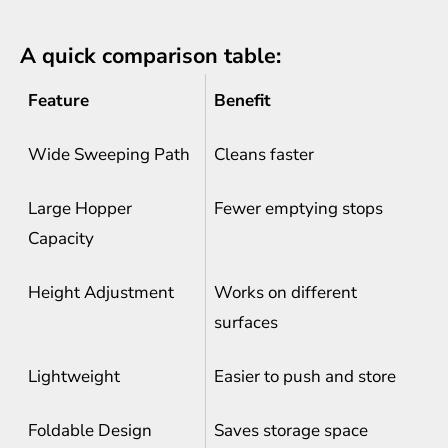
A quick comparison table:
Feature
Benefit
Wide Sweeping Path
Cleans faster
Large Hopper
Fewer emptying stops
Capacity
Height Adjustment
Works on different
surfaces
Lightweight
Easier to push and store
Foldable Design
Saves storage space