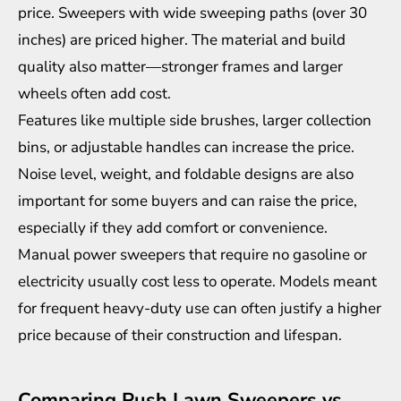
price. Sweepers with wide sweeping paths (over 30
inches) are priced higher. The material and build
quality also matter—stronger frames and larger
wheels often add cost.
Features like multiple side brushes, larger collection
bins, or adjustable handles can increase the price.
Noise level, weight, and foldable designs are also
important for some buyers and can raise the price,
especially if they add comfort or convenience.
Manual power sweepers that require no gasoline or
electricity usually cost less to operate. Models meant
for frequent heavy-duty use can often justify a higher
price because of their construction and lifespan.
Comparing Push Lawn Sweepers vs.