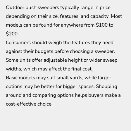
Outdoor push sweepers typically range in price
depending on their size, features, and capacity. Most
models can be found for anywhere from $100 to
$200.
Consumers should weigh the features they need
against their budgets before choosing a sweeper.
Some units offer adjustable height or wider sweep
widths, which may affect the final cost.
Basic models may suit small yards, while larger
options may be better for bigger spaces. Shopping
around and comparing options helps buyers make a
cost-effective choice.