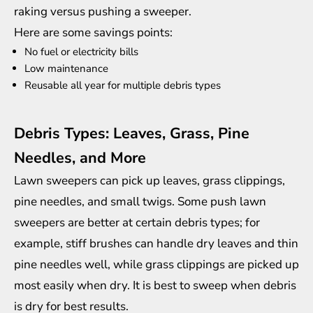
raking versus pushing a sweeper.
Here are some savings points:
No fuel or electricity bills
Low maintenance
Reusable all year for multiple debris types
Debris Types: Leaves, Grass, Pine
Needles, and More
Lawn sweepers can pick up leaves, grass clippings,
pine needles, and small twigs. Some push lawn
sweepers are better at certain debris types; for
example, stiff brushes can handle dry leaves and thin
pine needles well, while grass clippings are picked up
most easily when dry. It is best to sweep when debris
is dry for best results.