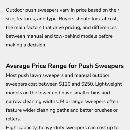
Outdoor push sweepers vary in price based on their
size, features, and type. Buyers should look at cost,
the main factors that drive pricing, and differences
between manual and tow-behind models before
making a decision.
Average Price Range for Push Sweepers
Most push lawn sweepers and manual outdoor
sweepers cost between $120 and $250. Lightweight
models on the lower end have smaller bins and
narrow cleaning widths. Mid-range sweepers often
feature wider cleaning paths and better brushes or
rollers.
High-capacity, heavy-duty sweepers can cost up to