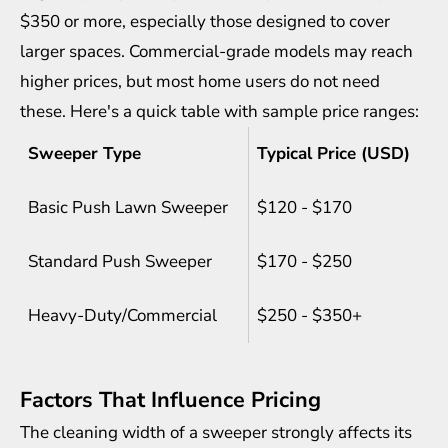
$350 or more, especially those designed to cover
larger spaces. Commercial-grade models may reach
higher prices, but most home users do not need
these. Here's a quick table with sample price ranges:
Sweeper Type
Typical Price (USD)
Basic Push Lawn Sweeper
$120 - $170
Standard Push Sweeper
$170 - $250
Heavy-Duty/Commercial
$250 - $350+
Factors That Influence Pricing
The cleaning width of a sweeper strongly affects its