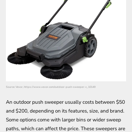
Source: Vevor, https://www.vevor.com/outdoor-push-sweeper-c_10149
An outdoor push sweeper usually costs between $50
and $200, depending on its features, size, and brand.
Some options come with larger bins or wider sweep
paths, which can affect the price. These sweepers are