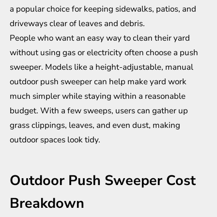
a popular choice for keeping sidewalks, patios, and
driveways clear of leaves and debris.
People who want an easy way to clean their yard
without using gas or electricity often choose a push
sweeper. Models like a height-adjustable, manual
outdoor push sweeper
can help make yard work
much simpler while staying within a reasonable
budget. With a few sweeps, users can gather up
grass clippings, leaves, and even dust, making
outdoor spaces look tidy.
Outdoor Push Sweeper Cost
Breakdown