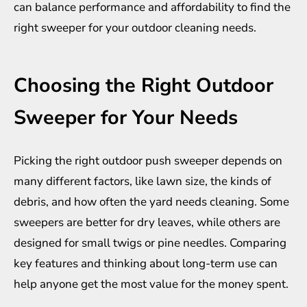
can balance performance and affordability to find the
right sweeper for your outdoor cleaning needs.
Choosing the Right Outdoor
Sweeper for Your Needs
Picking the right outdoor push sweeper depends on
many different factors, like lawn size, the kinds of
debris, and how often the yard needs cleaning. Some
sweepers are better for dry leaves, while others are
designed for small twigs or pine needles. Comparing
key features and thinking about long-term use can
help anyone get the most value for the money spent.