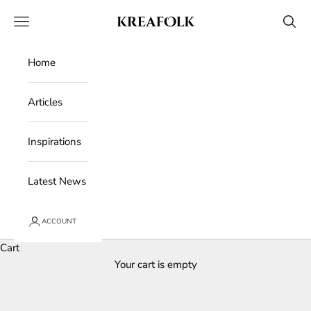
Skip to content
Kreafolk
Open navigation menu
Open 
Home
Articles
Inspirations
Latest News
ACCOUNT
Cart
Your cart is empty