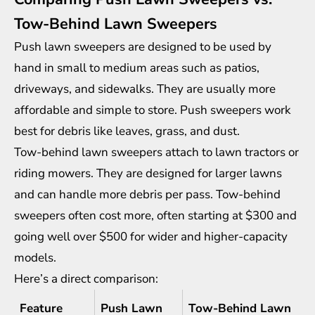
Tow-Behind Lawn Sweepers
Push lawn sweepers are designed to be used by
hand in small to medium areas such as patios,
driveways, and sidewalks. They are usually more
affordable and simple to store. Push sweepers work
best for debris like leaves, grass, and dust.
Tow-behind lawn sweepers attach to lawn tractors or
riding mowers. They are designed for larger lawns
and can handle more debris per pass. Tow-behind
sweepers often cost more, often starting at $300 and
going well over $500 for wider and higher-capacity
models.
Here’s a direct comparison:
Feature
Push Lawn
Tow-Behind Lawn