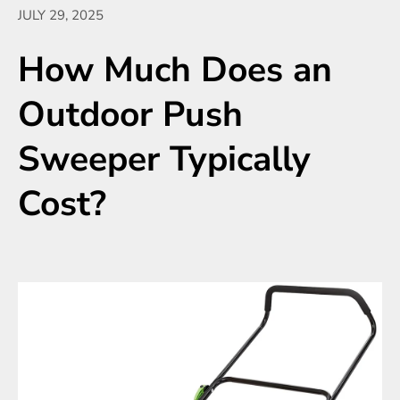
JULY 29, 2025
How Much Does an
Outdoor Push
Sweeper Typically
Cost?