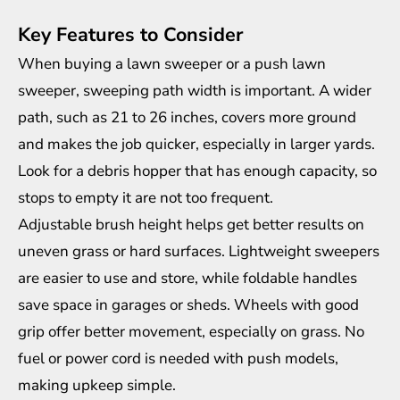
Key Features to Consider
When buying a lawn sweeper or a push lawn
sweeper, sweeping path width is important. A wider
path, such as 21 to 26 inches, covers more ground
and makes the job quicker, especially in larger yards.
Look for a debris hopper that has enough capacity, so
stops to empty it are not too frequent.
Adjustable brush height helps get better results on
uneven grass or hard surfaces. Lightweight sweepers
are easier to use and store, while foldable handles
save space in garages or sheds. Wheels with good
grip offer better movement, especially on grass. No
fuel or power cord is needed with push models,
making upkeep simple.