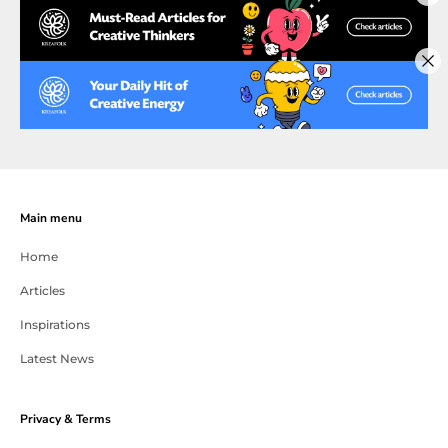
Main menu
Home
Articles
Inspirations
Latest News
Privacy & Terms