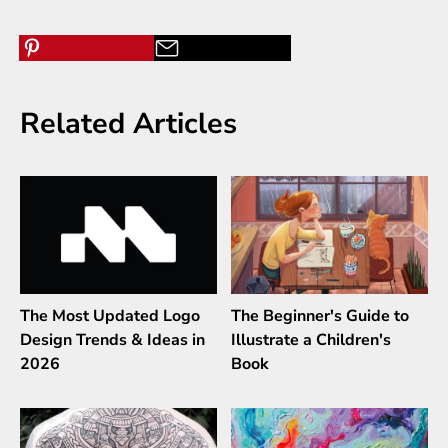
Related Articles
The Most Updated Logo
The Beginner's Guide to
Design Trends & Ideas in
Illustrate a Children's
2026
Book