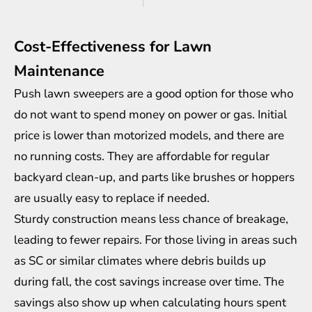
Cost-Effectiveness for Lawn
Maintenance
Push lawn sweepers are a good option for those who
do not want to spend money on power or gas. Initial
price is lower than motorized models, and there are
no running costs. They are affordable for regular
backyard clean-up, and parts like brushes or hoppers
are usually easy to replace if needed.
Sturdy construction means less chance of breakage,
leading to fewer repairs. For those living in areas such
as SC or similar climates where debris builds up
during fall, the cost savings increase over time. The
savings also show up when calculating hours spent