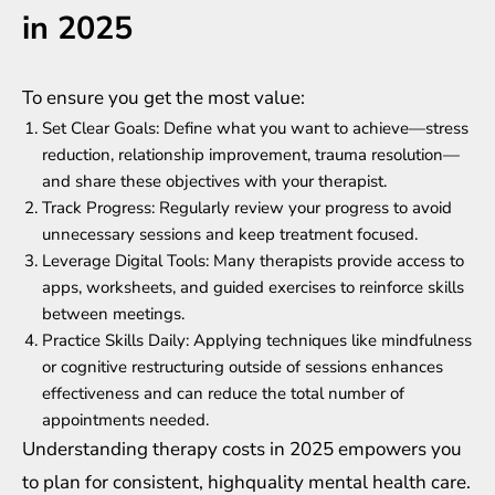
in 2025
To ensure you get the most value:
Set Clear Goals: Define what you want to achieve—stress
reduction, relationship improvement, trauma resolution—
and share these objectives with your therapist.
Track Progress: Regularly review your progress to avoid
unnecessary sessions and keep treatment focused.
Leverage Digital Tools: Many therapists provide access to
apps, worksheets, and guided exercises to reinforce skills
between meetings.
Practice Skills Daily: Applying techniques like mindfulness
or cognitive restructuring outside of sessions enhances
effectiveness and can reduce the total number of
appointments needed.
Understanding therapy costs in 2025 empowers you
to plan for consistent, highquality mental health care.