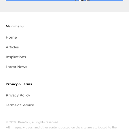
Main menu
Home
Articles
Inspirations
Latest News
Privacy & Terms
Privacy Policy
Terms of Service
© 2026 Kreafolk, all rights reserved.
All images, videos, and other content posted on the site are attributed to their