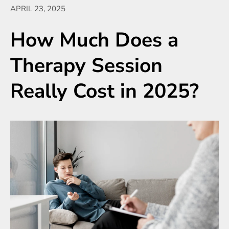
APRIL 23, 2025
How Much Does a
Therapy Session
Really Cost in 2025?