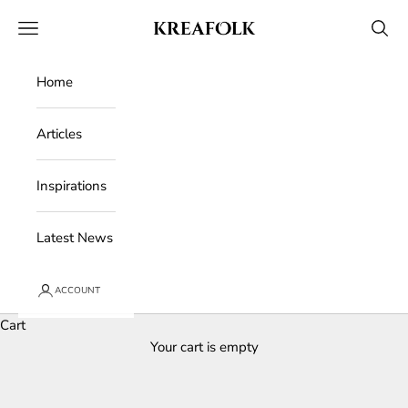
Skip to content
Kreafolk
Open navigation menu
Open 
Home
Articles
Inspirations
Latest News
ACCOUNT
Cart
Your cart is empty