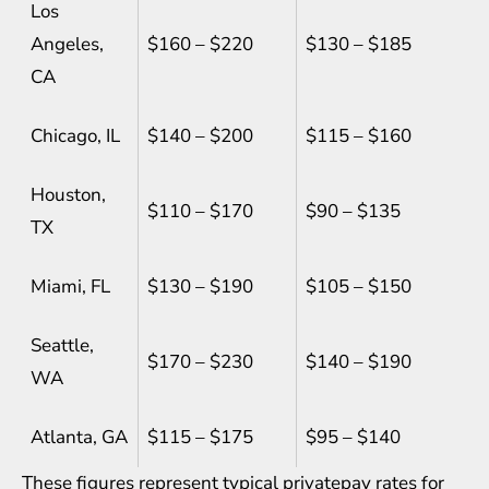
Los
Angeles,
$160 – $220
$130 – $185
CA
Chicago, IL
$140 – $200
$115 – $160
Houston,
$110 – $170
$90 – $135
TX
Miami, FL
$130 – $190
$105 – $150
Seattle,
$170 – $230
$140 – $190
WA
Atlanta, GA
$115 – $175
$95 – $140
These figures represent typical privatepay rates for