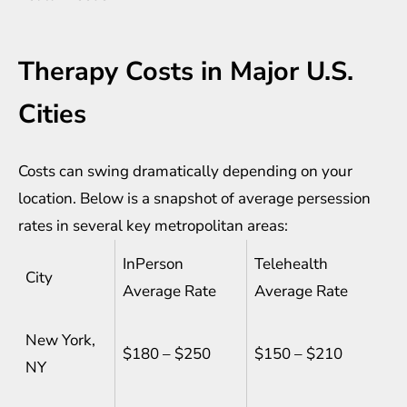
Therapy Costs in Major U.S.
Cities
Costs can swing dramatically depending on your
location. Below is a snapshot of average persession
rates in several key metropolitan areas:
InPerson
Telehealth
City
Average Rate
Average Rate
New York,
$180 – $250
$150 – $210
NY