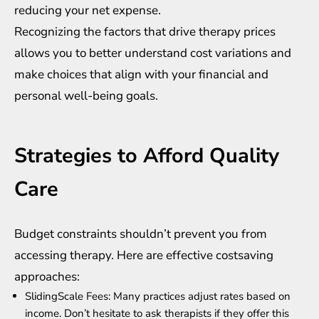
reducing your net expense.
Recognizing the factors that drive therapy prices
allows you to better understand cost variations and
make choices that align with your financial and
personal well-being goals.
Strategies to Afford Quality
Care
Budget constraints shouldn’t prevent you from
accessing therapy. Here are effective costsaving
approaches:
SlidingScale Fees: Many practices adjust rates based on
income. Don’t hesitate to ask therapists if they offer this