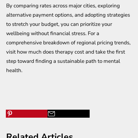
By comparing rates across major cities, exploring
alternative payment options, and adopting strategies
to stretch your budget, you can prioritize your
wellbeing without financial stress. For a
comprehensive breakdown of regional pricing trends,
visit how much does therapy cost and take the first
step toward finding a sustainable path to mental
health.
Related Articles