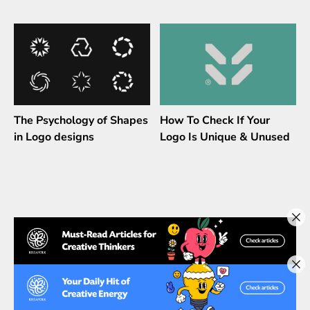
The Psychology of Shapes
How To Check If Your
in Logo designs
Logo Is Unique & Unused