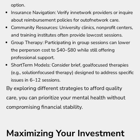
option.
Insurance Navigation: Verify innetwork providers or inquire
about reimbursement policies for outofnetwork care.
Community Resources: University clinics, nonprofit centers,
and training institutes often provide lowcost sessions.
Group Therapy: Participating in group sessions can lower
the perperson cost to $40–$80 while still offering
professional support.
ShortTerm Models: Consider brief, goalfocused therapies
(e.g., solutionfocused therapy) designed to address specific
issues in 6–12 sessions.
By exploring different strategies to afford quality
care, you can prioritize your mental health without
compromising financial stability.
Maximizing Your Investment