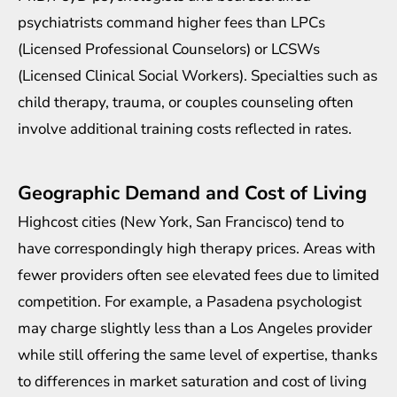
psychiatrists command higher fees than LPCs
(Licensed Professional Counselors) or LCSWs
(Licensed Clinical Social Workers). Specialties such as
child therapy, trauma, or couples counseling often
involve additional training costs reflected in rates.
Geographic Demand and Cost of Living
Highcost cities (New York, San Francisco) tend to
have correspondingly high therapy prices. Areas with
fewer providers often see elevated fees due to limited
competition. For example, a
Pasadena psychologist
may charge slightly less than a Los Angeles provider
while still offering the same level of expertise, thanks
to differences in market saturation and cost of living