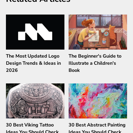
The Most Updated Logo
The Beginner's Guide to
Design Trends & Ideas in
Illustrate a Children's
2026
Book
30 Best Viking Tattoo
30 Best Abstract Painting
Ideas You Should Check
Ideas You Should Check