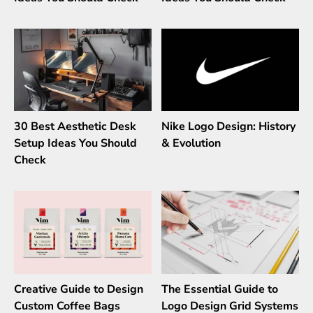
30 Best Aesthetic Desk
Nike Logo Design: History
Setup Ideas You Should
& Evolution
Check
Creative Guide to Design
The Essential Guide to
Custom Coffee Bags
Logo Design Grid Systems