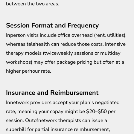
between the two areas.
Session Format and Frequency
Inperson visits include office overhead (rent, utilities),
whereas telehealth can reduce those costs. Intensive
therapy models (twiceweekly sessions or multiday
workshops) may offer package pricing but often at a
higher perhour rate.
Insurance and Reimbursement
Innetwork providers accept your plan’s negotiated
rate, meaning your copay might be $20–$50 per
session. Outofnetwork therapists can issue a
superbill for partial insurance reimbursement,