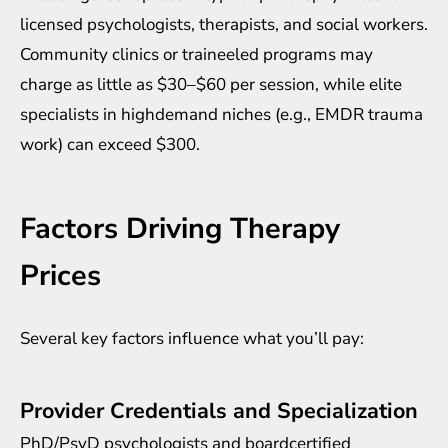
licensed psychologists, therapists, and social workers.
Community clinics or traineeled programs may
charge as little as $30–$60 per session, while elite
specialists in highdemand niches (e.g., EMDR trauma
work) can exceed $300.
Factors Driving Therapy
Prices
Several key factors influence what you’ll pay:
Provider Credentials and Specialization
PhD/PsyD psychologists and boardcertified