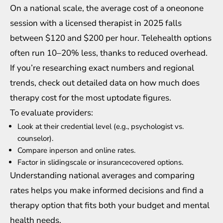
On a national scale, the average cost of a oneonone
session with a licensed therapist in 2025 falls
between $120 and $200 per hour. Telehealth options
often run 10–20% less, thanks to reduced overhead.
If you’re researching exact numbers and regional
trends, check out detailed data on
how much does
therapy cost
for the most uptodate figures.
To evaluate providers:
Look at their credential level (e.g., psychologist vs.
counselor).
Compare inperson and online rates.
Factor in slidingscale or insurancecovered options.
Understanding national averages and comparing
rates helps you make informed decisions and find a
therapy option that fits both your budget and mental
health needs.