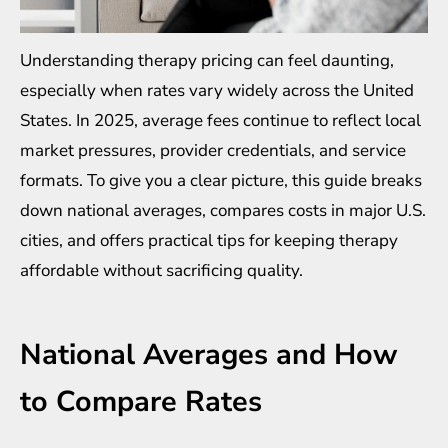
Understanding therapy pricing can feel daunting,
especially when rates vary widely across the United
States. In 2025, average fees continue to reflect local
market pressures, provider credentials, and service
formats. To give you a clear picture, this guide breaks
down national averages, compares costs in major U.S.
cities, and offers practical tips for keeping therapy
affordable without sacrificing quality.
National Averages and How
to Compare Rates