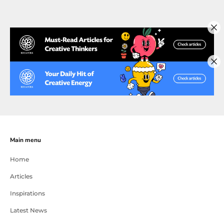
Main menu
Home
Articles
Inspirations
Latest News