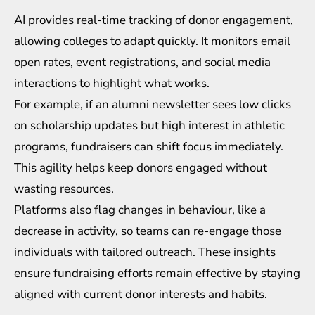
AI provides real-time tracking of donor engagement,
allowing colleges to adapt quickly. It monitors email
open rates, event registrations, and social media
interactions to highlight what works.
For example, if an alumni newsletter sees low clicks
on scholarship updates but high interest in athletic
programs, fundraisers can shift focus immediately.
This agility helps keep donors engaged without
wasting resources.
Platforms also flag changes in behaviour, like a
decrease in activity, so teams can re-engage those
individuals with tailored outreach. These insights
ensure fundraising efforts remain effective by staying
aligned with current donor interests and habits.