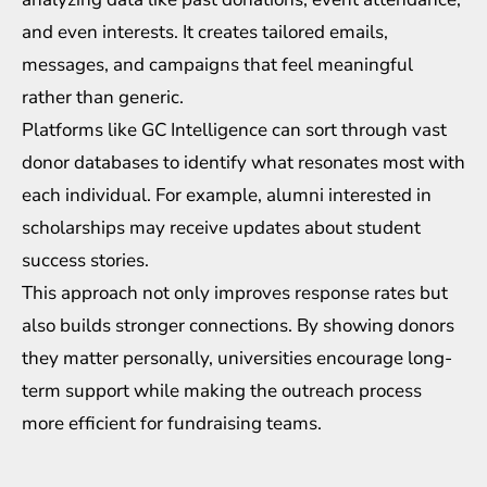
and even interests. It creates tailored emails,
messages, and campaigns that feel meaningful
rather than generic.
Platforms like
GC Intelligence
can sort through vast
donor databases to identify what resonates most with
each individual. For example, alumni interested in
scholarships may receive updates about student
success stories.
This approach not only improves response rates but
also builds stronger connections. By showing donors
they matter personally, universities encourage long-
term support while making the outreach process
more efficient for fundraising teams.