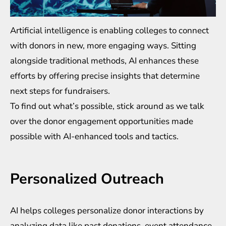
Artificial intelligence is enabling colleges to connect
with donors in new, more engaging ways. Sitting
alongside traditional methods, AI enhances these
efforts by offering precise insights that determine
next steps for fundraisers.
To find out what’s possible, stick around as we talk
over the donor engagement opportunities made
possible with AI-enhanced tools and tactics.
Personalized Outreach
AI helps colleges personalize donor interactions by
analyzing data like past donations, event attendance,