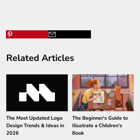
Related Articles
The Most Updated Logo
The Beginner's Guide to
Design Trends & Ideas in
Illustrate a Children's
2026
Book