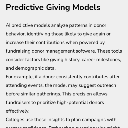
Predictive Giving Models
AI predictive models analyze patterns in donor
behavior, identifying those likely to give again or
increase their contributions when powered by
fundraising donor management software
. These tools
consider factors like giving history, career milestones,
and demographic data.
For example, if a donor consistently contributes after
attending events, the model may suggest outreach
before similar gatherings. This precision allows
fundraisers to prioritize high-potential donors
effectively.
Colleges use these insights to plan campaigns with