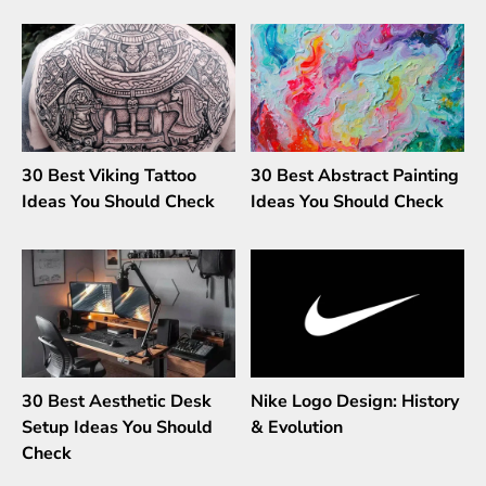
30 Best Viking Tattoo
30 Best Abstract Painting
Ideas You Should Check
Ideas You Should Check
30 Best Aesthetic Desk
Nike Logo Design: History
Setup Ideas You Should
& Evolution
Check