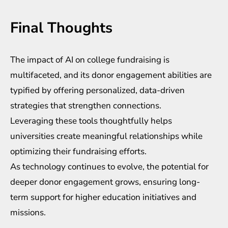
Final Thoughts
The impact of
AI on college fundraising
is
multifaceted, and its donor engagement abilities are
typified by offering personalized, data-driven
strategies that strengthen connections.
Leveraging these tools thoughtfully helps
universities create meaningful relationships while
optimizing their fundraising efforts.
As technology continues to evolve, the potential for
deeper donor engagement grows, ensuring long-
term support for higher education initiatives and
missions.