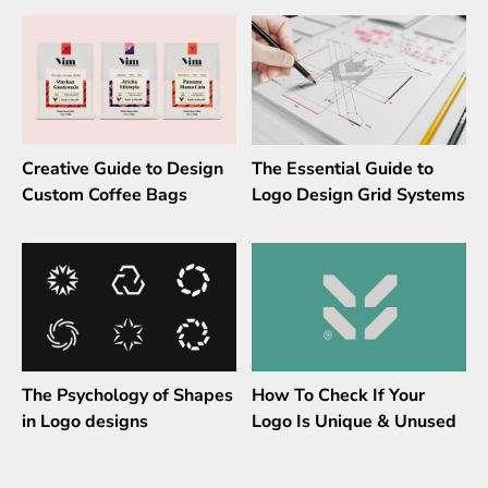
Creative Guide to Design
The Essential Guide to
Custom Coffee Bags
Logo Design Grid Systems
The Psychology of Shapes
How To Check If Your
in Logo designs
Logo Is Unique & Unused