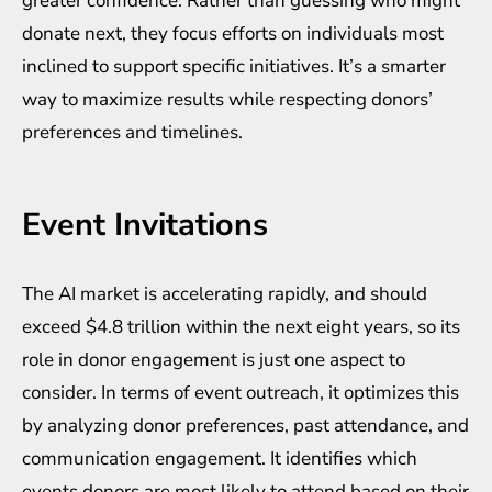
greater confidence. Rather than guessing who might
donate next, they focus efforts on individuals most
inclined to support specific initiatives. It’s a smarter
way to maximize results while respecting donors’
preferences and timelines.
Event Invitations
The AI market is accelerating rapidly, and
should
exceed $4.8 trillion
within the next eight years, so its
role in donor engagement is just one aspect to
consider. In terms of event outreach, it optimizes this
by analyzing donor preferences, past attendance, and
communication engagement. It identifies which
events donors are most likely to attend based on their