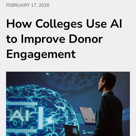
FEBRUARY 17, 2026
How Colleges Use AI
to Improve Donor
Engagement