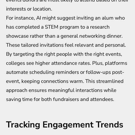
interests or location.
For instance, AI might suggest inviting an alum who
has completed a STEM program to a research
showcase rather than a general networking dinner.
These tailored invitations feel relevant and personal.
By targeting the right people with the right events,
colleges see higher attendance rates. Plus, platforms
automate scheduling reminders or follow-ups post-
event, keeping connections warm. This streamlined
approach ensures meaningful interactions while
saving time for both fundraisers and attendees.
Tracking Engagement Trends