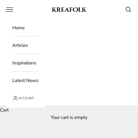
Skip to content
Kreafolk
Open navigation menu
Open 
Home
Articles
Inspirations
Latest News
ACCOUNT
Cart
Your cart is empty