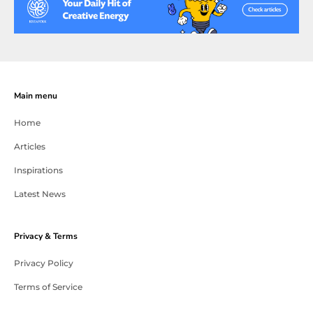
Main menu
Home
Articles
Inspirations
Latest News
Privacy & Terms
Privacy Policy
Terms of Service