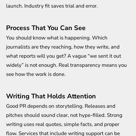
launch. Industry fit saves trial and error.
Process That You Can See
You should know what is happening. Which
journalists are they reaching, how they write, and
what reports will you get? A vague “we sent it out
widely” is not enough. Real transparency means you
see how the work is done.
Writing That Holds Attention
Good PR depends on storytelling. Releases and
pitches should sound clear, not hype-filled. Strong
writing uses real quotes, simple facts, and proper
flow. Services that include writing support can be