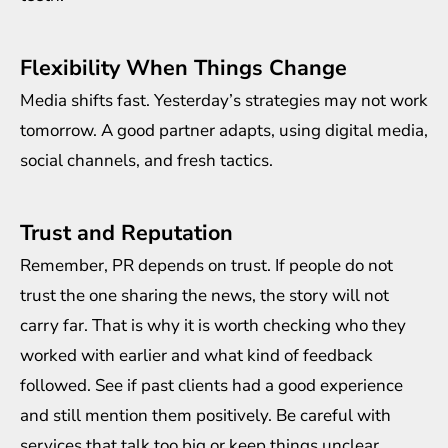
Flexibility When Things Change
Media shifts fast. Yesterday’s strategies may not work
tomorrow. A good partner adapts, using digital media,
social channels, and fresh tactics.
Trust and Reputation
Remember, PR depends on trust. If people do not
trust the one sharing the news, the story will not
carry far. That is why it is worth checking who they
worked with earlier and what kind of feedback
followed. See if past clients had a good experience
and still mention them positively. Be careful with
services that talk too big or keep things unclear.