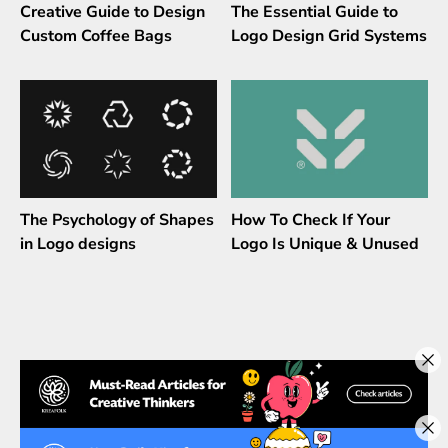
Creative Guide to Design
The Essential Guide to
Custom Coffee Bags
Logo Design Grid Systems
The Psychology of Shapes
How To Check If Your
in Logo designs
Logo Is Unique & Unused