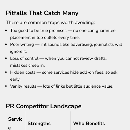
Pitfalls That Catch Many
There are common traps worth avoiding:
Too good to be true promises — no one can guarantee
placement in top outlets every time.
Poor writing — if it sounds like advertising, journalists will
ignore it.
Loss of control — when you cannot review drafts,
mistakes creep in.
Hidden costs — some services hide add-on fees, so ask
early.
Vanity results — lots of links but little audience value.
PR Competitor Landscape
Servic
Strengths
Who Benefits
e