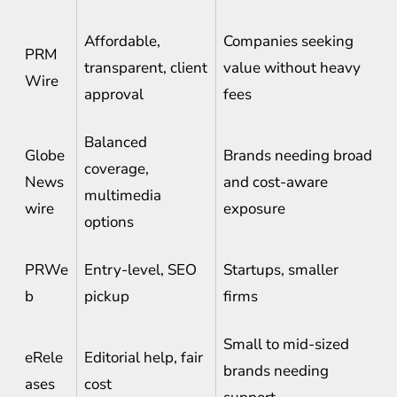
Affordable,
Companies seeking
PRM
transparent, client
value without heavy
Wire
approval
fees
Balanced
Globe
Brands needing broad
coverage,
News
and cost-aware
multimedia
wire
exposure
options
PRWe
Entry-level, SEO
Startups, smaller
b
pickup
firms
Small to mid-sized
eRele
Editorial help, fair
brands needing
ases
cost