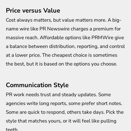
Price versus Value
Cost always matters, but value matters more. A big-
name wire like PR Newswire charges a premium for
massive reach. Affordable options like PRMWire give
a balance between distribution, reporting, and control
at a lower price. The cheapest choice is sometimes
the best, but it is based on the options you choose.
Communication Style
PR work needs trust and steady updates. Some
agencies write long reports, some prefer short notes.
Some are quick to respond, others take days. Pick the
style that matches yours, or it will feel like pulling
teeth.