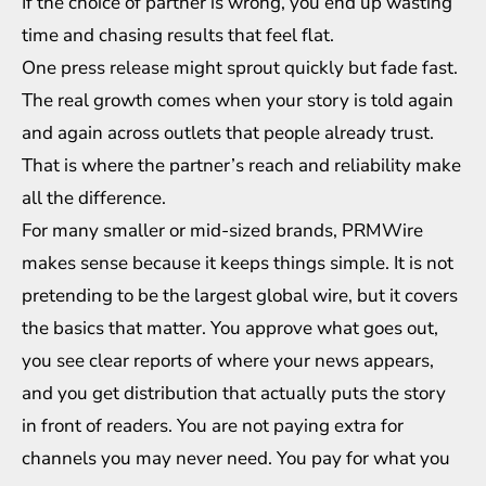
If the choice of partner is wrong, you end up wasting
time and chasing results that feel flat.
One press release might sprout quickly but fade fast.
The real growth comes when your story is told again
and again across outlets that people already trust.
That is where the partner’s reach and reliability make
all the difference.
For many smaller or mid-sized brands, PRMWire
makes sense because it keeps things simple. It is not
pretending to be the largest global wire, but it covers
the basics that matter. You approve what goes out,
you see clear reports of where your news appears,
and you get distribution that actually puts the story
in front of readers. You are not paying extra for
channels you may never need. You pay for what you