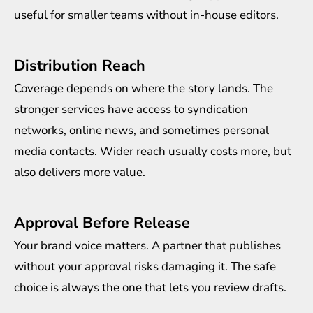
useful for smaller teams without in-house editors.
Distribution Reach
Coverage depends on where the story lands. The
stronger services have access to syndication
networks, online news, and sometimes personal
media contacts. Wider reach usually costs more, but
also delivers more value.
Approval Before Release
Your brand voice matters. A partner that publishes
without your approval risks damaging it. The safe
choice is always the one that lets you review drafts.