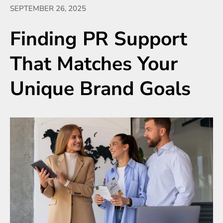
SEPTEMBER 26, 2025
Finding PR Support
That Matches Your
Unique Brand Goals