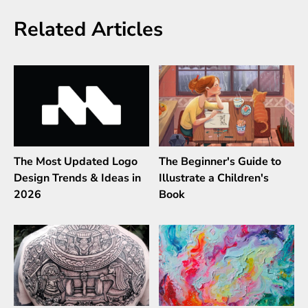
Related Articles
The Most Updated Logo
The Beginner's Guide to
Design Trends & Ideas in
Illustrate a Children's
2026
Book