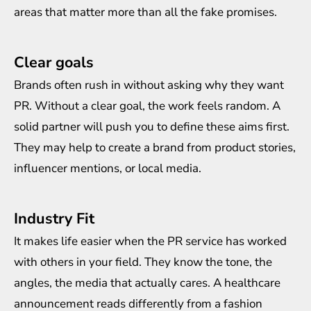
areas that matter more than all the fake promises.
Clear goals
Brands often rush in without asking why they want
PR. Without a clear goal, the work feels random. A
solid partner will push you to define these aims first.
They may help to create a brand from product stories,
influencer mentions, or local media.
Industry Fit
It makes life easier when the PR service has worked
with others in your field. They know the tone, the
angles, the media that actually cares. A healthcare
announcement reads differently from a fashion