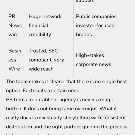
support
PR
Huge network,
Public companies,
News
financial
investor-focused
wire
credibility
brands
Busin
Trusted, SEC-
High-stakes
ess
compliant, very
corporate news
Wire
wide reach
The table makes it clearer that there is no single best
option. Each suits a certain need.
PR from a reputable pr agency is never a magic
button. It does not bring fame overnight. What it
really does is mix steady storytelling with consistent
distribution and the right partner guiding the process.