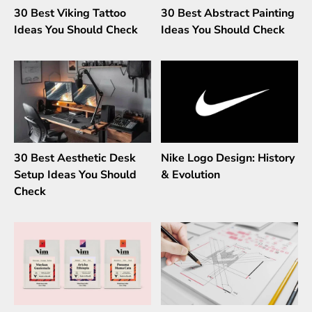
30 Best Viking Tattoo
30 Best Abstract Painting
Ideas You Should Check
Ideas You Should Check
30 Best Aesthetic Desk
Nike Logo Design: History
Setup Ideas You Should
& Evolution
Check