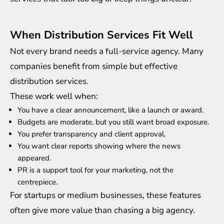
When Distribution Services Fit Well
Not every brand needs a full-service agency. Many
companies benefit from simple but effective
distribution services.
These work well when:
You have a clear announcement, like a launch or award.
Budgets are moderate, but you still want broad exposure.
You prefer transparency and client approval.
You want clear reports showing where the news
appeared.
PR is a support tool for your marketing, not the
centrepiece.
For startups or medium businesses, these features
often give more value than chasing a big agency.