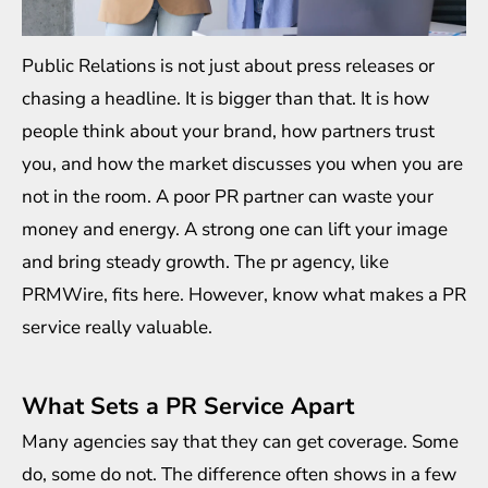
Public Relations is not just about press releases or
chasing a headline. It is bigger than that. It is how
people think about your brand, how partners trust
you, and how the market discusses you when you are
not in the room. A poor PR partner can waste your
money and energy. A strong one can lift your image
and bring steady growth. The
pr agency
, like
PRMWire, fits here. However, know what makes a PR
service really valuable.
What Sets a PR Service Apart
Many agencies say that they can get coverage. Some
do, some do not. The difference often shows in a few