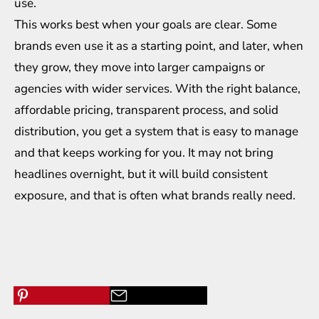
use.
This works best when your goals are clear. Some
brands even use it as a starting point, and later, when
they grow, they move into larger campaigns or
agencies with wider services. With the right balance,
affordable pricing, transparent process, and solid
distribution, you get a system that is easy to manage
and that keeps working for you. It may not bring
headlines overnight, but it will build consistent
exposure, and that is often what brands really need.