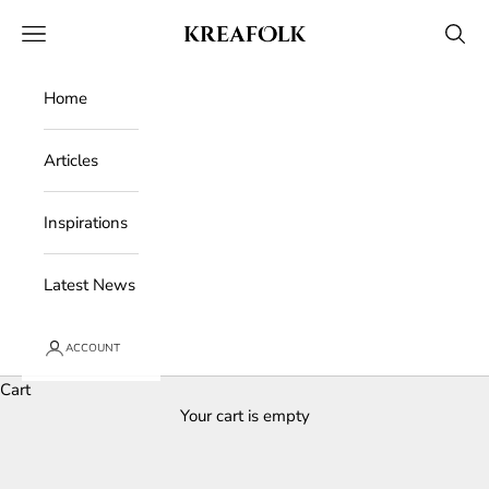
Skip to content
Kreafolk
Open navigation menu
Open 
Home
Articles
Inspirations
Latest News
ACCOUNT
Cart
Your cart is empty