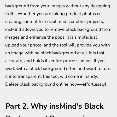
background from your images without any designing
skills. Whether you are taking product photos or
creating content for social media or other projects,
insMind allows you to remove black background from
images and enhance the pops. It is simple: just
upload your photo, and the tool will provide you with
an image with no black background at all. It is fast,
accurate, and holds its entire process online. If you
work with a black background often and want to turn
it into transparent, this tool will come in handy.
Delete black background online now—effortlessly!
Part 2. Why insMind's Black