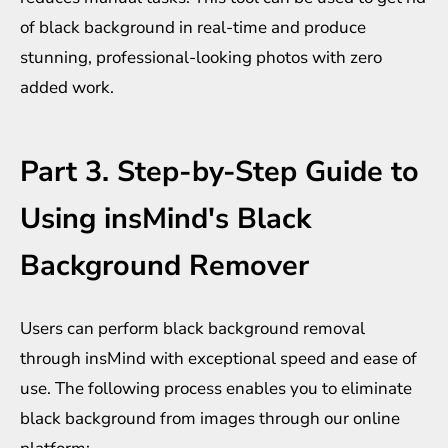
of black background in real-time and produce
stunning, professional-looking photos with zero
added work.
Part 3. Step-by-Step Guide to
Using insMind's Black
Background Remover
Users can perform black background removal
through insMind with exceptional speed and ease of
use. The following process enables you to eliminate
black background from images through our online