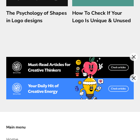
The Psychology of Shapes
How To Check If Your
in Logo designs
Logo Is Unique & Unused
Main menu
Home