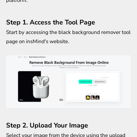
platform:
Step 1. Access the Tool Page
Start by accessing the
black background remover
tool
page on insMind's website.
Step 2. Upload Your Image
Select your image from the device using the upload