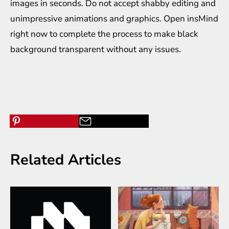
images in seconds. Do not accept shabby editing and
unimpressive animations and graphics. Open insMind
right now to complete the process to make black
background transparent without any issues.
Related Articles