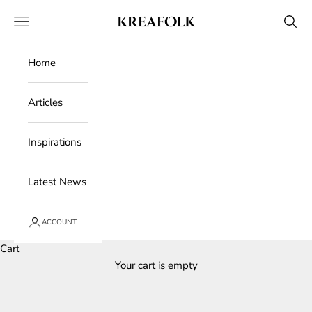
Skip to content
Kreafolk
Open navigation menu
Open 
Home
Articles
Inspirations
Latest News
ACCOUNT
Cart
Your cart is empty