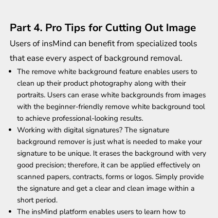
Part 4. Pro Tips for Cutting Out Image
Users of insMind can benefit from specialized tools
that ease every aspect of background removal.
The
remove white background
feature enables users to
clean up their product photography along with their
portraits. Users can erase white backgrounds from images
with the beginner-friendly remove white background tool
to achieve professional-looking results.
Working with digital signatures? The signature
background remover is just what is needed to make your
signature to be unique. It erases the background with very
good precision; therefore, it can be applied effectively on
scanned papers, contracts, forms or logos. Simply provide
the signature and get a clear and clean image within a
short period.
The insMind platform enables users to learn how to