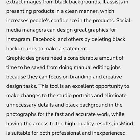
extract images from black backgrounds. It assists in
presenting products in a clean manner, which
increases people's confidence in the products. Social
media managers can design great graphics for
Instagram, Facebook, and others by deleting black
backgrounds to make a statement.
Graphic designers need a considerable amount of
time to be saved from doing manual editing jobs
because they can focus on branding and creative
design tasks. This tool is an excellent opportunity to
make changes to the studio portraits and eliminate
unnecessary details and black background in the
photographs for the fast and accurate work, while
having the access to the high-quality results, insMind
is suitable for both professional and inexperienced