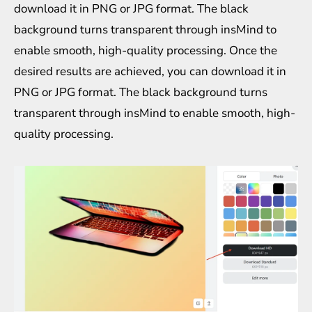
download it in PNG or JPG format. The black
background turns transparent through insMind to
enable smooth, high-quality processing. Once the
desired results are achieved, you can download it in
PNG or JPG format. The black background turns
transparent through insMind to enable smooth, high-
quality processing.