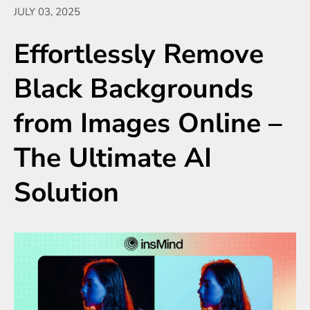
JULY 03, 2025
Effortlessly Remove
Black Backgrounds
from Images Online –
The Ultimate AI
Solution