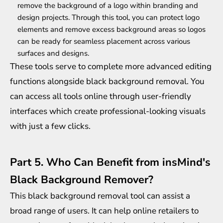
remove the background of a logo within branding and
design projects. Through this tool, you can protect logo
elements and remove excess background areas so logos
can be ready for seamless placement across various
surfaces and designs.
These tools serve to complete more advanced editing
functions alongside black background removal. You
can access all tools online through user-friendly
interfaces which create professional-looking visuals
with just a few clicks.
Part 5. Who Can Benefit from insMind's
Black Background Remover?
This black background removal tool can assist a
broad range of users. It can help online retailers to