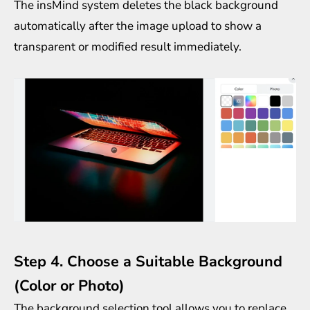
The insMind system deletes the black background
automatically after the image upload to show a
transparent or modified result immediately.
Step 4. Choose a Suitable Background
(Color or Photo)
The background selection tool allows you to replace