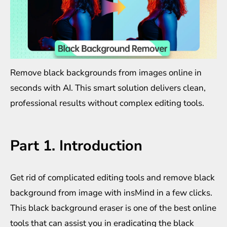
Remove black backgrounds from images online in
seconds with AI. This smart solution delivers clean,
professional results without complex editing tools.
Part 1. Introduction
Get rid of complicated editing tools and
remove black
background from image
with insMind in a few clicks.
This black background eraser is one of the best online
tools that can assist you in eradicating the black