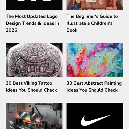
The Most Updated Logo
The Beginner's Guide to
Design Trends & Ideas in
Illustrate a Children's
2026
Book
30 Best Viking Tattoo
30 Best Abstract Painting
Ideas You Should Check
Ideas You Should Check