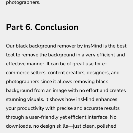
photographers.
Part 6. Conclusion
Our black background remover by insMind is the best
tool to remove the background in a very efficient and
effective manner. It can be of great use for e-
commerce sellers, content creators, designers, and
photographers since it allows removing black
background from an image with no effort and creates
stunning visuals. It shows how insMind enhances
your productivity with precise and accurate results
through a user-friendly yet efficient interface. No
downloads, no design skills—just clean, polished