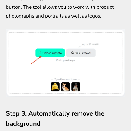
button. The tool allows you to work with product
photographs and portraits as well as logos.
Step 3. Automatically remove the
background