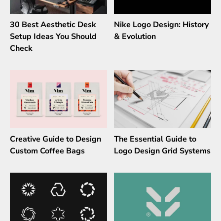
30 Best Aesthetic Desk
Nike Logo Design: History
Setup Ideas You Should
& Evolution
Check
Creative Guide to Design
The Essential Guide to
Custom Coffee Bags
Logo Design Grid Systems