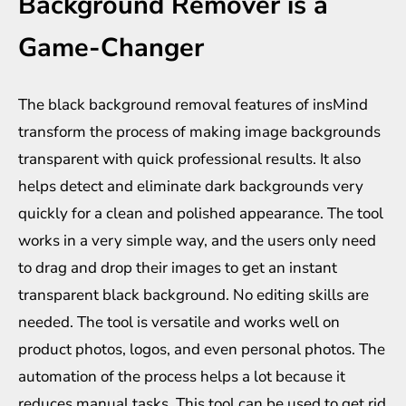
Background Remover is a
Game-Changer
The black background removal features of insMind
transform the process of making image backgrounds
transparent with quick professional results. It also
helps detect and eliminate dark backgrounds very
quickly for a clean and polished appearance. The tool
works in a very simple way, and the users only need
to drag and drop their images to get an instant
transparent black background. No editing skills are
needed. The tool is versatile and works well on
product photos, logos, and even personal photos. The
automation of the process helps a lot because it
reduces manual tasks. This tool can be used to get rid