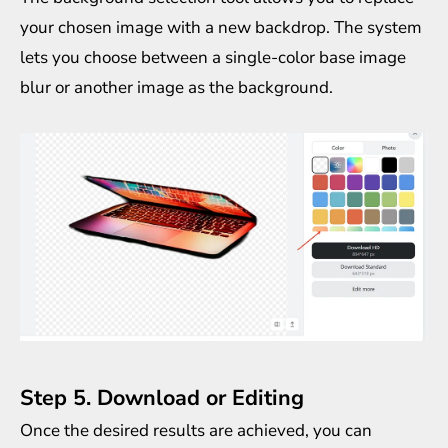
your chosen image with a new backdrop. The system
lets you choose between a single-color base image
blur or another image as the background.
Step 5. Download or Editing
Once the desired results are achieved, you can