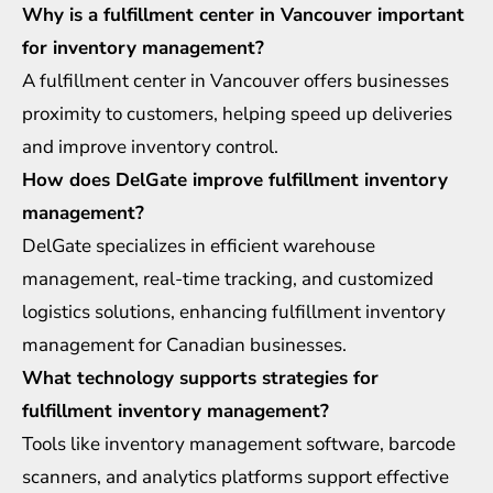
Why is a fulfillment center in Vancouver important
for inventory management?
A fulfillment center in Vancouver offers businesses
proximity to customers, helping speed up deliveries
and improve inventory control.
How does DelGate improve fulfillment inventory
management?
DelGate specializes in efficient warehouse
management, real-time tracking, and customized
logistics solutions, enhancing fulfillment inventory
management for Canadian businesses.
What technology supports strategies for
fulfillment inventory management?
Tools like inventory management software, barcode
scanners, and analytics platforms support effective