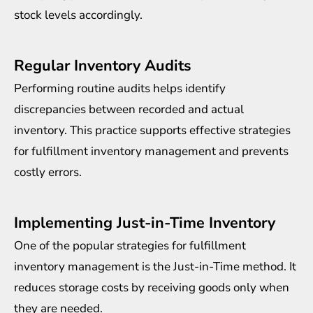
stock levels accordingly.
Regular Inventory Audits
Performing routine audits helps identify
discrepancies between recorded and actual
inventory. This practice supports effective strategies
for fulfillment inventory management and prevents
costly errors.
Implementing Just-in-Time Inventory
One of the popular strategies for fulfillment
inventory management is the Just-in-Time method. It
reduces storage costs by receiving goods only when
they are needed.