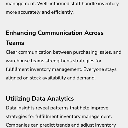
management. Well-informed staff handle inventory
more accurately and efficiently.
Enhancing Communication Across
Teams
Clear communication between purchasing, sales, and
warehouse teams strengthens strategies for
fulfillment inventory management. Everyone stays
aligned on stock availability and demand.
Utilizing Data Analytics
Data insights reveal patterns that help improve
strategies for fulfillment inventory management.
Companies can predict trends and adjust inventory