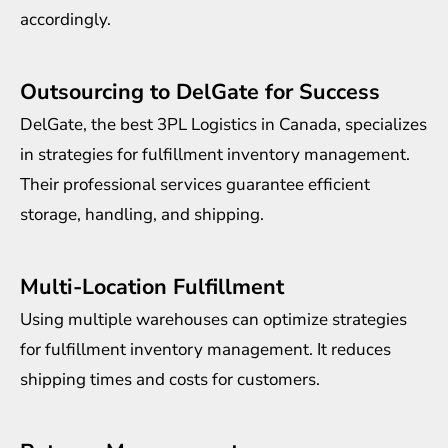
accordingly.
Outsourcing to DelGate for Success
DelGate, the best 3PL Logistics in Canada, specializes
in strategies for fulfillment inventory management.
Their professional services guarantee efficient
storage, handling, and shipping.
Multi-Location Fulfillment
Using multiple warehouses can optimize strategies
for fulfillment inventory management. It reduces
shipping times and costs for customers.