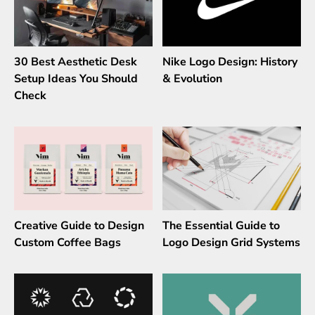
30 Best Aesthetic Desk
Nike Logo Design: History
Setup Ideas You Should
& Evolution
Check
Creative Guide to Design
The Essential Guide to
Custom Coffee Bags
Logo Design Grid Systems