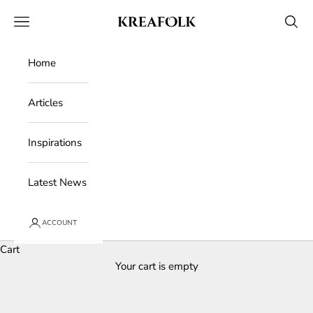
Skip to content
Kreafolk
Open navigation menu
Open 
Home
Articles
Inspirations
Latest News
ACCOUNT
Cart
Your cart is empty