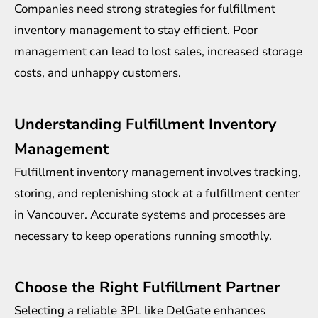
Companies need strong strategies for fulfillment
inventory management to stay efficient. Poor
management can lead to lost sales, increased storage
costs, and unhappy customers.
Understanding Fulfillment Inventory
Management
Fulfillment inventory management involves tracking,
storing, and replenishing stock at a fulfillment center
in Vancouver. Accurate systems and processes are
necessary to keep operations running smoothly.
Choose the Right Fulfillment Partner
Selecting a reliable 3PL like DelGate enhances