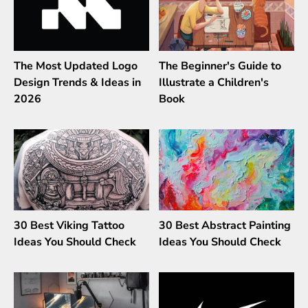
The Most Updated Logo
The Beginner's Guide to
Design Trends & Ideas in
Illustrate a Children's
2026
Book
30 Best Viking Tattoo
30 Best Abstract Painting
Ideas You Should Check
Ideas You Should Check