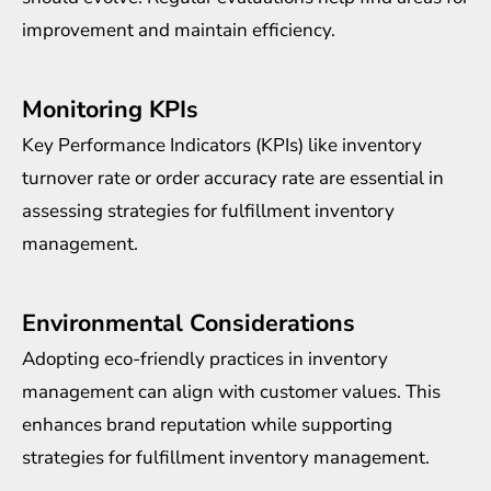
improvement and maintain efficiency.
Monitoring KPIs
Key Performance Indicators (KPIs) like inventory
turnover rate or order accuracy rate are essential in
assessing strategies for fulfillment inventory
management.
Environmental Considerations
Adopting eco-friendly practices in inventory
management can align with customer values. This
enhances brand reputation while supporting
strategies for fulfillment inventory management.