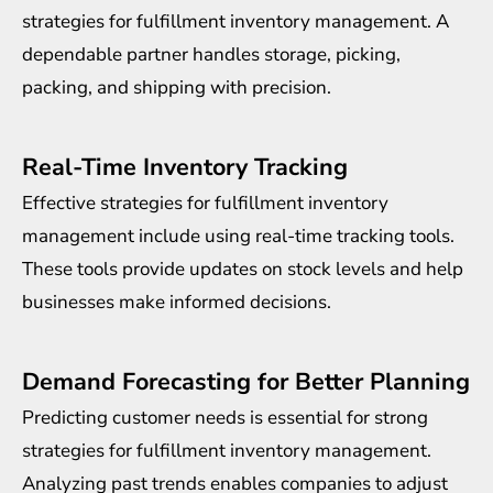
strategies for fulfillment inventory management. A
dependable partner handles storage, picking,
packing, and shipping with precision.
Real-Time Inventory Tracking
Effective strategies for fulfillment inventory
management include using real-time tracking tools.
These tools provide updates on stock levels and help
businesses make informed decisions.
Demand Forecasting for Better Planning
Predicting customer needs is essential for strong
strategies for fulfillment inventory management.
Analyzing past trends enables companies to adjust