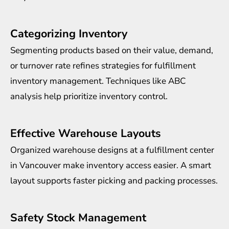
Categorizing Inventory
Segmenting products based on their value, demand,
or turnover rate refines strategies for fulfillment
inventory management. Techniques like ABC
analysis help prioritize inventory control.
Effective Warehouse Layouts
Organized warehouse designs at a fulfillment center
in Vancouver make inventory access easier. A smart
layout supports faster picking and packing processes.
Safety Stock Management