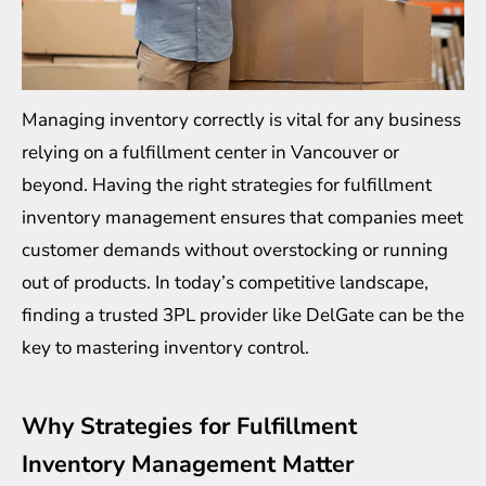
Managing inventory correctly is vital for any business
relying on a
fulfillment center in Vancouver
or
beyond. Having the right strategies for fulfillment
inventory management ensures that companies meet
customer demands without overstocking or running
out of products. In today’s competitive landscape,
finding a trusted 3PL provider like DelGate can be the
key to mastering inventory control.
Why Strategies for Fulfillment
Inventory Management Matter