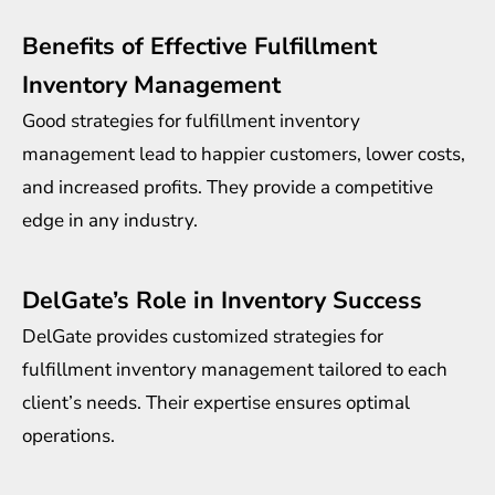
Benefits of Effective Fulfillment
Inventory Management
Good strategies for fulfillment inventory
management lead to happier customers, lower costs,
and increased profits. They provide a competitive
edge in any industry.
DelGate’s Role in Inventory Success
DelGate provides customized strategies for
fulfillment inventory management tailored to each
client’s needs. Their expertise ensures optimal
operations.