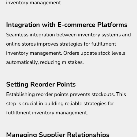
inventory management.
Integration with E-commerce Platforms
Seamless integration between inventory systems and
online stores improves strategies for fulfillment
inventory management. Orders update stock levels
automatically, reducing mistakes.
Setting Reorder Points
Establishing reorder points prevents stockouts. This
step is crucial in building reliable strategies for
fulfillment inventory management.
Managing Supplier Relationships