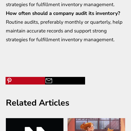
strategies for fulfillment inventory management.
How often should a company audit its inventory?
Routine audits, preferably monthly or quarterly, help
maintain accurate records and support strong
strategies for fulfillment inventory management.
Related Articles