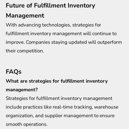
Future of Fulfillment Inventory
Management
With advancing technologies, strategies for
fulfillment inventory management will continue to
improve. Companies staying updated will outperform
their competition.
FAQs
What are strategies for fulfillment inventory
management?
Strategies for fulfillment inventory management
include practices like real-time tracking, warehouse
organization, and supplier management to ensure
smooth operations.