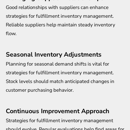
Good relationships with suppliers can enhance
strategies for fulfillment inventory management.
Reliable suppliers help maintain steady inventory
flow.
Seasonal Inventory Adjustments
Planning for seasonal demand shifts is vital for
strategies for fulfillment inventory management.
Stock levels should match anticipated changes in
customer purchasing behavior.
Continuous Improvement Approach
Strategies for fulfillment inventory management
should evolve. Regular evaluations help find areas for