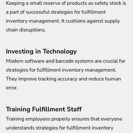
Keeping a small reserve of products as safety stock is
a part of successful strategies for fulfillment
inventory management. It cushions against supply
chain disruptions.
Investing in Technology
Modern software and barcode systems are crucial for
strategies for fulfillment inventory management.
They improve tracking accuracy and reduce human
error.
Training Fulfillment Staff
Training employees properly ensures that everyone
understands strategies for fulfillment inventory