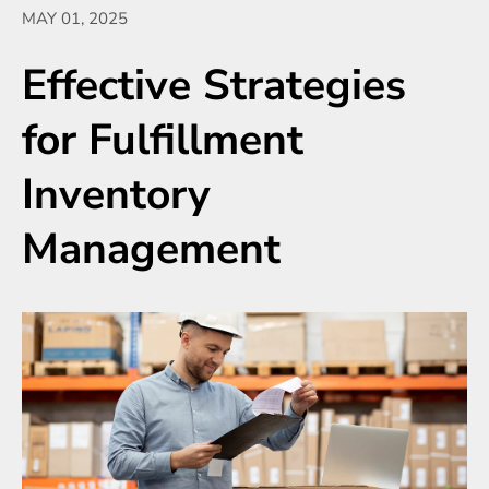
MAY 01, 2025
Effective Strategies
for Fulfillment
Inventory
Management