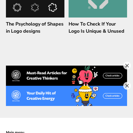
The Psychology of Shapes
How To Check If Your
in Logo designs
Logo Is Unique & Unused
Main menu