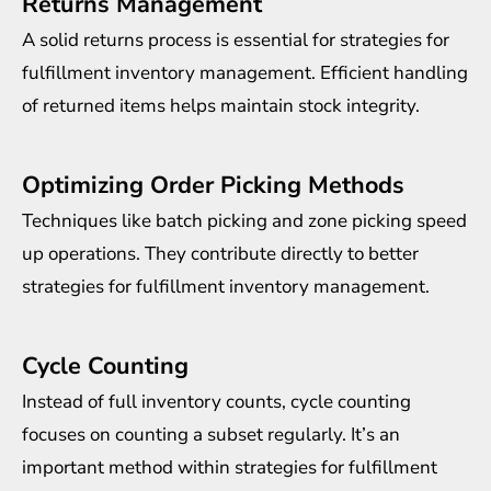
Returns Management
A solid returns process is essential for strategies for
fulfillment inventory management. Efficient handling
of returned items helps maintain stock integrity.
Optimizing Order Picking Methods
Techniques like batch picking and zone picking speed
up operations. They contribute directly to better
strategies for fulfillment inventory management.
Cycle Counting
Instead of full inventory counts, cycle counting
focuses on counting a subset regularly. It’s an
important method within strategies for fulfillment