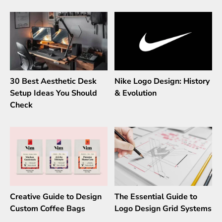
30 Best Aesthetic Desk
Nike Logo Design: History
Setup Ideas You Should
& Evolution
Check
Creative Guide to Design
The Essential Guide to
Custom Coffee Bags
Logo Design Grid Systems