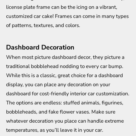
license plate frame can be the icing on a vibrant,
customized car cake! Frames can come in many types
of patterns, textures, and colors.
Dashboard Decoration
When most picture dashboard decor, they picture a
traditional bobblehead nodding to every car bump.
While this is a classic, great choice for a dashboard
display, you can place any decoration on your
dashboard for cost-friendly interior car customization.
The options are endless: stuffed animals, figurines,
bobbleheads, and fake flower vases. Make sure
whatever decoration you place can
handle extreme
temperatures
, as you’ll leave it in your car.