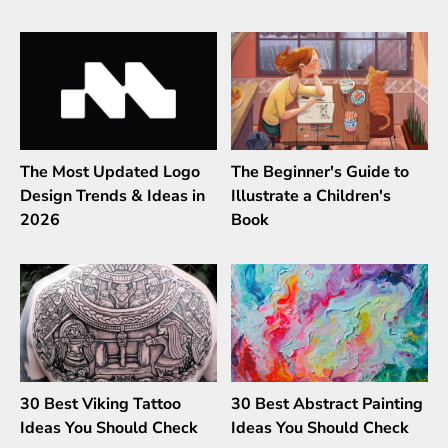
The Most Updated Logo
The Beginner's Guide to
Design Trends & Ideas in
Illustrate a Children's
2026
Book
30 Best Viking Tattoo
30 Best Abstract Painting
Ideas You Should Check
Ideas You Should Check