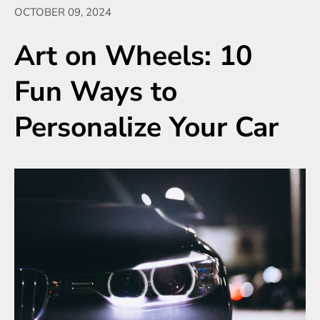
OCTOBER 09, 2024
Art on Wheels: 10
Fun Ways to
Personalize Your Car