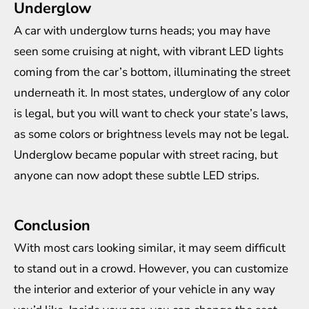
Underglow
A car with underglow turns heads; you may have
seen some cruising at night, with vibrant LED lights
coming from the car’s bottom, illuminating the street
underneath it. In most states, underglow of any color
is legal, but you will want to check your state’s laws,
as some colors or brightness levels may not be legal.
Underglow became popular with street racing, but
anyone can now adopt these subtle LED strips.
Conclusion
With most cars looking similar, it may seem difficult
to stand out in a crowd. However, you can customize
the interior and exterior of your vehicle in any way