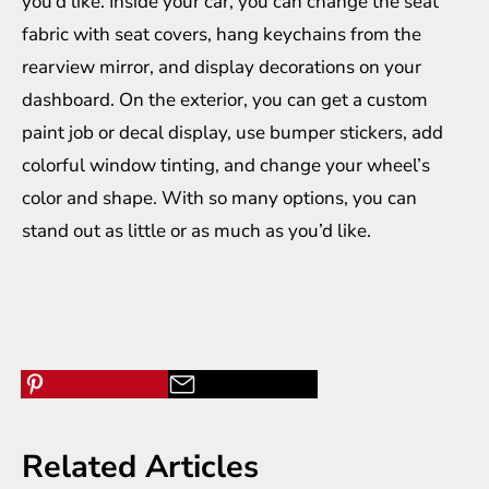
you’d like. Inside your car, you can change the seat
fabric with seat covers, hang keychains from the
rearview mirror, and display decorations on your
dashboard. On the exterior, you can get a custom
paint job or decal display, use bumper stickers, add
colorful window tinting, and change your wheel’s
color and shape. With so many options, you can
stand out as little or as much as you’d like.
Related Articles