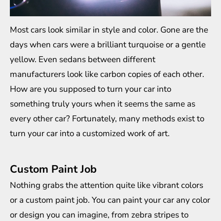
Most cars look similar in style and color. Gone are the
days when cars were a brilliant turquoise or a gentle
yellow. Even sedans between different
manufacturers look like carbon copies of each other.
How are you supposed to turn your car into
something truly yours when it seems the same as
every other car? Fortunately, many methods exist to
turn your car into a customized work of art.
Custom Paint Job
Nothing grabs the attention quite like vibrant colors
or a custom paint job. You can paint your car any color
or design you can imagine, from zebra stripes to