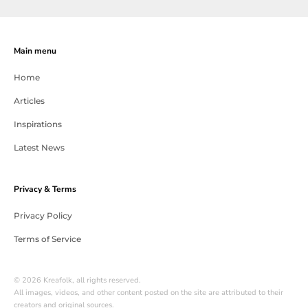
Main menu
Home
Articles
Inspirations
Latest News
Privacy & Terms
Privacy Policy
Terms of Service
© 2026 Kreafolk, all rights reserved.
All images, videos, and other content posted on the site are attributed to their
creators and original sources.