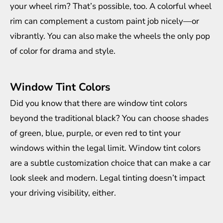
your wheel rim? That’s possible, too. A colorful wheel
rim can complement a custom paint job nicely—or
vibrantly. You can also make the wheels the only pop
of color for drama and style.
Window Tint Colors
Did you know that there are window tint colors
beyond the traditional black? You can choose shades
of green, blue, purple, or even red to tint your
windows within the legal limit. Window tint colors
are a subtle customization choice that can make a car
look sleek and modern. Legal tinting doesn’t impact
your driving visibility, either.