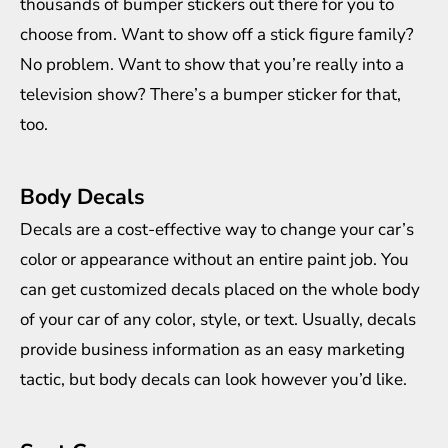
thousands of bumper stickers out there for you to
choose from. Want to show off a stick figure family?
No problem. Want to show that you’re really into a
television show? There’s a bumper sticker for that,
too.
Body Decals
Decals are a cost-effective way to
change your car’s
color
or appearance without an entire paint job. You
can get customized decals placed on the whole body
of your car of any color, style, or text. Usually, decals
provide business information as an easy marketing
tactic, but body decals can look however you’d like.