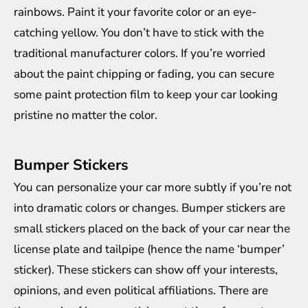
rainbows. Paint it your favorite color or an eye-
catching yellow. You don’t have to stick with the
traditional manufacturer colors. If you’re worried
about the paint chipping or fading, you can secure
some
paint protection film
to keep your car looking
pristine no matter the color.
Bumper Stickers
You can personalize your car more subtly if you’re not
into dramatic colors or changes. Bumper stickers are
small stickers placed on the back of your car near the
license plate and tailpipe (hence the name ‘bumper’
sticker). These stickers can show off your interests,
opinions, and even political affiliations. There are