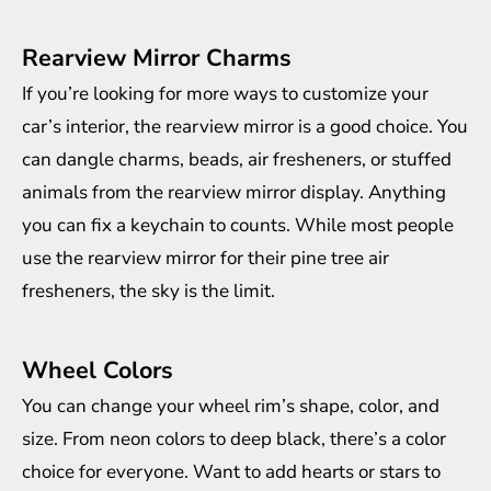
Rearview Mirror Charms
If you’re looking for more ways to customize your
car’s interior, the rearview mirror is a good choice. You
can dangle charms, beads, air fresheners, or stuffed
animals from the rearview mirror display. Anything
you can fix a keychain to counts. While most people
use the rearview mirror for their pine tree air
fresheners, the sky is the limit.
Wheel Colors
You can change your wheel rim’s shape, color, and
size. From neon colors to deep black, there’s a color
choice for everyone. Want to add hearts or stars to