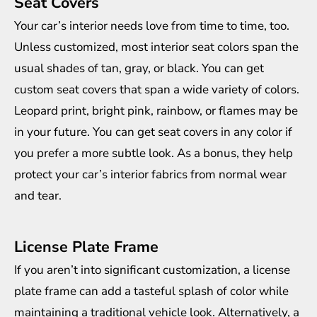
Seat Covers
Your car’s interior needs love from time to time, too.
Unless customized, most interior seat colors span the
usual shades of tan, gray, or black. You can get
custom seat covers that span a wide variety of colors.
Leopard print, bright pink, rainbow, or flames may be
in your future. You can get seat covers in any color if
you prefer a more subtle look. As a bonus, they help
protect your car’s interior fabrics from normal wear
and tear.
License Plate Frame
If you aren’t into significant customization, a license
plate frame can add a tasteful splash of color while
maintaining a traditional vehicle look. Alternatively, a