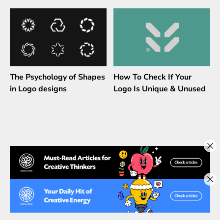
The Psychology of Shapes
How To Check If Your
in Logo designs
Logo Is Unique & Unused