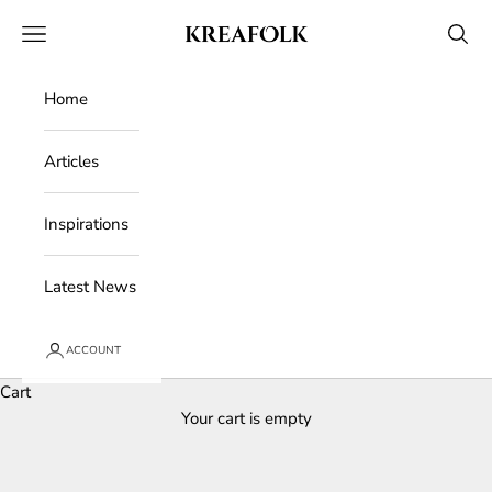
Skip to content
Kreafolk
Open navigation menu
Open 
Home
Articles
Inspirations
Latest News
ACCOUNT
Cart
Your cart is empty