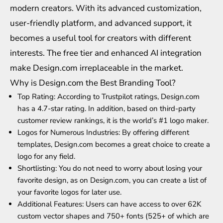
modern creators. With its advanced customization,
user-friendly platform, and advanced support, it
becomes a useful tool for creators with different
interests. The free tier and enhanced AI integration
make Design.com irreplaceable in the market.
Why is Design.com the Best Branding Tool?
Top Rating: According to Trustpilot ratings, Design.com
has a 4.7-star rating. In addition, based on third-party
customer review rankings, it is the world’s #1 logo maker.
Logos for Numerous Industries: By offering different
templates, Design.com becomes a great choice to create a
logo for any field.
Shortlisting: You do not need to worry about losing your
favorite design, as on Design.com, you can create a list of
your favorite logos for later use.
Additional Features: Users can have access to over 62K
custom vector shapes and 750+ fonts (525+ of which are