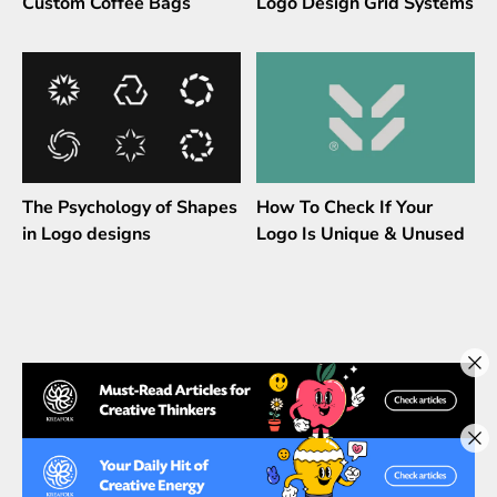
Custom Coffee Bags
Logo Design Grid Systems
The Psychology of Shapes
How To Check If Your
in Logo designs
Logo Is Unique & Unused