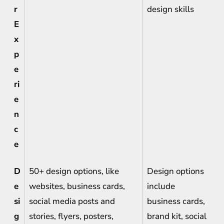
r
design skills
E
x
p
e
ri
e
n
c
e
D
50+ design options, like
Design options
e
websites, business cards,
include
si
social media posts and
business cards,
g
stories, flyers, posters,
brand kit, social