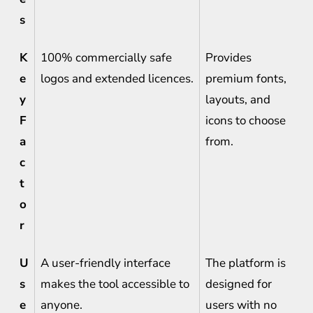
s
K
100% commercially safe
Provides
e
logos and extended licences.
premium fonts,
y
layouts, and
F
icons to choose
a
from.
c
t
o
r
U
A user-friendly interface
The platform is
s
makes the tool accessible to
designed for
e
anyone.
users with no