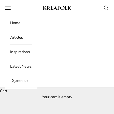
Skip to content
Kreafolk
Open navigation menu
Open 
Home
Articles
Inspirations
Latest News
ACCOUNT
Cart
Your cart is empty