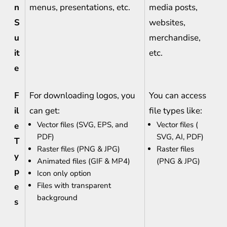
n
menus, presentations, etc.
media posts,
S
websites,
u
merchandise,
it
etc.
e
F
For downloading logos, you
You can access
il
can get:
file types like:
Vector files (SVG, EPS, and
Vector files (
e
PDF)
SVG, AI, PDF)
T
Raster files (PNG & JPG)
Raster files
y
Animated files (GIF & MP4)
(PNG & JPG)
p
Icon only option
Files with transparent
e
background
s