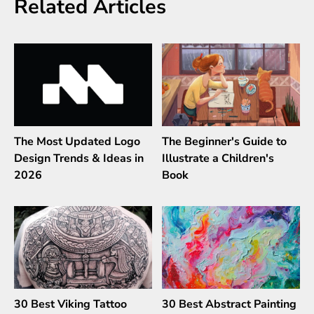
Related Articles
The Most Updated Logo
The Beginner's Guide to
Design Trends & Ideas in
Illustrate a Children's
2026
Book
30 Best Viking Tattoo
30 Best Abstract Painting