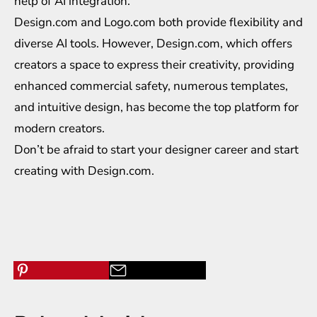
help of AI integration.
Design.com and Logo.com both provide flexibility and
diverse AI tools. However, Design.com, which offers
creators a space to express their creativity, providing
enhanced commercial safety, numerous templates,
and intuitive design, has become the top platform for
modern creators.
Don’t be afraid to start your designer career and start
creating with Design.com.