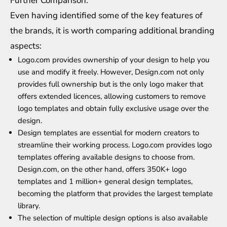
Further Comparison:
Even having identified some of the key features of
the brands, it is worth comparing additional branding
aspects:
Logo.com provides ownership of your design to help you
use and modify it freely. However, Design.com not only
provides full ownership but is the only logo maker that
offers extended licences, allowing customers to remove
logo templates and obtain fully exclusive usage over the
design.
Design templates are essential for modern creators to
streamline their working process. Logo.com provides logo
templates offering available designs to choose from.
Design.com, on the other hand, offers 350K+ logo
templates and 1 million+ general design templates,
becoming the platform that provides the largest template
library.
The selection of multiple design options is also available