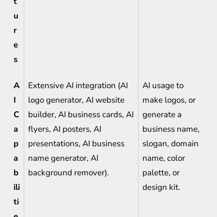
t
u
r
e
s
A
Extensive AI integration (AI
AI usage to
I
logo generator, AI website
make logos, or
C
builder, AI business cards, AI
generate a
a
flyers, AI posters, AI
business name,
p
presentations, AI business
slogan, domain
a
name generator, AI
name, color
b
background remover).
palette, or
ili
design kit.
ti
e