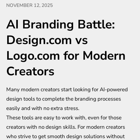
NOVEMBER 12, 2025
AI Branding Battle:
Design.com vs
Logo.com for Modern
Creators
Many modern creators start looking for AI-powered
design tools to complete the branding processes
easily and with no extra stress.
These tools are easy to work with, even for those
creators with no design skills. For modern creators
who strive to get smooth design solutions without