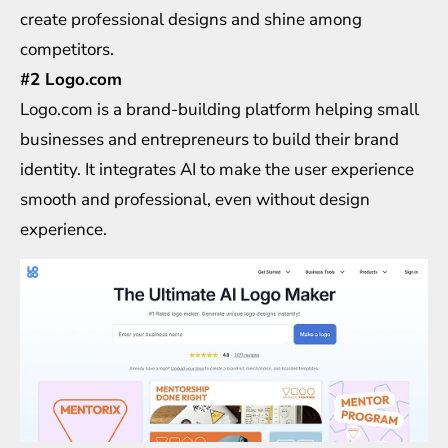
create professional designs and shine among
competitors.
#2 Logo.com
Logo.com is a brand-building platform helping small
businesses and entrepreneurs to build their brand
identity. It integrates AI to make the user experience
smooth and professional, even without design
experience.