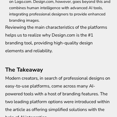
on Logo.com. Design.com, however, goes beyond this and
combines human intelligence with advanced AI tools,
integrating professional designers to provide enhanced
branding images.
Reviewing the main characteristics of the platforms
helps us to realize why Design.com is the #1
branding tool, providing high-quality design
elements and reliability.
The Takeaway
Modern creators, in search of professional designs on
easy-to-use platforms, come across many AI-
powered tools with a host of branding features. The
two leading platform options were introduced within
the article as offering simplified solutions with the