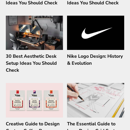
Ideas You Should Check
Ideas You Should Check
30 Best Aesthetic Desk
Nike Logo Design: History
Setup Ideas You Should
& Evolution
Check
Creative Guide to Design
The Essential Guide to