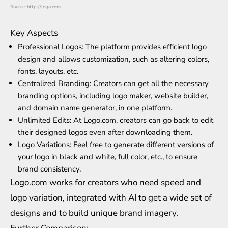
Source: http://logo.com
Key Aspects
Professional Logos: The platform provides efficient logo
design and allows customization, such as altering colors,
fonts, layouts, etc.
Centralized Branding: Creators can get all the necessary
branding options, including logo maker, website builder,
and domain name generator, in one platform.
Unlimited Edits: At Logo.com, creators can go back to edit
their designed logos even after downloading them.
Logo Variations: Feel free to generate different versions of
your logo in black and white, full color, etc., to ensure
brand consistency.
Logo.com works for creators who need speed and
logo variation, integrated with AI to get a wide set of
designs and to build unique brand imagery.