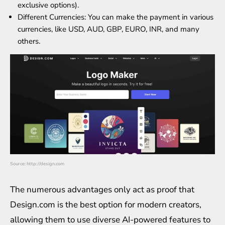
exclusive options).
Different Currencies: You can make the payment in various
currencies, like USD, AUD, GBP, EURO, INR, and many
others.
Source: http://design.com
The numerous advantages only act as proof that
Design.com is the best option for modern creators,
allowing them to use diverse AI-powered features to