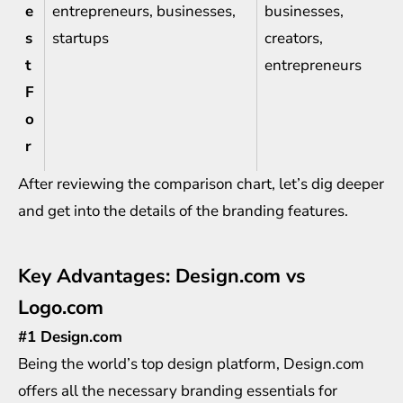
e
entrepreneurs, businesses,
businesses,
s
startups
creators,
t
entrepreneurs
F
o
r
After reviewing the comparison chart, let’s dig deeper
and get into the details of the branding features.
Key Advantages: Design.com vs
Logo.com
#1 Design.com
Being the world’s top design platform,
Design.com
offers all the necessary branding essentials for