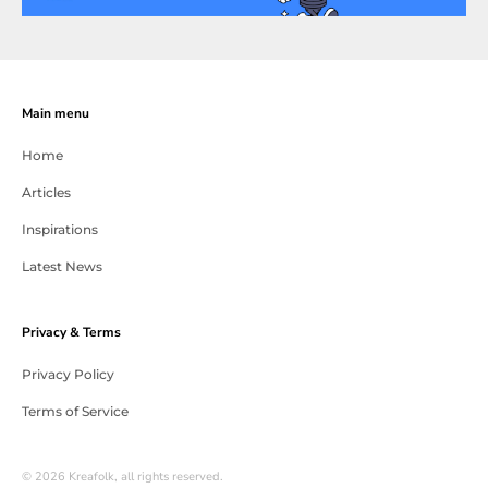
Main menu
Home
Articles
Inspirations
Latest News
Privacy & Terms
Privacy Policy
Terms of Service
© 2026 Kreafolk, all rights reserved.