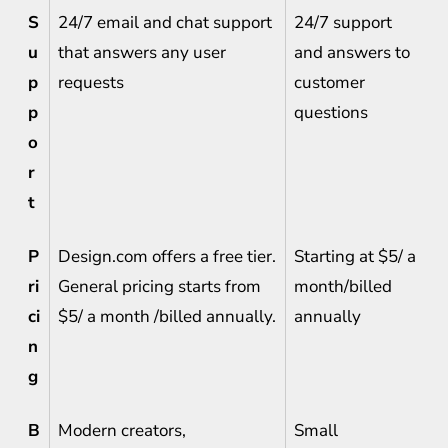
S
24/7 email and chat support
24/7 support
u
that answers any user
and answers to
p
requests
customer
p
questions
o
r
t
P
Design.com offers a free tier.
Starting at $5/ a
ri
General pricing starts from
month/billed
ci
$5/ a month /billed annually.
annually
n
g
B
Modern creators,
Small