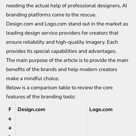
needing the actual help of professional designers, AI
branding platforms come to the rescue.
Design.com and Logo.com stand out in the market as
leading design service providers for creators that
ensure reliability and high-quality imagery. Each
provides its special capabilities and advantages.
The main purpose of the article is to provide the main
benefits of the brands and help modern creators
make a mindful choice.
Below is a comparison table to review the core
features of the branding tools:
F
Design.com
Logo.com
e
a