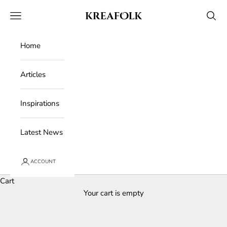
Skip to content
Kreafolk
Open navigation menu
Open 
Home
Articles
Inspirations
Latest News
ACCOUNT
Cart
Your cart is empty