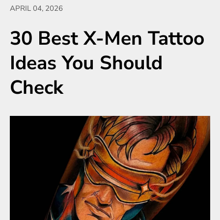
APRIL 04, 2026
30 Best X-Men Tattoo
Ideas You Should
Check