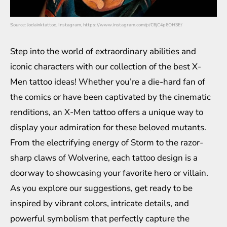
Source: Jodainktattoo, Instagram, https://www.instagram.com/p/C6jC4p6OH3E/
Step into the world of extraordinary abilities and
iconic characters with our collection of the best X-
Men tattoo ideas! Whether you’re a die-hard fan of
the comics or have been captivated by the cinematic
renditions, an X-Men tattoo offers a unique way to
display your admiration for these beloved mutants.
From the electrifying energy of Storm to the razor-
sharp claws of Wolverine, each tattoo design is a
doorway to showcasing your favorite hero or villain.
As you explore our suggestions, get ready to be
inspired by vibrant colors, intricate details, and
powerful symbolism that perfectly capture the