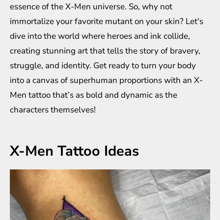
essence of the X-Men universe. So, why not
immortalize your favorite mutant on your skin? Let's
dive into the world where heroes and ink collide,
creating stunning art that tells the story of bravery,
struggle, and identity. Get ready to turn your body
into a canvas of superhuman proportions with an X-
Men tattoo that’s as bold and dynamic as the
characters themselves!
X-Men Tattoo Ideas