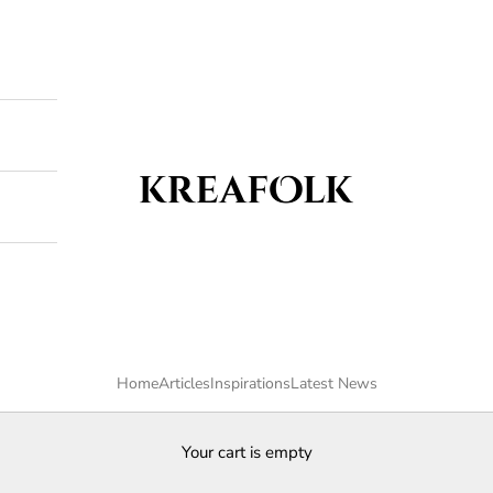
Kreafolk
Home
Articles
Inspirations
Latest News
Your cart is empty