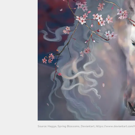
Source: Hagge, Spring Blossoms, Deviantart, https://www.deviantart.com