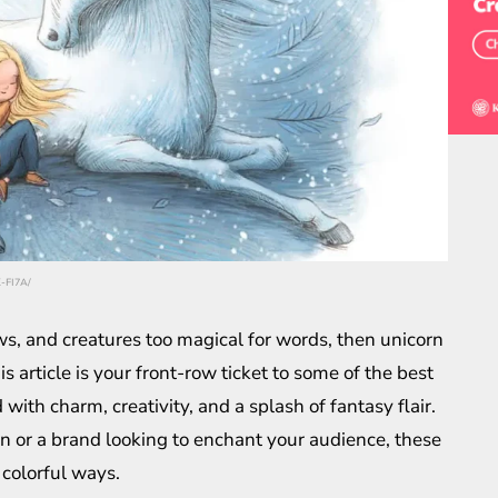
K-FI7A/
ws, and creatures too magical for words, then unicorn
is article is your front-row ticket to some of the best
with charm, creativity, and a splash of fantasy flair.
on or a brand looking to enchant your audience, these
 colorful ways.