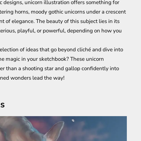
 designs, unicorn illustration offers something for
ttering horns, moody gothic unicorns under a crescent
 of elegance. The beauty of this subject lies in its
terious, playful, or powerful, depending on how you
election of ideas that go beyond cliché and dive into
me magic in your sketchbook? These unicorn
ter than a shooting star and gallop confidently into
orned wonders lead the way!
as