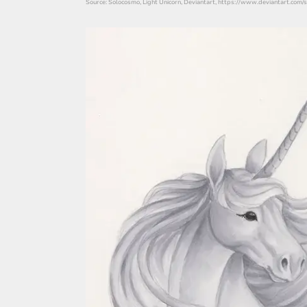
Source: Solocosmo, Light Unicorn, Deviantart, https://www.deviantart.com