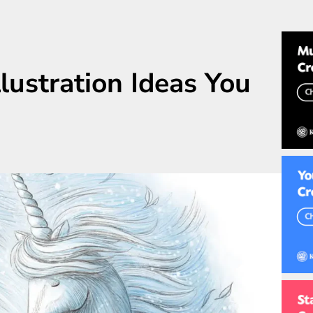
llustration Ideas You