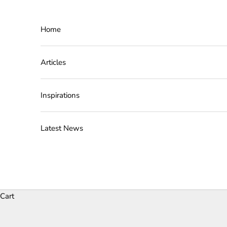
Skip to content
Home
Articles
Inspirations
Latest News
Cart