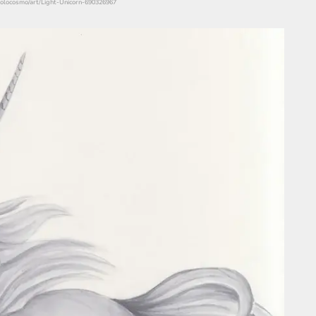
/solocosmo/art/Light-Unicorn-690326967