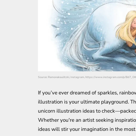
Source: Ramonakaulitzki, Instagram, https://www.instagram.com/p/Bd7_O
If you’ve ever dreamed of sparkles, rainbo
illustration is your ultimate playground. Th
unicorn illustration ideas to check—packed 
Whether you're an artist seeking inspirati
ideas will stir your imagination in the most