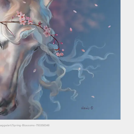
/hagge/art/Spring-Blossoms-793358348