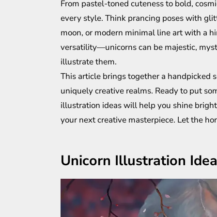
From pastel-toned cuteness to bold, cosmic
every style. Think prancing poses with gli
moon, or modern minimal line art with a hint
versatility—unicorns can be majestic, mys
illustrate them.
This article brings together a handpicked s
uniquely creative realms. Ready to put so
illustration ideas will help you shine brigh
your next creative masterpiece. Let the h
Unicorn Illustration Ide