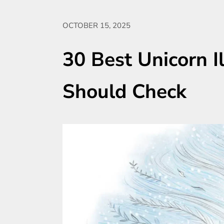
OCTOBER 15, 2025
30 Best Unicorn I
Should Check