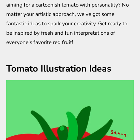
aiming for a cartoonish tomato with personality? No
matter your artistic approach, we’ve got some
fantastic ideas to spark your creativity. Get ready to
be inspired by fresh and fun interpretations of
everyone’s favorite red fruit!
Tomato Illustration Ideas