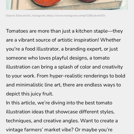
Source: Ellea.Artist, Instagram, https://www.instagram.com/p/CJ05yyknAOO/
Tomatoes are more than just a kitchen staple—they
are a vibrant source of artistic inspiration! Whether
you're a food illustrator, a branding expert, or just
someone who loves playful designs, a tomato
illustration can bring a splash of color and creativity
to your work. From hyper-realistic renderings to bold
and minimalistic line art, there are endless ways to
depict this juicy fruit.
In this article, we’re diving into the best tomato
illustration ideas that showcase different styles,
techniques, and creative angles. Want to create a
vintage farmers’ market vibe? Or maybe you’re