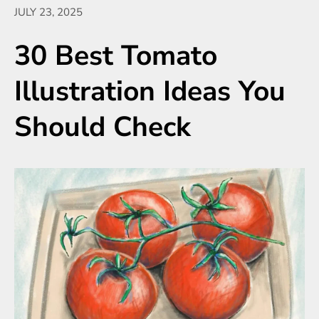
JULY 23, 2025
30 Best Tomato
Illustration Ideas You
Should Check