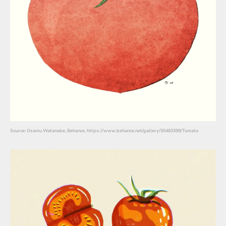
Source: Osamu Watanabe, Behance, https://www.behance.net/gallery/55483399/Tomato