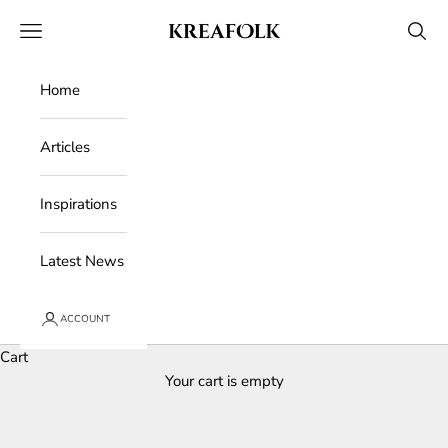
Skip to content
Kreafolk
Open navigation menu
Open 
Home
Articles
Inspirations
Latest News
ACCOUNT
Cart
Your cart is empty