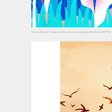
Source: Alicesqt, Instagram, https://www.instagram.com/p/Ctq5yOMI73K/