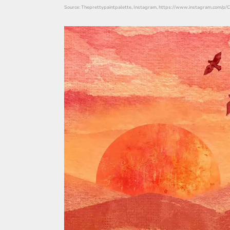
Source: Theprettypaintpalette, Instagram, https://www.instagram.com/p/