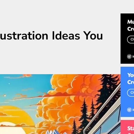
lustration Ideas You