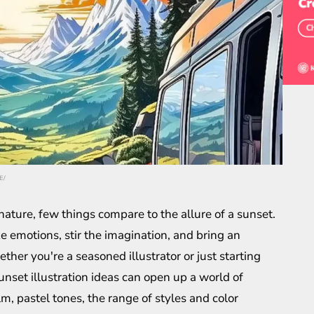
E/
ature, few things compare to the allure of a sunset.
e emotions, stir the imagination, and bring an
her you're a seasoned illustrator or just starting
sunset illustration ideas can open up a world of
alm, pastel tones, the range of styles and color