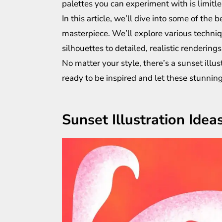
palettes you can experiment with is limitle
In this article, we’ll dive into some of the 
masterpiece. We’ll explore various techniq
silhouettes to detailed, realistic renderings
No matter your style, there’s a sunset illust
ready to be inspired and let these stunning 
Sunset Illustration Idea