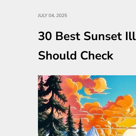
JULY 04, 2025
30 Best Sunset Il
Should Check