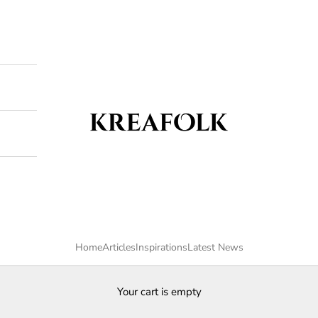
Kreafolk
Home
Articles
Inspirations
Latest News
Your cart is empty