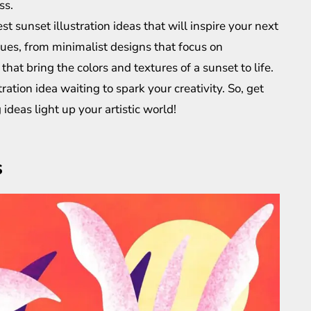
ss.
best sunset illustration ideas that will inspire your next
ues, from minimalist designs that focus on
 that bring the colors and textures of a sunset to life.
ration idea waiting to spark your creativity. So, get
ideas light up your artistic world!
s