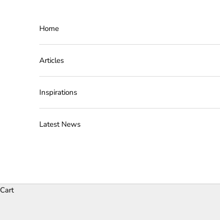
Skip to content
Home
Articles
Inspirations
Latest News
Cart