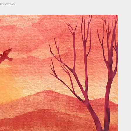
CR3rxRJBloO/