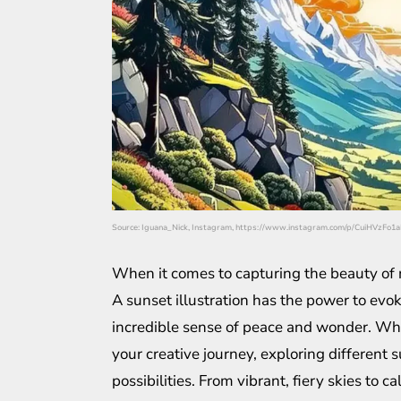
Source: Iguana_Nick, Instagram, https://www.instagram.com/p/CuiHVzFo1a
When it comes to capturing the beauty of n
A sunset illustration has the power to evok
incredible sense of peace and wonder. Whet
your creative journey, exploring different 
possibilities. From vibrant, fiery skies to c