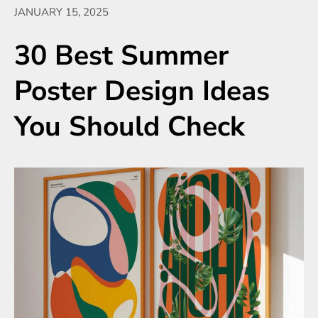
JANUARY 15, 2025
30 Best Summer
Poster Design Ideas
You Should Check