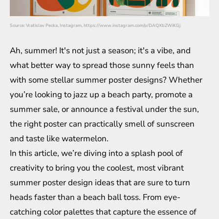
Source: Vratislav Pecka, Instagram, https://www.instagram.com/p/DAQXbZWiKGj
Ah, summer! It's not just a season; it's a vibe, and
what better way to spread those sunny feels than
with some stellar summer poster designs? Whether
you’re looking to jazz up a beach party, promote a
summer sale, or announce a festival under the sun,
the right poster can practically smell of sunscreen
and taste like watermelon.
In this article, we’re diving into a splash pool of
creativity to bring you the coolest, most vibrant
summer poster design ideas that are sure to turn
heads faster than a beach ball toss. From eye-
catching color palettes that capture the essence of