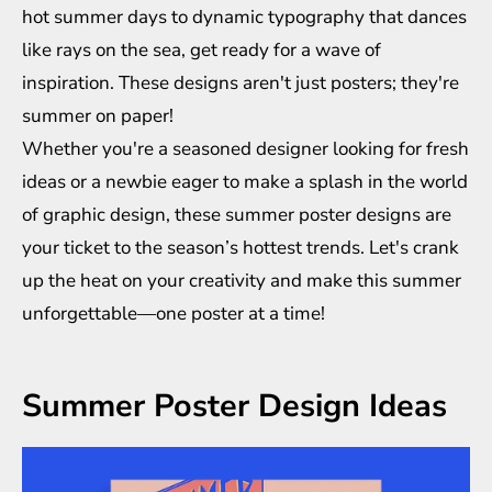
hot summer days to dynamic typography that dances
like rays on the sea, get ready for a wave of
inspiration. These designs aren't just posters; they're
summer on paper!
Whether you're a seasoned designer looking for fresh
ideas or a newbie eager to make a splash in the world
of graphic design, these summer poster designs are
your ticket to the season’s hottest trends. Let's crank
up the heat on your creativity and make this summer
unforgettable—one poster at a time!
Summer Poster Design Ideas