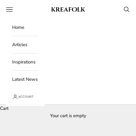
Skip to content
Kreafolk
Open navigation menu
Open 
Home
Articles
Inspirations
Latest News
ACCOUNT
Cart
Your cart is empty