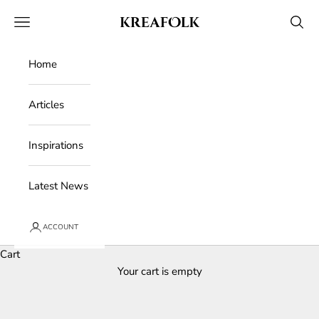
Skip to content
Kreafolk
Open navigation menu
Open 
Home
Articles
Inspirations
Latest News
ACCOUNT
Cart
Your cart is empty