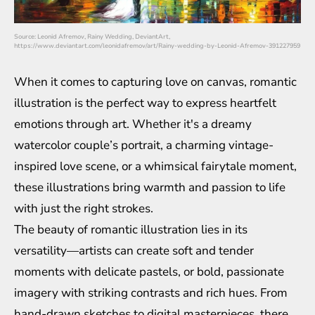
Source: Leonid Afremov, Rainy Wedding, DeviantArt,
https://www.deviantart.com/leonidafremov/art/Rainy-wedding-by-Leonid-Afremov-391227959
When it comes to capturing love on canvas, romantic
illustration is the perfect way to express heartfelt
emotions through art. Whether it's a dreamy
watercolor couple’s portrait, a charming vintage-
inspired love scene, or a whimsical fairytale moment,
these illustrations bring warmth and passion to life
with just the right strokes.
The beauty of romantic illustration lies in its
versatility—artists can create soft and tender
moments with delicate pastels, or bold, passionate
imagery with striking contrasts and rich hues. From
hand-drawn sketches to digital masterpieces, there