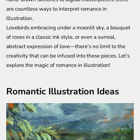
are countless ways to interpret romance in
illustration.
Lovebirds embracing under a moonlit sky, a bouquet
of roses in a classic ink style, or even a surreal,
abstract expression of love—there’s no limit to the
creativity that can be infused into these pieces. Let’s
explore the magic of romance in illustration!
Romantic Illustration Ideas