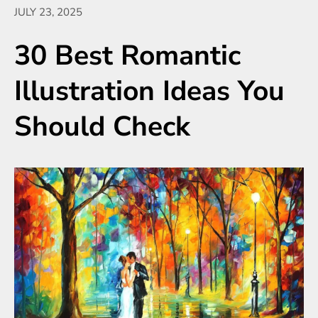
JULY 23, 2025
30 Best Romantic
Illustration Ideas You
Should Check