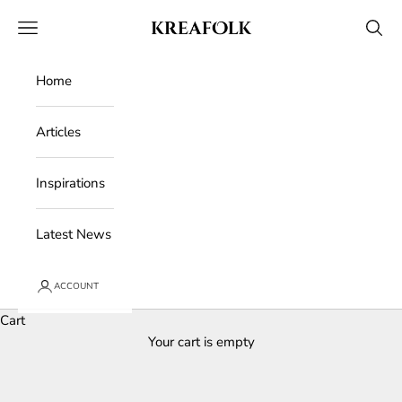
Skip to content
Kreafolk
Open navigation menu
Open 
Home
Articles
Inspirations
Latest News
ACCOUNT
Cart
Your cart is empty