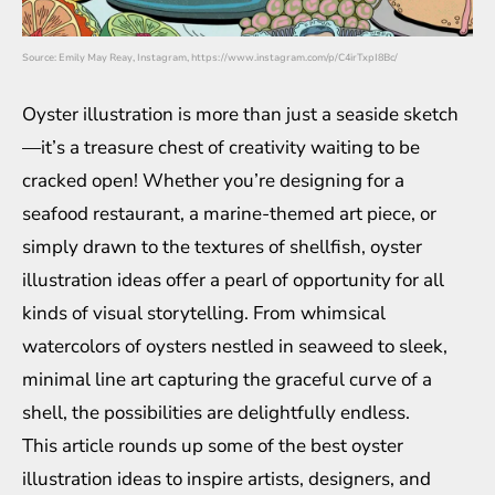
Source: Emily May Reay, Instagram, https://www.instagram.com/p/C4irTxpI8Bc/
Oyster illustration is more than just a seaside sketch
—it’s a treasure chest of creativity waiting to be
cracked open! Whether you’re designing for a
seafood restaurant, a marine-themed art piece, or
simply drawn to the textures of shellfish, oyster
illustration ideas offer a pearl of opportunity for all
kinds of visual storytelling. From whimsical
watercolors of oysters nestled in seaweed to sleek,
minimal line art capturing the graceful curve of a
shell, the possibilities are delightfully endless.
This article rounds up some of the best oyster
illustration ideas to inspire artists, designers, and