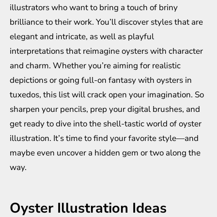
illustrators who want to bring a touch of briny
brilliance to their work. You’ll discover styles that are
elegant and intricate, as well as playful
interpretations that reimagine oysters with character
and charm. Whether you’re aiming for realistic
depictions or going full-on fantasy with oysters in
tuxedos, this list will crack open your imagination. So
sharpen your pencils, prep your digital brushes, and
get ready to dive into the shell-tastic world of oyster
illustration. It’s time to find your favorite style—and
maybe even uncover a hidden gem or two along the
way.
Oyster Illustration Ideas