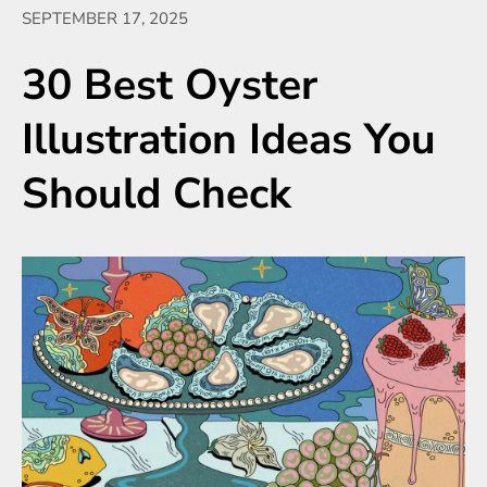
SEPTEMBER 17, 2025
30 Best Oyster
Illustration Ideas You
Should Check